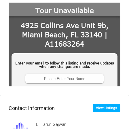
Contact Information
View Listings
Tarun Gajwani