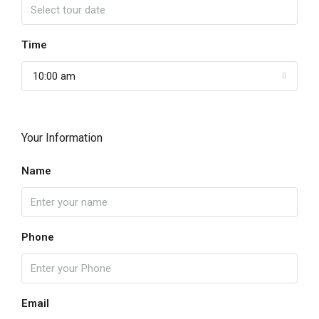
Time
10:00 am
Your Information
Name
Phone
Email