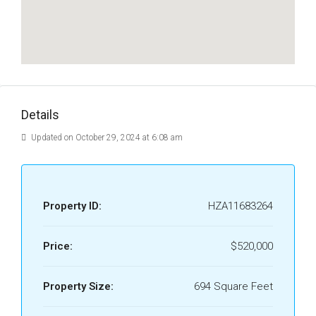
Details
Updated on October 29, 2024 at 6:08 am
Property ID:
HZA11683264
Price:
$520,000
Property Size:
694 Square Feet