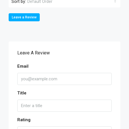
Sort by:
Default Order
Leave a Review
Leave A Review
Email
Title
Rating