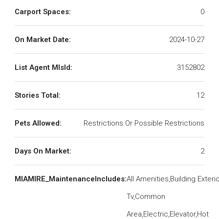
Carport Spaces:
0
On Market Date:
2024-10-27
List Agent MlsId:
3152802
Stories Total:
12
Pets Allowed:
Restrictions Or Possible Restrictions
Days On Market:
2
MIAMIRE_MaintenanceIncludes:
All Amenities,Building Exteri
Tv,Common
Area,Electric,Elevator,Hot