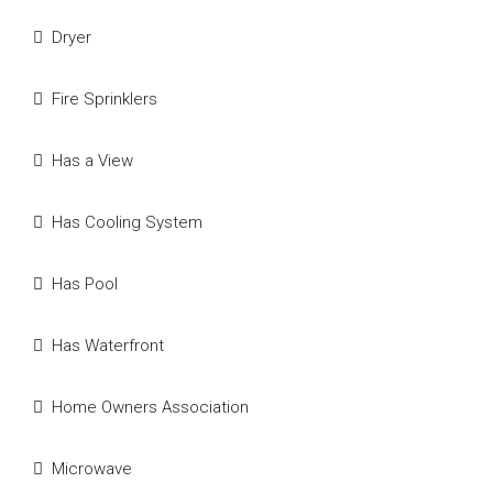
Dryer
Fire Sprinklers
Has a View
Has Cooling System
Has Pool
Has Waterfront
Home Owners Association
Microwave