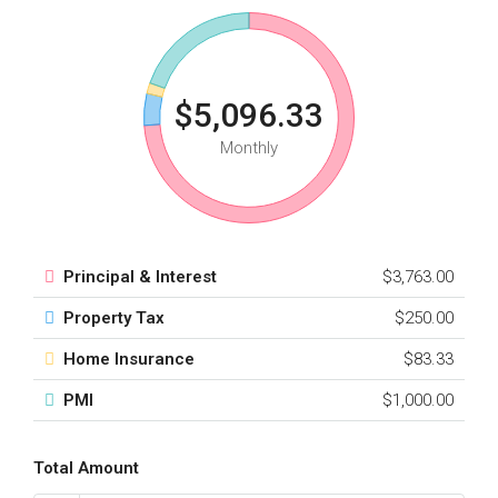
$5,096.33
Monthly
Principal & Interest
$3,763.00
Property Tax
$250.00
Home Insurance
$83.33
PMI
$1,000.00
Total Amount