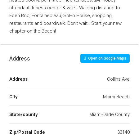
heated pool w/palm tree-lined terraces, 24hr lobby
attendant, fitness center & valet. Walking distance to
Eden Roc, Fontainebleau, SoHo House, shopping,
restaurants and boardwalk. Don’t wait.. Start your new
chapter on the Beach!
Address
Open on Google Maps
Address
Collins Ave
City
Miami Beach
State/county
Miami-Dade County
Zip/Postal Code
33140