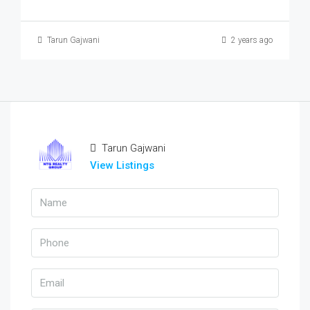
Tarun Gajwani
2 years ago
Tarun Gajwani
View Listings