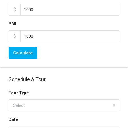
$
PMI
$
Calculate
Schedule A Tour
Tour Type
Select
Date