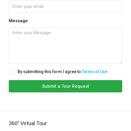
Message
By submitting this form I agree to
Terms of Use
Submit a Tour Request
360° Virtual Tour