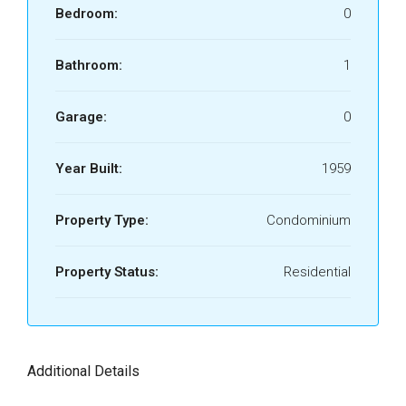
Bedroom:
0
Bathroom:
1
Garage:
0
Year Built:
1959
Property Type:
Condominium
Property Status:
Residential
Additional Details