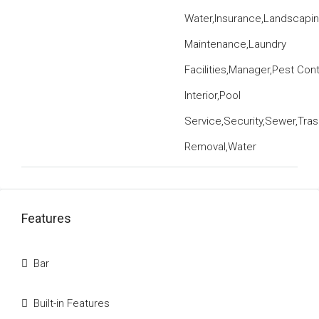
Water,Insurance,Landscapi
Maintenance,Laundry
Facilities,Manager,Pest Cont
Interior,Pool
Service,Security,Sewer,Tras
Removal,Water
Features
Bar
Built-in Features