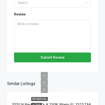
Select
Review
Submit Review
Similar Listings
$1,175,000
RESIDENTIAL
2020 N Bayshore Dr # 2508, Miami FL 33137,Miami,Miami-Dade County,Residential
ACTIVE