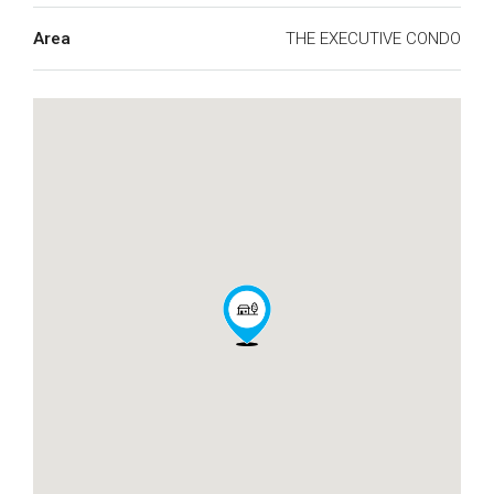
Area
THE EXECUTIVE CONDO