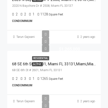
2020 N Bayshore Dr # 2508, Miami FL 33137
2
2
1
1128
Square Feet
CONDOMINIUM
Tarun Gajwani
2 years ago
$1,265,000
RESIDENTIAL
68 SE 6th St # 2601, Miami FL 33131,Miami,Miami-Dade County,Residential
ACTIVE
68 SE 6th St # 2601, Miami FL 33131
2
3
1
1265
Square Feet
CONDOMINIUM
Tarun Gajwani
2 years ago