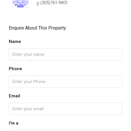
(305)761-9401
Enquire About This Property
Name
Phone
Email
I'm a