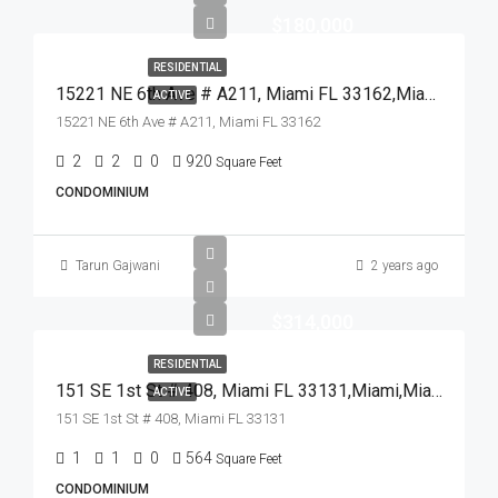
$180,000
RESIDENTIAL
15221 NE 6th Ave # A211, Miami FL 33162,Miami,Miami-Dade County,Residential
ACTIVE
15221 NE 6th Ave # A211, Miami FL 33162
2
2
0
920
Square Feet
CONDOMINIUM
Tarun Gajwani
2 years ago
$314,000
RESIDENTIAL
151 SE 1st St # 408, Miami FL 33131,Miami,Miami-Dade County,Residential
ACTIVE
151 SE 1st St # 408, Miami FL 33131
1
1
0
564
Square Feet
CONDOMINIUM