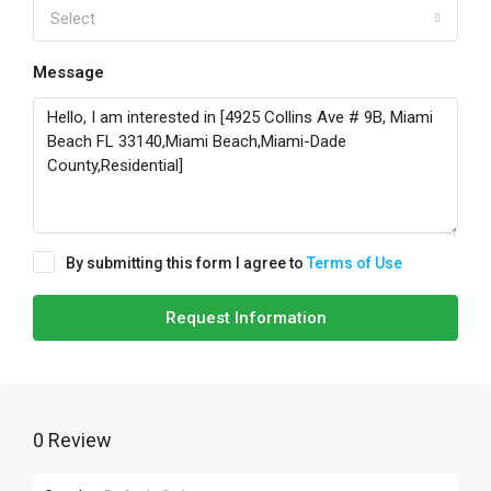
Select
Message
By submitting this form I agree to
Terms of Use
Request Information
0 Review