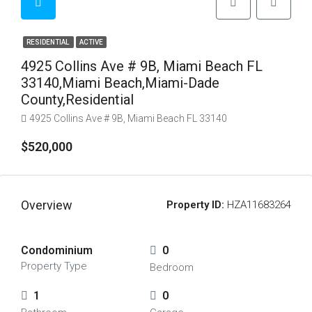
RESIDENTIAL
ACTIVE
4925 Collins Ave # 9B, Miami Beach FL
33140,Miami Beach,Miami-Dade
County,Residential
4925 Collins Ave # 9B, Miami Beach FL 33140
$520,000
Overview
Property ID:
HZA11683264
Condominium
0
Property Type
Bedroom
1
0