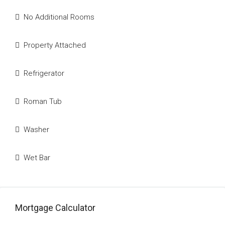
No Additional Rooms
Property Attached
Refrigerator
Roman Tub
Washer
Wet Bar
Mortgage Calculator