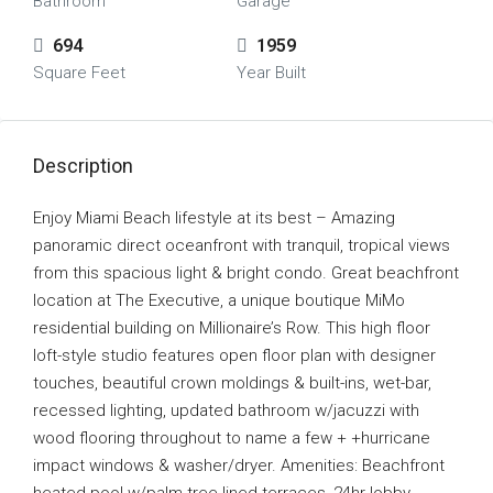
Bathroom
Garage
694
1959
Square Feet
Year Built
Description
Enjoy Miami Beach lifestyle at its best – Amazing
panoramic direct oceanfront with tranquil, tropical views
from this spacious light & bright condo. Great beachfront
location at The Executive, a unique boutique MiMo
residential building on Millionaire’s Row. This high floor
loft-style studio features open floor plan with designer
touches, beautiful crown moldings & built-ins, wet-bar,
recessed lighting, updated bathroom w/jacuzzi with
wood flooring throughout to name a few + +hurricane
impact windows & washer/dryer. Amenities: Beachfront