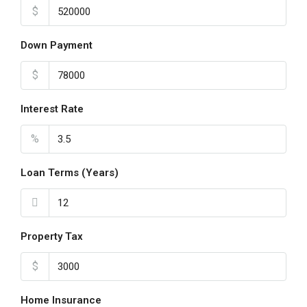
$
Down Payment
$
Interest Rate
%
Loan Terms (Years)
Property Tax
$
Home Insurance