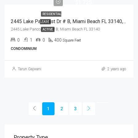
$1,725
RESIDENTIAL
2445 Lake Pancoast Dr # B, Miami Beach FL 33140,Miami Beach,Miami-Dade County,Residential Lease
LEASE
2445 Lake Pancoast Dr # B, Miami Beach FL 33140
ACTIVE
0
1
0
400
Square Feet
CONDOMINIUM
Tarun Gajwani
2 years ago
1
2
3
Property Type