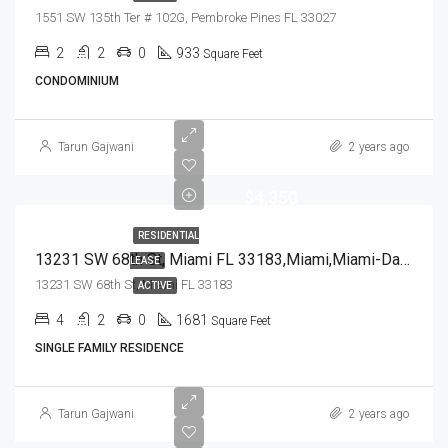
1551 SW 135th Ter # 102G, Pembroke Pines FL 33027
2
2
0
933
Square Feet
CONDOMINIUM
Tarun Gajwani
2 years ago
$4,350
RESIDENTIAL
13231 SW 68th St, Miami FL 33183,Miami,Miami-Dade County,Residential Lease
LEASE
13231 SW 68th St, Miami FL 33183
ACTIVE
4
2
0
1681
Square Feet
SINGLE FAMILY RESIDENCE
Tarun Gajwani
2 years ago