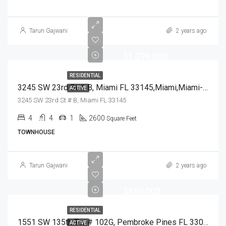
Tarun Gajwani
2 years ago
$1,399,000
RESIDENTIAL
3245 SW 23rd St # B, Miami FL 33145,Miami,Miami-Dade County,Residential
ACTIVE
3245 SW 23rd St # B, Miami FL 33145
4
4
1
2600
Square Feet
TOWNHOUSE
Tarun Gajwani
2 years ago
$160,000
RESIDENTIAL
1551 SW 135th Ter # 102G, Pembroke Pines FL 33027,Pembroke Pines,Broward County,Residential
ACTIVE