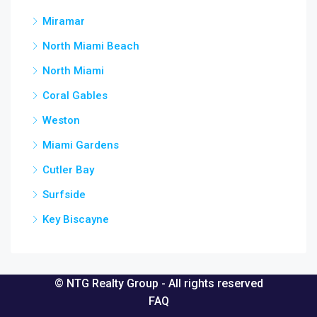
Miramar
North Miami Beach
North Miami
Coral Gables
Weston
Miami Gardens
Cutler Bay
Surfside
Key Biscayne
© NTG Realty Group - All rights reserved
FAQ