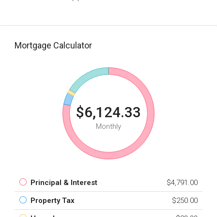
Mortgage Calculator
$6,124.33
Monthly
Principal & Interest
$4,791.00
Property Tax
$250.00