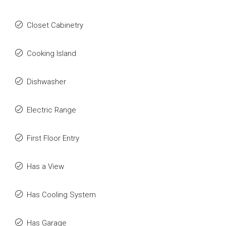
Closet Cabinetry
Cooking Island
Dishwasher
Electric Range
First Floor Entry
Has a View
Has Cooling System
Has Garage