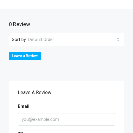
0 Review
Sort by:
Default Order
Leave a Review
Leave A Review
Email