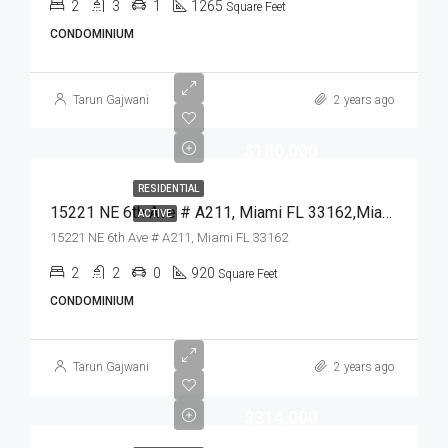
2
3
1
1265
Square Feet
CONDOMINIUM
Tarun Gajwani
2 years ago
$180,000
RESIDENTIAL
15221 NE 6th Ave # A211, Miami FL 33162,Miami,Miami-Dade County,Residential
ACTIVE
15221 NE 6th Ave # A211, Miami FL 33162
2
2
0
920
Square Feet
CONDOMINIUM
Tarun Gajwani
2 years ago
$314,000