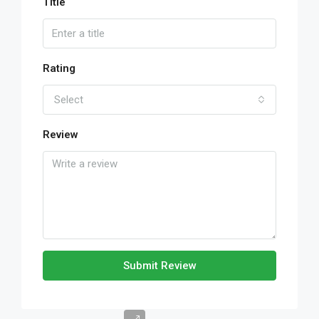
Title
Rating
Select
Review
Submit Review