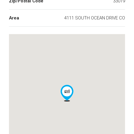
Zip/Postal Code
33019
Area
4111 SOUTH OCEAN DRIVE CO