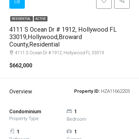
RESIDENTIAL
ACTIVE
4111 S Ocean Dr # 1912, Hollywood FL
33019,Hollywood,Broward
County,Residential
4111 S Ocean Dr # 1912, Hollywood FL 33019
$662,000
Overview
Property ID:
HZA11662203
Condominium
1
Property Type
Bedroom
1
1