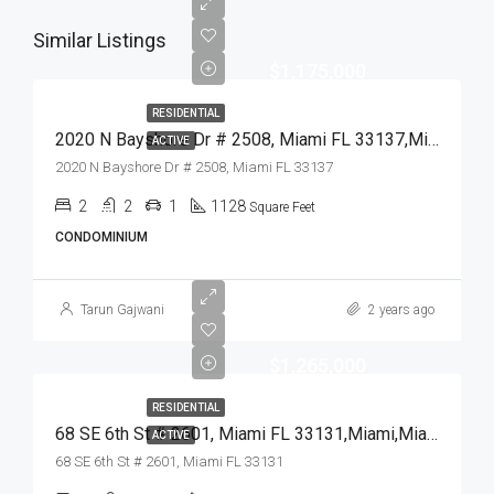
Similar Listings
$1,175,000
RESIDENTIAL
2020 N Bayshore Dr # 2508, Miami FL 33137,Miami,Miami-Dade County,Residential
ACTIVE
2020 N Bayshore Dr # 2508, Miami FL 33137
2
2
1
1128
Square Feet
CONDOMINIUM
Tarun Gajwani
2 years ago
$1,265,000
RESIDENTIAL
68 SE 6th St # 2601, Miami FL 33131,Miami,Miami-Dade County,Residential
ACTIVE
68 SE 6th St # 2601, Miami FL 33131