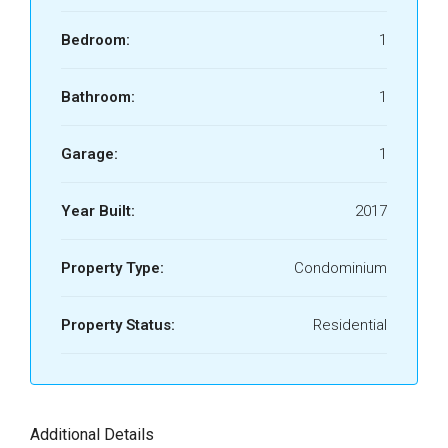
Bedroom:
1
Bathroom:
1
Garage:
1
Year Built:
2017
Property Type:
Condominium
Property Status:
Residential
Additional Details