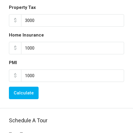
Property Tax
$
Home Insurance
$
PMI
$
Calculate
Schedule A Tour