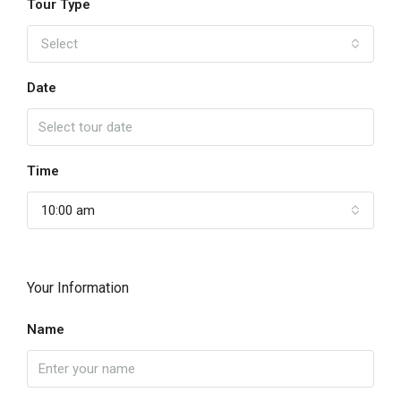
Tour Type
Select
Date
Time
10:00 am
Your Information
Name