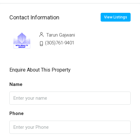
Contact Information
View Listings
Tarun Gajwani
(305)761-9401
Enquire About This Property
Name
Phone