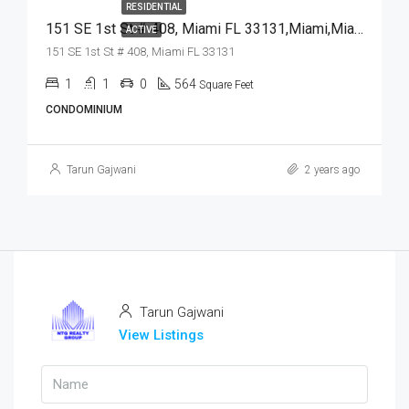
RESIDENTIAL
151 SE 1st St # 408, Miami FL 33131,Miami,Miami-Dade County,Residential
ACTIVE
151 SE 1st St # 408, Miami FL 33131
1
1
0
564
Square Feet
CONDOMINIUM
Tarun Gajwani
2 years ago
Tarun Gajwani
View Listings