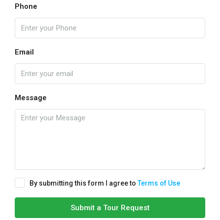
Phone
Email
Message
By submitting this form I agree to
Terms of Use
Submit a Tour Request