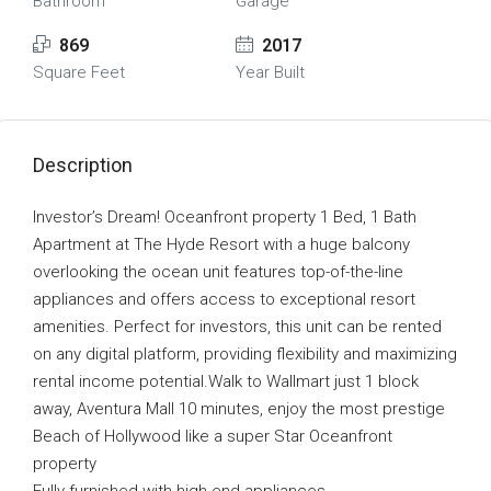
Bathroom
Garage
869
2017
Square Feet
Year Built
Description
Investor’s Dream! Oceanfront property 1 Bed, 1 Bath
Apartment at The Hyde Resort with a huge balcony
overlooking the ocean unit features top-of-the-line
appliances and offers access to exceptional resort
amenities. Perfect for investors, this unit can be rented
on any digital platform, providing flexibility and maximizing
rental income potential.Walk to Wallmart just 1 block
away, Aventura Mall 10 minutes, enjoy the most prestige
Beach of Hollywood like a super Star Oceanfront
property