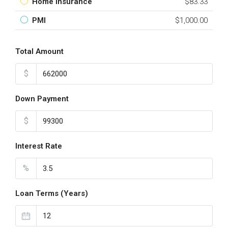
Home Insurance
$83.33
PMI
$1,000.00
Total Amount
$
Down Payment
$
Interest Rate
%
Loan Terms (Years)