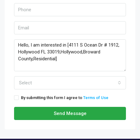
Select
By submitting this form I agree to
Terms of Use
Send Message