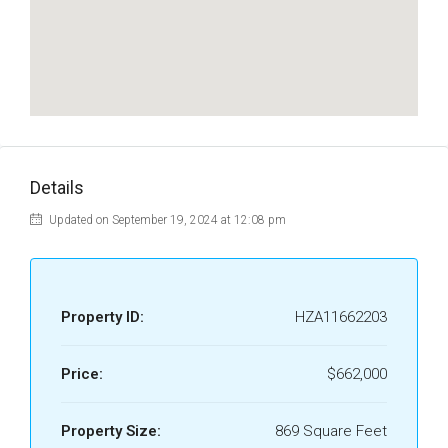
Details
Updated on September 19, 2024 at 12:08 pm
Property ID:
HZA11662203
Price:
$662,000
Property Size:
869 Square Feet