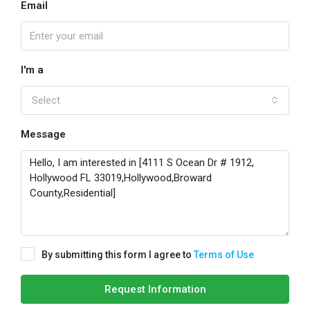
Email
I'm a
Select
Message
By submitting this form I agree to
Terms of Use
Request Information