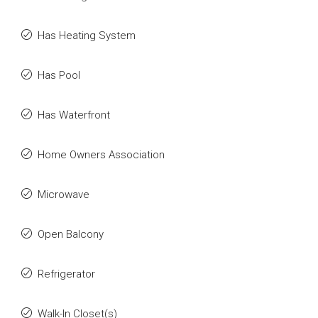
Has Heating System
Has Pool
Has Waterfront
Home Owners Association
Microwave
Open Balcony
Refrigerator
Walk-In Closet(s)