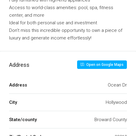
Fully furnished with high-end appliances
Access to world-class amenities: pool, spa, fitness
center, and more
Ideal for both personal use and investment
Don’t miss this incredible opportunity to own a piece of
luxury and generate income effortlessly!
Address
Open on Google Maps
Address
Ocean Dr
City
Hollywood
State/county
Broward County