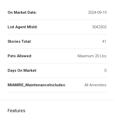
On Market Date:
2024-09-19
List Agent MlsId:
3042302
Stories Total:
41
Pets Allowed:
Maximum 20 Lbs
Days On Market:
0
MIAMIRE_MaintenanceIncludes:
All Amenities
Features