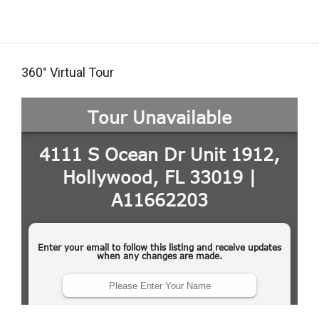
360° Virtual Tour