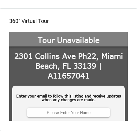
360° Virtual Tour