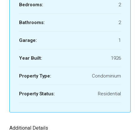
Bedrooms:
2
Bathrooms:
2
Garage:
1
Year Built:
1926
Property Type:
Condominium
Property Status:
Residential
Additional Details