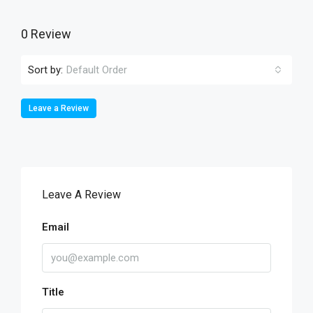
0 Review
Sort by:
Default Order
Leave a Review
Leave A Review
Email
Title