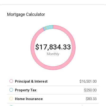
Mortgage Calculator
$17,834.33
Monthly
Principal & Interest
$16,501.00
Property Tax
$250.00
Home Insurance
$83.33