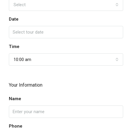
Select
Date
Time
10:00 am
Your Information
Name
Phone