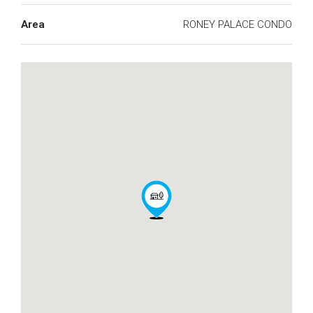
Area
RONEY PALACE CONDO