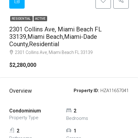
RESIDENTIAL
ACTIVE
2301 Collins Ave, Miami Beach FL
33139,Miami Beach,Miami-Dade
County,Residential
2301 Collins Ave, Miami Beach FL 33139
$2,280,000
Overview
Property ID:
HZA11657041
Condominium
2
Property Type
Bedrooms
2
1