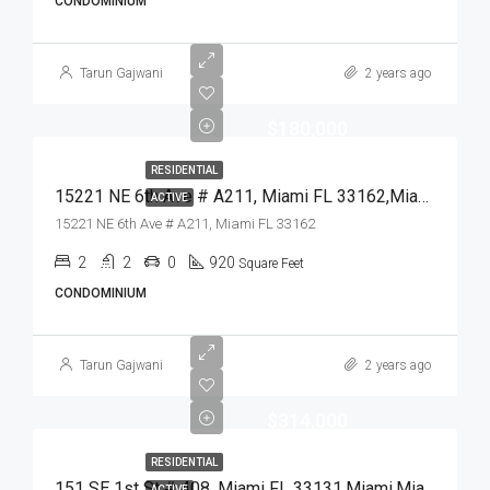
CONDOMINIUM
Tarun Gajwani
2 years ago
$180,000
RESIDENTIAL
15221 NE 6th Ave # A211, Miami FL 33162,Miami,Miami-Dade County,Residential
ACTIVE
15221 NE 6th Ave # A211, Miami FL 33162
2
2
0
920
Square Feet
CONDOMINIUM
Tarun Gajwani
2 years ago
$314,000
RESIDENTIAL
151 SE 1st St # 408, Miami FL 33131,Miami,Miami-Dade County,Residential
ACTIVE