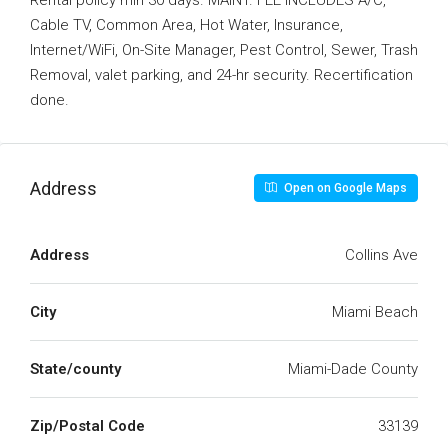
Rental policy min 30 days. MAINT. FEE INCLUDES A/C,
Cable TV, Common Area, Hot Water, Insurance,
Internet/WiFi, On-Site Manager, Pest Control, Sewer, Trash
Removal, valet parking, and 24-hr security. Recertification
done.
Address
Open on Google Maps
Address
Collins Ave
City
Miami Beach
State/county
Miami-Dade County
Zip/Postal Code
33139