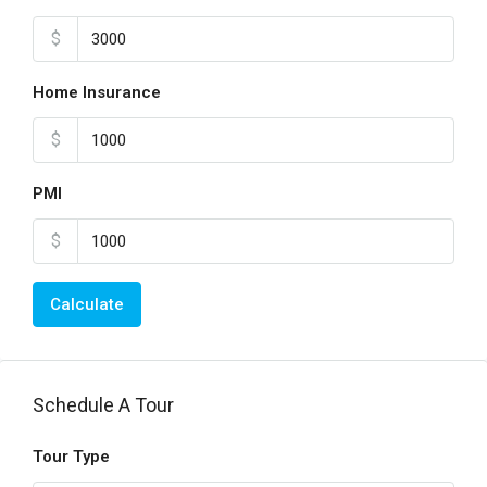
$
Home Insurance
$
PMI
$
Calculate
Schedule A Tour
Tour Type