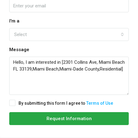
I'm a
Select
Message
By submitting this form I agree to
Terms of Use
Request Information