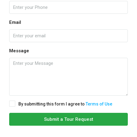
Email
Message
By submitting this form I agree to
Terms of Use
Submit a Tour Request