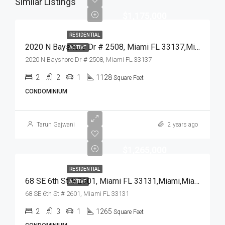
Similar Listings
$1,175,000
RESIDENTIAL
2020 N Bayshore Dr # 2508, Miami FL 33137,Miami,Miami-Dade County,Residential
ACTIVE
2020 N Bayshore Dr # 2508, Miami FL 33137
2
2
1
1128
Square Feet
CONDOMINIUM
Tarun Gajwani
2 years ago
$1,265,000
RESIDENTIAL
68 SE 6th St # 2601, Miami FL 33131,Miami,Miami-Dade County,Residential
ACTIVE
68 SE 6th St # 2601, Miami FL 33131
2
3
1
1265
Square Feet