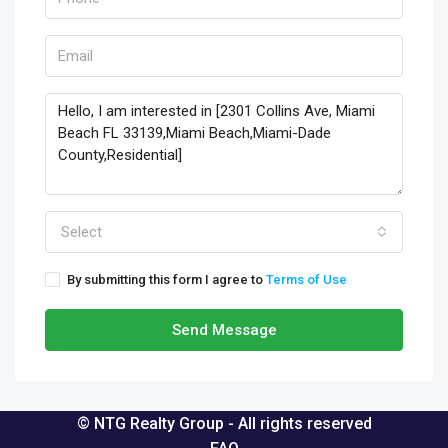
Select
By submitting this form I agree to
Terms of Use
Send Message
© NTG Realty Group - All rights reserved