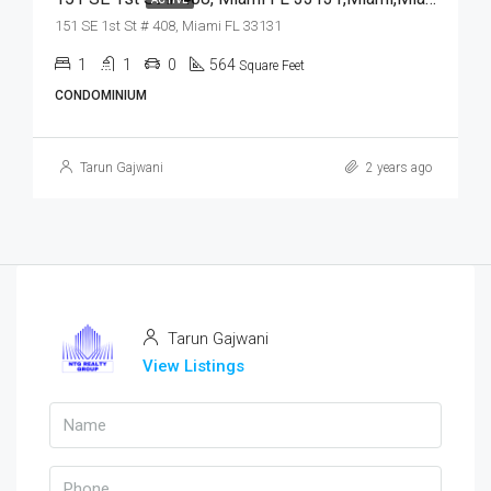
151 SE 1st St # 408, Miami FL 33131
1
1
0
564
Square Feet
CONDOMINIUM
Tarun Gajwani
2 years ago
Tarun Gajwani
View Listings