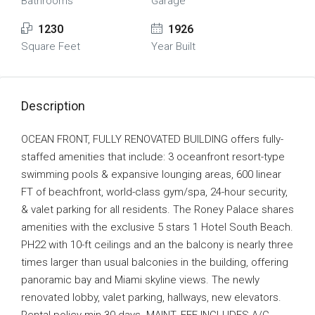
Bathrooms
Garage
1230
1926
Square Feet
Year Built
Description
OCEAN FRONT, FULLY RENOVATED BUILDING offers fully-
staffed amenities that include: 3 oceanfront resort-type
swimming pools & expansive lounging areas, 600 linear
FT of beachfront, world-class gym/spa, 24-hour security,
& valet parking for all residents. The Roney Palace shares
amenities with the exclusive 5 stars 1 Hotel South Beach.
PH22 with 10-ft ceilings and an the balcony is nearly three
times larger than usual balconies in the building, offering
panoramic bay and Miami skyline views. The newly
renovated lobby, valet parking, hallways, new elevators.