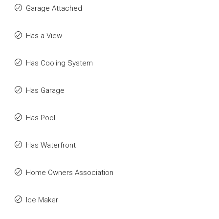
Garage Attached
Has a View
Has Cooling System
Has Garage
Has Pool
Has Waterfront
Home Owners Association
Ice Maker