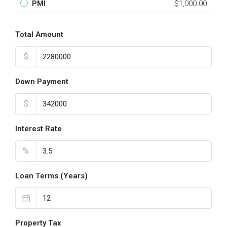
PMI
$1,000.00
Total Amount
$
Down Payment
$
Interest Rate
%
Loan Terms (Years)
Property Tax