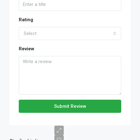
Rating
Select
Review
Submit Review