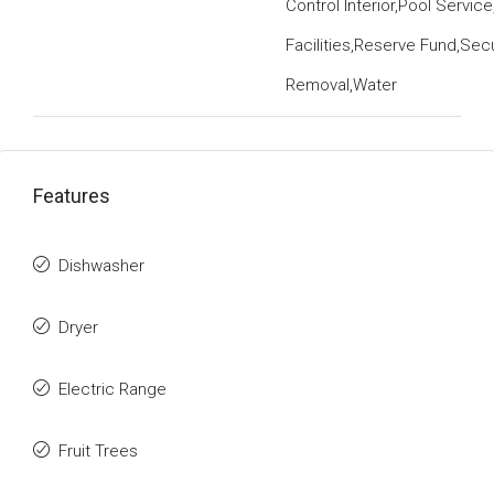
Control Interior,Pool Servic
Facilities,Reserve Fund,Sec
Removal,Water
Features
Dishwasher
Dryer
Electric Range
Fruit Trees