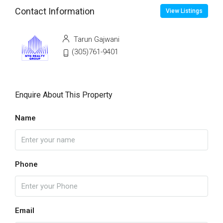
Contact Information
View Listings
Tarun Gajwani
(305)761-9401
Enquire About This Property
Name
Phone
Email