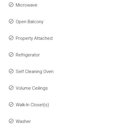
Microwave
Open Balcony
Property Attached
Refrigerator
Self Cleaning Oven
Volume Ceilings
Walk-In Closet(s)
Washer