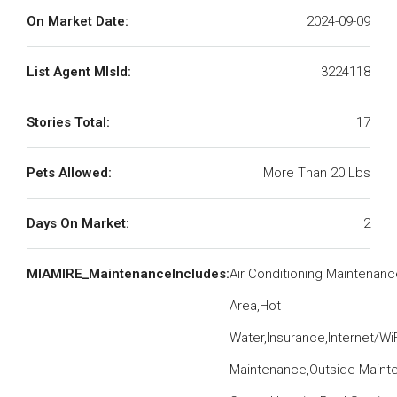
On Market Date:
2024-09-09
List Agent MlsId:
3224118
Stories Total:
17
Pets Allowed:
More Than 20 Lbs
Days On Market:
2
MIAMIRE_MaintenanceIncludes:
Air Conditioning Maintena
Area,Hot
Water,Insurance,Internet/W
Maintenance,Outside Mainte