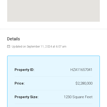
Details
Updated on September 11, 2024 at 6:07 am
Property ID:
HZA11657041
Price:
$2,280,000
Property Size:
1230 Square Feet