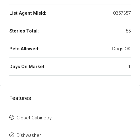
List Agent MlsId:
0357357
Stories Total:
55
Pets Allowed:
Dogs OK
Days On Market:
1
Features
Closet Cabinetry
Dishwasher