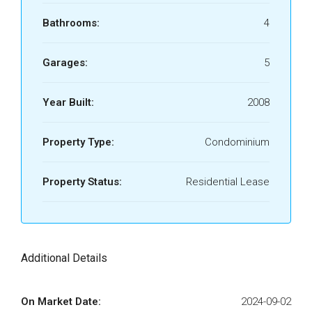
Bathrooms:
4
Garages:
5
Year Built:
2008
Property Type:
Condominium
Property Status:
Residential Lease
Additional Details
On Market Date:
2024-09-02