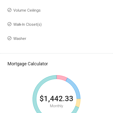
Volume Ceilings
Walk-In Closet(s)
Washer
Mortgage Calculator
$1,442.33
Monthly