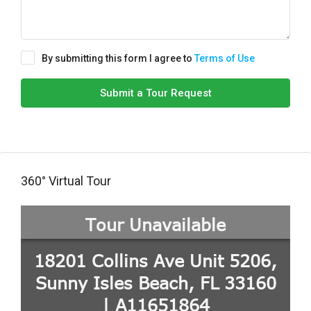
By submitting this form I agree to
Terms of Use
Submit a Tour Request
360° Virtual Tour