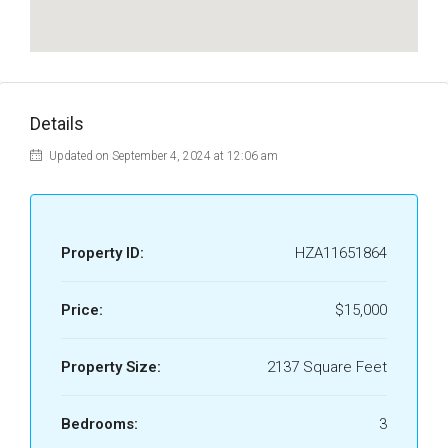
Details
Updated on September 4, 2024 at 12:06 am
Property ID:
HZA11651864
Price:
$15,000
Property Size:
2137 Square Feet
Bedrooms:
3