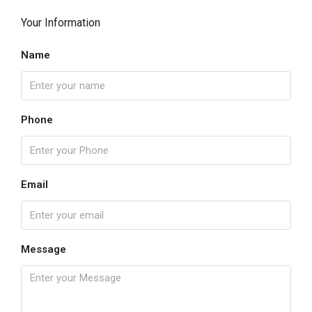
Your Information
Name
Phone
Email
Message