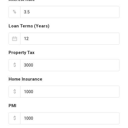
%
Loan Terms (Years)
Property Tax
$
Home Insurance
$
PMI
$