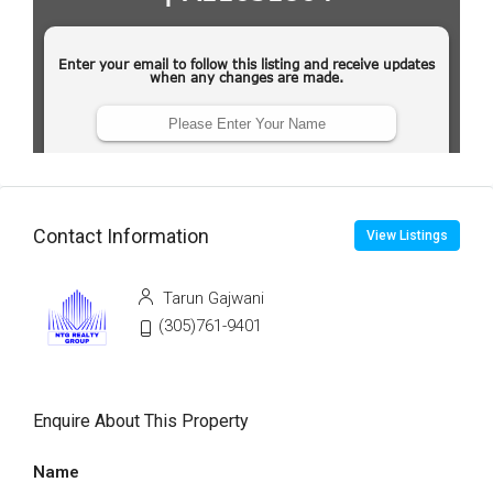
Contact Information
View Listings
Tarun Gajwani
(305)761-9401
Enquire About This Property
Name