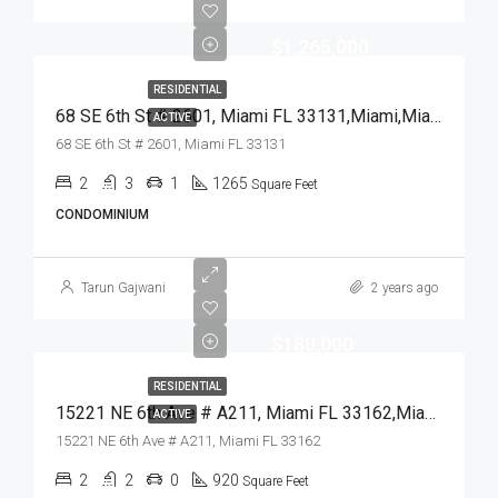
$1,265,000
RESIDENTIAL
68 SE 6th St # 2601, Miami FL 33131,Miami,Miami-Dade County,Residential
ACTIVE
68 SE 6th St # 2601, Miami FL 33131
2
3
1
1265
Square Feet
CONDOMINIUM
Tarun Gajwani
2 years ago
$180,000
RESIDENTIAL
15221 NE 6th Ave # A211, Miami FL 33162,Miami,Miami-Dade County,Residential
ACTIVE
15221 NE 6th Ave # A211, Miami FL 33162
2
2
0
920
Square Feet