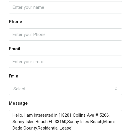
Phone
Email
I'm a
Select
Message