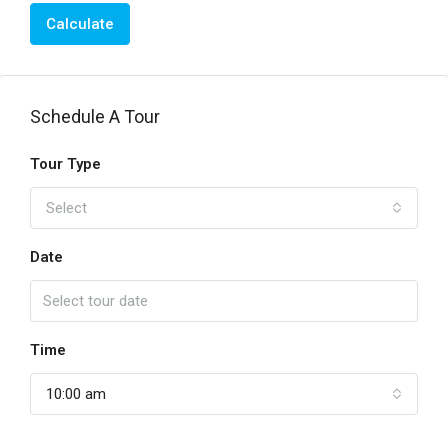
Calculate
Schedule A Tour
Tour Type
Select
Date
Time
10:00 am