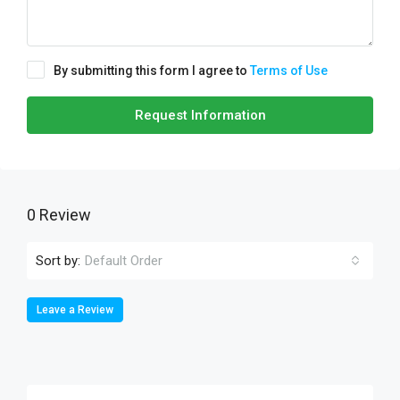
By submitting this form I agree to
Terms of Use
Request Information
0 Review
Sort by:
Default Order
Leave a Review