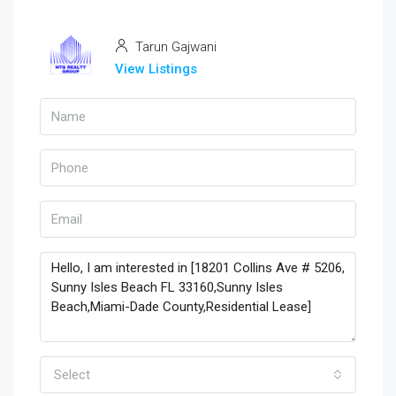
Tarun Gajwani
View Listings
Select