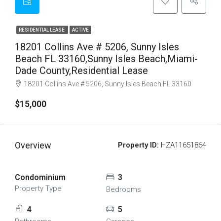
RESIDENTIAL LEASE
ACTIVE
18201 Collins Ave # 5206, Sunny Isles
Beach FL 33160,Sunny Isles Beach,Miami-
Dade County,Residential Lease
18201 Collins Ave # 5206, Sunny Isles Beach FL 33160
$15,000
Overview
Property ID:
HZA11651864
Condominium
3
Property Type
Bedrooms
4
5