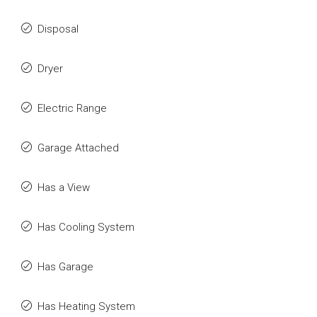
Disposal
Dryer
Electric Range
Garage Attached
Has a View
Has Cooling System
Has Garage
Has Heating System