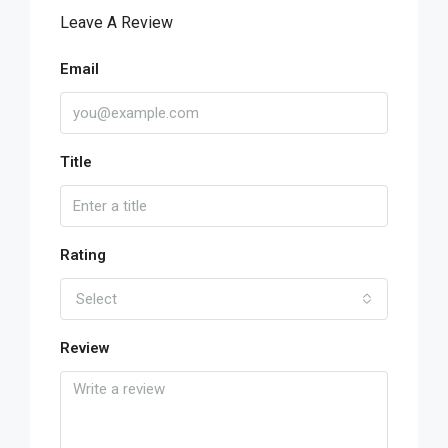
Leave A Review
Email
Title
Rating
Select
Review