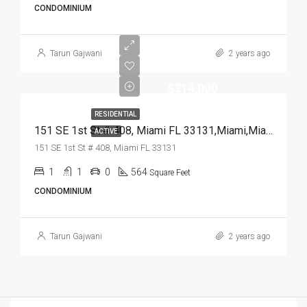
CONDOMINIUM
Tarun Gajwani
2 years ago
$314,000
RESIDENTIAL
151 SE 1st St # 408, Miami FL 33131,Miami,Miami-Dade County,Residential
ACTIVE
151 SE 1st St # 408, Miami FL 33131
1
1
0
564
Square Feet
CONDOMINIUM
Tarun Gajwani
2 years ago