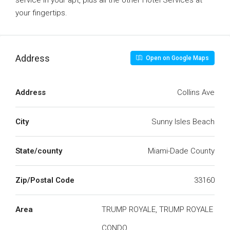
service in your apt, plus all the other Hotel Services at
your fingertips.
Address
Open on Google Maps
Address
Collins Ave
City
Sunny Isles Beach
State/county
Miami-Dade County
Zip/Postal Code
33160
Area
TRUMP ROYALE, TRUMP ROYALE
CONDO