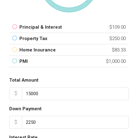
Principal & Interest
$109.00
Property Tax
$250.00
Home Insurance
$83.33
PMI
$1,000.00
Total Amount
$
Down Payment
$
Interest Rate