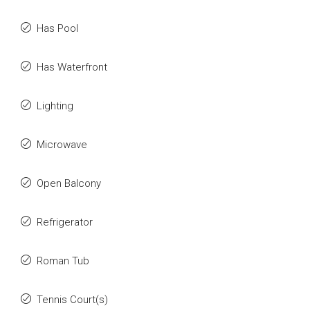
Has Pool
Has Waterfront
Lighting
Microwave
Open Balcony
Refrigerator
Roman Tub
Tennis Court(s)