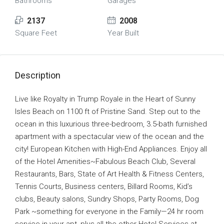
Bathrooms
Garages
2137
2008
Square Feet
Year Built
Description
Live like Royalty in Trump Royale in the Heart of Sunny
Isles Beach on 1100 ft of Pristine Sand. Step out to the
ocean in this luxurious three-bedroom, 3.5-bath furnished
apartment with a spectacular view of the ocean and the
city! European Kitchen with High-End Appliances. Enjoy all
of the Hotel Amenities~Fabulous Beach Club, Several
Restaurants, Bars, State of Art Health & Fitness Centers,
Tennis Courts, Business centers, Billard Rooms, Kid’s
clubs, Beauty salons, Sundry Shops, Party Rooms, Dog
Park ~something for everyone in the Family—24 hr room