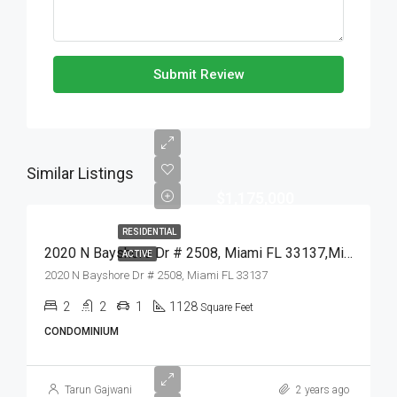
Submit Review
Similar Listings
$1,175,000
RESIDENTIAL
2020 N Bayshore Dr # 2508, Miami FL 33137,Miami,Miami-Dade County,Residential
ACTIVE
2020 N Bayshore Dr # 2508, Miami FL 33137
2
2
1
1128
Square Feet
CONDOMINIUM
Tarun Gajwani
2 years ago