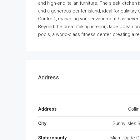
and high-end Italian furniture. The sleek kitchen
and a generous center island, ideal for culinar
Control4, managing your environment has never 
Beyond the breathtaking interior, Jade Ocean pr
pools, a world-class fitness center, creating a re
Address
Address
Colli
City
Sunny Isles 
State/county
Miami-Dade C