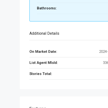
Bathrooms:
Additional Details
On Market Date:
2024-
List Agent MlsId:
33
Stories Total: