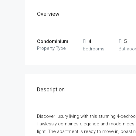
Overview
Condominium
4
5
Property Type
Bedrooms
Bathro
Description
Discover luxury living with this stunning 4-bedr
flawlessly combines elegance and modern design
light. The apartment is ready to move in, boastin