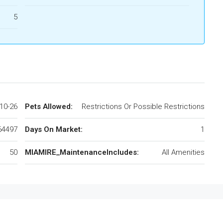
5
10-26
Pets Allowed:
Restrictions Or Possible Restrictions
64497
Days On Market:
1
50
MIAMIRE_MaintenanceIncludes:
All Amenities