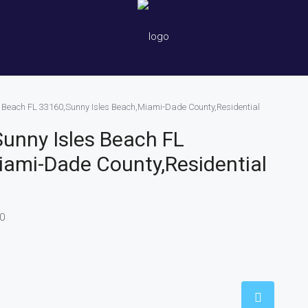
es Beach FL 33160,Sunny Isles Beach,Miami-Dade County,Residential
Sunny Isles Beach FL
iami-Dade County,Residential
60