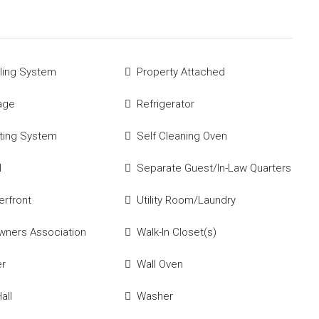
ling System
Property Attached
age
Refrigerator
ting System
Self Cleaning Oven
l
Separate Guest/In-Law Quarters
rfront
Utility Room/Laundry
ners Association
Walk-In Closet(s)
er
Wall Oven
all
Washer