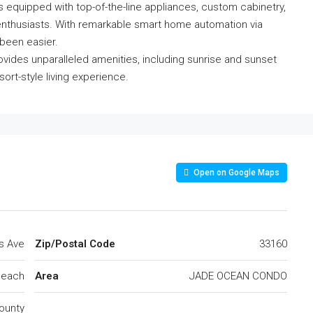
 is equipped with top-of-the-line appliances, custom cabinetry,
y enthusiasts. With remarkable smart home automation via
been easier.
ovides unparalleled amenities, including sunrise and sunset
sort-style living experience.
Open on Google Maps
ns Ave
Zip/Postal Code
33160
Beach
Area
JADE OCEAN CONDO
ounty