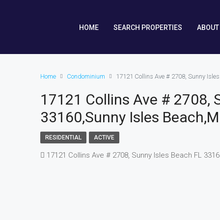
HOME
SEARCH PROPERTIES
ABOUT
Home
Condominium
17121 Collins Ave # 2708, Sunny Isl
17121 Collins Ave # 2708, 
33160,Sunny Isles Beach,M
RESIDENTIAL
ACTIVE
17121 Collins Ave # 2708, Sunny Isles Beach FL 331