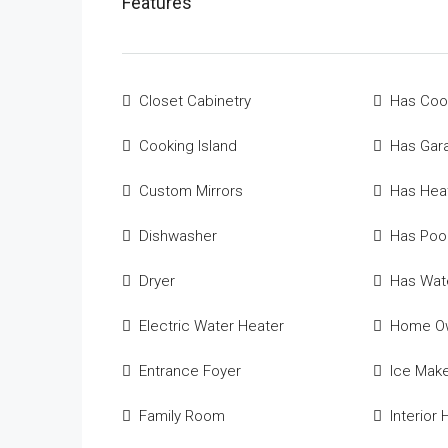
Features
Closet Cabinetry
Has Coo
Cooking Island
Has Gar
Custom Mirrors
Has Hea
Dishwasher
Has Poo
Dryer
Has Wate
Electric Water Heater
Home Ow
Entrance Foyer
Ice Mak
Family Room
Interior H