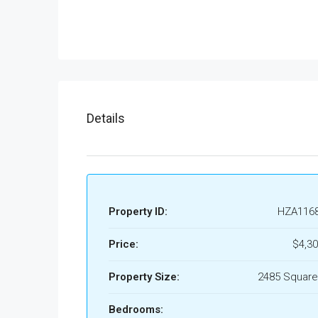
Details
Property ID:
HZA116
Price:
$4,30
Property Size:
2485 Square
Bedrooms: