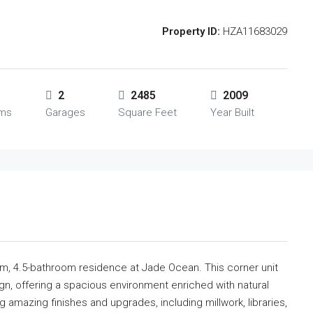
Property ID:
HZA11683029
2
2485
2009
oms
Garages
Square Feet
Year Built
oom, 4.5-bathroom residence at Jade Ocean. This corner unit
, offering a spacious environment enriched with natural
g amazing finishes and upgrades, including millwork, libraries,