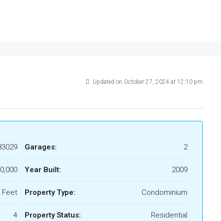
Updated on October 27, 2024 at 12:10 pm
83029
Garages:
2
0,000
Year Built:
2009
 Feet
Property Type:
Condominium
4
Property Status:
Residential