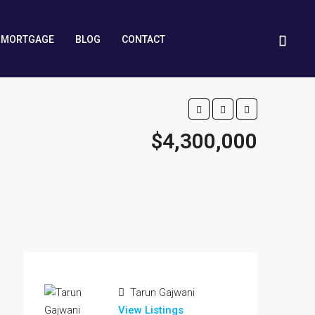
MORTGAGE
BLOG
CONTACT
$4,300,000
Tarun Gajwani
View Listings