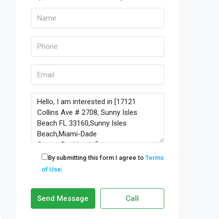
By submitting this form I agree to
Terms
of Use
Send Message
Call