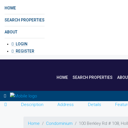
HOME
SEARCH PROPERTIES
ABOUT
LOGIN
REGISTER
HOME
SEARCH PROPERTIES
ABOU
Description
Address
Details
Featur
Home
Condominium
100 Berkley Rd # 108, Ho