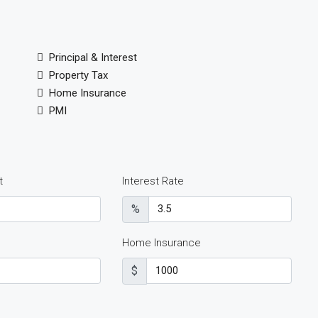
Principal & Interest
Property Tax
Home Insurance
PMI
t
Interest Rate
%
Home Insurance
$