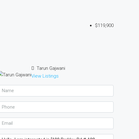
$119,900
Tarun Gajwani
View Listings