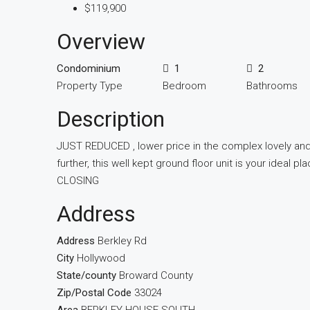
$119,900
Overview
Condominium
1
2
Property Type
Bedroom
Bathrooms
Description
JUST REDUCED , lower price in the complex lovely and
further, this well kept ground floor unit is your ide
CLOSING
Address
Address
Berkley Rd
City
Hollywood
State/county
Broward County
Zip/Postal Code
33024