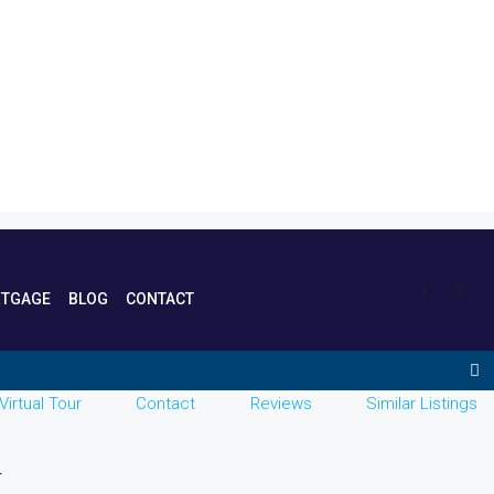
TGAGE
BLOG
CONTACT
Virtual Tour
Contact
Reviews
Similar Listings