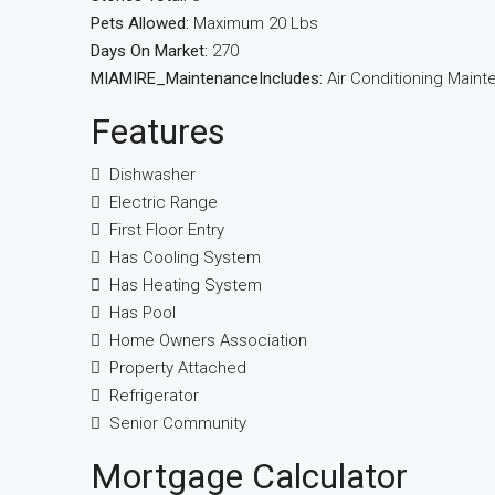
Pets Allowed:
Maximum 20 Lbs
Days On Market:
270
MIAMIRE_MaintenanceIncludes:
Air Conditioning Main
Features
Dishwasher
Electric Range
First Floor Entry
Has Cooling System
Has Heating System
Has Pool
Home Owners Association
Property Attached
Refrigerator
Senior Community
Mortgage Calculator