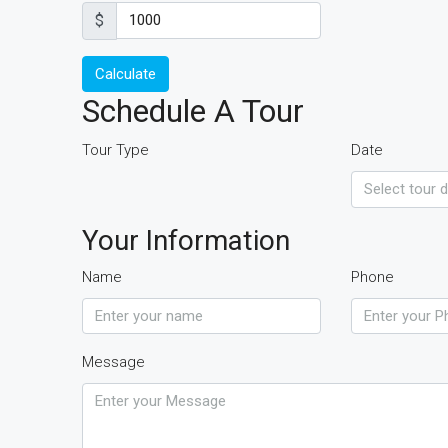
$
Calculate
Schedule A Tour
Tour Type
Date
Your Information
Name
Phone
Message