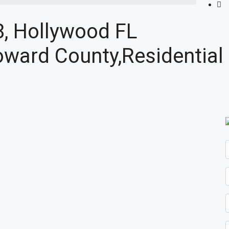
8, Hollywood FL
ward County,Residential