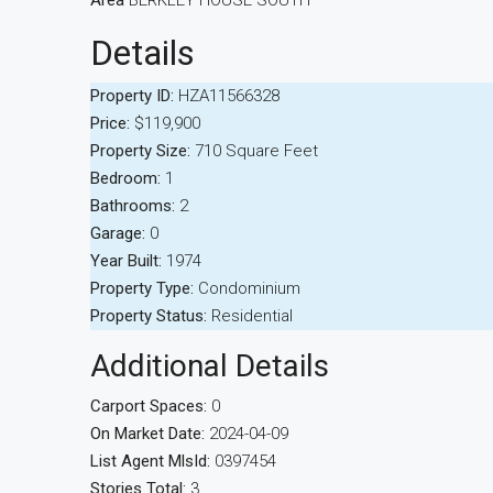
Area
BERKLEY HOUSE SOUTH
Details
Property ID:
HZA11566328
Price:
$119,900
Property Size:
710 Square Feet
Bedroom:
1
Bathrooms:
2
Garage:
0
Year Built:
1974
Property Type:
Condominium
Property Status:
Residential
Additional Details
Carport Spaces:
0
On Market Date:
2024-04-09
List Agent MlsId:
0397454
Stories Total:
3