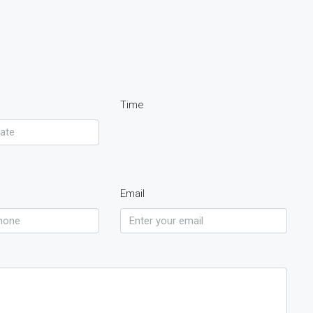
Time
Email