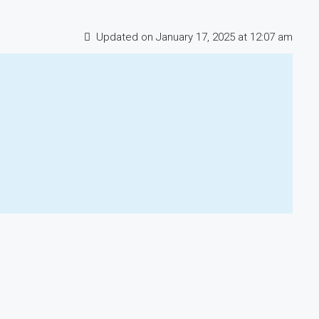
Updated on January 17, 2025 at 12:07 am