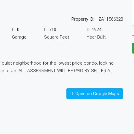
Property ID:
HZA11566328
0
710
1974
Garage
Square Feet
Year Built
 quiet neighborhood for the lowest price condo, look no
al place to be. ALL ASSESSMENT WILL BE PAID BY SELLER AT
Open on Google Maps