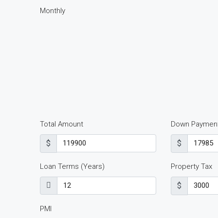
Monthly
Total Amount
Down Paymen
$
$
Loan Terms (Years)
Property Tax
$
PMI