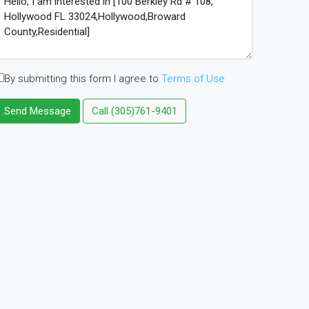
By submitting this form I agree to
Terms of Use
Send Message
Call
(305)761-9401