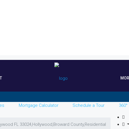
T
MOR
es
Mortgage Calculator
Schedule a Tour
360° 
llywood FL 33024,Hollywood,Broward County,Residential