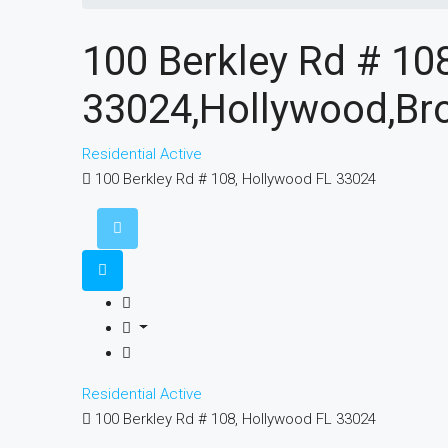
100 Berkley Rd # 10
33024,Hollywood,Bro
Residential
Active
100 Berkley Rd # 108, Hollywood FL 33024
Residential
Active
100 Berkley Rd # 108, Hollywood FL 33024