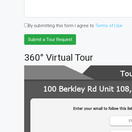
By submitting this form I agree to
Terms of Use
Submit a Tour Request
360° Virtual Tour