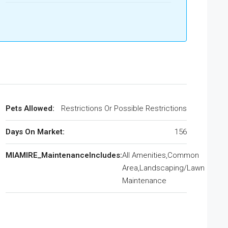
Pets Allowed:
Restrictions Or Possible Restrictions
Days On Market:
156
MIAMIRE_MaintenanceIncludes:
All Amenities,Common
Area,Landscaping/Lawn
Maintenance