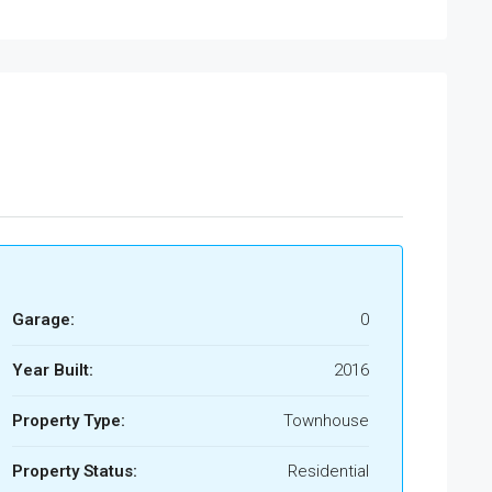
Garage:
0
Year Built:
2016
Property Type:
Townhouse
Property Status:
Residential