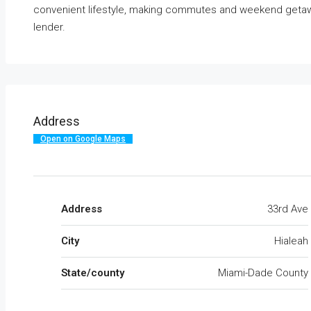
convenient lifestyle, making commutes and weekend geta
lender.
Address
Open on Google Maps
Address
33rd Ave
City
Hialeah
State/county
Miami-Dade County