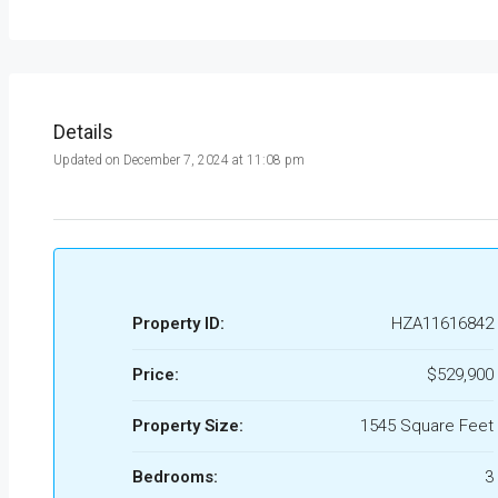
Details
Updated on December 7, 2024 at 11:08 pm
Property ID:
HZA11616842
Price:
$529,900
Property Size:
1545 Square Feet
Bedrooms:
3