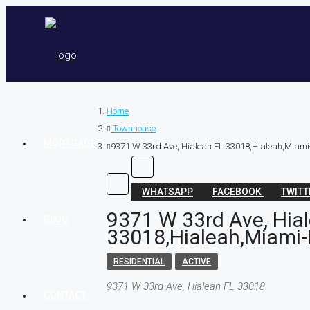
Home
Townhouse
MORTGAGE
9371 W 33rd Ave, Hialeah FL 33018,Hialeah,Miami
WHATSAPP
FACEBOOK
TWIT
9371 W 33rd Ave, Hia
BLOG
33018,Hialeah,Miami-
RESIDENTIAL
ACTIVE
9371 W 33rd Ave, Hialeah FL 33018
CONTACT