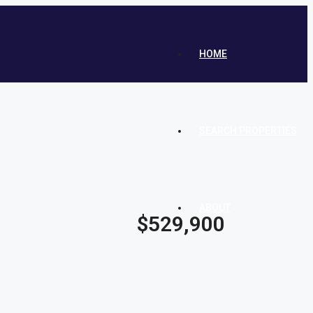
HOME
SEARCH PROPERTIES
ABOUT
$529,900