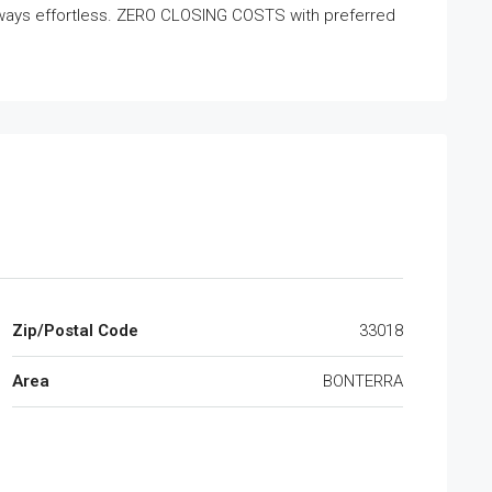
ways effortless. ZERO CLOSING COSTS with preferred
Zip/Postal Code
33018
Area
BONTERRA