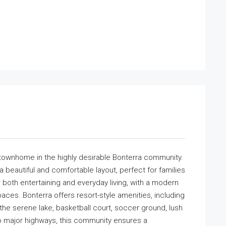
townhome in the highly desirable Bonterra community.
beautiful and comfortable layout, perfect for families
r both entertaining and everyday living, with a modern
aces. Bonterra offers resort-style amenities, including
g the serene lake, basketball court, soccer ground, lush
 major highways, this community ensures a