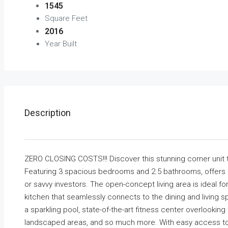
1545
Square Feet
2016
Year Built
Description
ZERO CLOSING COSTS!!! Discover this stunning corner unit 
Featuring 3 spacious bedrooms and 2.5 bathrooms, offers a 
or savvy investors. The open-concept living area is ideal fo
kitchen that seamlessly connects to the dining and living sp
a sparkling pool, state-of-the-art fitness center overlookin
landscaped areas, and so much more. With easy access to