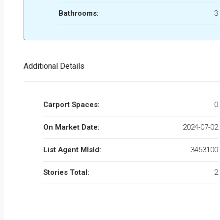
Bathrooms:
3
Additional Details
Carport Spaces:
0
On Market Date:
2024-07-02
List Agent MlsId:
3453100
Stories Total:
2