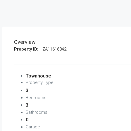
Overview
Property ID:
HZA11616842
Townhouse
Property Type
3
Bedrooms
3
Bathrooms
0
Garage