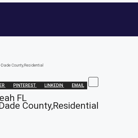
-Dade County,Residential
TER
PINTEREST
LINKEDIN
EMAIL
leah FL
Dade County,Residential