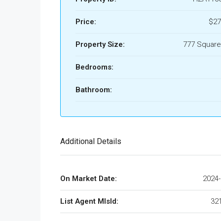
Price:
$27
Property Size:
777 Square
Bedrooms:
Bathroom:
Additional Details
On Market Date:
2024-
List Agent MlsId:
32