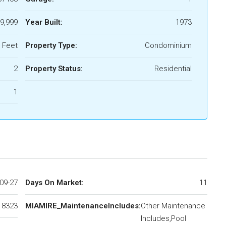
9,999
Year Built:
1973
 Feet
Property Type:
Condominium
2
Property Status:
Residential
1
09-27
Days On Market:
11
18323
MIAMIRE_MaintenanceIncludes:
Other Maintenance
Includes,Pool