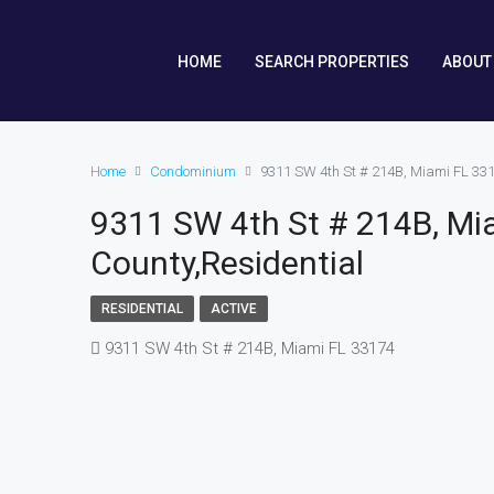
HOME
SEARCH PROPERTIES
ABOUT
Home
Condominium
9311 SW 4th St # 214B, Miami FL 33
9311 SW 4th St # 214B, Mi
County,Residential
RESIDENTIAL
ACTIVE
9311 SW 4th St # 214B, Miami FL 33174