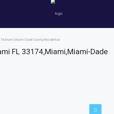
174,Miami,Miami-Dade County,Residential
ami FL 33174,Miami,Miami-Dade