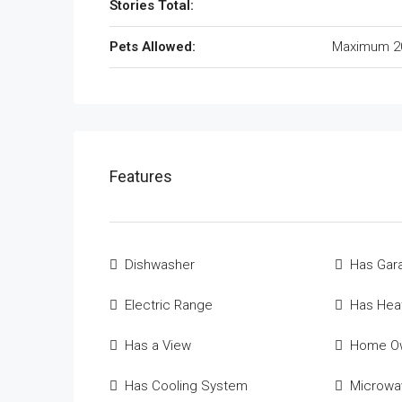
Stories Total:
Pets Allowed:
Maximum 2
Features
Dishwasher
Has Gar
Electric Range
Has Hea
Has a View
Home Ow
Has Cooling System
Microwa