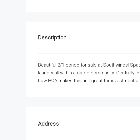
Description
Beautiful 2/1 condo for sale at Southwinds! Spaci
laundry all within a gated community. Centrally l
Low HOA makes this unit great for investment or 
Address