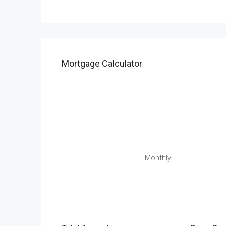
Mortgage Calculator
Monthly