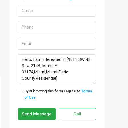
By submitting this form I agree to
Terms
of Use
Send Message
Call