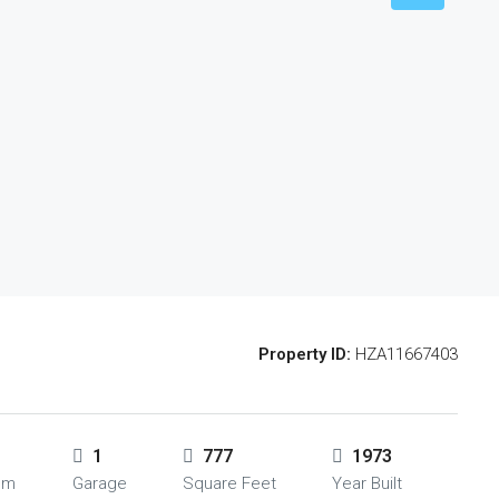
Property ID:
HZA11667403
1
777
1973
om
Garage
Square Feet
Year Built