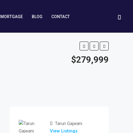
MORTGAGE
BLOG
CONTACT
$279,999
Tarun Gajwani
View Listings