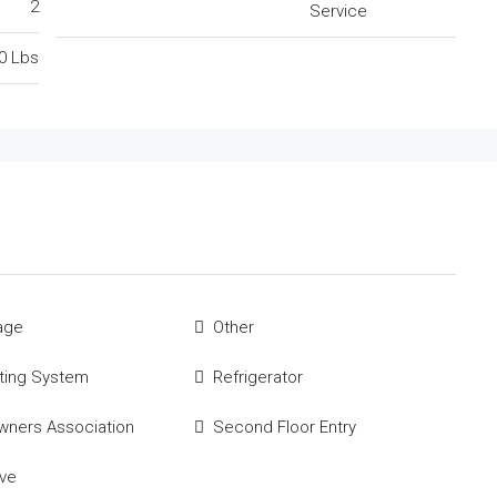
2
Service
0 Lbs
age
Other
ting System
Refrigerator
ners Association
Second Floor Entry
ve