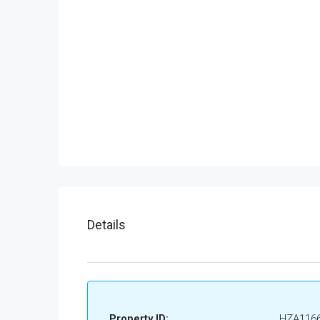
Details
Property ID:
HZA116