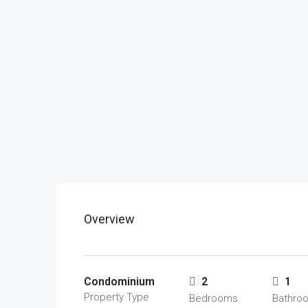
Overview
Condominium
2
1
Property Type
Bedrooms
Bathro