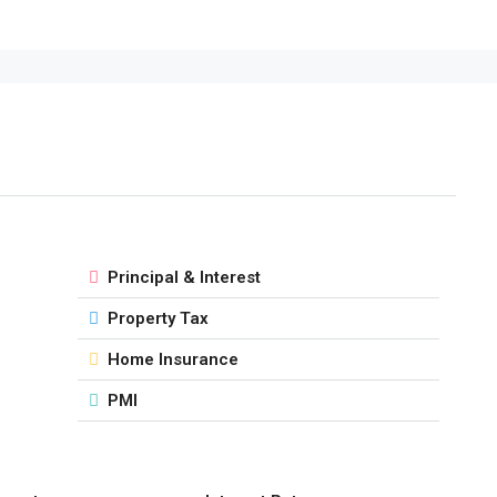
Principal & Interest
Property Tax
Home Insurance
PMI