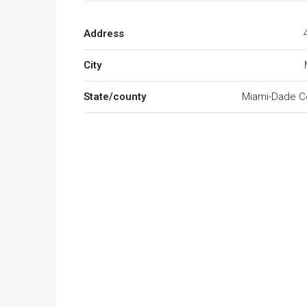
Address
City
State/county
Miami-Dade C