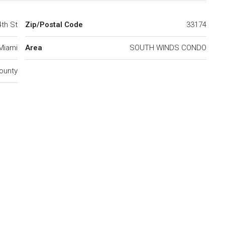
4th St
Zip/Postal Code
33174
Miami
Area
SOUTH WINDS CONDO
ounty