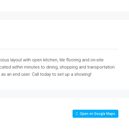
ous layout with open kitchen, tile flooring and on-site
ocated within minutes to dining, shopping and transportation.
as an end user. Call today to set up a showing!
Open on Google Maps