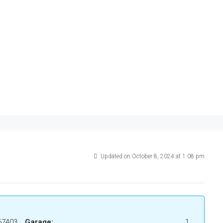
Updated on October 8, 2024 at 1:08 pm
67403
Garage:
1