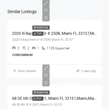
Similar Listings
$1,175,000
RESIDENTIAL
2020 N Bayshore Dr # 2508, Miami FL 33137,Miami,Miami-Dade County,Residential
ACTIVE
2020 N Bayshore Dr # 2508, Miami FL 33137
2
2
1
1128
Square Feet
CONDOMINIUM
Tarun Gajwani
2 years ago
$1,265,000
RESIDENTIAL
68 SE 6th St # 2601, Miami FL 33131,Miami,Miami-Dade County,Residential
ACTIVE
68 SE 6th St # 2601, Miami FL 33131