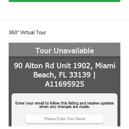
360° Virtual Tour