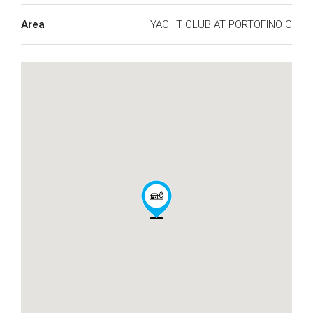
Area
YACHT CLUB AT PORTOFINO C