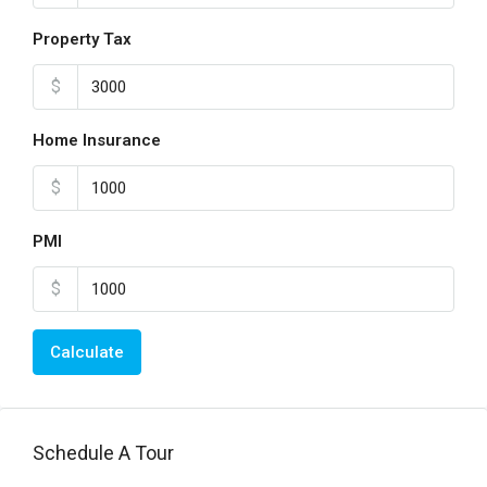
Property Tax
$
Home Insurance
$
PMI
$
Calculate
Schedule A Tour