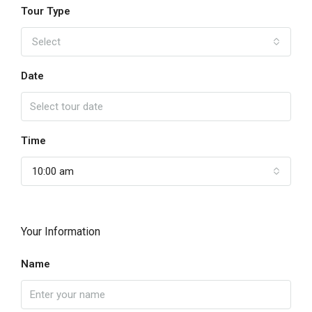
Tour Type
Select
Date
Time
10:00 am
Your Information
Name