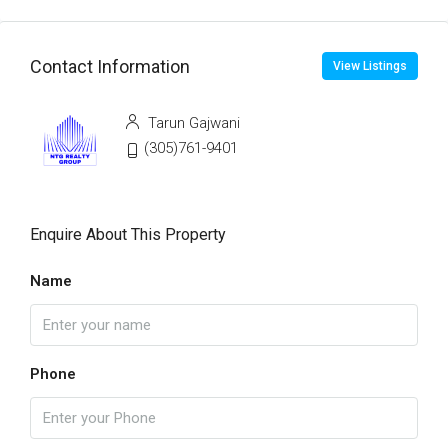
Contact Information
View Listings
Tarun Gajwani
(305)761-9401
Enquire About This Property
Name
Phone