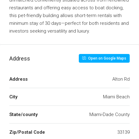
unmatched.Conveniently situated across from renowned
restaurants and offering easy access to boat docking,
this pet-friendly building allows short-term rentals with
minimum stay of 30 days—perfect for both residents and
investors seeking versatility and luxury.
Address
Open on Google Maps
Address
Alton Rd
City
Miami Beach
State/county
Miami-Dade County
Zip/Postal Code
33139