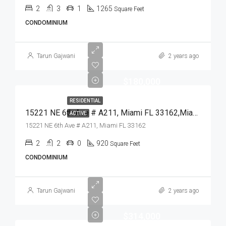
2
3
1
1265
Square Feet
CONDOMINIUM
Tarun Gajwani
2 years ago
$180,000
RESIDENTIAL
15221 NE 6th Ave # A211, Miami FL 33162,Miami,Miami-Dade County,Residential
ACTIVE
15221 NE 6th Ave # A211, Miami FL 33162
2
2
0
920
Square Feet
CONDOMINIUM
Tarun Gajwani
2 years ago
$314,000