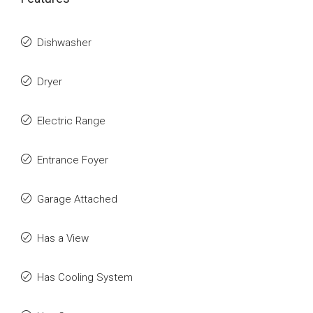
Dishwasher
Dryer
Electric Range
Entrance Foyer
Garage Attached
Has a View
Has Cooling System