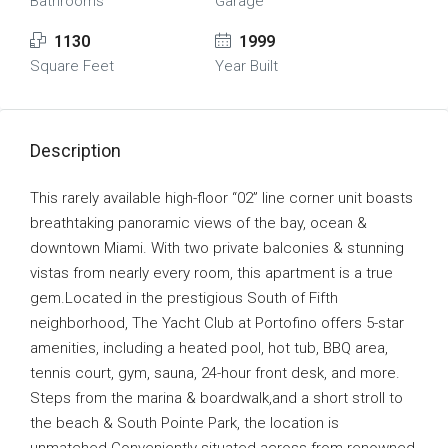
Bathrooms
Garage
1130
1999
Square Feet
Year Built
Description
This rarely available high-floor “02” line corner unit boasts
breathtaking panoramic views of the bay, ocean &
downtown Miami. With two private balconies & stunning
vistas from nearly every room, this apartment is a true
gem.Located in the prestigious South of Fifth
neighborhood, The Yacht Club at Portofino offers 5-star
amenities, including a heated pool, hot tub, BBQ area,
tennis court, gym, sauna, 24-hour front desk, and more.
Steps from the marina & boardwalk,and a short stroll to
the beach & South Pointe Park, the location is