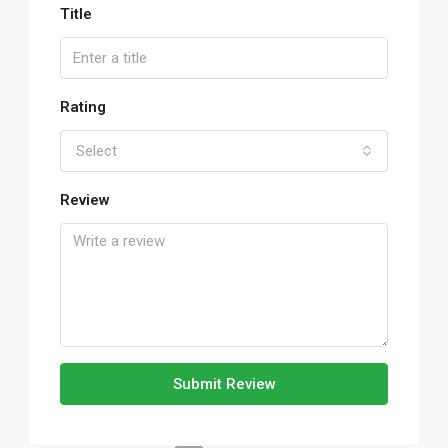
Title
Rating
Select
Review
Submit Review