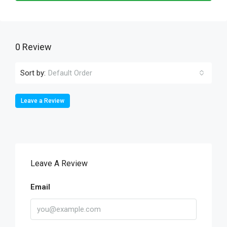
0 Review
Sort by:
Default Order
Leave a Review
Leave A Review
Email