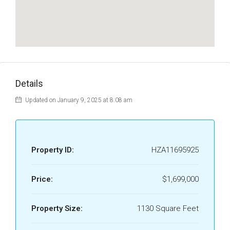
Details
Updated on January 9, 2025 at 8:08 am
Property ID:
HZA11695925
Price:
$1,699,000
Property Size:
1130 Square Feet