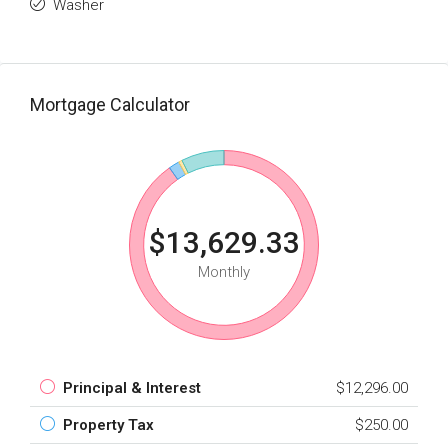
Washer
Mortgage Calculator
$13,629.33
Monthly
Principal & Interest
$12,296.00
Property Tax
$250.00