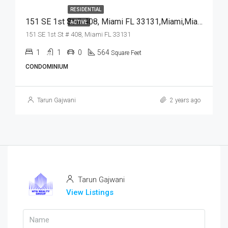
RESIDENTIAL
151 SE 1st St # 408, Miami FL 33131,Miami,Miami-Dade County,Residential
ACTIVE
151 SE 1st St # 408, Miami FL 33131
1
1
0
564
Square Feet
CONDOMINIUM
Tarun Gajwani
2 years ago
Tarun Gajwani
View Listings