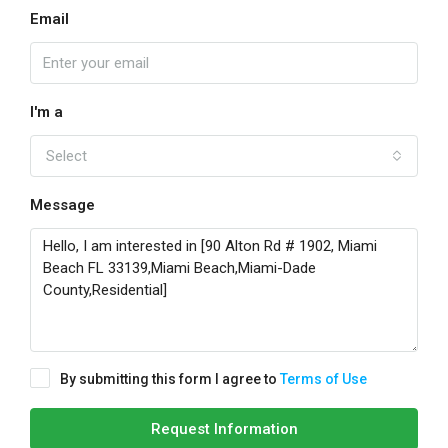
Email
I'm a
Select
Message
By submitting this form I agree to
Terms of Use
Request Information