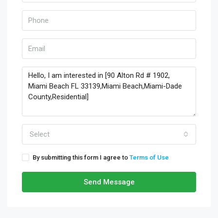
Select
By submitting this form I agree to
Terms of Use
Send Message