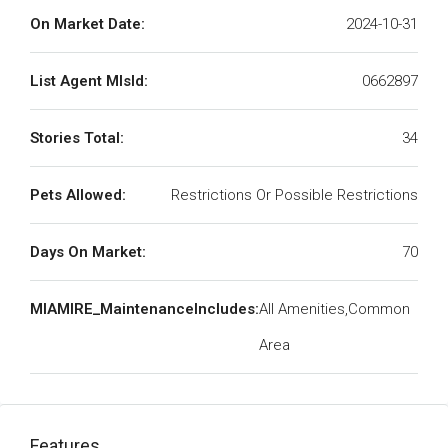
On Market Date:
2024-10-31
List Agent MlsId:
0662897
Stories Total:
34
Pets Allowed:
Restrictions Or Possible Restrictions
Days On Market:
70
MIAMIRE_MaintenanceIncludes:
All Amenities,Common
Area
Features