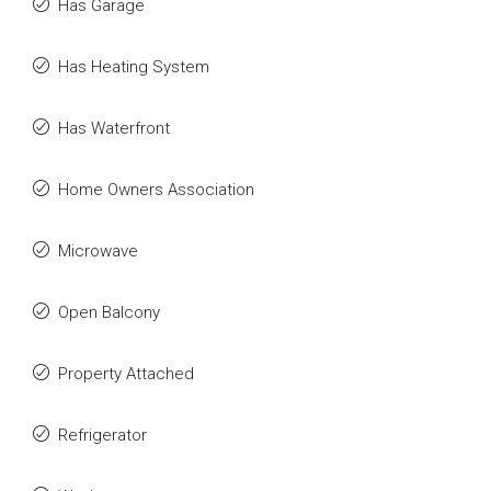
Has Garage
Has Heating System
Has Waterfront
Home Owners Association
Microwave
Open Balcony
Property Attached
Refrigerator