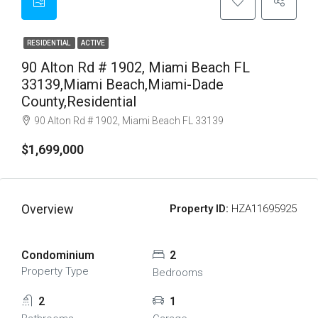
RESIDENTIAL
ACTIVE
90 Alton Rd # 1902, Miami Beach FL
33139,Miami Beach,Miami-Dade
County,Residential
90 Alton Rd # 1902, Miami Beach FL 33139
$1,699,000
Overview
Property ID:
HZA11695925
Condominium
2
Property Type
Bedrooms
2
1