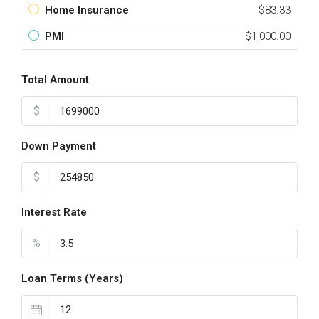
Home Insurance
$83.33
PMI
$1,000.00
Total Amount
$
Down Payment
$
Interest Rate
%
Loan Terms (Years)