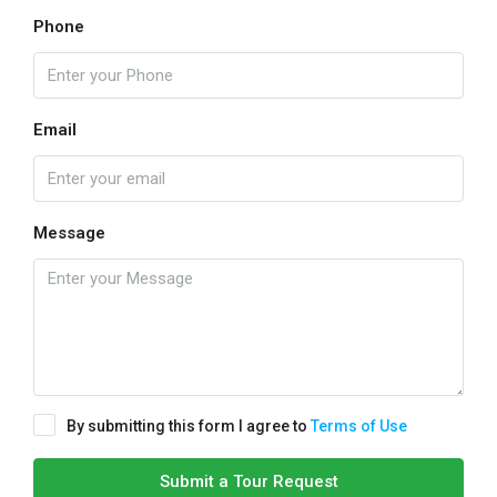
Phone
Email
Message
By submitting this form I agree to
Terms of Use
Submit a Tour Request