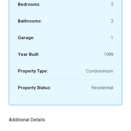
Bedrooms:
2
Bathrooms:
2
Garage:
1
Year Built:
1999
Property Type:
Condominium
Property Status:
Residential
Additional Details