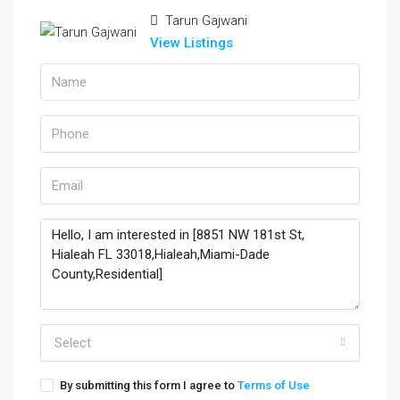
Tarun Gajwani
View Listings
Select
By submitting this form I agree to
Terms of Use