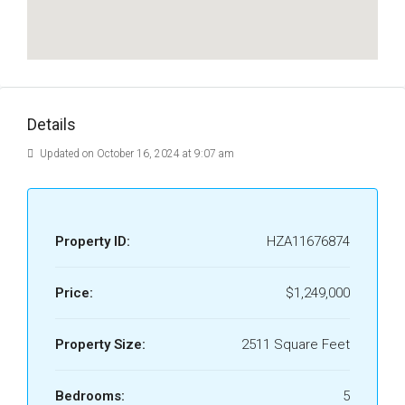
Details
Updated on October 16, 2024 at 9:07 am
Property ID:
HZA11676874
Price:
$1,249,000
Property Size:
2511 Square Feet
Bedrooms:
5