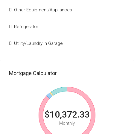
Other Equipment/Appliances
Refrigerator
Utility/Laundry In Garage
Mortgage Calculator
$10,372.33
Monthly