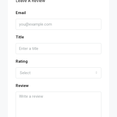
Leave A Review
Email
Title
Rating
Select
Review