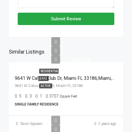
Submit Review
Similar Listings
$10,100
RESIDENTIAL
9641 W Calusa Club Dr, Miami FL 33186,Miami,Miami-Dade County,Residential Lease
LEASE
9641 W Calusa Club Dr, Miami FL 33186
ACTIVE
5
3
1
3707
Square Feet
SINGLE FAMILY RESIDENCE
Tarun Gajwani
2 years ago