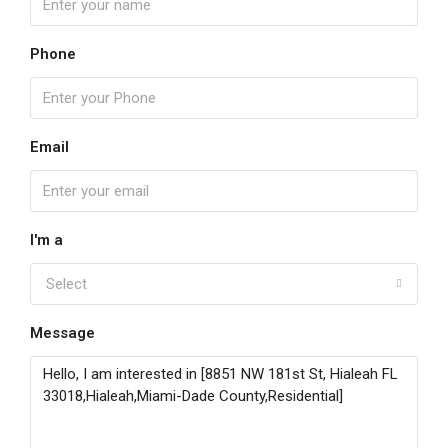
Phone
Email
I'm a
Select
Message