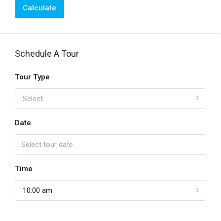
Calculate
Schedule A Tour
Tour Type
Select
Date
Time
10:00 am