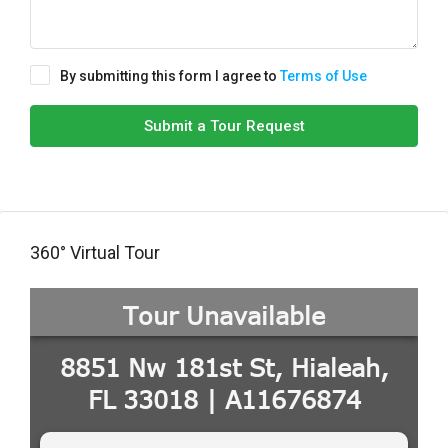
By submitting this form I agree to
Terms of Use
Submit a Tour Request
360° Virtual Tour