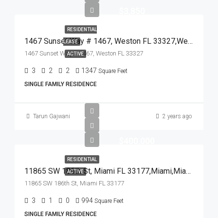
$3,850
RESIDENTIAL
1467 Sunset Way # 1467, Weston FL 33327,Weston,Broward County,Residential Lease
LEASE
1467 Sunset Way # 1467, Weston FL 33327
ACTIVE
3
2
2
1347
Square Feet
SINGLE FAMILY RESIDENCE
Tarun Gajwani
2 years ago
$400,000
RESIDENTIAL
11865 SW 186th St, Miami FL 33177,Miami,Miami-Dade County,Residential
ACTIVE
11865 SW 186th St, Miami FL 33177
3
1
0
994
Square Feet
SINGLE FAMILY RESIDENCE