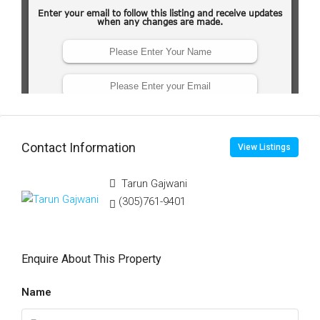
Contact Information
View Listings
Tarun Gajwani
(305)761-9401
Enquire About This Property
Name