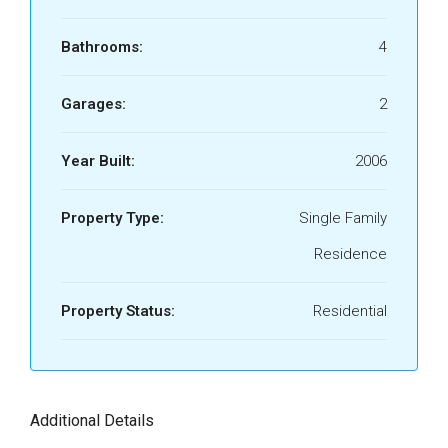
Bathrooms:
4
Garages:
2
Year Built:
2006
Property Type:
Single Family
Residence
Property Status:
Residential
Additional Details