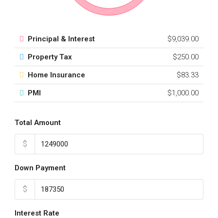
Principal & Interest
$9,039.00
Property Tax
$250.00
Home Insurance
$83.33
PMI
$1,000.00
Total Amount
$
Down Payment
$
Interest Rate