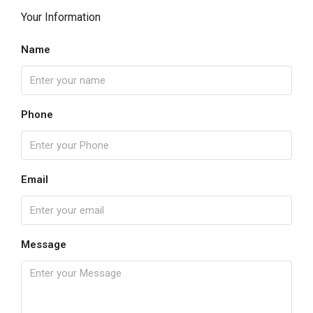
Your Information
Name
Phone
Email
Message