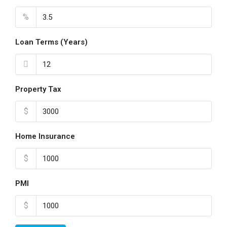
%
Loan Terms (Years)
Property Tax
$
Home Insurance
$
PMI
$