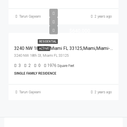
Tarun Gajwani
2 years ago
$640,000
RESIDENTIAL
3240 NW 18th St, Miami FL 33125,Miami,Miami-Dade County,Residential
ACTIVE
3240 NW 18th St, Miami FL 33125
3
2
0
1976
Square Feet
SINGLE FAMILY RESIDENCE
Tarun Gajwani
2 years ago