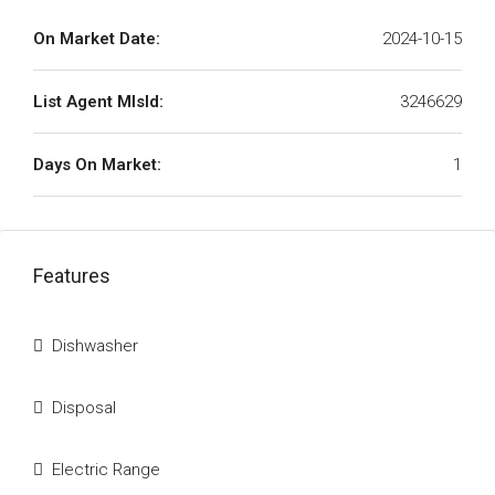
On Market Date:
2024-10-15
List Agent MlsId:
3246629
Days On Market:
1
Features
Dishwasher
Disposal
Electric Range