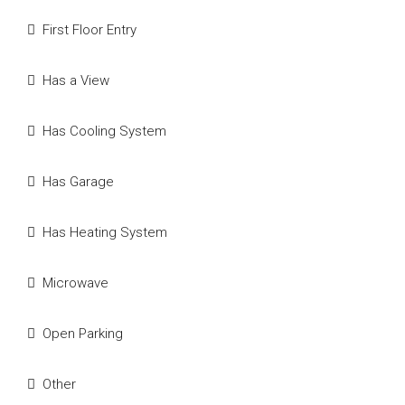
First Floor Entry
Has a View
Has Cooling System
Has Garage
Has Heating System
Microwave
Open Parking
Other