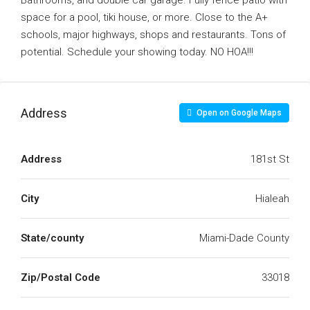
Bathrooms, and double car garage. Fully fence patio with
space for a pool, tiki house, or more. Close to the A+
schools, major highways, shops and restaurants. Tons of
potential. Schedule your showing today. NO HOA!!!
Address
Open on Google Maps
Address
181st St
City
Hialeah
State/county
Miami-Dade County
Zip/Postal Code
33018