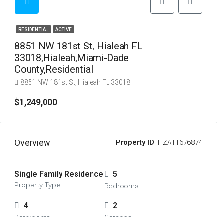
RESIDENTIAL
ACTIVE
8851 NW 181st St, Hialeah FL
33018,Hialeah,Miami-Dade
County,Residential
8851 NW 181st St, Hialeah FL 33018
$1,249,000
Overview
Property ID:
HZA11676874
Single Family Residence
5
Property Type
Bedrooms
4
2