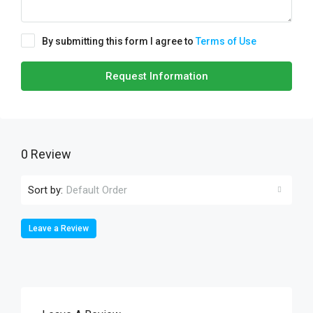
By submitting this form I agree to
Terms of Use
Request Information
0 Review
Sort by:
Default Order
Leave a Review