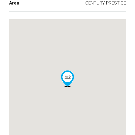
Area
CENTURY PRESTIGE