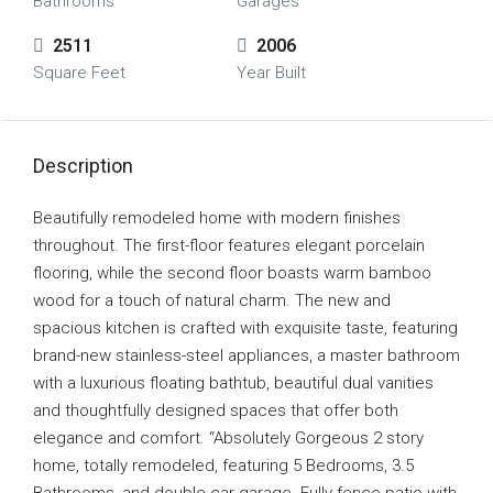
Bathrooms
Garages
2511
2006
Square Feet
Year Built
Description
Beautifully remodeled home with modern finishes
throughout. The first-floor features elegant porcelain
flooring, while the second floor boasts warm bamboo
wood for a touch of natural charm. The new and
spacious kitchen is crafted with exquisite taste, featuring
brand-new stainless-steel appliances, a master bathroom
with a luxurious floating bathtub, beautiful dual vanities
and thoughtfully designed spaces that offer both
elegance and comfort. “Absolutely Gorgeous 2 story
home, totally remodeled, featuring 5 Bedrooms, 3.5