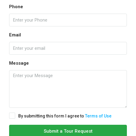
Phone
Email
Message
By submitting this form I agree to
Terms of Use
Submit a Tour Request