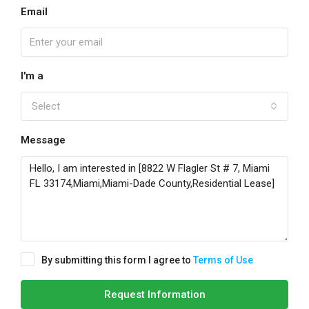
Email
I'm a
Select
Message
By submitting this form I agree to
Terms of Use
Request Information