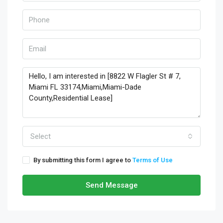
Select
By submitting this form I agree to
Terms of Use
Send Message