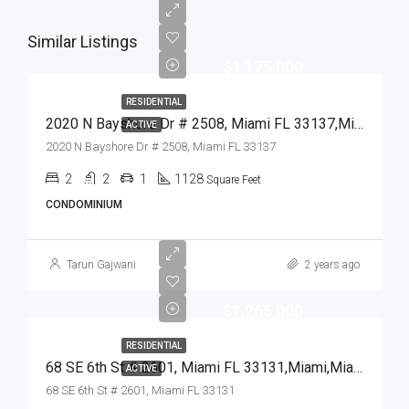
Similar Listings
$1,175,000
RESIDENTIAL
2020 N Bayshore Dr # 2508, Miami FL 33137,Miami,Miami-Dade County,Residential
ACTIVE
2020 N Bayshore Dr # 2508, Miami FL 33137
2
2
1
1128
Square Feet
CONDOMINIUM
Tarun Gajwani
2 years ago
$1,265,000
RESIDENTIAL
68 SE 6th St # 2601, Miami FL 33131,Miami,Miami-Dade County,Residential
ACTIVE
68 SE 6th St # 2601, Miami FL 33131