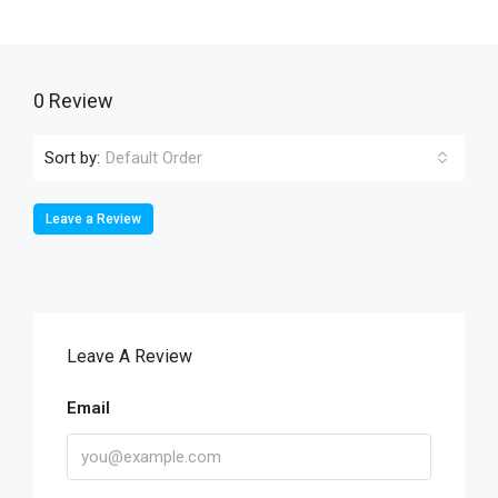
0 Review
Sort by:
Default Order
Leave a Review
Leave A Review
Email