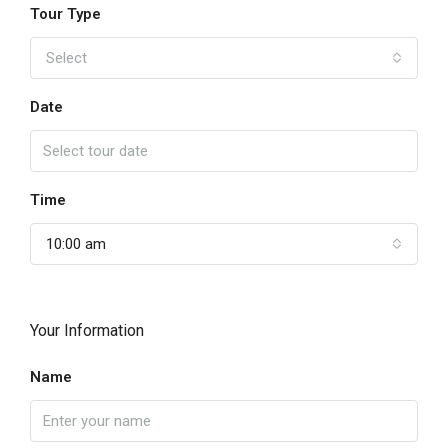
Tour Type
Select
Date
Time
10:00 am
Your Information
Name