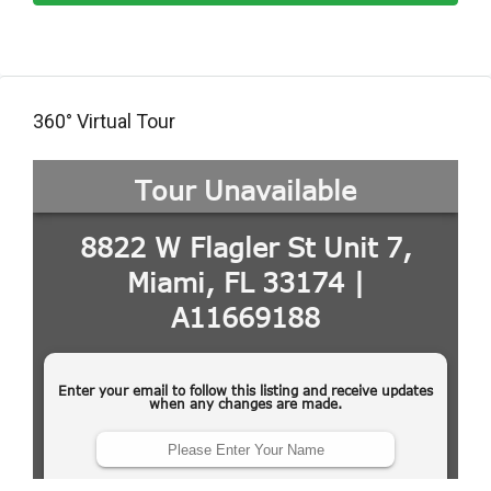
360° Virtual Tour