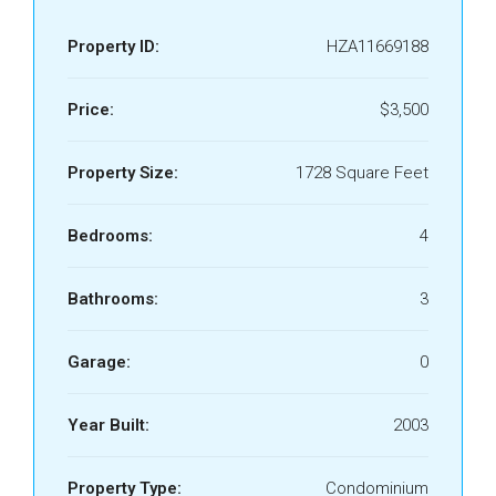
Property ID:
HZA11669188
Price:
$3,500
Property Size:
1728 Square Feet
Bedrooms:
4
Bathrooms:
3
Garage:
0
Year Built:
2003
Property Type:
Condominium