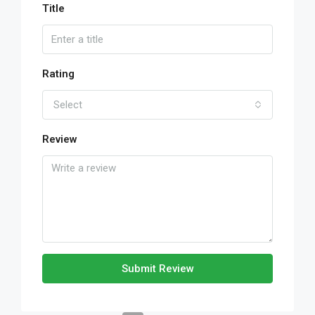
Title
Rating
Select
Review
Submit Review