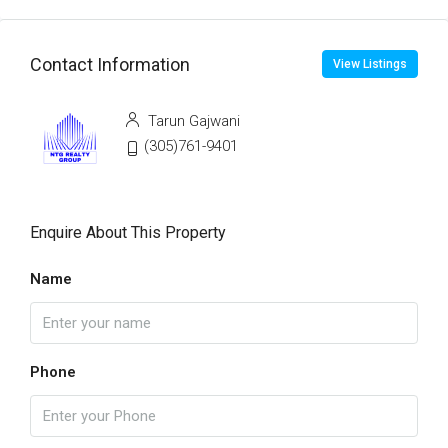
Contact Information
View Listings
Tarun Gajwani
(305)761-9401
Enquire About This Property
Name
Phone