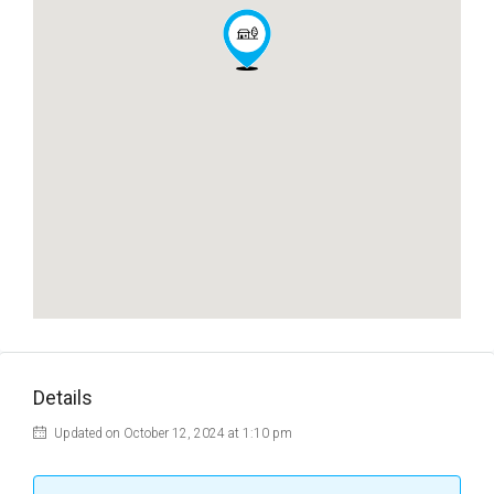
Details
Updated on October 12, 2024 at 1:10 pm