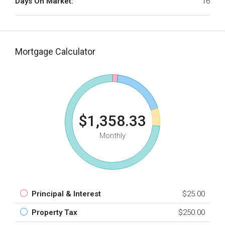
Days On Market:
16
Mortgage Calculator
$1,358.33
Monthly
Principal & Interest
$25.00
Property Tax
$250.00