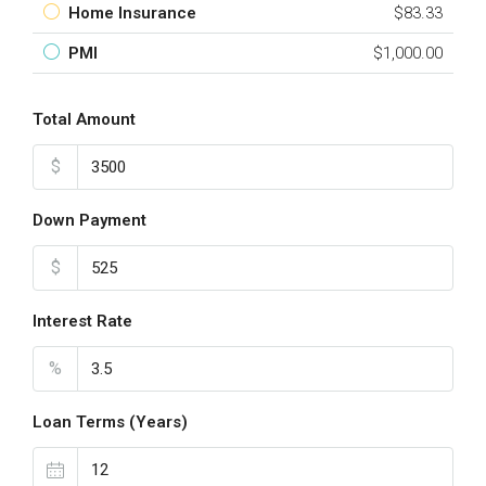
Home Insurance
$83.33
PMI
$1,000.00
Total Amount
$
Down Payment
$
Interest Rate
%
Loan Terms (Years)