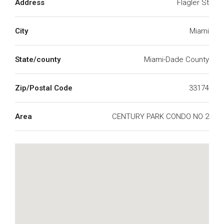
Address
Flagler St
City
Miami
State/county
Miami-Dade County
Zip/Postal Code
33174
Area
CENTURY PARK CONDO NO 2