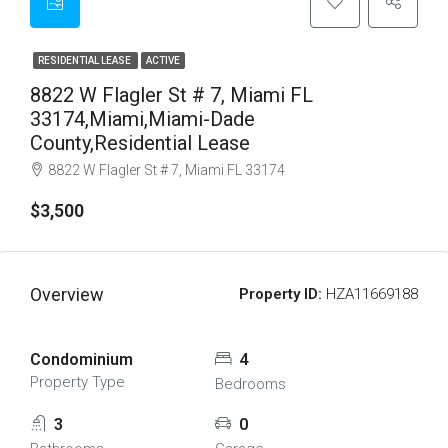
RESIDENTIAL LEASE
ACTIVE
8822 W Flagler St # 7, Miami FL
33174,Miami,Miami-Dade
County,Residential Lease
8822 W Flagler St # 7, Miami FL 33174
$3,500
Overview
Property ID:
HZA11669188
Condominium
4
Property Type
Bedrooms
3
0