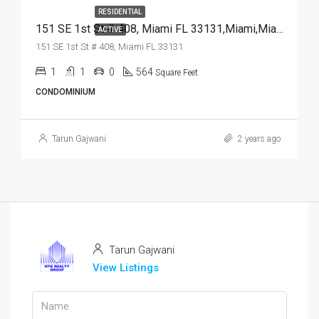
RESIDENTIAL
151 SE 1st St # 408, Miami FL 33131,Miami,Miami-Dade County,Residential
ACTIVE
151 SE 1st St # 408, Miami FL 33131
1
1
0
564
Square Feet
CONDOMINIUM
Tarun Gajwani
2 years ago
Tarun Gajwani
View Listings