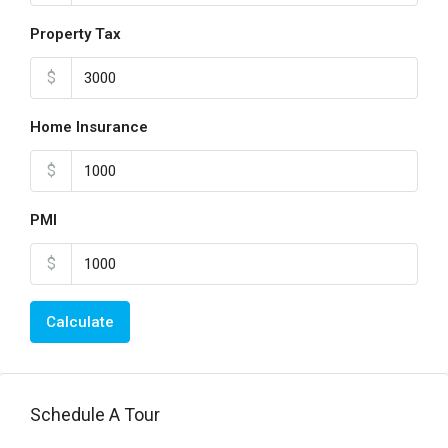
Property Tax
$
Home Insurance
$
PMI
$
Calculate
Schedule A Tour