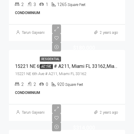
2
3
1
1265
Square Feet
CONDOMINIUM
Tarun Gajwani
2 years ago
$180,000
RESIDENTIAL
15221 NE 6th Ave # A211, Miami FL 33162,Miami,Miami-Dade County,Residential
ACTIVE
15221 NE 6th Ave # A211, Miami FL 33162
2
2
0
920
Square Feet
CONDOMINIUM
Tarun Gajwani
2 years ago
$314,000