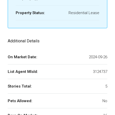
Property Status:
Residential Lease
Additional Details
On Market Date:
2024-09-26
List Agent MlsId:
3124737
Stories Total:
5
Pets Allowed:
No