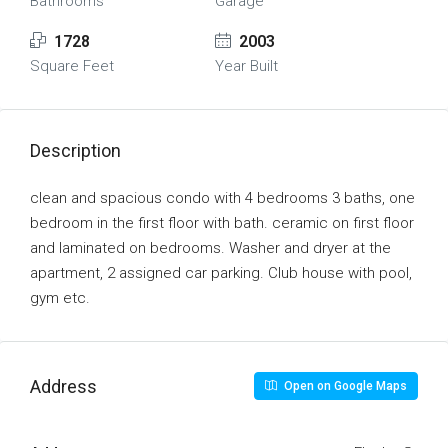
Bathrooms
Garage
1728
2003
Square Feet
Year Built
Description
clean and spacious condo with 4 bedrooms 3 baths, one
bedroom in the first floor with bath. ceramic on first floor
and laminated on bedrooms. Washer and dryer at the
apartment, 2 assigned car parking. Club house with pool,
gym etc.
Address
Open on Google Maps