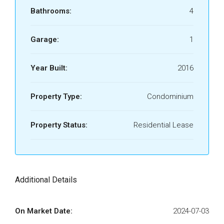
Bathrooms:
4
Garage:
1
Year Built:
2016
Property Type:
Condominium
Property Status:
Residential Lease
Additional Details
On Market Date:
2024-07-03