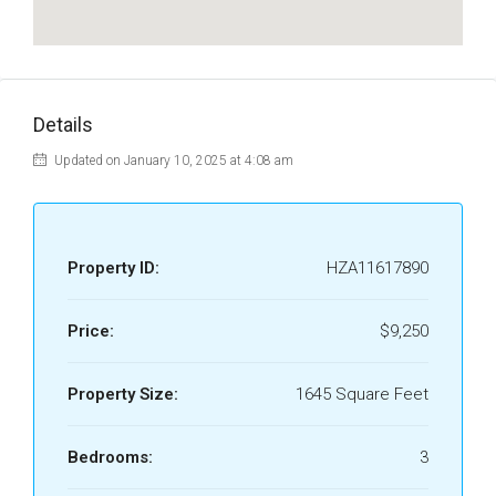
Details
Updated on January 10, 2025 at 4:08 am
Property ID:
HZA11617890
Price:
$9,250
Property Size:
1645 Square Feet
Bedrooms:
3