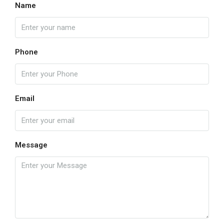
Name
Phone
Email
Message