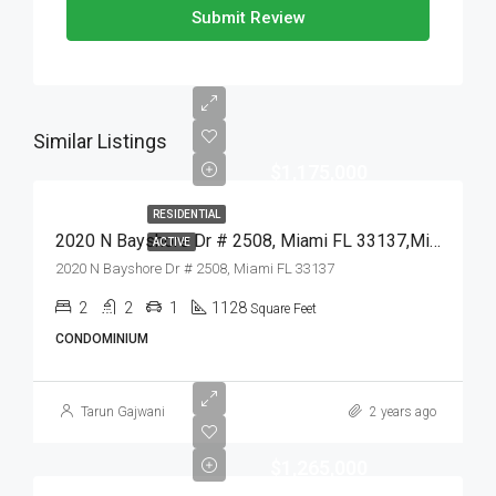
Submit Review
Similar Listings
$1,175,000
RESIDENTIAL
2020 N Bayshore Dr # 2508, Miami FL 33137,Miami,Miami-Dade County,Residential
ACTIVE
2020 N Bayshore Dr # 2508, Miami FL 33137
2
2
1
1128
Square Feet
CONDOMINIUM
Tarun Gajwani
2 years ago
$1,265,000