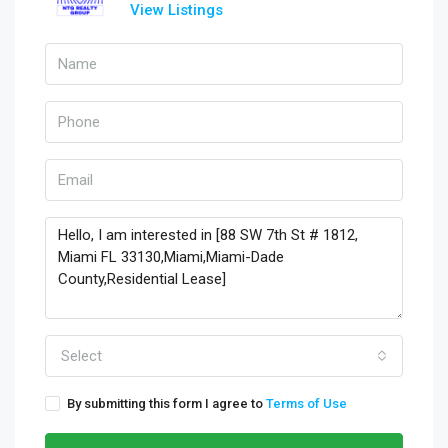
View Listings
Select
By submitting this form I agree to
Terms of Use