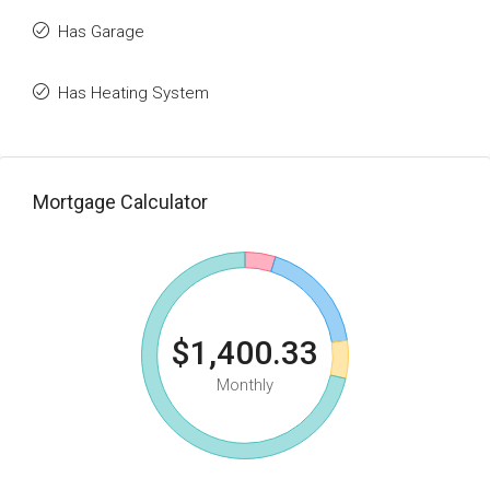
Has Garage
Has Heating System
Mortgage Calculator
$1,400.33
Monthly