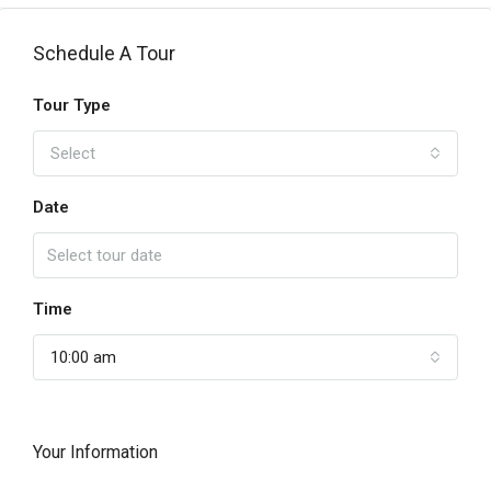
Schedule A Tour
Tour Type
Select
Date
Time
10:00 am
Your Information