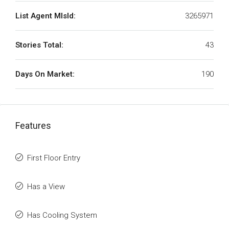
List Agent MlsId:
3265971
Stories Total:
43
Days On Market:
190
Features
First Floor Entry
Has a View
Has Cooling System