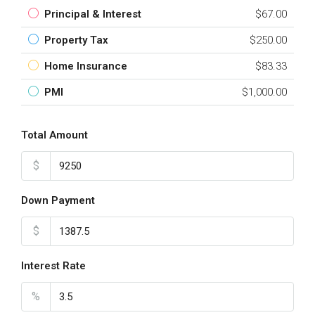
Principal & Interest
$67.00
Property Tax
$250.00
Home Insurance
$83.33
PMI
$1,000.00
Total Amount
$
Down Payment
$
Interest Rate
%