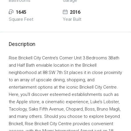
Bathrooms
Garage
1645
2016
Square Feet
Year Built
Description
Rise Brickell City Centre’s Corner Unit 3 Bedrooms 3Bath
and Half Bath enviable location in the Brickell
neighborhood at 88 SW 7th St places it in close proximity
to an array of upscale dining, shopping, and
entertainment options at the iconic Brickell City Centre.
Here, you’ll discover esteemed establishments such as
the Apple store, a cinematic experience, Luke’s Lobster,
Tacology, Saks Fifth Avenue, Chopard, Boss, Bruno Magli,
and many others. Should you choose to explore beyond
Brickell, Rise Brickell City Centre provides convenient