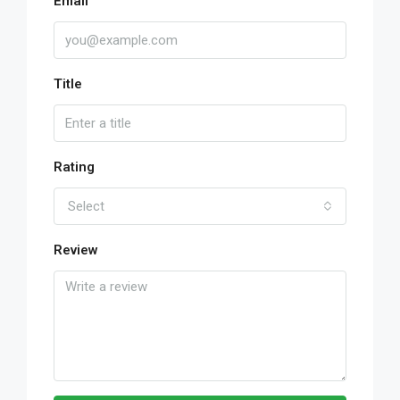
Email
Title
Rating
Select
Review