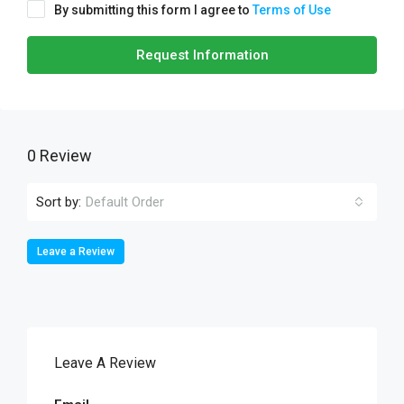
By submitting this form I agree to
Terms of Use
Request Information
0 Review
Sort by:
Default Order
Leave a Review
Leave A Review