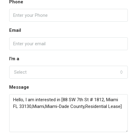
Phone
Email
I'm a
Select
Message