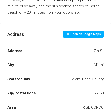
access, with the Miami International Airport just an 18-
minute drive away and the sun-soaked shores of South
Beach only 20 minutes from your doorstep.
Address
Open on Google Maps
Address
7th St
City
Miami
State/county
Miami-Dade County
Zip/Postal Code
33130
Area
RISE CONDO