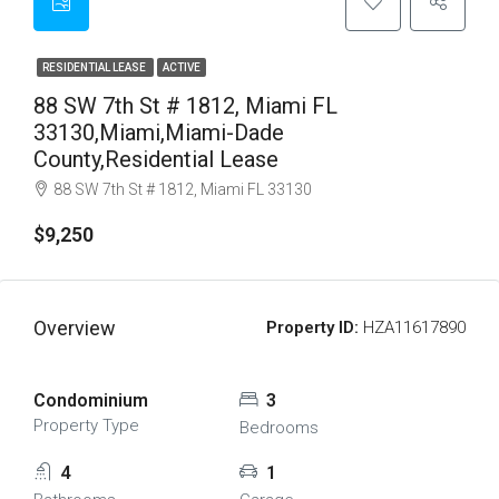
RESIDENTIAL LEASE
ACTIVE
88 SW 7th St # 1812, Miami FL
33130,Miami,Miami-Dade
County,Residential Lease
88 SW 7th St # 1812, Miami FL 33130
$9,250
Overview
Property ID:
HZA11617890
Condominium
3
Property Type
Bedrooms
4
1