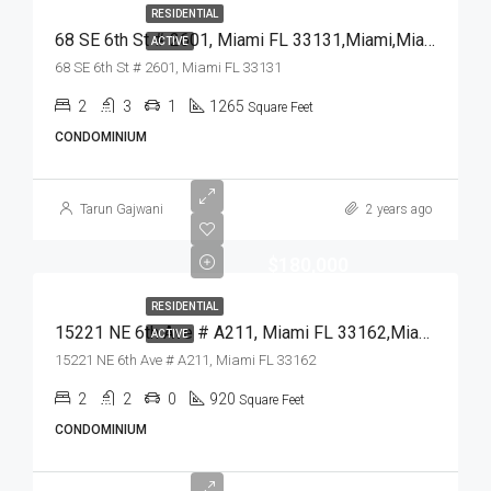
RESIDENTIAL
68 SE 6th St # 2601, Miami FL 33131,Miami,Miami-Dade County,Residential
ACTIVE
68 SE 6th St # 2601, Miami FL 33131
2
3
1
1265
Square Feet
CONDOMINIUM
Tarun Gajwani
2 years ago
$180,000
RESIDENTIAL
15221 NE 6th Ave # A211, Miami FL 33162,Miami,Miami-Dade County,Residential
ACTIVE
15221 NE 6th Ave # A211, Miami FL 33162
2
2
0
920
Square Feet
CONDOMINIUM