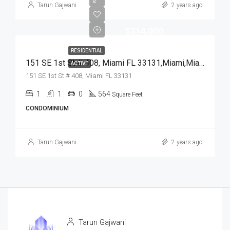
Tarun Gajwani
2 years ago
$314,000
RESIDENTIAL
151 SE 1st St # 408, Miami FL 33131,Miami,Miami-Dade County,Residential
ACTIVE
151 SE 1st St # 408, Miami FL 33131
1
1
0
564
Square Feet
CONDOMINIUM
Tarun Gajwani
2 years ago
Tarun Gajwani