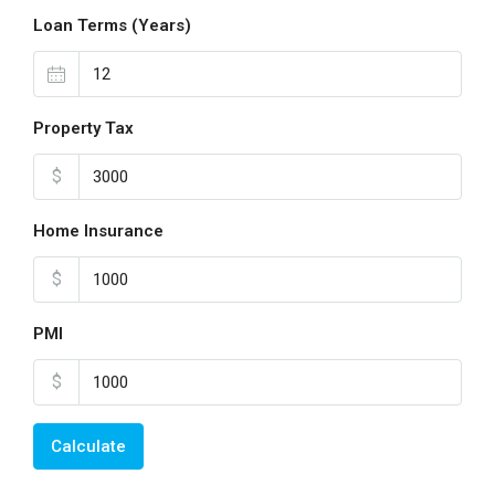
Loan Terms (Years)
Property Tax
$
Home Insurance
$
PMI
$
Calculate