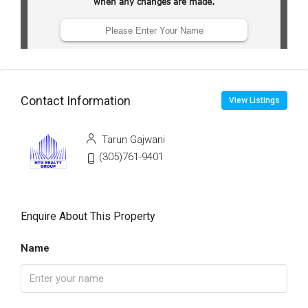
Contact Information
View Listings
Tarun Gajwani
(305)761-9401
Enquire About This Property
Name