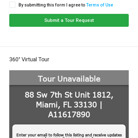
By submitting this form I agree to
Terms of Use
Submit a Tour Request
360° Virtual Tour