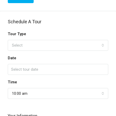
Schedule A Tour
Tour Type
Select
Date
Time
10:00 am
Your Information