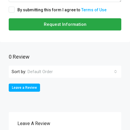
By submitting this form I agree to
Terms of Use
Request Information
0 Review
Sort by:
Default Order
Leave a Review
Leave A Review