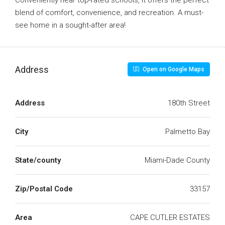
Conveniently near top-rated schools, it offers the perfect
blend of comfort, convenience, and recreation. A must-
see home in a sought-after area!
Address
Open on Google Maps
Address
180th Street
City
Palmetto Bay
State/county
Miami-Dade County
Zip/Postal Code
33157
Area
CAPE CUTLER ESTATES