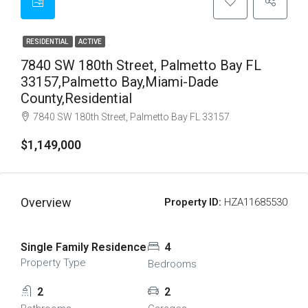
RESIDENTIAL
ACTIVE
7840 SW 180th Street, Palmetto Bay FL
33157,Palmetto Bay,Miami-Dade
County,Residential
7840 SW 180th Street, Palmetto Bay FL 33157
$1,149,000
Overview
Property ID:
HZA11685530
Single Family Residence
4
Property Type
Bedrooms
2
2