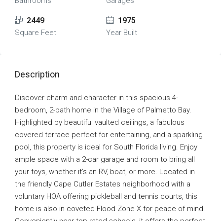
Bathrooms
Garages
2449
1975
Square Feet
Year Built
Description
Discover charm and character in this spacious 4-
bedroom, 2-bath home in the Village of Palmetto Bay.
Highlighted by beautiful vaulted ceilings, a fabulous
covered terrace perfect for entertaining, and a sparkling
pool, this property is ideal for South Florida living. Enjoy
ample space with a 2-car garage and room to bring all
your toys, whether it’s an RV, boat, or more. Located in
the friendly Cape Cutler Estates neighborhood with a
voluntary HOA offering pickleball and tennis courts, this
home is also in coveted Flood Zone X for peace of mind.