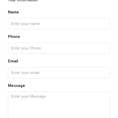
Name
Phone
Email
Message