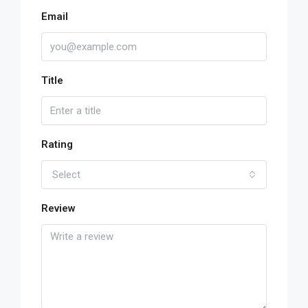
Email
Title
Rating
Select
Review