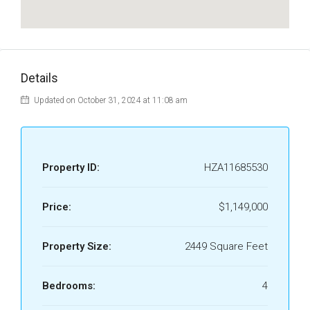
Details
Updated on October 31, 2024 at 11:08 am
Property ID:
HZA11685530
Price:
$1,149,000
Property Size:
2449 Square Feet
Bedrooms:
4