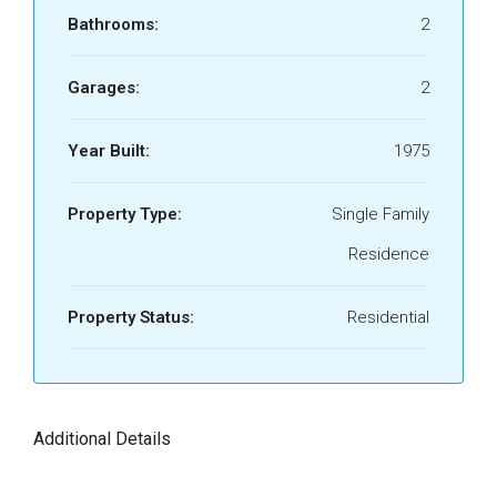
Bathrooms:
2
Garages:
2
Year Built:
1975
Property Type:
Single Family
Residence
Property Status:
Residential
Additional Details