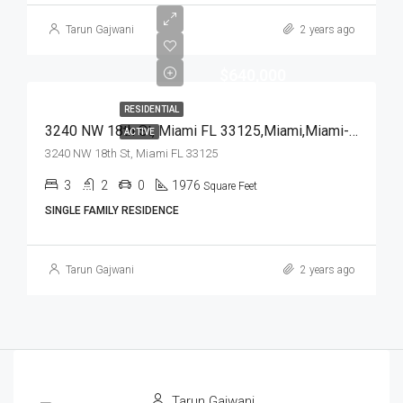
Tarun Gajwani
2 years ago
$640,000
RESIDENTIAL
3240 NW 18th St, Miami FL 33125,Miami,Miami-Dade County,Residential
ACTIVE
3240 NW 18th St, Miami FL 33125
3
2
0
1976
Square Feet
SINGLE FAMILY RESIDENCE
Tarun Gajwani
2 years ago
Tarun Gajwani