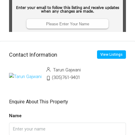
Contact Information
View Listings
Tarun Gajwani
(305)761-9401
Enquire About This Property
Name