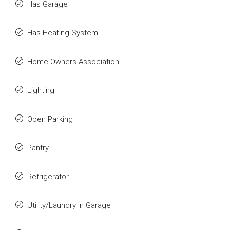
Has Garage
Has Heating System
Home Owners Association
Lighting
Open Parking
Pantry
Refrigerator
Utility/Laundry In Garage