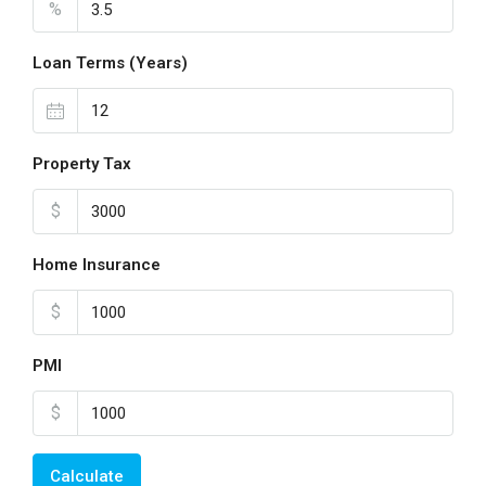
%
Loan Terms (Years)
Property Tax
$
Home Insurance
$
PMI
$
Calculate