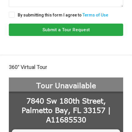
By submitting this form I agree to
Terms of Use
Submit a Tour Request
360° Virtual Tour