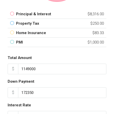
Principal & Interest
$8,316.00
Property Tax
$250.00
Home Insurance
$83.33
PMI
$1,000.00
Total Amount
$
Down Payment
$
Interest Rate