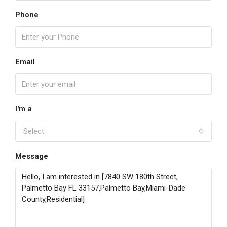
Phone
Email
I'm a
Select
Message