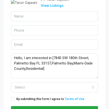
View Listings
Select
By submitting this form I agree to
Terms of Use