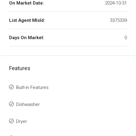
On Market Date:
2024-10-31
List Agent MlsId:
3375339
Days On Market:
0
Features
Built-in Features
Dishwasher
Dryer