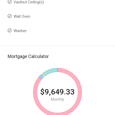
Vaulted Ceiling(s)
Wall Oven
Washer
Mortgage Calculator
$9,649.33
Monthly