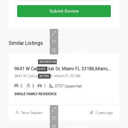
Submit Review
Similar Listings
$10,100
RESIDENTIAL
9641 W Calusa Club Dr, Miami FL 33186,Miami,Miami-Dade County,Residential Lease
LEASE
9641 W Calusa Club Dr, Miami FL 33186
ACTIVE
5
3
1
3707
Square Feet
SINGLE FAMILY RESIDENCE
Tarun Gajwani
2 years ago
$3,850