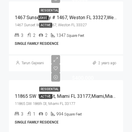
RESIDENTIAL
1467 Sunset Way # 1467, Weston FL 33327,Weston,Broward County,Residential Lease
LEASE
1467 Sunset Way # 1467, Weston FL 33327
ACTIVE
3
2
2
1347
Square Feet
SINGLE FAMILY RESIDENCE
Tarun Gajwani
2 years ago
$400,000
RESIDENTIAL
11865 SW 186th St, Miami FL 33177,Miami,Miami-Dade County,Residential
ACTIVE
11865 SW 186th St, Miami FL 33177
3
1
0
994
Square Feet
SINGLE FAMILY RESIDENCE