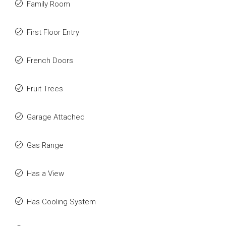
Family Room
First Floor Entry
French Doors
Fruit Trees
Garage Attached
Gas Range
Has a View
Has Cooling System