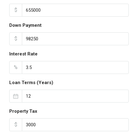
$
Down Payment
$
Interest Rate
%
Loan Terms (Years)
Property Tax
$