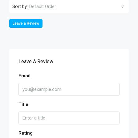
Sort by:
Default Order
Leave a Review
Leave A Review
Email
Title
Rating