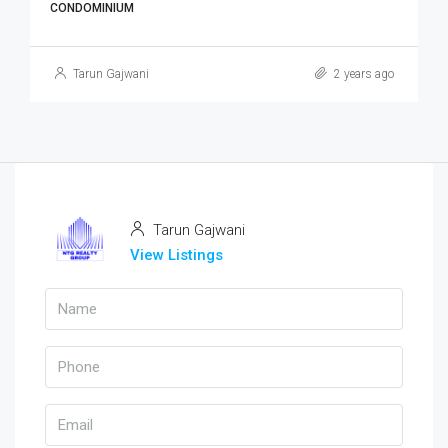
CONDOMINIUM
Tarun Gajwani
2 years ago
Tarun Gajwani
View Listings