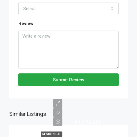
Select
Review
Submit Review
Similar Listings
$1,175,000
RESIDENTIAL