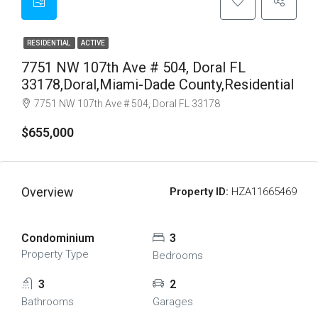
RESIDENTIAL
ACTIVE
7751 NW 107th Ave # 504, Doral FL
33178,Doral,Miami-Dade County,Residential
7751 NW 107th Ave # 504, Doral FL 33178
$655,000
Overview
Property ID:
HZA11665469
Condominium
3
Property Type
Bedrooms
3
2
Bathrooms
Garages