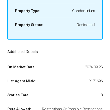
Property Type:
Condominium
Property Status:
Residential
Additional Details
On Market Date:
2024-09-23
List Agent MlsId:
3171696
Stories Total:
8
Pets Allowed:
Restrictions Or Possible Restrictions