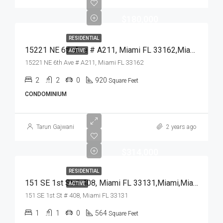
$180,000
RESIDENTIAL
15221 NE 6th Ave # A211, Miami FL 33162,Miami,Miami-Dade County,Residential
ACTIVE
15221 NE 6th Ave # A211, Miami FL 33162
2
2
0
920
Square Feet
CONDOMINIUM
Tarun Gajwani
2 years ago
$314,000
RESIDENTIAL
151 SE 1st St # 408, Miami FL 33131,Miami,Miami-Dade County,Residential
ACTIVE
151 SE 1st St # 408, Miami FL 33131
1
1
0
564
Square Feet