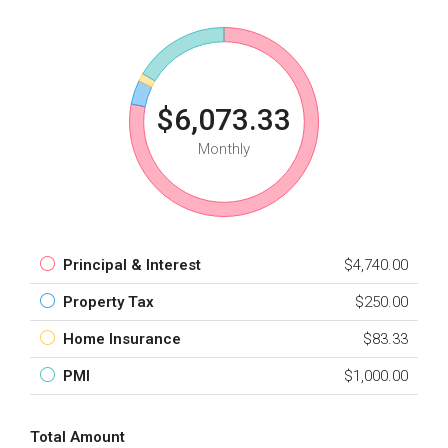
$6,073.33
Monthly
Principal & Interest
$4,740.00
Property Tax
$250.00
Home Insurance
$83.33
PMI
$1,000.00
Total Amount