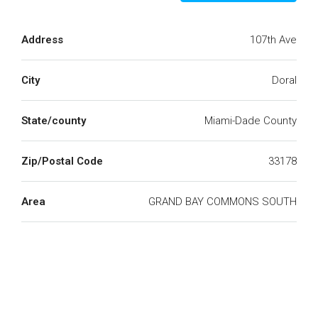
Address
107th Ave
City
Doral
State/county
Miami-Dade County
Zip/Postal Code
33178
Area
GRAND BAY COMMONS SOUTH