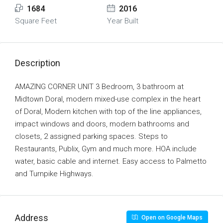
1684
2016
Square Feet
Year Built
Description
AMAZING CORNER UNIT 3 Bedroom, 3 bathroom at
Midtown Doral, modern mixed-use complex in the heart
of Doral, Modern kitchen with top of the line appliances,
impact windows and doors, modern bathrooms and
closets, 2 assigned parking spaces. Steps to
Restaurants, Publix, Gym and much more. HOA include
water, basic cable and internet. Easy access to Palmetto
and Turnpike Highways.
Address
Open on Google Maps