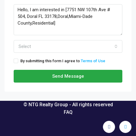
Select
By submitting this form I agree to
Terms of Use
Send Message
© NTG Realty Group - All rights reserved
FAQ