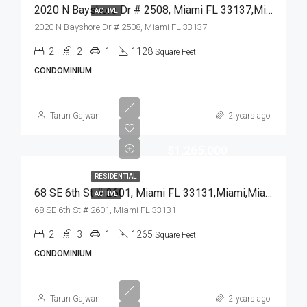
2020 N Bayshore Dr # 2508, Miami FL 33137,Miami,Miami-Dade County,Residential
ACTIVE
2020 N Bayshore Dr # 2508, Miami FL 33137
2
2
1
1128
Square Feet
CONDOMINIUM
Tarun Gajwani
2 years ago
$1,265,000
RESIDENTIAL
68 SE 6th St # 2601, Miami FL 33131,Miami,Miami-Dade County,Residential
ACTIVE
68 SE 6th St # 2601, Miami FL 33131
2
3
1
1265
Square Feet
CONDOMINIUM
Tarun Gajwani
2 years ago