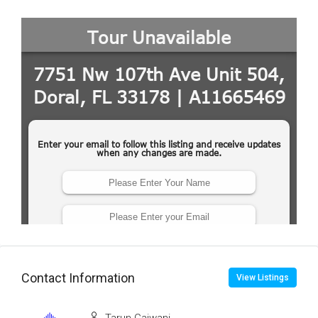
Contact Information
View Listings