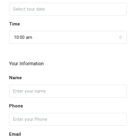
Time
10:00 am
Your Information
Name
Phone
Email