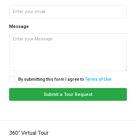
Message
By submitting this form I agree to
Terms of Use
Submit a Tour Request
360° Virtual Tour