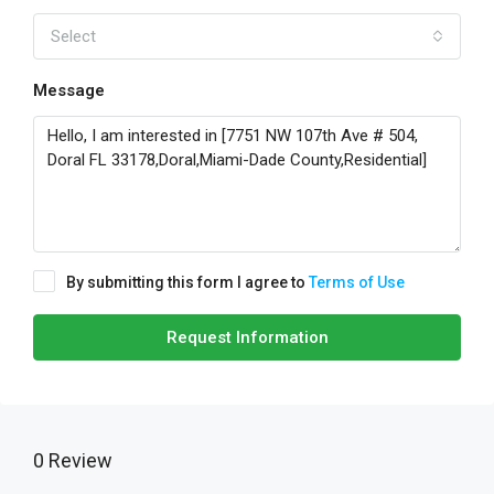
Select
Message
By submitting this form I agree to
Terms of Use
Request Information
0 Review