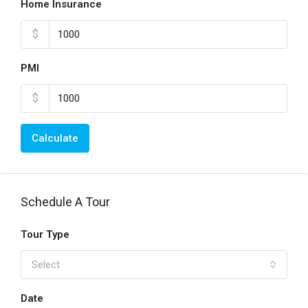
Home Insurance
$
PMI
$
Calculate
Schedule A Tour
Tour Type
Select
Date