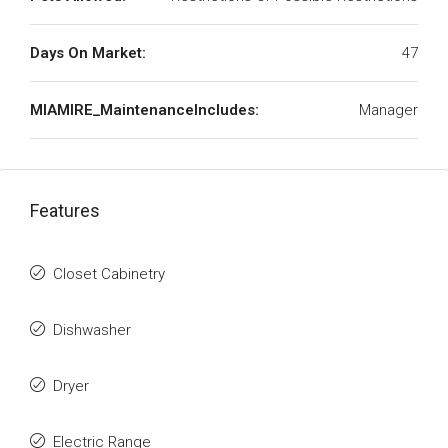
Days On Market:
47
MIAMIRE_MaintenanceIncludes:
Manager
Features
Closet Cabinetry
Dishwasher
Dryer
Electric Range