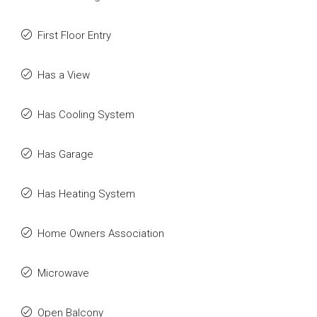
First Floor Entry
Has a View
Has Cooling System
Has Garage
Has Heating System
Home Owners Association
Microwave
Open Balcony