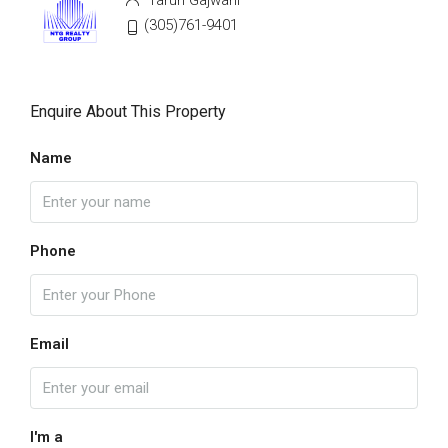
Tarun Gajwani
(305)761-9401
Enquire About This Property
Name
Phone
Email
I'm a