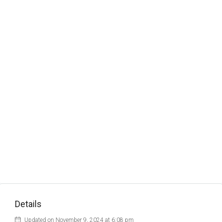
Details
Updated on November 9, 2024 at 6:08 pm