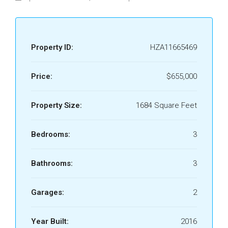
Property ID:
HZA11665469
Price:
$655,000
Property Size:
1684 Square Feet
Bedrooms:
3
Bathrooms:
3
Garages:
2
Year Built:
2016