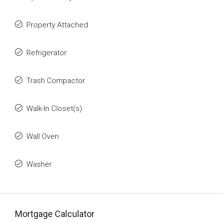
Property Attached
Refrigerator
Trash Compactor
Walk-In Closet(s)
Wall Oven
Washer
Mortgage Calculator