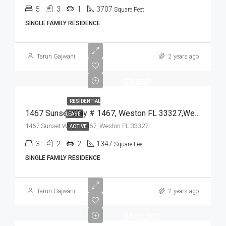
5
3
1
3707
Square Feet
SINGLE FAMILY RESIDENCE
Tarun Gajwani
2 years ago
$3,850
RESIDENTIAL
1467 Sunset Way # 1467, Weston FL 33327,Weston,Broward County,Residential Lease
LEASE
1467 Sunset Way # 1467, Weston FL 33327
ACTIVE
3
2
2
1347
Square Feet
SINGLE FAMILY RESIDENCE
Tarun Gajwani
2 years ago
$400,000