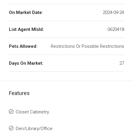
On Market Date:
2024-09-24
List Agent MlsId:
0620418
Pets Allowed:
Restrictions Or Possible Restrictions
Days On Market:
27
Features
Closet Cabinetry
Den/Library/Office