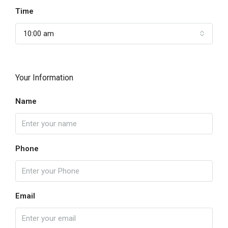
Time
10:00 am
Your Information
Name
Phone
Email