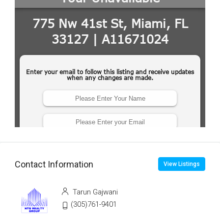
Contact Information
View Listings
Tarun Gajwani
(305)761-9401