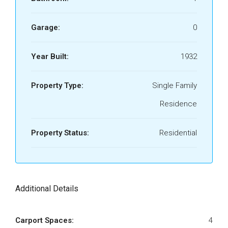
Garage:
0
Year Built:
1932
Property Type:
Single Family
Residence
Property Status:
Residential
Additional Details
Carport Spaces:
4