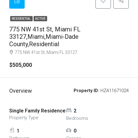
RESIDENTIAL
ACTIVE
775 NW 41st St, Miami FL
33127,Miami,Miami-Dade
County,Residential
775 NW 41st St, Miami FL 33127
$505,000
Overview
Property ID:
HZA11671024
Single Family Residence
2
Property Type
Bedrooms
1
0