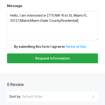
Message
By submitting this form I agree to
Terms of Use
Request Information
0 Review
Sort by:
Default Order