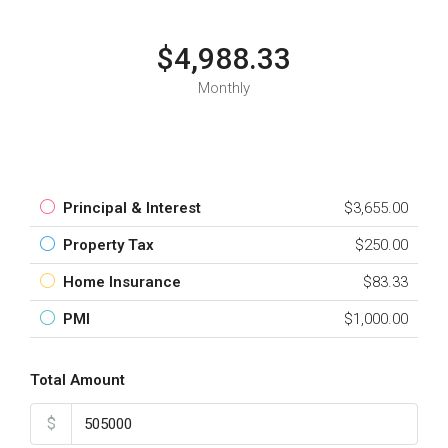
$4,988.33
Monthly
Principal & Interest
$3,655.00
Property Tax
$250.00
Home Insurance
$83.33
PMI
$1,000.00
Total Amount
$