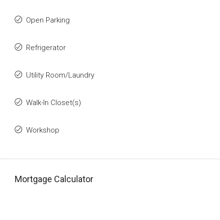
Open Parking
Refrigerator
Utility Room/Laundry
Walk-In Closet(s)
Workshop
Mortgage Calculator