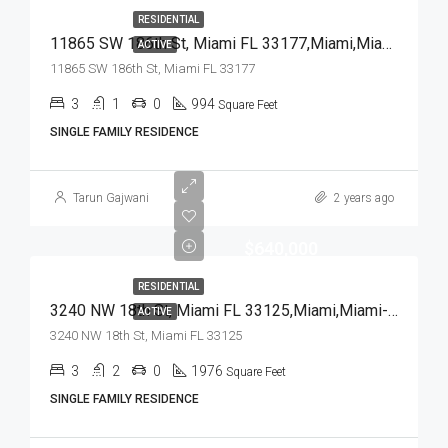
RESIDENTIAL
11865 SW 186th St, Miami FL 33177,Miami,Miami-Dade County,Residential
ACTIVE
11865 SW 186th St, Miami FL 33177
3
1
0
994
Square Feet
SINGLE FAMILY RESIDENCE
Tarun Gajwani
2 years ago
$640,000
RESIDENTIAL
3240 NW 18th St, Miami FL 33125,Miami,Miami-Dade County,Residential
ACTIVE
3240 NW 18th St, Miami FL 33125
3
2
0
1976
Square Feet
SINGLE FAMILY RESIDENCE