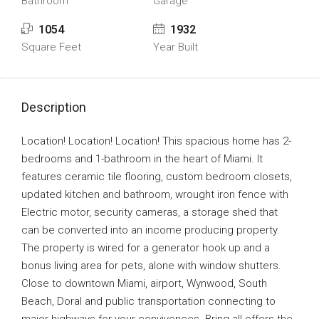
Bathroom
Garage
1054
1932
Square Feet
Year Built
Description
Location! Location! Location! This spacious home has 2-
bedrooms and 1-bathroom in the heart of Miami. It
features ceramic tile flooring, custom bedroom closets,
updated kitchen and bathroom, wrought iron fence with
Electric motor, security cameras, a storage shed that
can be converted into an income producing property.
The property is wired for a generator hook up and a
bonus living area for pets, alone with window shutters.
Close to downtown Miami, airport, Wynwood, South
Beach, Doral and public transportation connecting to