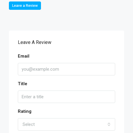
Leave a Review
Leave A Review
Email
Title
Rating
Select