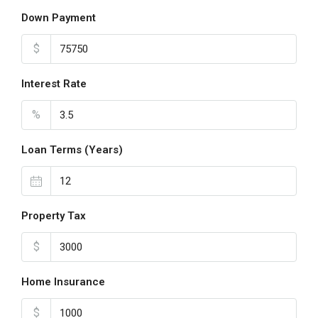
Down Payment
$
Interest Rate
%
Loan Terms (Years)
Property Tax
$
Home Insurance
$