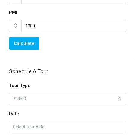
PMI
$
Calculate
Schedule A Tour
Tour Type
Select
Date