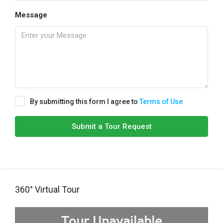
Message
By submitting this form I agree to
Terms of Use
Submit a Tour Request
360° Virtual Tour