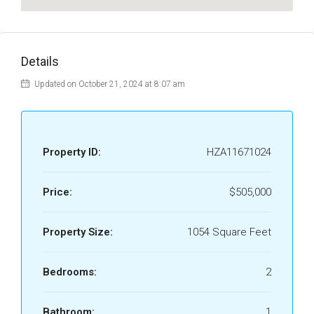
Details
Updated on October 21, 2024 at 8:07 am
Property ID:
HZA11671024
Price:
$505,000
Property Size:
1054 Square Feet
Bedrooms:
2
Bathroom:
1