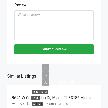
Review
Submit Review
Similar Listings
$10,100
RESIDENTIAL
9641 W Calusa Club Dr, Miami FL 33186,Miami,Miami-Dade County,Residential Lease
LEASE
9641 W Calusa Club Dr, Miami FL 33186
ACTIVE