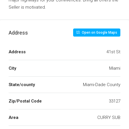
major highways for your convivences. Bring all offers the
Seller is motivated.
Address
Open on Google Maps
Address
41st St
City
Miami
State/county
Miami-Dade County
Zip/Postal Code
33127
Area
CURRY SUB