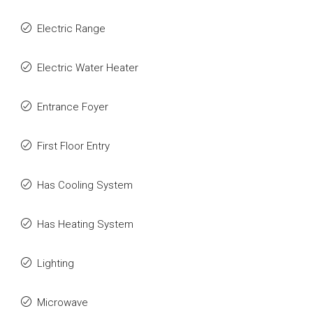
Electric Range
Electric Water Heater
Entrance Foyer
First Floor Entry
Has Cooling System
Has Heating System
Lighting
Microwave