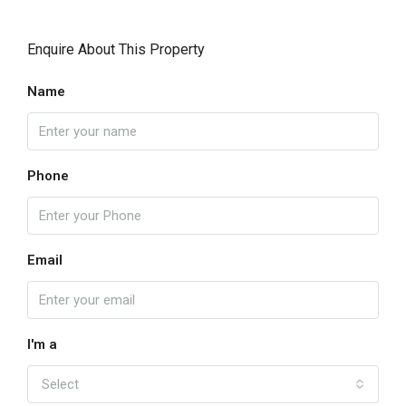
Enquire About This Property
Name
Phone
Email
I'm a
Select