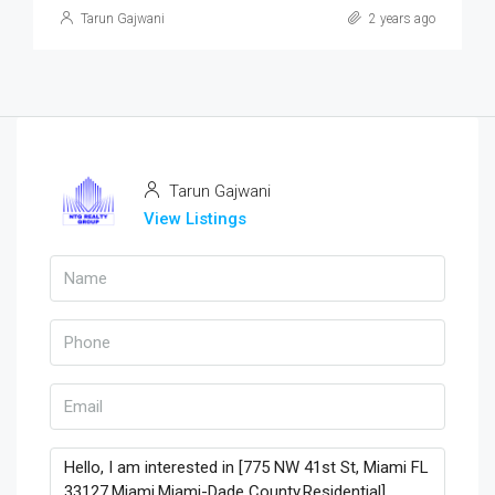
Tarun Gajwani
2 years ago
Tarun Gajwani
View Listings