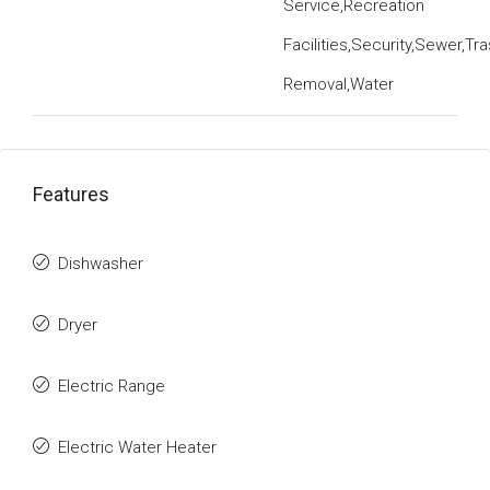
Service,Recreation
Facilities,Security,Sewer,Tr
Removal,Water
Features
Dishwasher
Dryer
Electric Range
Electric Water Heater