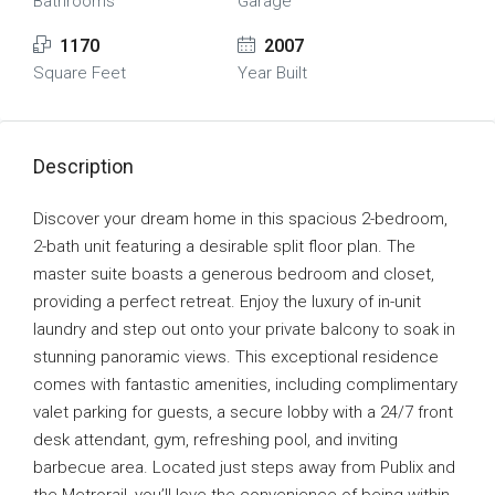
Bathrooms
Garage
1170
2007
Square Feet
Year Built
Description
Discover your dream home in this spacious 2-bedroom,
2-bath unit featuring a desirable split floor plan. The
master suite boasts a generous bedroom and closet,
providing a perfect retreat. Enjoy the luxury of in-unit
laundry and step out onto your private balcony to soak in
stunning panoramic views. This exceptional residence
comes with fantastic amenities, including complimentary
valet parking for guests, a secure lobby with a 24/7 front
desk attendant, gym, refreshing pool, and inviting
barbecue area. Located just steps away from Publix and