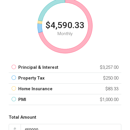
$4,590.33
Monthly
Principal & Interest
$3,257.00
Property Tax
$250.00
Home Insurance
$83.33
PMI
$1,000.00
Total Amount
$