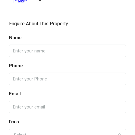
Enquire About This Property
Name
Phone
Email
I'm a