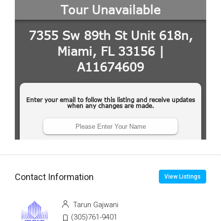
Contact Information
View Listings
Tarun Gajwani
(305)761-9401