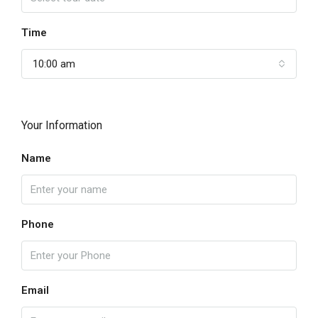
Time
10:00 am
Your Information
Name
Phone
Email