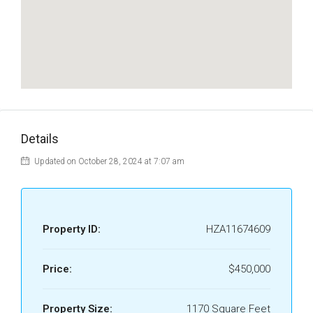
Details
Updated on October 28, 2024 at 7:07 am
Property ID:
HZA11674609
Price:
$450,000
Property Size:
1170 Square Feet