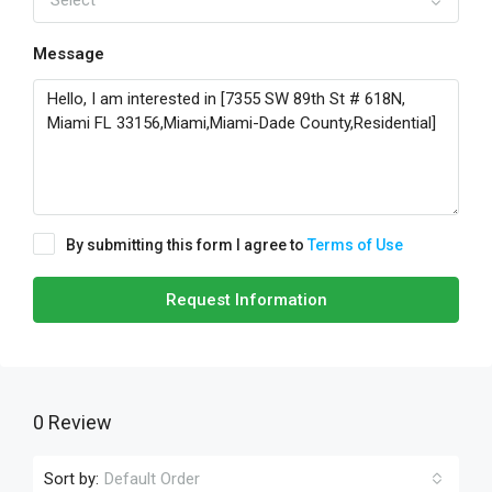
Select
Message
By submitting this form I agree to
Terms of Use
Request Information
0 Review
Sort by:
Default Order