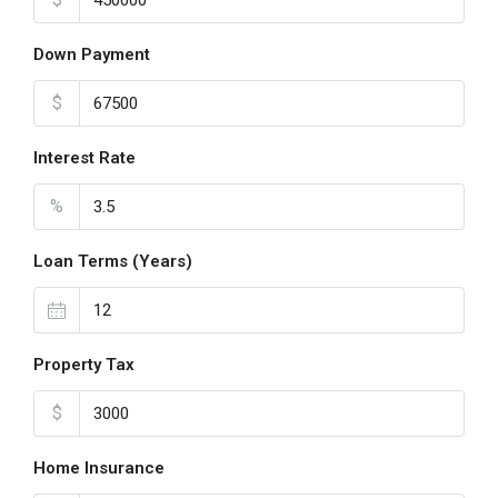
Down Payment
$
Interest Rate
%
Loan Terms (Years)
Property Tax
$
Home Insurance