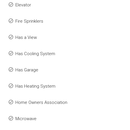
Elevator
Fire Sprinklers
Has a View
Has Cooling System
Has Garage
Has Heating System
Home Owners Association
Microwave