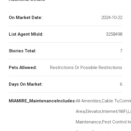
On Market Date:
2024-10-22
List Agent MlsId:
3258498
Stories Total:
7
Pets Allowed:
Restrictions Or Possible Restrictions
Days On Market:
6
MIAMIRE_MaintenanceIncludes:
All Amenities,Cable Tv,Co
Area,Elevator,Internet/WiFi
Maintenance,Pest Control In