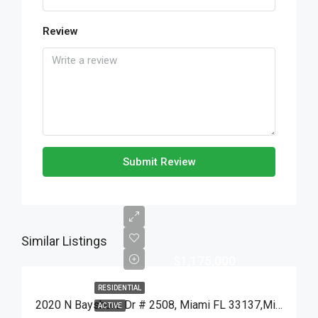
Review
Submit Review
Similar Listings
$1,175,000
RESIDENTIAL
2020 N Bayshore Dr # 2508, Miami FL 33137,Miami,Miami-Dade County,Residential
ACTIVE