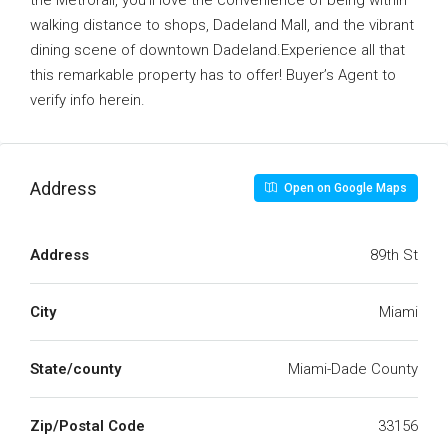
the Metrorail, you’ll love the convenience of being within
walking distance to shops, Dadeland Mall, and the vibrant
dining scene of downtown Dadeland.Experience all that
this remarkable property has to offer! Buyer’s Agent to
verify info herein.
Address
Open on Google Maps
Address
89th St
City
Miami
State/county
Miami-Dade County
Zip/Postal Code
33156