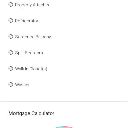
Property Attached
Refrigerator
Screened Balcony
Split Bedroom
Walk-In Closet(s)
Washer
Mortgage Calculator