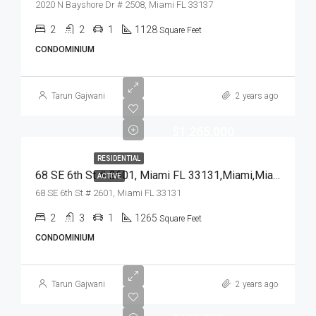
2020 N Bayshore Dr # 2508, Miami FL 33137
2
2
1
1128
Square Feet
CONDOMINIUM
Tarun Gajwani
2 years ago
$1,265,000
RESIDENTIAL
68 SE 6th St # 2601, Miami FL 33131,Miami,Miami-Dade County,Residential
ACTIVE
68 SE 6th St # 2601, Miami FL 33131
2
3
1
1265
Square Feet
CONDOMINIUM
Tarun Gajwani
2 years ago