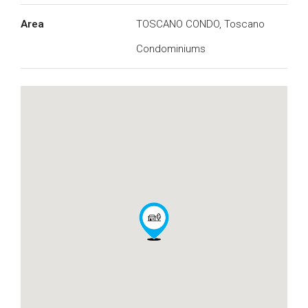
Area
TOSCANO CONDO, Toscano
Condominiums