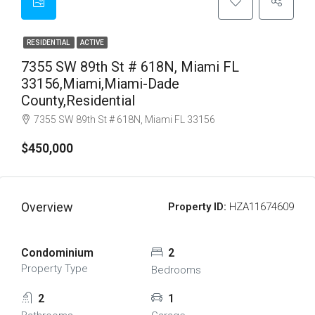
RESIDENTIAL
ACTIVE
7355 SW 89th St # 618N, Miami FL
33156,Miami,Miami-Dade
County,Residential
7355 SW 89th St # 618N, Miami FL 33156
$450,000
Overview
Property ID:
HZA11674609
Condominium
2
Property Type
Bedrooms
2
1