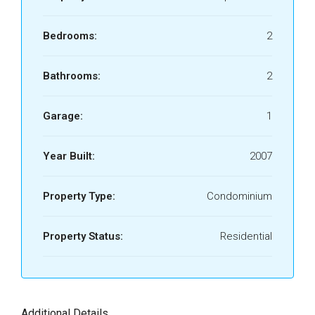
Bedrooms:
2
Bathrooms:
2
Garage:
1
Year Built:
2007
Property Type:
Condominium
Property Status:
Residential
Additional Details