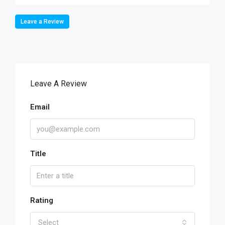
Leave a Review
Leave A Review
Email
Title
Rating
Select