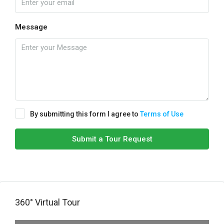
Message
By submitting this form I agree to
Terms of Use
Submit a Tour Request
360° Virtual Tour