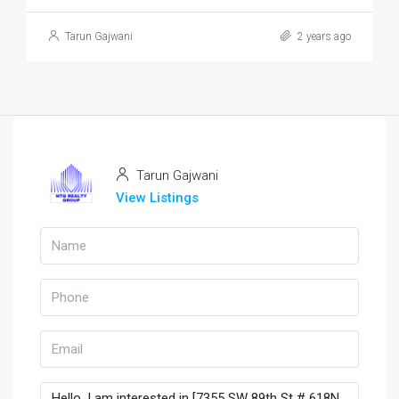
Tarun Gajwani
2 years ago
Tarun Gajwani
View Listings