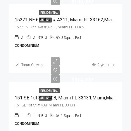
$180,000
RESIDENTIAL
15221 NE 6th Ave # A211, Miami FL 33162,Miami,Miami-Dade County,Residential
ACTIVE
15221 NE 6th Ave # A211, Miami FL 33162
2
2
0
920
Square Feet
CONDOMINIUM
Tarun Gajwani
2 years ago
$314,000
RESIDENTIAL
151 SE 1st St # 408, Miami FL 33131,Miami,Miami-Dade County,Residential
ACTIVE
151 SE 1st St # 408, Miami FL 33131
1
1
0
564
Square Feet
CONDOMINIUM