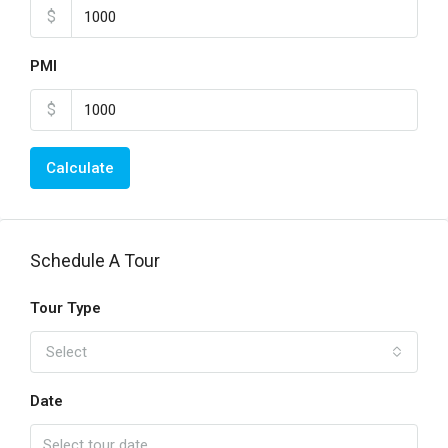
$
PMI
$
Calculate
Schedule A Tour
Tour Type
Select
Date