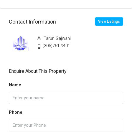
Contact Information
View Listings
Tarun Gajwani
(305)761-9401
Enquire About This Property
Name
Phone