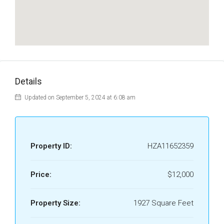
Details
Updated on September 5, 2024 at 6:08 am
Property ID:
HZA11652359
Price:
$12,000
Property Size:
1927 Square Feet