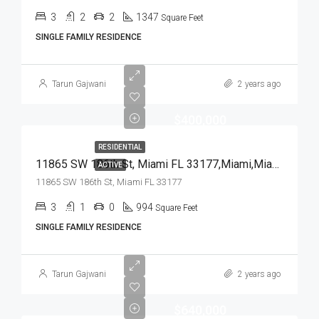
3
2
2
1347
Square Feet
SINGLE FAMILY RESIDENCE
Tarun Gajwani
2 years ago
$400,000
RESIDENTIAL
11865 SW 186th St, Miami FL 33177,Miami,Miami-Dade County,Residential
ACTIVE
11865 SW 186th St, Miami FL 33177
3
1
0
994
Square Feet
SINGLE FAMILY RESIDENCE
Tarun Gajwani
2 years ago
$640,000