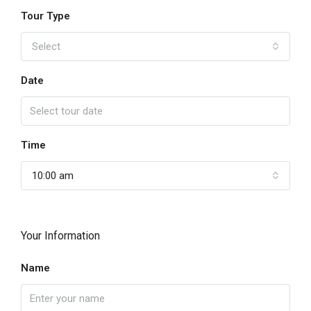
Tour Type
Select
Date
Time
10:00 am
Your Information
Name