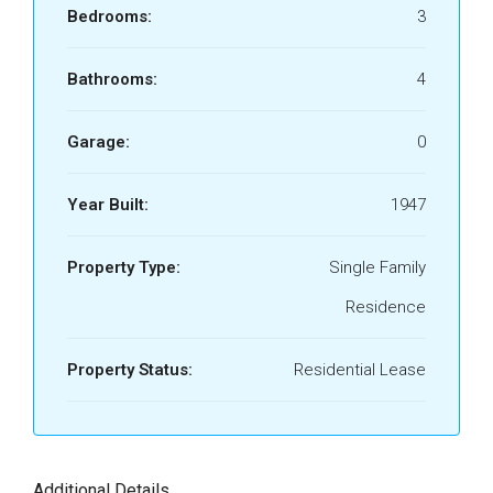
Bedrooms:
3
Bathrooms:
4
Garage:
0
Year Built:
1947
Property Type:
Single Family
Residence
Property Status:
Residential Lease
Additional Details