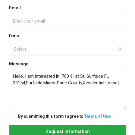
Email
I'm a
Select
Message
By submitting this form I agree to
Terms of Use
Request Information