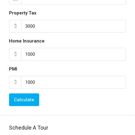
Property Tax
$
Home Insurance
$
PMI
$
Calculate
Schedule A Tour