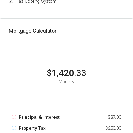
Has Cooling System
Mortgage Calculator
$1,420.33
Monthly
Principal & Interest
$87.00
Property Tax
$250.00