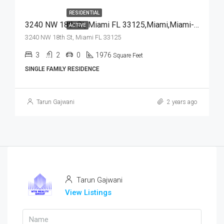
RESIDENTIAL
3240 NW 18th St, Miami FL 33125,Miami,Miami-Dade County,Residential
ACTIVE
3240 NW 18th St, Miami FL 33125
3
2
0
1976
Square Feet
SINGLE FAMILY RESIDENCE
Tarun Gajwani
2 years ago
Tarun Gajwani
View Listings