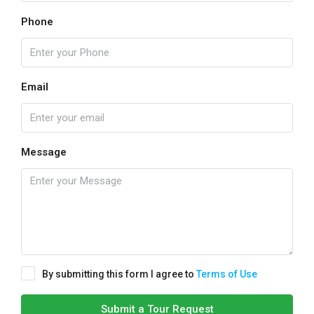
Phone
Email
Message
By submitting this form I agree to
Terms of Use
Submit a Tour Request