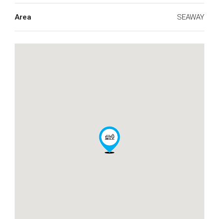
Area
SEAWAY