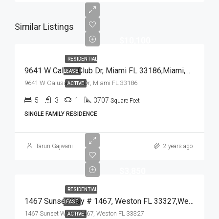
Similar Listings
$10,100
RESIDENTIAL
9641 W Calusa Club Dr, Miami FL 33186,Miami,Miami-Dade County,Residential Lease
LEASE
9641 W Calusa Club Dr, Miami FL 33186
ACTIVE
5
3
1
3707
Square Feet
SINGLE FAMILY RESIDENCE
Tarun Gajwani
2 years ago
$3,850
RESIDENTIAL
1467 Sunset Way # 1467, Weston FL 33327,Weston,Broward County,Residential Lease
LEASE
1467 Sunset Way # 1467, Weston FL 33327
ACTIVE