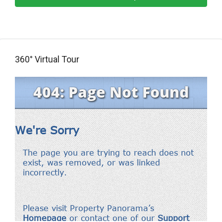
360° Virtual Tour