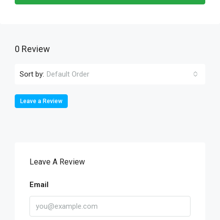
0 Review
Sort by:
Default Order
Leave a Review
Leave A Review
Email