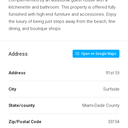
complemented by an additional guest house with a
kitchenette and bathroom. This property is offered fully
furnished with high-end furniture and accessories. Enjoy
the luxury of being just steps away from the beach, fine
dining, and boutique shops.
Address
Open on Google Maps
Address
91st St
City
Surfside
State/county
Miami-Dade County
Zip/Postal Code
33154