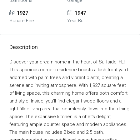
Bathrooms
Garage
1927
1947
Square Feet
Year Built
Description
Discover your dream home in the heart of Surfside, FL!
This spacious corner residence boasts a lush front yard
adorned with palm trees and vibrant plants, creating a
serene and inviting atmosphere. With 1,927 square feet
of living space, this charming home offers both comfort
and style. Inside, you’ll find elegant wood floors and a
light-filled living area that seamlessly flows into the dining
space. The expansive kitchen is a chef’s delight,
featuring ample counter space and modern appliances.
The main house includes 2 bed and 2.5 bath,