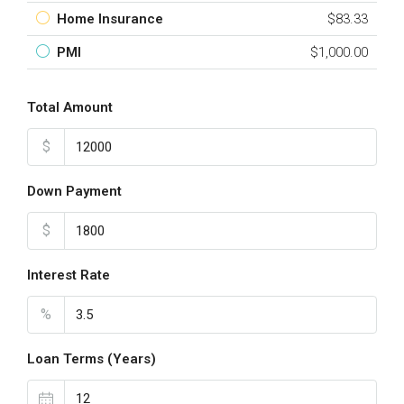
Home Insurance
$83.33
PMI
$1,000.00
Total Amount
$
Down Payment
$
Interest Rate
%
Loan Terms (Years)