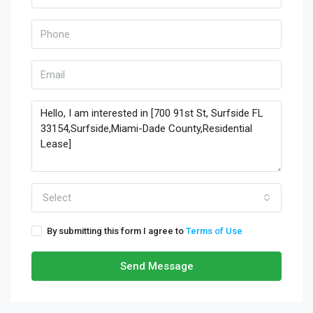
Select
By submitting this form I agree to
Terms of Use
Send Message