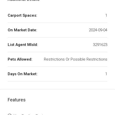
Carport Spaces:
1
On Market Date:
2024-09-04
List Agent MlsId:
3291623
Pets Allowed:
Restrictions Or Possible Restrictions
Days On Market:
1
Features