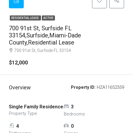
RESIDENTIAL LEASE
ACTIVE
700 91st St, Surfside FL
33154,Surfside,Miami-Dade
County,Residential Lease
700 91st St, Surfside FL 33154
$12,000
Overview
Property ID:
HZA11652359
Single Family Residence
3
Property Type
Bedrooms
4
0