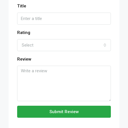
Title
Rating
Select
Review
Submit Review