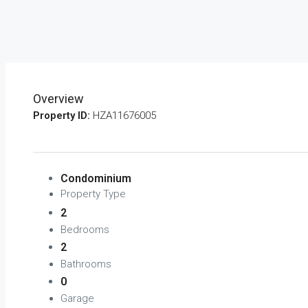
Overview
Property ID:
HZA11676005
Condominium
Property Type
2
Bedrooms
2
Bathrooms
0
Garage