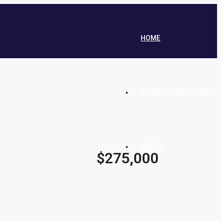
HOME
SEARCH PROPERTIES
ABOUT
$275,000