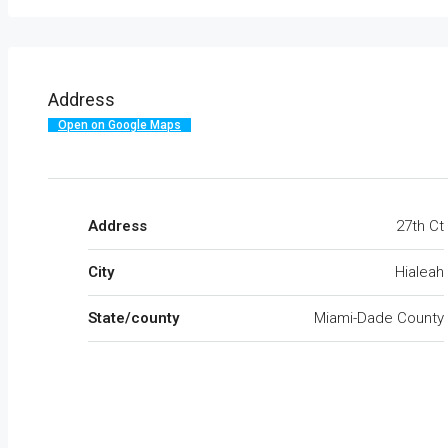
Address
Open on Google Maps
Address
27th Ct
City
Hialeah
State/county
Miami-Dade County