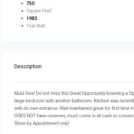
750
Square Feet
1983
Year Built
Description
Must See! Do not miss this Great Opportunity boasting a 
large bedroom with another bathroom. Kitchen was recentl
with its own entrance. Well maintained great for first time
DOES NOT have reserves, must come in all cash or convent
Show by Appointment only!