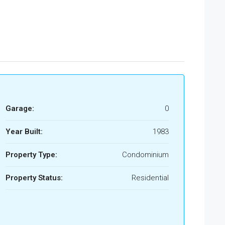
Garage:
0
Year Built:
1983
Property Type:
Condominium
Property Status:
Residential