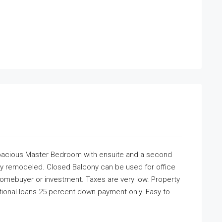
Spacious Master Bedroom with ensuite and a second
y remodeled. Closed Balcony can be used for office
 Homebuyer or investment. Taxes are very low. Property
ional loans 25 percent down payment only. Easy to