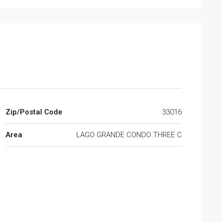
Zip/Postal Code
33016
Area
LAGO GRANDE CONDO THREE C