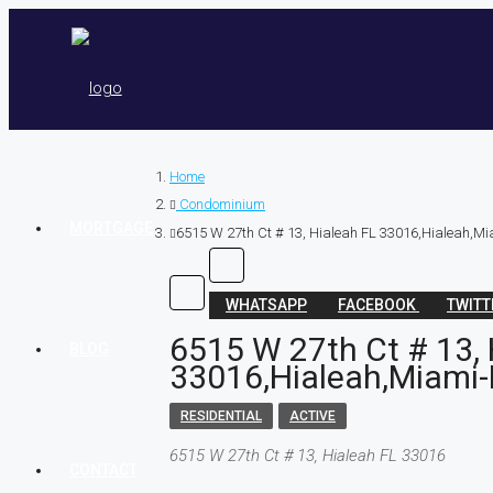
Home
Condominium
MORTGAGE
6515 W 27th Ct # 13, Hialeah FL 33016,Hialeah,Mi
WHATSAPP
FACEBOOK
TWIT
6515 W 27th Ct # 13, 
BLOG
33016,Hialeah,Miami-
RESIDENTIAL
ACTIVE
6515 W 27th Ct # 13, Hialeah FL 33016
CONTACT