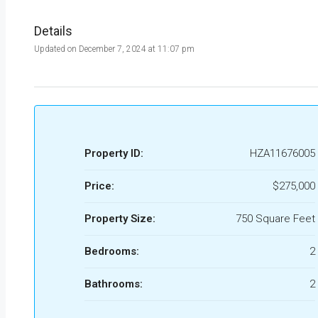
Details
Updated on December 7, 2024 at 11:07 pm
Property ID:
HZA11676005
Price:
$275,000
Property Size:
750 Square Feet
Bedrooms:
2
Bathrooms:
2