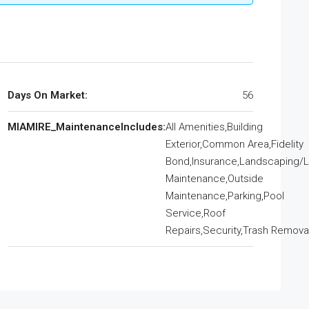
Days On Market:
56
MIAMIRE_MaintenanceIncludes:
All Amenities,Building
Exterior,Common Area,Fidelity
Bond,Insurance,Landscaping/
Maintenance,Outside
Maintenance,Parking,Pool
Service,Roof
Repairs,Security,Trash Remova