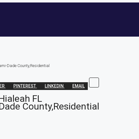
ami-Dade County,Residential
TER
PINTEREST
LINKEDIN
EMAIL
Hialeah FL
Dade County,Residential