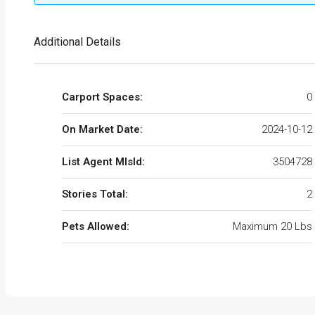
Additional Details
Carport Spaces:
0
On Market Date:
2024-10-12
List Agent MlsId:
3504728
Stories Total:
2
Pets Allowed:
Maximum 20 Lbs