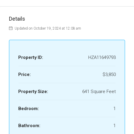
Details
Updated on October 19, 2024 at 12:08 am
Property ID:
HZA11649793
Price:
$3,850
Property Size:
641 Square Feet
Bedroom:
1
Bathroom:
1