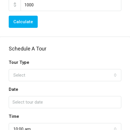
$
Calculate
Schedule A Tour
Tour Type
Select
Date
Time
10:00 am