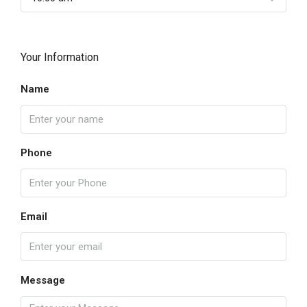
Your Information
Name
Phone
Email
Message