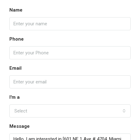
Name
Phone
Email
I'm a
Select
Message