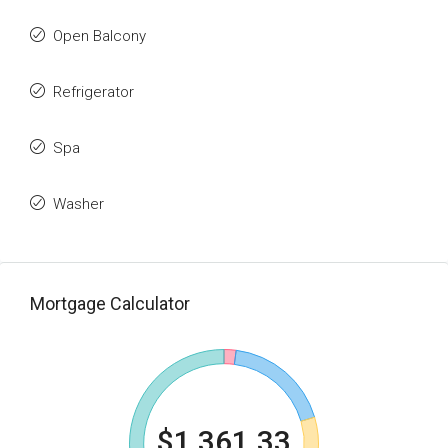
Open Balcony
Refrigerator
Spa
Washer
Mortgage Calculator
$1,361.33