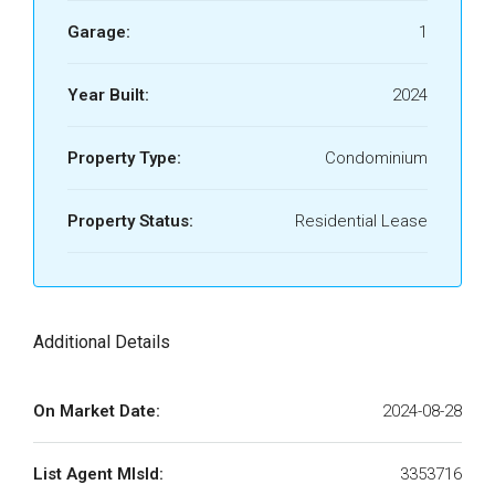
Garage:
1
Year Built:
2024
Property Type:
Condominium
Property Status:
Residential Lease
Additional Details
On Market Date:
2024-08-28
List Agent MlsId:
3353716