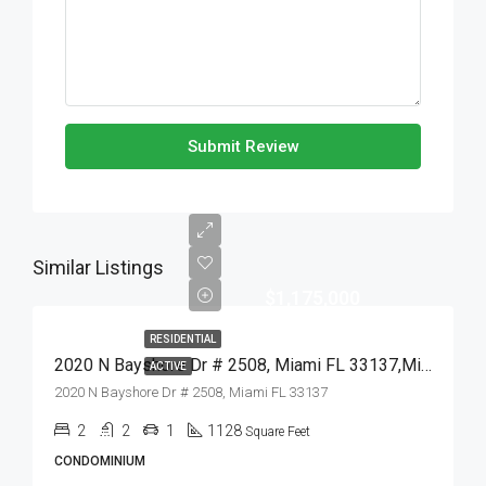
Submit Review
Similar Listings
$1,175,000
RESIDENTIAL
2020 N Bayshore Dr # 2508, Miami FL 33137,Miami,Miami-Dade County,Residential
ACTIVE
2020 N Bayshore Dr # 2508, Miami FL 33137
2
2
1
1128
Square Feet
CONDOMINIUM