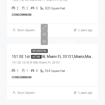
2
2
0
920
Square Feet
CONDOMINIUM
Tarun Gajwani
2 years ago
$314,000
RESIDENTIAL
151 SE 1st St # 408, Miami FL 33131,Miami,Miami-Dade County,Residential
ACTIVE
151 SE 1st St # 408, Miami FL 33131
1
1
0
564
Square Feet
CONDOMINIUM
Tarun Gajwani
2 years ago