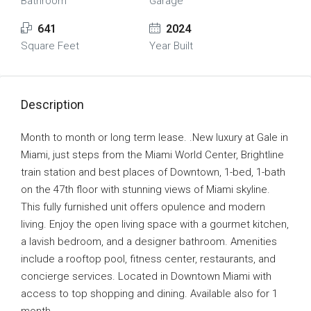
Bathroom
Garage
641
2024
Square Feet
Year Built
Description
Month to month or long term lease. .New luxury at Gale in
Miami, just steps from the Miami World Center, Brightline
train station and best places of Downtown, 1-bed, 1-bath
on the 47th floor with stunning views of Miami skyline.
This fully furnished unit offers opulence and modern
living. Enjoy the open living space with a gourmet kitchen,
a lavish bedroom, and a designer bathroom. Amenities
include a rooftop pool, fitness center, restaurants, and
concierge services. Located in Downtown Miami with
access to top shopping and dining. Available also for 1