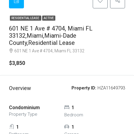
RESIDENTIAL LEASE
ACTIVE
601 NE 1 Ave # 4704, Miami FL
33132,Miami,Miami-Dade
County,Residential Lease
601 NE 1 Ave # 4704, Miami FL 33132
$3,850
Overview
Property ID:
HZA11649793
Condominium
1
Property Type
Bedroom
1
1