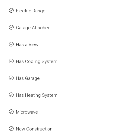
Electric Range
Garage Attached
Has a View
Has Cooling System
Has Garage
Has Heating System
Microwave
New Construction