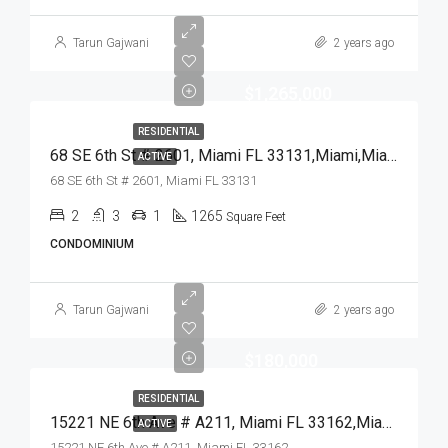
Tarun Gajwani
2 years ago
$1,265,000
RESIDENTIAL
68 SE 6th St # 2601, Miami FL 33131,Miami,Miami-Dade County,Residential
ACTIVE
68 SE 6th St # 2601, Miami FL 33131
2
3
1
1265
Square Feet
CONDOMINIUM
Tarun Gajwani
2 years ago
$180,000
RESIDENTIAL
15221 NE 6th Ave # A211, Miami FL 33162,Miami,Miami-Dade County,Residential
ACTIVE
15221 NE 6th Ave # A211, Miami FL 33162