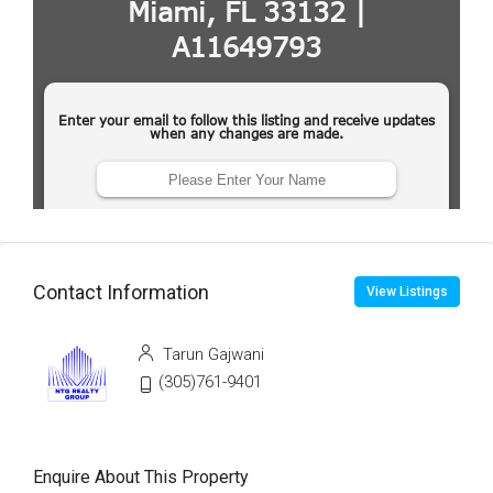
Contact Information
View Listings
Tarun Gajwani
(305)761-9401
Enquire About This Property