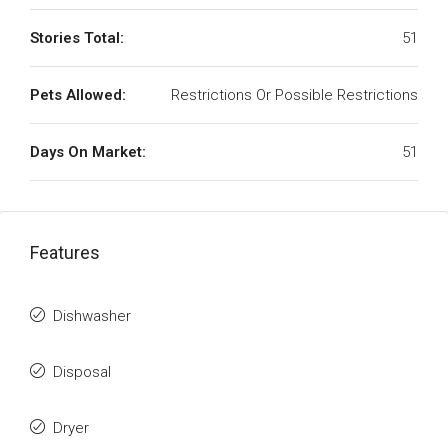
Stories Total:
51
Pets Allowed:
Restrictions Or Possible Restrictions
Days On Market:
51
Features
Dishwasher
Disposal
Dryer