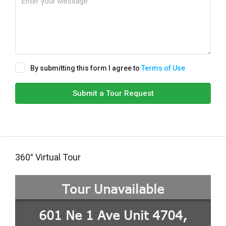
By submitting this form I agree to
Terms of Use
Submit a Tour Request
360° Virtual Tour