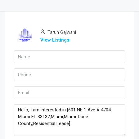
Tarun Gajwani
View Listings