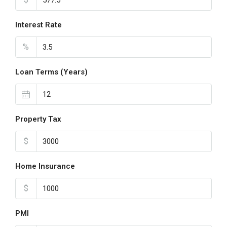
Interest Rate
%
Loan Terms (Years)
Property Tax
$
Home Insurance
$
PMI