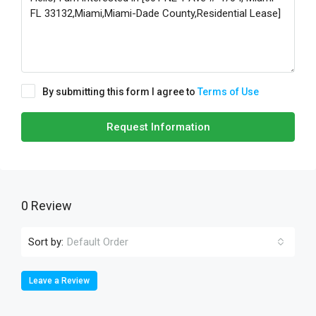
By submitting this form I agree to
Terms of Use
Request Information
0 Review
Sort by:
Default Order
Leave a Review