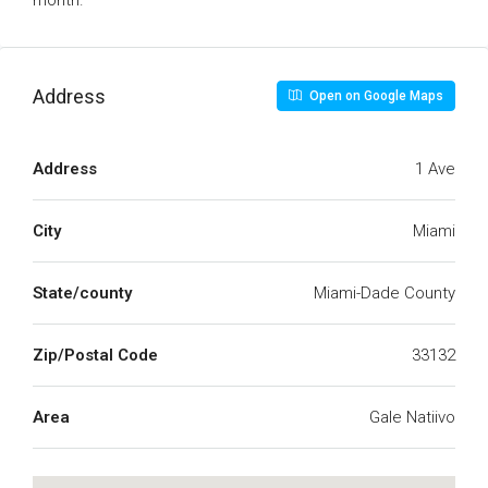
month.
Address
Open on Google Maps
Address
1 Ave
City
Miami
State/county
Miami-Dade County
Zip/Postal Code
33132
Area
Gale Natiivo