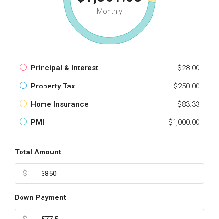
Monthly
Principal & Interest
$28.00
Property Tax
$250.00
Home Insurance
$83.33
PMI
$1,000.00
Total Amount
$
Down Payment
$