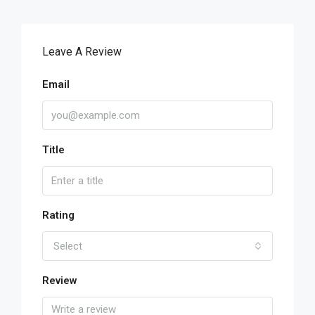
Leave A Review
Email
Title
Rating
Select
Review