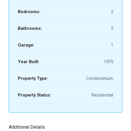
Bedrooms:
2
Bathrooms:
2
Garage:
1
Year Built:
1975
Property Type:
Condominium
Property Status:
Residential
Additional Details