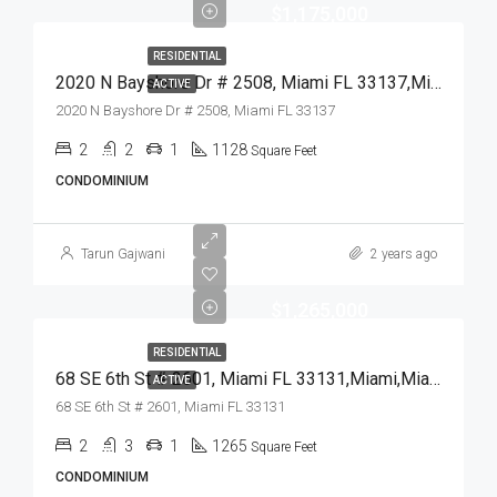
$1,175,000
RESIDENTIAL
2020 N Bayshore Dr # 2508, Miami FL 33137,Miami,Miami-Dade County,Residential
ACTIVE
2020 N Bayshore Dr # 2508, Miami FL 33137
2
2
1
1128
Square Feet
CONDOMINIUM
Tarun Gajwani
2 years ago
$1,265,000
RESIDENTIAL
68 SE 6th St # 2601, Miami FL 33131,Miami,Miami-Dade County,Residential
ACTIVE
68 SE 6th St # 2601, Miami FL 33131
2
3
1
1265
Square Feet
CONDOMINIUM