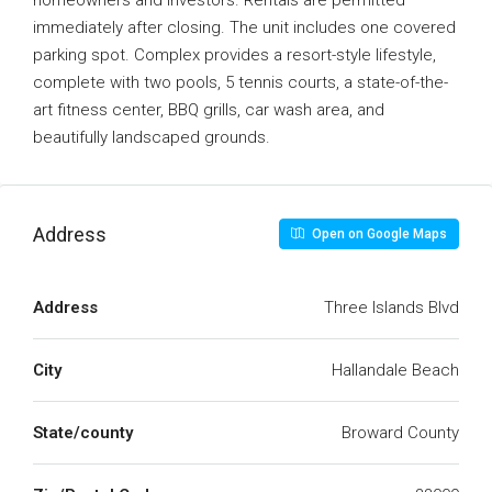
homeowners and investors. Rentals are permitted
immediately after closing. The unit includes one covered
parking spot. Complex provides a resort-style lifestyle,
complete with two pools, 5 tennis courts, a state-of-the-
art fitness center, BBQ grills, car wash area, and
beautifully landscaped grounds.
Address
Open on Google Maps
Address
Three Islands Blvd
City
Hallandale Beach
State/county
Broward County