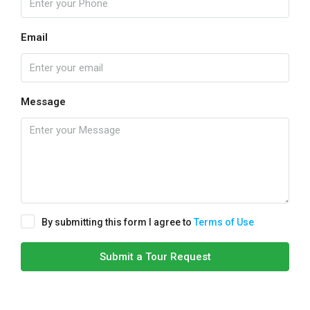
Email
Message
By submitting this form I agree to
Terms of Use
Submit a Tour Request