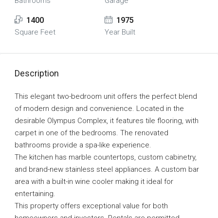
Bathrooms
Garage
1400
1975
Square Feet
Year Built
Description
This elegant two-bedroom unit offers the perfect blend
of modern design and convenience. Located in the
desirable Olympus Complex, it features tile flooring, with
carpet in one of the bedrooms. The renovated
bathrooms provide a spa-like experience.
The kitchen has marble countertops, custom cabinetry,
and brand-new stainless steel appliances. A custom bar
area with a built-in wine cooler making it ideal for
entertaining.
This property offers exceptional value for both