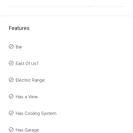
Features
Bar
East Of Us1
Electric Range
Has a View
Has Cooling System
Has Garage