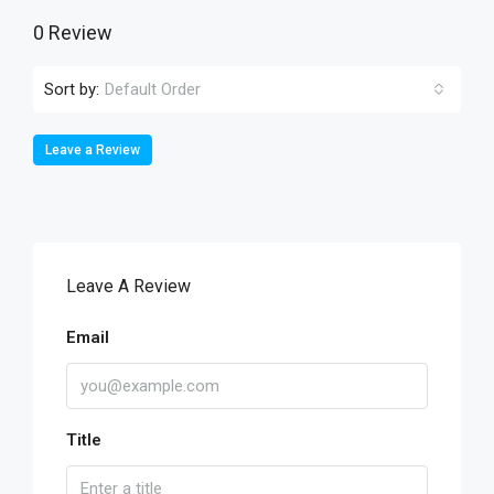
0 Review
Sort by:
Default Order
Leave a Review
Leave A Review
Email
Title