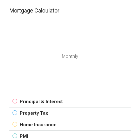
Mortgage Calculator
Monthly
Principal & Interest
Property Tax
Home Insurance
PMI