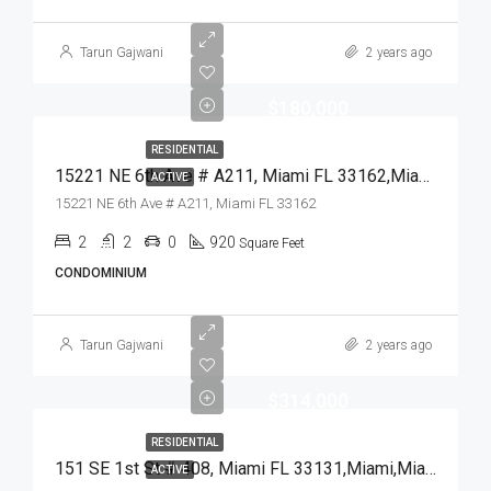
Tarun Gajwani
2 years ago
$180,000
RESIDENTIAL
15221 NE 6th Ave # A211, Miami FL 33162,Miami,Miami-Dade County,Residential
ACTIVE
15221 NE 6th Ave # A211, Miami FL 33162
2
2
0
920
Square Feet
CONDOMINIUM
Tarun Gajwani
2 years ago
$314,000
RESIDENTIAL
151 SE 1st St # 408, Miami FL 33131,Miami,Miami-Dade County,Residential
ACTIVE