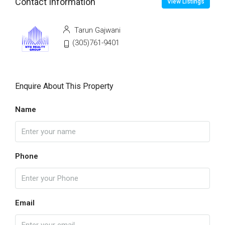
Contact Information
View Listings
Tarun Gajwani
(305)761-9401
Enquire About This Property
Name
Phone
Email