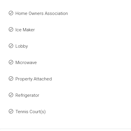
Home Owners Association
Ice Maker
Lobby
Microwave
Property Attached
Refrigerator
Tennis Court(s)