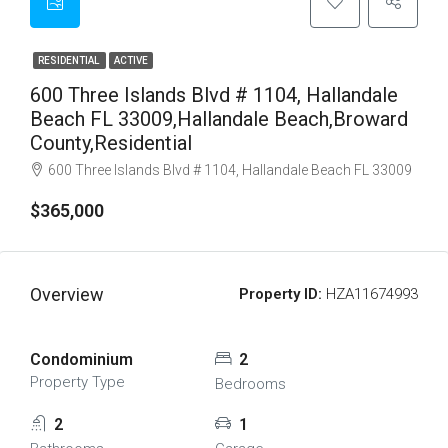
RESIDENTIAL
ACTIVE
600 Three Islands Blvd # 1104, Hallandale
Beach FL 33009,Hallandale Beach,Broward
County,Residential
600 Three Islands Blvd # 1104, Hallandale Beach FL 33009
$365,000
Overview
Property ID:
HZA11674993
Condominium
2
Property Type
Bedrooms
2
1