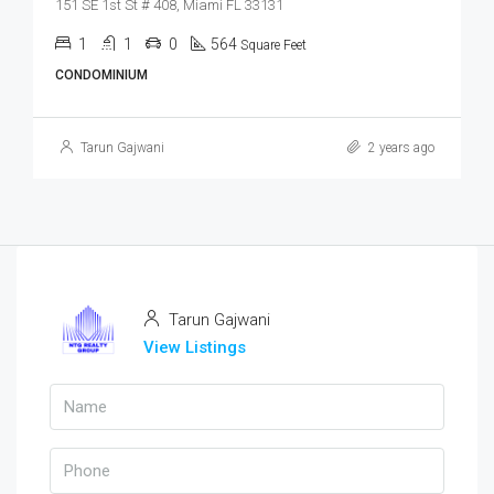
151 SE 1st St # 408, Miami FL 33131
1
1
0
564
Square Feet
CONDOMINIUM
Tarun Gajwani
2 years ago
Tarun Gajwani
View Listings