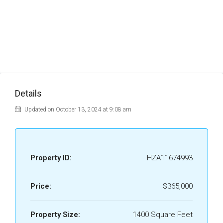
Details
Updated on October 13, 2024 at 9:08 am
Property ID:
HZA11674993
Price:
$365,000
Property Size:
1400 Square Feet