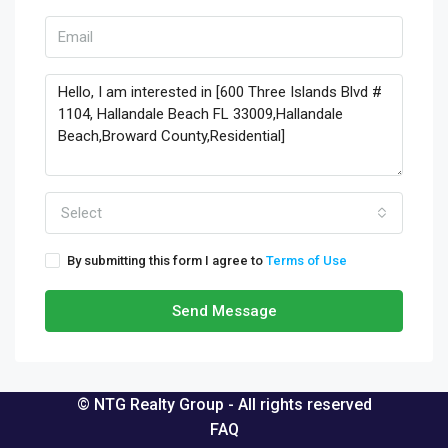
Select
By submitting this form I agree to
Terms of Use
Send Message
© NTG Realty Group - All rights reserved
FAQ