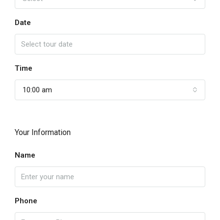
Date
Time
10:00 am
Your Information
Name
Phone