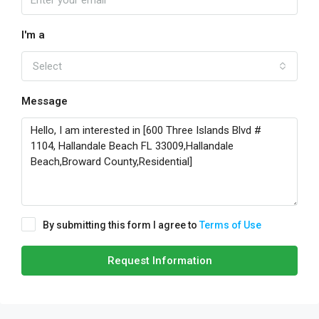
I'm a
Select
Message
By submitting this form I agree to
Terms of Use
Request Information