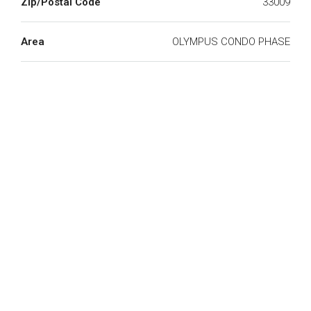
Zip/Postal Code
33009
Area
OLYMPUS CONDO PHASE