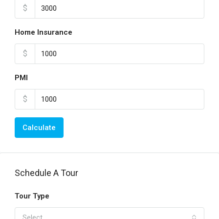
$
Home Insurance
$
PMI
$
Calculate
Schedule A Tour
Tour Type
Select