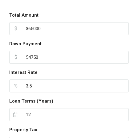
Total Amount
$
Down Payment
$
Interest Rate
%
Loan Terms (Years)
Property Tax