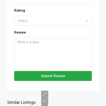
Rating
Select
Review
Submit Review
Similar Listings