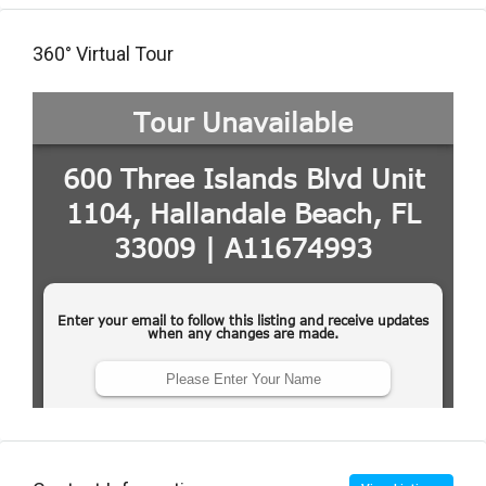
360° Virtual Tour