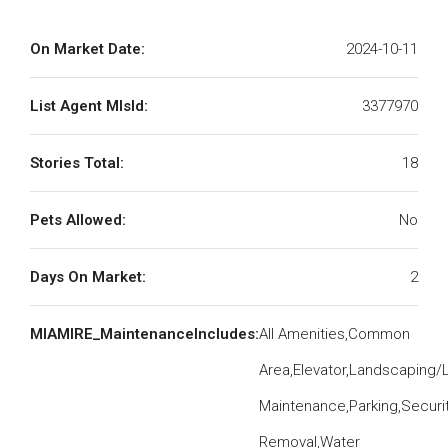
On Market Date:
2024-10-11
List Agent MlsId:
3377970
Stories Total:
18
Pets Allowed:
No
Days On Market:
2
MIAMIRE_MaintenanceIncludes:
All Amenities,Common
Area,Elevator,Landscaping/
Maintenance,Parking,Securit
Removal,Water