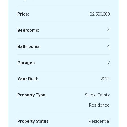
Price:
$2,500,000
Bedrooms:
4
Bathrooms:
4
Garages:
2
Year Built:
2024
Property Type:
Single Family
Residence
Property Status:
Residential