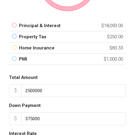
Principal & Interest
$18,093.00
Property Tax
$250.00
Home Insurance
$83.33
PMI
$1,000.00
Total Amount
$
Down Payment
$
Interest Rate