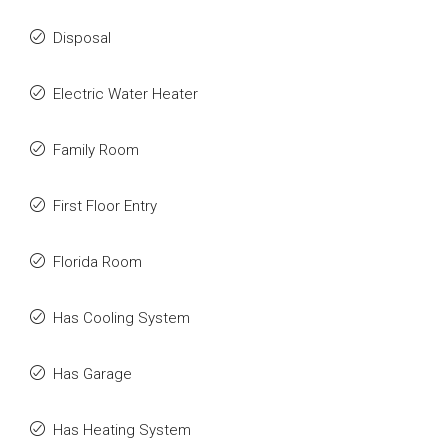
Disposal
Electric Water Heater
Family Room
First Floor Entry
Florida Room
Has Cooling System
Has Garage
Has Heating System