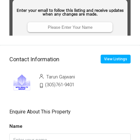
Contact Information
View Listings
Tarun Gajwani
(305)761-9401
Enquire About This Property
Name