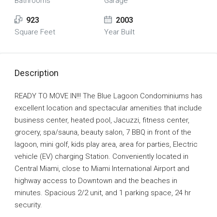
Bathrooms
Garage
923
2003
Square Feet
Year Built
Description
READY TO MOVE IN!!! The Blue Lagoon Condominiums has
excellent location and spectacular amenities that include
business center, heated pool, Jacuzzi, fitness center,
grocery, spa/sauna, beauty salon, 7 BBQ in front of the
lagoon, mini golf, kids play area, area for parties, Electric
vehicle (EV) charging Station. Conveniently located in
Central Miami, close to Miami International Airport and
highway access to Downtown and the beaches in
minutes. Spacious 2/2 unit, and 1 parking space, 24 hr
security.