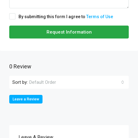
By submitting this form I agree to
Terms of Use
Request Information
0 Review
Sort by:
Default Order
Leave a Review
Leave A Review