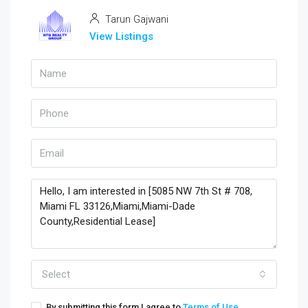
Tarun Gajwani
View Listings
Select
By submitting this form I agree to
Terms of Use