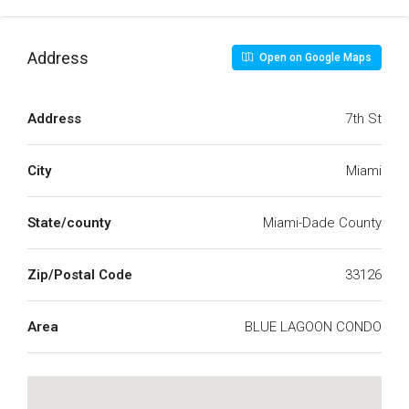
Address
Open on Google Maps
Address
7th St
City
Miami
State/county
Miami-Dade County
Zip/Postal Code
33126
Area
BLUE LAGOON CONDO