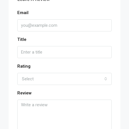
Email
Title
Rating
Select
Review