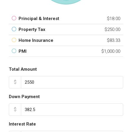
Principal & Interest
$18.00
Property Tax
$250.00
Home Insurance
$83.33
PMI
$1,000.00
Total Amount
$
Down Payment
$
Interest Rate