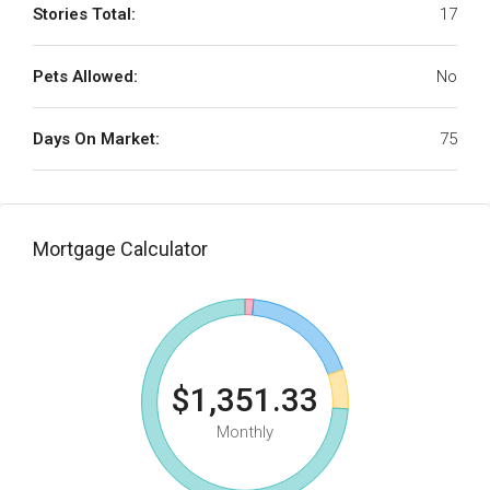
Stories Total:
17
Pets Allowed:
No
Days On Market:
75
Mortgage Calculator
$1,351.33
Monthly