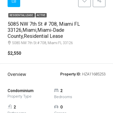
RESIDENTIAL LEASE
ACTIVE
5085 NW 7th St # 708, Miami FL
33126,Miami,Miami-Dade
County,Residential Lease
5085 NW 7th St # 708, Miami FL 33126
$2,550
Overview
Property ID:
HZA11685253
Condominium
2
Property Type
Bedrooms
2
0