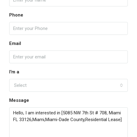
Phone
Email
I'm a
Select
Message