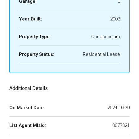
Garage:
0
Year Built:
2003
Property Type:
Condominium
Property Status:
Residential Lease
Additional Details
On Market Date:
2024-10-30
List Agent MlsId:
3077321