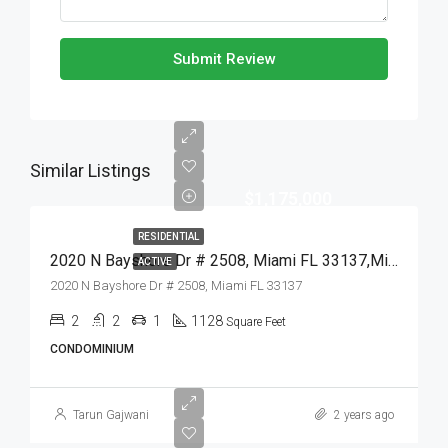
Submit Review
Similar Listings
$1,175,000
RESIDENTIAL
2020 N Bayshore Dr # 2508, Miami FL 33137,Miami,Miami-Dade County,Residential
ACTIVE
2020 N Bayshore Dr # 2508, Miami FL 33137
2
2
1
1128
Square Feet
CONDOMINIUM
Tarun Gajwani
2 years ago