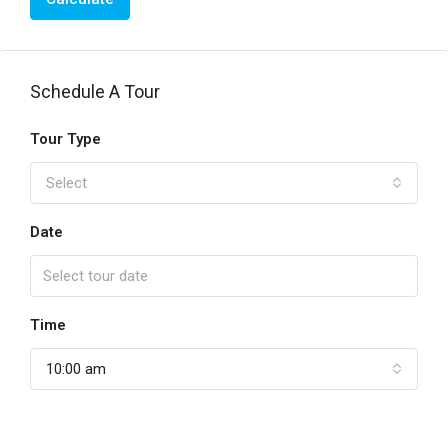
Schedule A Tour
Tour Type
Select
Date
Time
10:00 am