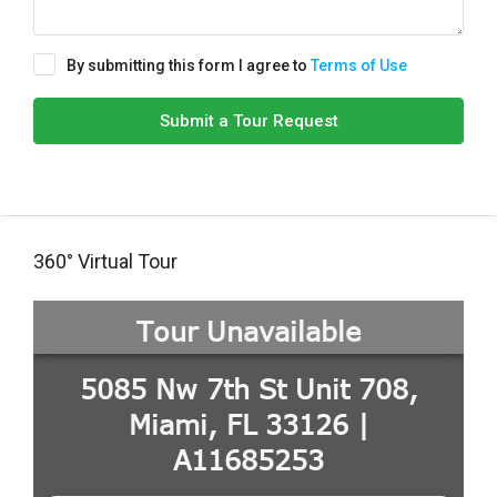
By submitting this form I agree to
Terms of Use
Submit a Tour Request
360° Virtual Tour