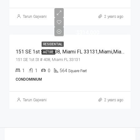
Tarun Gajwani
2 years ago
$314,000
RESIDENTIAL
151 SE 1st St # 408, Miami FL 33131,Miami,Miami-Dade County,Residential
ACTIVE
151 SE 1st St # 408, Miami FL 33131
1
1
0
564
Square Feet
CONDOMINIUM
Tarun Gajwani
2 years ago