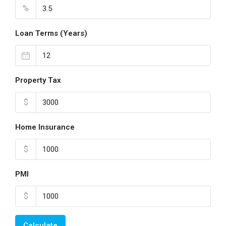
%
Loan Terms (Years)
Property Tax
$
Home Insurance
$
PMI
$
Calculate