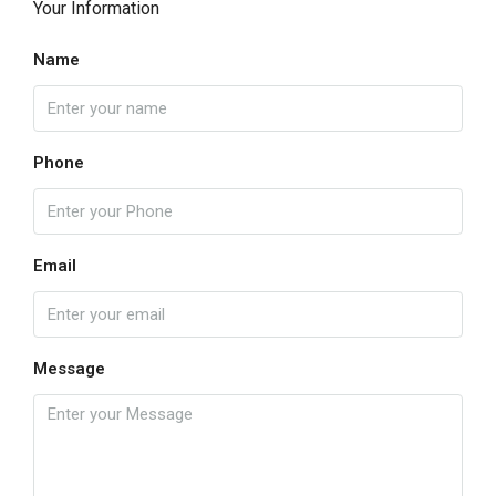
Your Information
Name
Phone
Email
Message