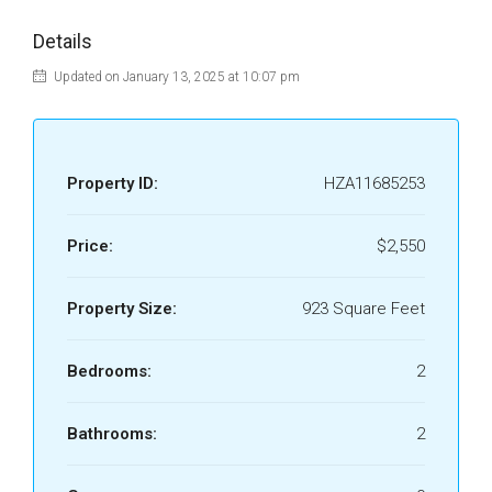
Details
Updated on January 13, 2025 at 10:07 pm
Property ID:
HZA11685253
Price:
$2,550
Property Size:
923 Square Feet
Bedrooms:
2
Bathrooms:
2