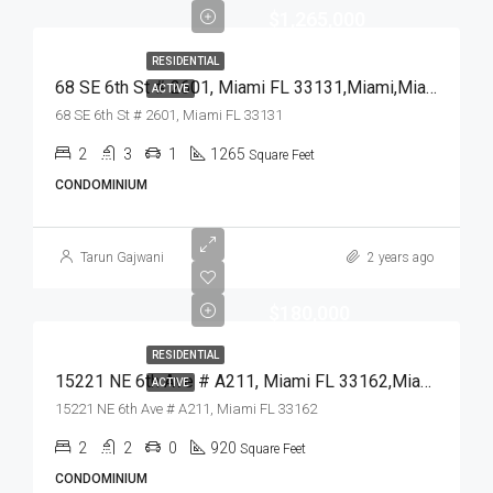
$1,265,000
RESIDENTIAL
68 SE 6th St # 2601, Miami FL 33131,Miami,Miami-Dade County,Residential
ACTIVE
68 SE 6th St # 2601, Miami FL 33131
2
3
1
1265
Square Feet
CONDOMINIUM
Tarun Gajwani
2 years ago
$180,000
RESIDENTIAL
15221 NE 6th Ave # A211, Miami FL 33162,Miami,Miami-Dade County,Residential
ACTIVE
15221 NE 6th Ave # A211, Miami FL 33162
2
2
0
920
Square Feet
CONDOMINIUM