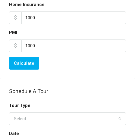
Home Insurance
$
PMI
$
Calculate
Schedule A Tour
Tour Type
Select
Date