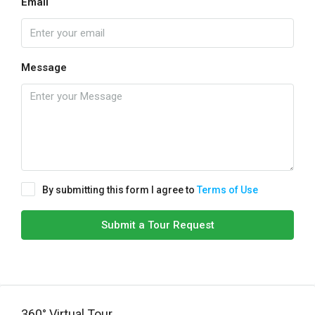
Email
Message
By submitting this form I agree to
Terms of Use
Submit a Tour Request
360° Virtual Tour