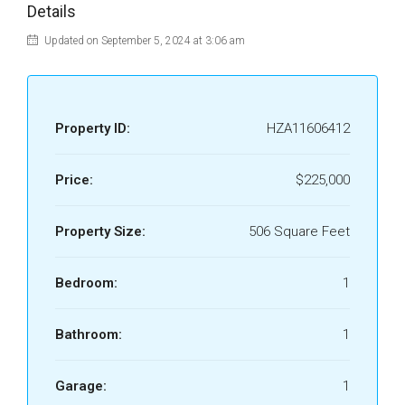
Details
Updated on September 5, 2024 at 3:06 am
Property ID:
HZA11606412
Price:
$225,000
Property Size:
506 Square Feet
Bedroom:
1
Bathroom:
1
Garage:
1