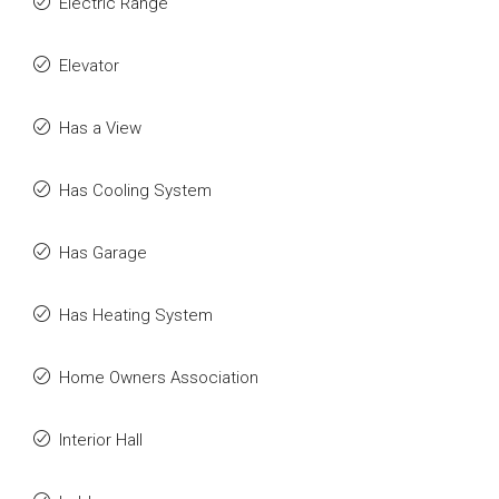
Electric Range
Elevator
Has a View
Has Cooling System
Has Garage
Has Heating System
Home Owners Association
Interior Hall