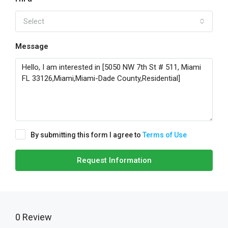
Select
Message
By submitting this form I agree to
Terms of Use
Request Information
0 Review