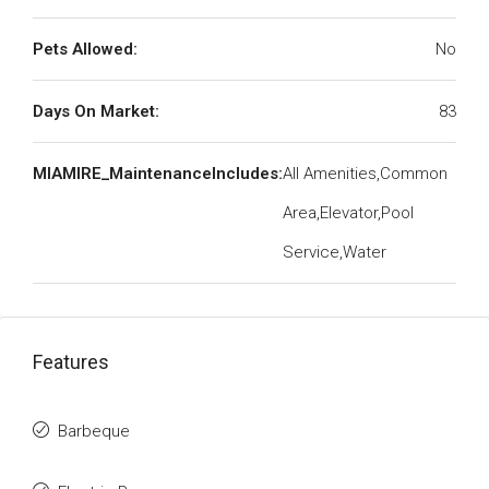
Pets Allowed:
No
Days On Market:
83
MIAMIRE_MaintenanceIncludes:
All Amenities,Common
Area,Elevator,Pool
Service,Water
Features
Barbeque