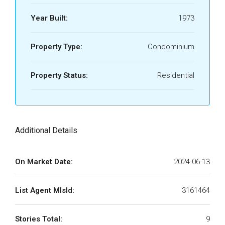
Year Built:
1973
Property Type:
Condominium
Property Status:
Residential
Additional Details
On Market Date:
2024-06-13
List Agent MlsId:
3161464
Stories Total:
9