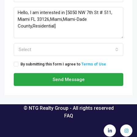
Select
By submitting this form I agree to
Terms of Use
Send Message
© NTG Realty Group - All rights reserved
FAQ