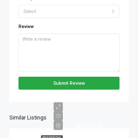
Select
Review
Submit Review
Similar Listings
$1,175,000
RESIDENTIAL