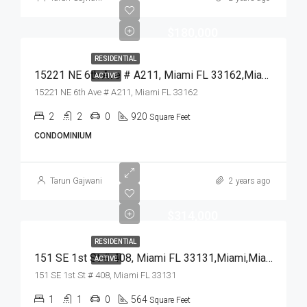
$180,000
RESIDENTIAL
15221 NE 6th Ave # A211, Miami FL 33162,Miami,Miami-Dade County,Residential
ACTIVE
15221 NE 6th Ave # A211, Miami FL 33162
2
2
0
920
Square Feet
CONDOMINIUM
Tarun Gajwani
2 years ago
$314,000
RESIDENTIAL
151 SE 1st St # 408, Miami FL 33131,Miami,Miami-Dade County,Residential
ACTIVE
151 SE 1st St # 408, Miami FL 33131
1
1
0
564
Square Feet