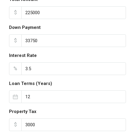
$
Down Payment
$
Interest Rate
%
Loan Terms (Years)
Property Tax
$