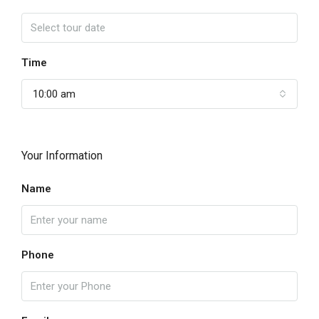
Time
10:00 am
Your Information
Name
Phone