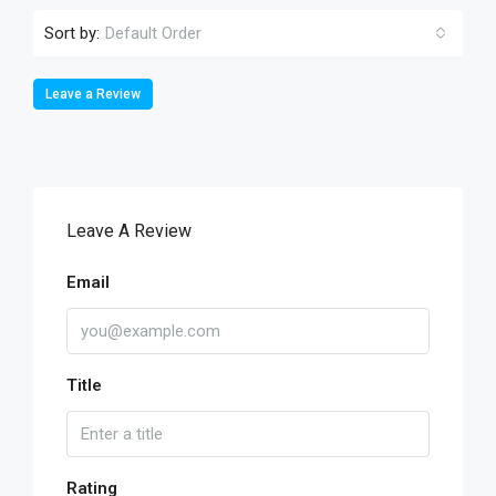
Sort by:
Default Order
Leave a Review
Leave A Review
Email
Title
Rating