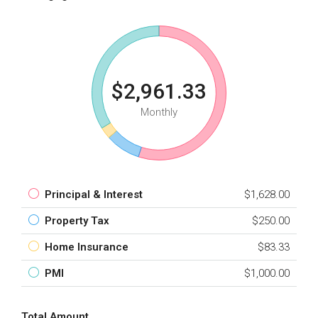
$2,961.33
Monthly
Principal & Interest
$1,628.00
Property Tax
$250.00
Home Insurance
$83.33
PMI
$1,000.00
Total Amount