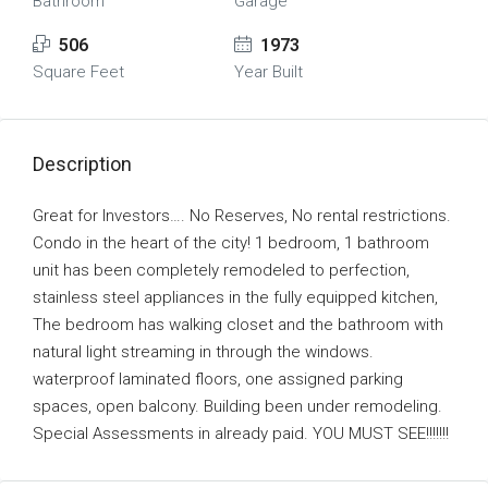
Bathroom
Garage
506
1973
Square Feet
Year Built
Description
Great for Investors…. No Reserves, No rental restrictions.
Condo in the heart of the city! 1 bedroom, 1 bathroom
unit has been completely remodeled to perfection,
stainless steel appliances in the fully equipped kitchen,
The bedroom has walking closet and the bathroom with
natural light streaming in through the windows.
waterproof laminated floors, one assigned parking
spaces, open balcony. Building been under remodeling.
Special Assessments in already paid. YOU MUST SEE!!!!!!!