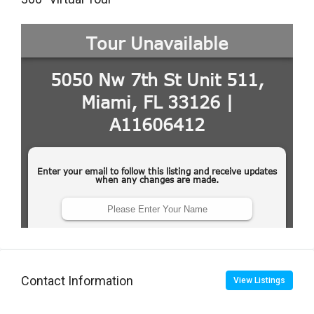
Contact Information
View Listings