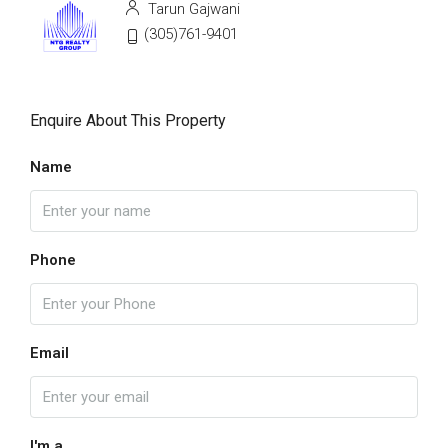
Tarun Gajwani
(305)761-9401
Enquire About This Property
Name
Phone
Email
I'm a