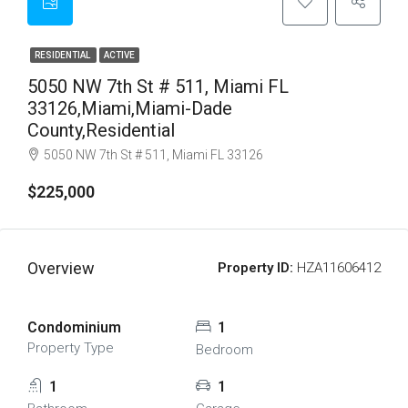
RESIDENTIAL
ACTIVE
5050 NW 7th St # 511, Miami FL
33126,Miami,Miami-Dade
County,Residential
5050 NW 7th St # 511, Miami FL 33126
$225,000
Overview
Property ID:
HZA11606412
Condominium
1
Property Type
Bedroom
1
1