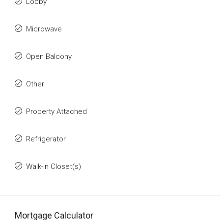
Lobby
Microwave
Open Balcony
Other
Property Attached
Refrigerator
Walk-In Closet(s)
Mortgage Calculator