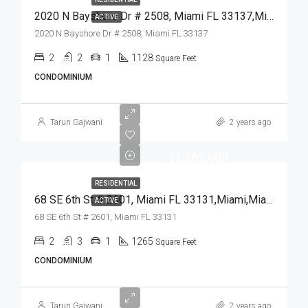
2020 N Bayshore Dr # 2508, Miami FL 33137,Miami,Miami-Dade County,Residential
ACTIVE
2020 N Bayshore Dr # 2508, Miami FL 33137
2
2
1
1128
Square Feet
CONDOMINIUM
Tarun Gajwani
2 years ago
$1,265,000
RESIDENTIAL
68 SE 6th St # 2601, Miami FL 33131,Miami,Miami-Dade County,Residential
ACTIVE
68 SE 6th St # 2601, Miami FL 33131
2
3
1
1265
Square Feet
CONDOMINIUM
Tarun Gajwani
2 years ago