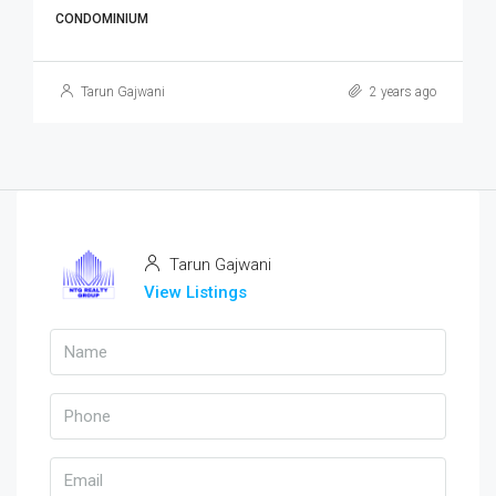
CONDOMINIUM
Tarun Gajwani
2 years ago
Tarun Gajwani
View Listings