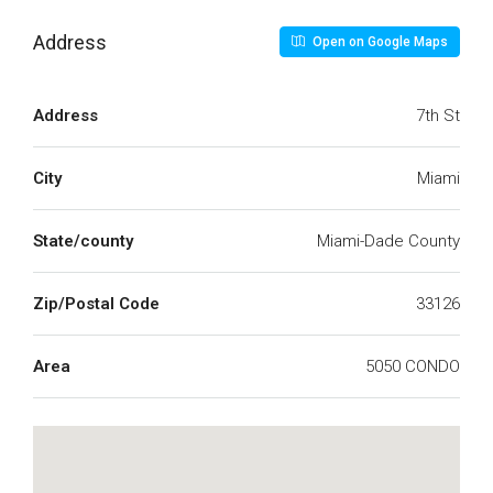
Address
Open on Google Maps
Address
7th St
City
Miami
State/county
Miami-Dade County
Zip/Postal Code
33126
Area
5050 CONDO