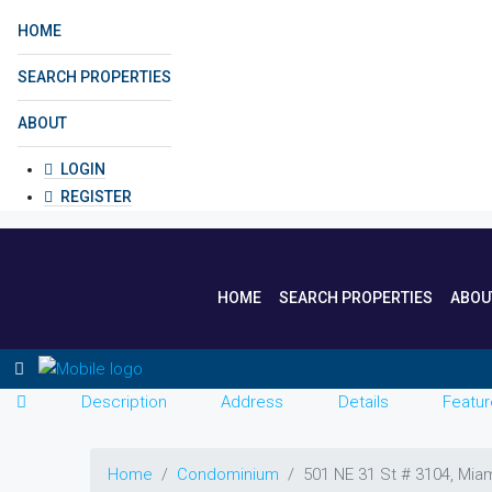
HOME
SEARCH PROPERTIES
ABOUT
LOGIN
REGISTER
HOME
SEARCH PROPERTIES
ABOU
Description
Address
Details
Featur
Home
Condominium
501 NE 31 St # 3104, Mia