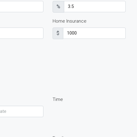
%
Home Insurance
$
Time