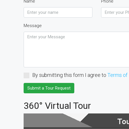
Name
Phone
Message
By submitting this form I agree to
Terms of
Submit a Tour Request
360° Virtual Tour