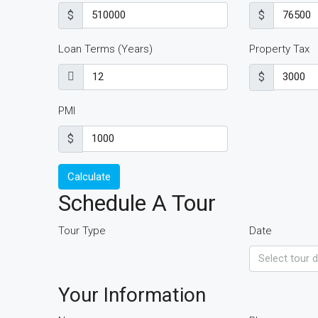
$
$
Loan Terms (Years)
Property Tax
$
PMI
$
Calculate
Schedule A Tour
Tour Type
Date
Your Information