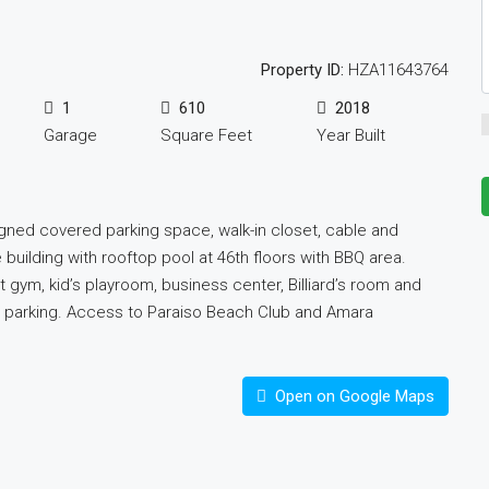
Property ID:
HZA11643764
1
610
2018
Garage
Square Feet
Year Built
igned covered parking space, walk-in closet, cable and
e building with rooftop pool at 46th floors with BBQ area.
rt gym, kid’s playroom, business center, Billiard’s room and
et parking. Access to Paraiso Beach Club and Amara
Open on Google Maps