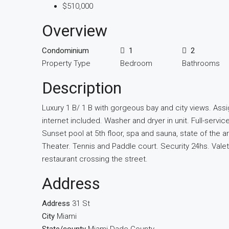
$510,000
Overview
Condominium
1
2
Property Type
Bedroom
Bathrooms
Description
Luxury 1 B/ 1 B with gorgeous bay and city views. Ass
internet included. Washer and dryer in unit. Full-servic
Sunset pool at 5th floor, spa and sauna, state of the a
Theater. Tennis and Paddle court. Security 24hs. Val
restaurant crossing the street.
Address
Address
31 St
City
Miami