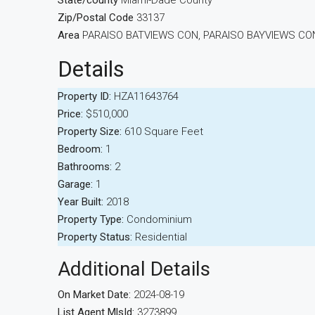
State/county
Miami-Dade County
Zip/Postal Code
33137
Area
PARAISO BATVIEWS CON, PARAISO BAYVIEWS C
Details
Property ID:
HZA11643764
Price:
$510,000
Property Size:
610 Square Feet
Bedroom:
1
Bathrooms:
2
Garage:
1
Year Built:
2018
Property Type:
Condominium
Property Status:
Residential
Additional Details
On Market Date:
2024-08-19
List Agent MlsId:
3273899