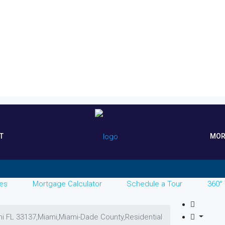
T
MOR
es
Mortgage Calculator
Schedule a Tour
360° 
mi FL 33137,Miami,Miami-Dade County,Residential