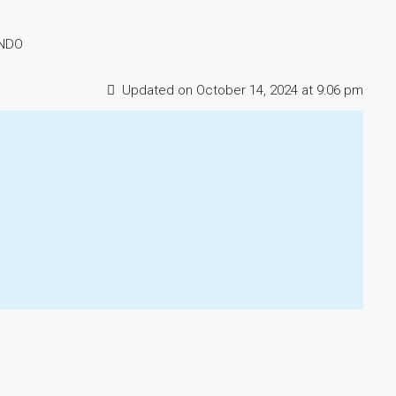
ONDO
Updated on October 14, 2024 at 9:06 pm