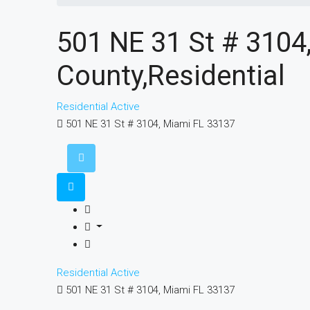
501 NE 31 St # 310
County,Residential
Residential
Active
501 NE 31 St # 3104, Miami FL 33137
Residential
Active
501 NE 31 St # 3104, Miami FL 33137