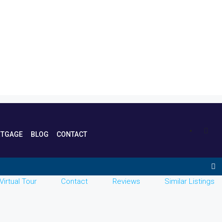
TGAGE
BLOG
CONTACT
Virtual Tour
Contact
Reviews
Similar Listings