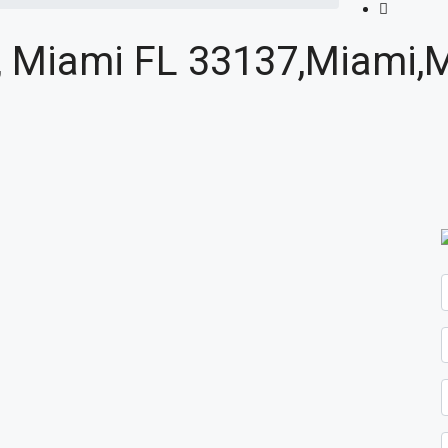
4, Miami FL 33137,Miami,