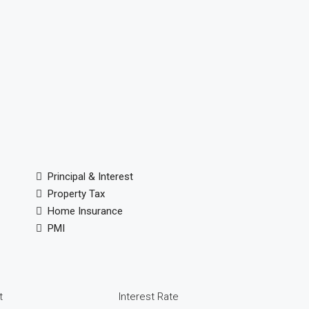
Principal & Interest
Property Tax
Home Insurance
PMI
t
Interest Rate