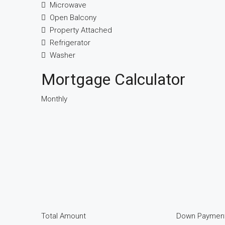
Microwave
Open Balcony
Property Attached
Refrigerator
Washer
Mortgage Calculator
Monthly
Total Amount
Down Paymen