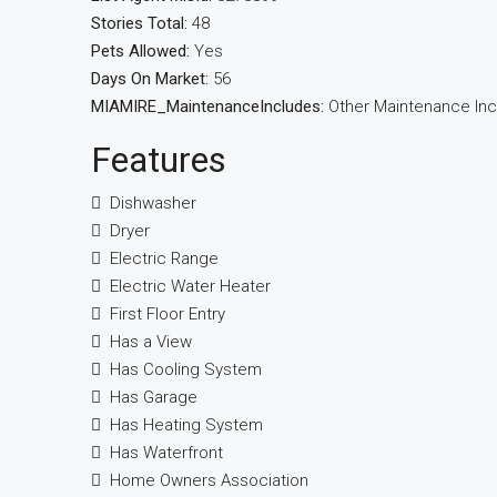
Stories Total:
48
Pets Allowed:
Yes
Days On Market:
56
MIAMIRE_MaintenanceIncludes:
Other Maintenance In
Features
Dishwasher
Dryer
Electric Range
Electric Water Heater
First Floor Entry
Has a View
Has Cooling System
Has Garage
Has Heating System
Has Waterfront
Home Owners Association