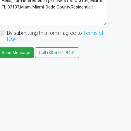
By submitting this form I agree to
Terms of
Use
Send Message
Call
(305)761-9401