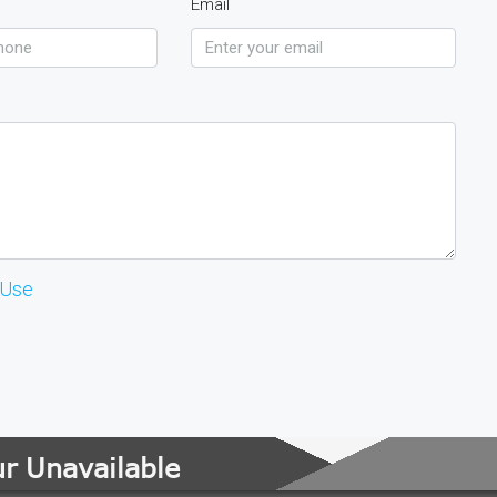
Email
 Use