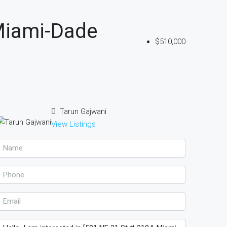
Miami-Dade
$510,000
Tarun Gajwani
View Listings