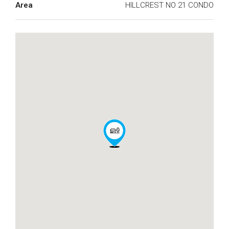
Area
HILLCREST NO 21 CONDO