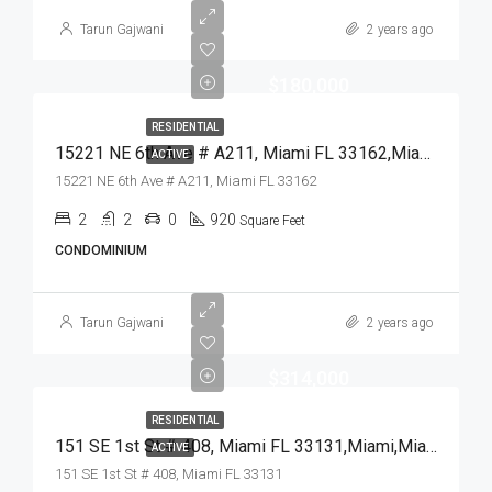
Tarun Gajwani
2 years ago
$180,000
RESIDENTIAL
15221 NE 6th Ave # A211, Miami FL 33162,Miami,Miami-Dade County,Residential
ACTIVE
15221 NE 6th Ave # A211, Miami FL 33162
2
2
0
920
Square Feet
CONDOMINIUM
Tarun Gajwani
2 years ago
$314,000
RESIDENTIAL
151 SE 1st St # 408, Miami FL 33131,Miami,Miami-Dade County,Residential
ACTIVE
151 SE 1st St # 408, Miami FL 33131