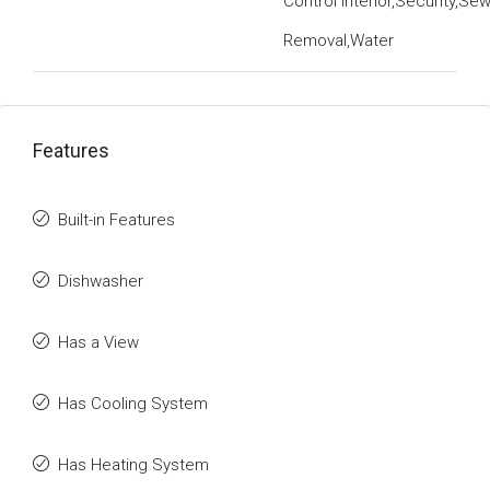
Control Interior,Security,Se
Removal,Water
Features
Built-in Features
Dishwasher
Has a View
Has Cooling System
Has Heating System