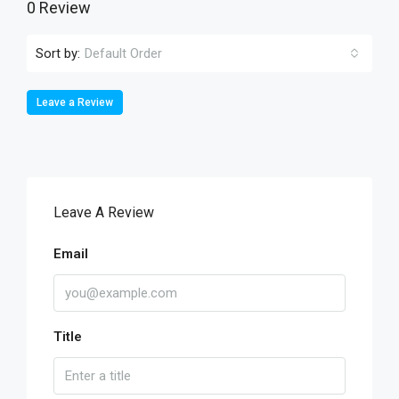
0 Review
Sort by:
Default Order
Leave a Review
Leave A Review
Email
Title