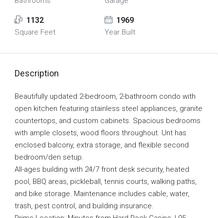
Bathrooms
Garage
1132
1969
Square Feet
Year Built
Description
Beautifully updated 2-bedroom, 2-bathroom condo with
open kitchen featuring stainless steel appliances, granite
countertops, and custom cabinets. Spacious bedrooms
with ample closets, wood floors throughout. Unt has
enclosed balcony, extra storage, and flexible second
bedroom/den setup.
All-ages building with 24/7 front desk security, heated
pool, BBQ areas, pickleball, tennis courts, walking paths,
and bike storage. Maintenance includes cable, water,
trash, pest control, and building insurance.