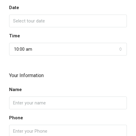
Date
Time
10:00 am
Your Information
Name
Phone