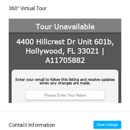
360° Virtual Tour
Contact Information
View Listings