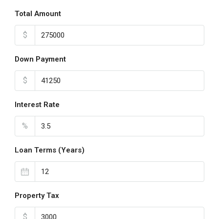
Total Amount
$
Down Payment
$
Interest Rate
%
Loan Terms (Years)
Property Tax
$