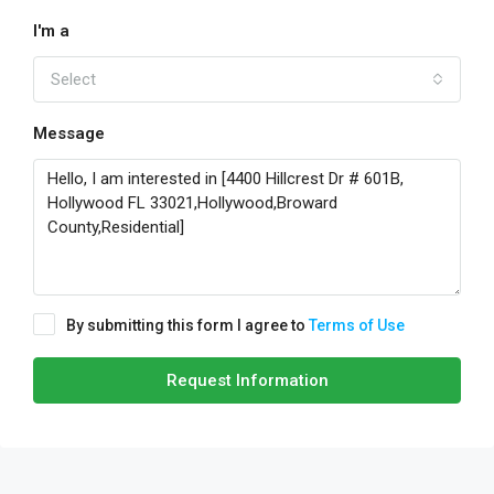
I'm a
Select
Message
By submitting this form I agree to
Terms of Use
Request Information