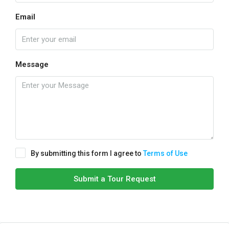
Email
Message
By submitting this form I agree to
Terms of Use
Submit a Tour Request