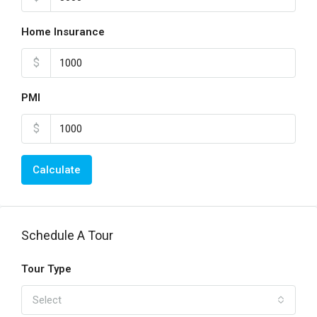
Home Insurance
$
PMI
$
Calculate
Schedule A Tour
Tour Type
Select