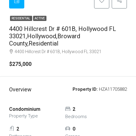
RESIDENTIAL
ACTIVE
4400 Hillcrest Dr # 601B, Hollywood FL
33021,Hollywood,Broward
County,Residential
4400 Hillcrest Dr # 601B, Hollywood FL 33021
$275,000
Overview
Property ID:
HZA11705882
Condominium
2
Property Type
Bedrooms
2
0