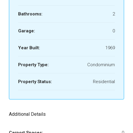
Bathrooms:
2
Garage:
0
Year Built:
1969
Property Type:
Condominium
Property Status:
Residential
Additional Details
Carport Spaces:
0