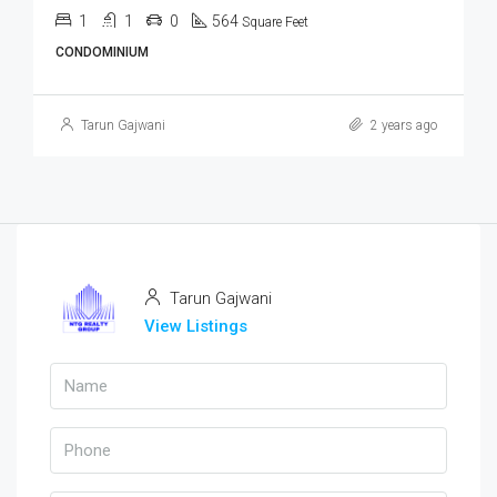
1
1
0
564
Square Feet
CONDOMINIUM
Tarun Gajwani
2 years ago
Tarun Gajwani
View Listings