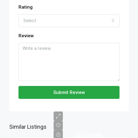
Rating
Select
Review
Submit Review
Similar Listings
$1,175,000