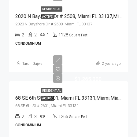
RESIDENTIAL
2020 N Bayshore Dr # 2508, Miami FL 33137,Miami,Miami-Dade County,Residential
ACTIVE
2020 N Bayshore Dr # 2508, Miami FL 33137
2
2
1
1128
Square Feet
CONDOMINIUM
Tarun Gajwani
2 years ago
$1,265,000
RESIDENTIAL
68 SE 6th St # 2601, Miami FL 33131,Miami,Miami-Dade County,Residential
ACTIVE
68 SE 6th St # 2601, Miami FL 33131
2
3
1
1265
Square Feet
CONDOMINIUM