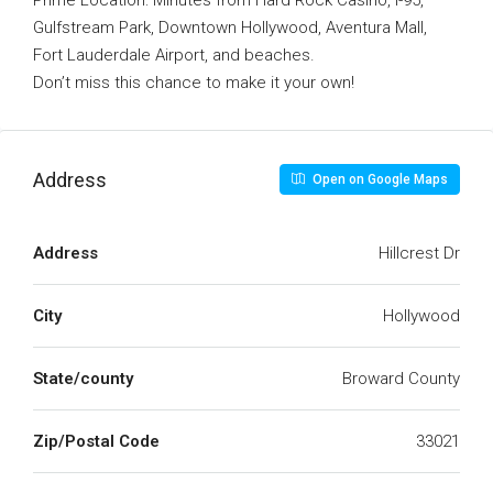
Prime Location: Minutes from Hard Rock Casino, I-95,
Gulfstream Park, Downtown Hollywood, Aventura Mall,
Fort Lauderdale Airport, and beaches.
Don’t miss this chance to make it your own!
Address
Open on Google Maps
Address
Hillcrest Dr
City
Hollywood
State/county
Broward County
Zip/Postal Code
33021