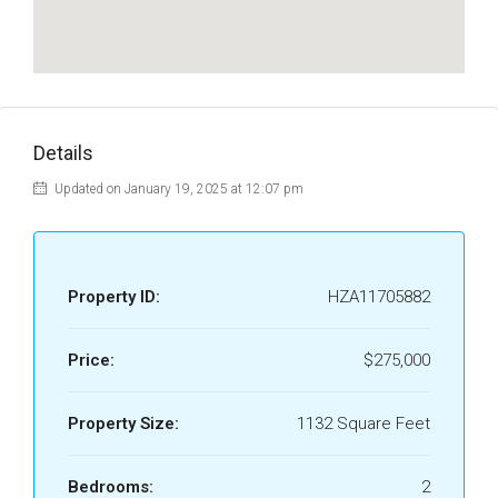
Details
Updated on January 19, 2025 at 12:07 pm
Property ID:
HZA11705882
Price:
$275,000
Property Size:
1132 Square Feet
Bedrooms:
2