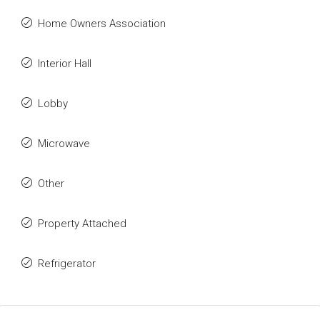
Home Owners Association
Interior Hall
Lobby
Microwave
Other
Property Attached
Refrigerator