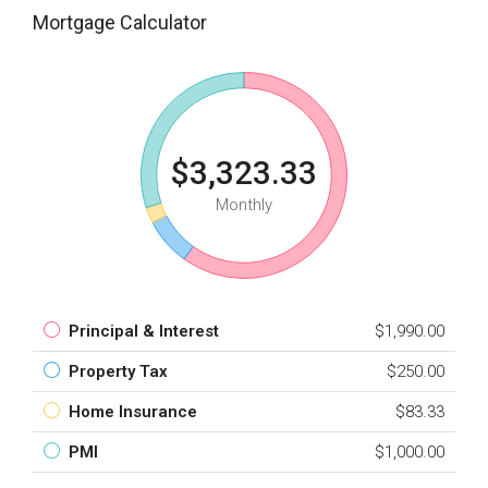
Mortgage Calculator
$3,323.33
Monthly
Principal & Interest
$1,990.00
Property Tax
$250.00
Home Insurance
$83.33
PMI
$1,000.00