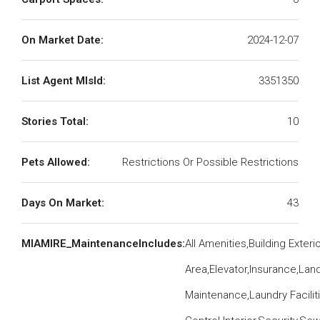
On Market Date:
2024-12-07
List Agent MlsId:
3351350
Stories Total:
10
Pets Allowed:
Restrictions Or Possible Restrictions
Days On Market:
43
MIAMIRE_MaintenanceIncludes:
All Amenities,Building Exte
Area,Elevator,Insurance,La
Maintenance,Laundry Facilit