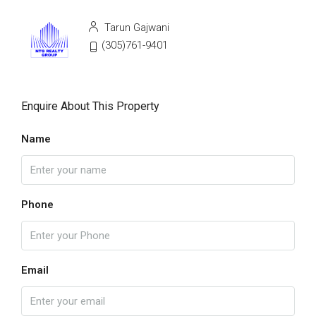
Tarun Gajwani
(305)761-9401
Enquire About This Property
Name
Phone
Email