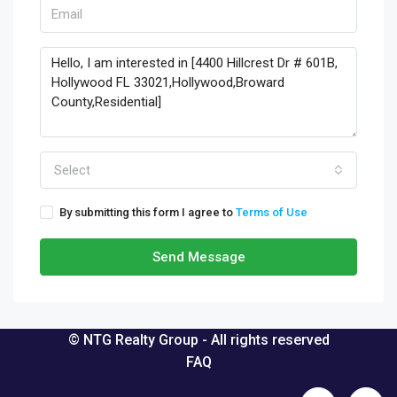
Select
By submitting this form I agree to
Terms of Use
Send Message
© NTG Realty Group - All rights reserved
FAQ