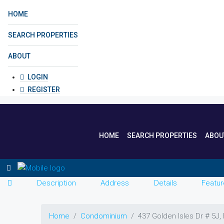
HOME
SEARCH PROPERTIES
ABOUT
LOGIN
REGISTER
HOME
SEARCH PROPERTIES
ABOU
Description
Address
Details
Featur
Home
Condominium
437 Golden Isles Dr # 5J