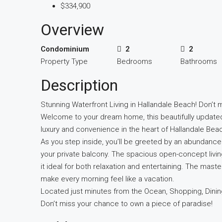
$334,900
Overview
Condominium
2
2
Property Type
Bedrooms
Bathrooms
Description
Stunning Waterfront Living in Hallandale Beach! Don’t m
Welcome to your dream home, this beautifully update
luxury and convenience in the heart of Hallandale Bea
As you step inside, you’ll be greeted by an abundance 
your private balcony. The spacious open-concept livin
it ideal for both relaxation and entertaining. The master 
make every morning feel like a vacation.
Located just minutes from the Ocean, Shopping, Dinin
Don’t miss your chance to own a piece of paradise!