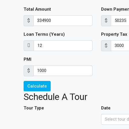
Total Amount
Down Paymen
$
$
Loan Terms (Years)
Property Tax
$
PMI
$
Calculate
Schedule A Tour
Tour Type
Date