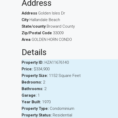
Address
Address
Golden Isles Dr
City
Hallandale Beach
State/county
Broward County
Zip/Postal Code
33009
Area
GOLDEN HORN CONDO
Details
Property ID:
HZA11676140
Price:
$334,900
Property Size:
1152 Square Feet
Bedrooms:
2
Bathrooms:
2
Garage:
1
Year Built:
1970
Property Type:
Condominium
Property Status:
Residential