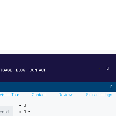
TGAGE
BLOG
CONTACT
Virtual Tour
Contact
Reviews
Similar Listings
ential