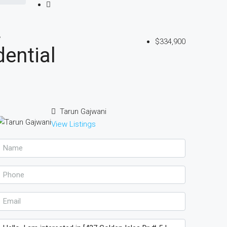
L
$334,900
ential
Tarun Gajwani
View Listings