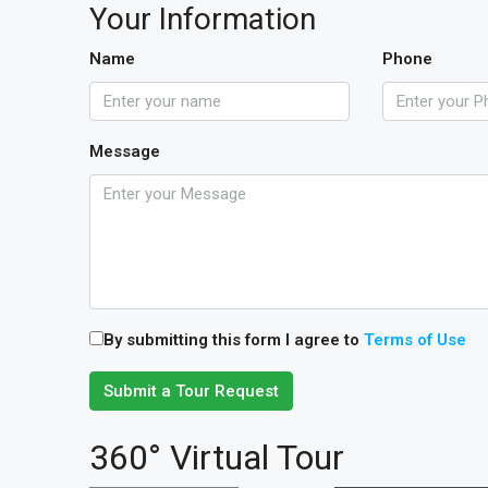
Your Information
Name
Phone
Message
By submitting this form I agree to
Terms of Use
Submit a Tour Request
360° Virtual Tour