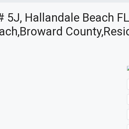
# 5J, Hallandale Beach F
ach,Broward County,Resid