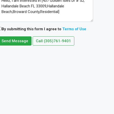
By submitting this form I agree to
Terms of Use
Send Message
Call
(305)761-9401