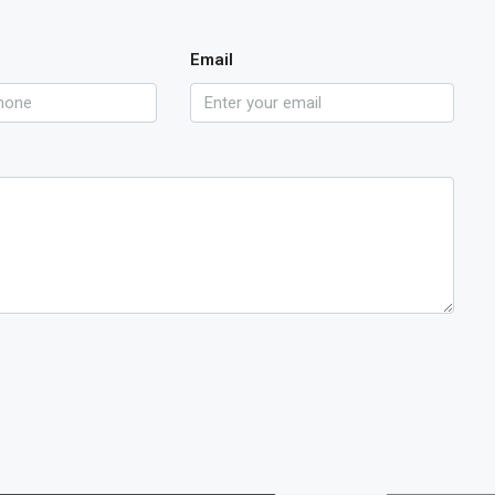
Email