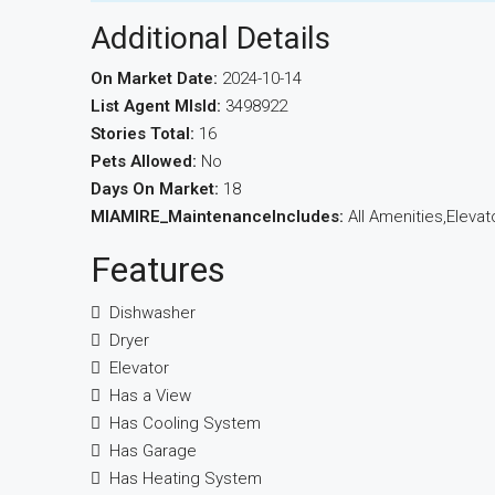
Additional Details
On Market Date:
2024-10-14
List Agent MlsId:
3498922
Stories Total:
16
Pets Allowed:
No
Days On Market:
18
MIAMIRE_MaintenanceIncludes:
All Amenities,Elevat
Features
Dishwasher
Dryer
Elevator
Has a View
Has Cooling System
Has Garage
Has Heating System