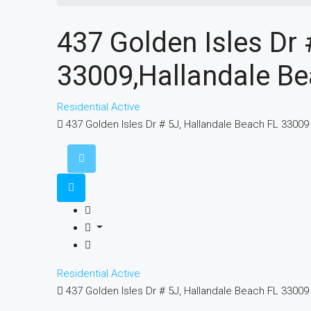
437 Golden Isles Dr 
33009,Hallandale Be
Residential
Active
437 Golden Isles Dr # 5J, Hallandale Beach FL 33009
Residential
Active
437 Golden Isles Dr # 5J, Hallandale Beach FL 33009