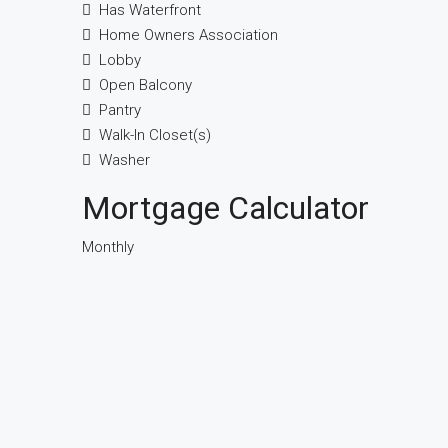
Has Waterfront
Home Owners Association
Lobby
Open Balcony
Pantry
Walk-In Closet(s)
Washer
Mortgage Calculator
Monthly