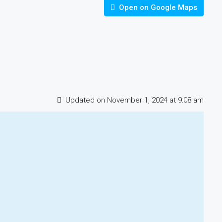
Open on Google Maps
Updated on November 1, 2024 at 9:08 am