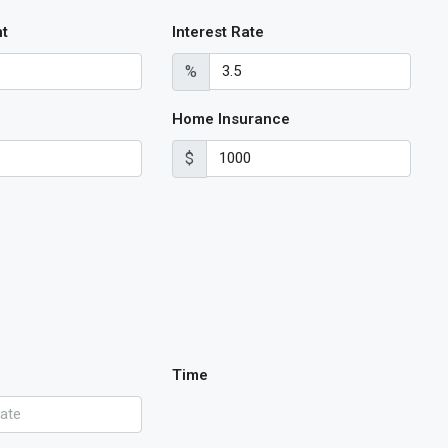
t
Interest Rate
%
Home Insurance
$
Time