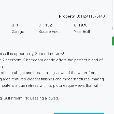
Property ID:
HZA11676140
1
1152
1970
Garage
Square Feet
Year Built
iss this opportunity, Super Rare view!
d 2-bedroom, 2-bathroom condo offers the perfect blend of
ch.
of natural light and breathtaking views of the water from
g area features elegant finishes and modern fixtures, making
suite is a true retreat, with it’s picturesque views that will
g, Gulfstream. No Leasing allowed.