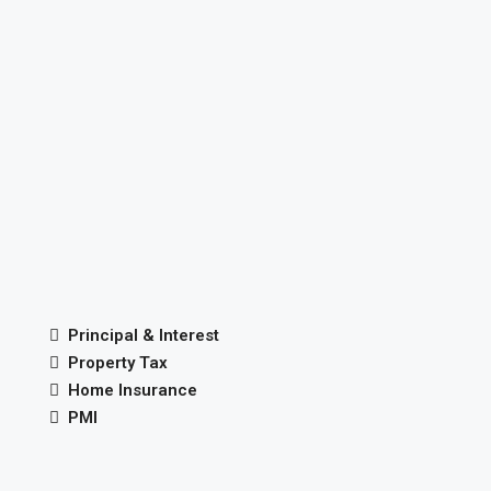
Principal & Interest
Property Tax
Home Insurance
PMI