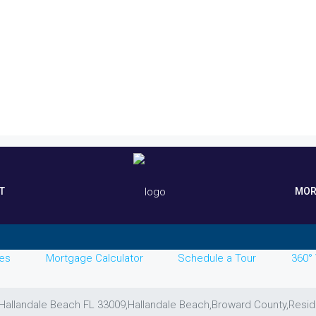
T
MOR
es
Mortgage Calculator
Schedule a Tour
360° 
, Hallandale Beach FL 33009,Hallandale Beach,Broward County,Resid