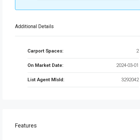
Additional Details
Carport Spaces:
2
On Market Date:
2024-03-01
List Agent MlsId:
3292042
Features