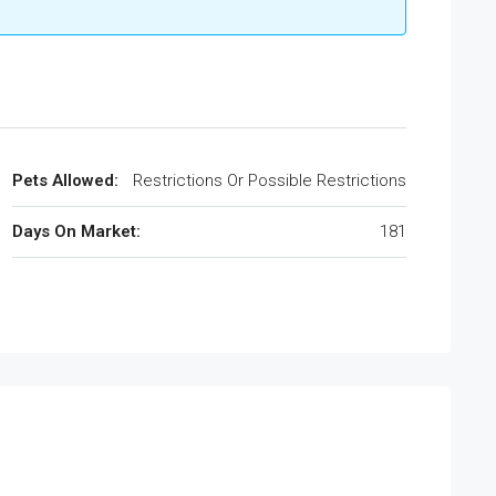
Pets Allowed:
Restrictions Or Possible Restrictions
Days On Market:
181