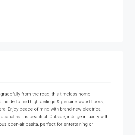
d gracefully from the road, this timeless home
nside to find high ceilings & genuine wood floors,
 era. Enjoy peace of mind with brand-new electrical,
onal as it is beautiful. Outside, indulge in luxury with
us open-air casita, perfect for entertaining or