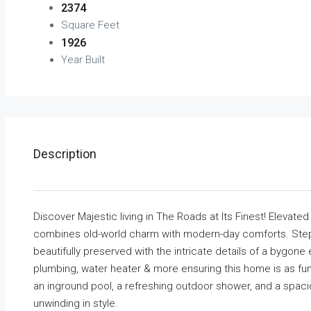
2374
Square Feet
1926
Year Built
Description
Discover Majestic living in The Roads at Its Finest! Elevate
combines old-world charm with modern-day comforts. Step i
beautifully preserved with the intricate details of a bygone
plumbing, water heater & more ensuring this home is as functi
an inground pool, a refreshing outdoor shower, and a spacio
unwinding in style.