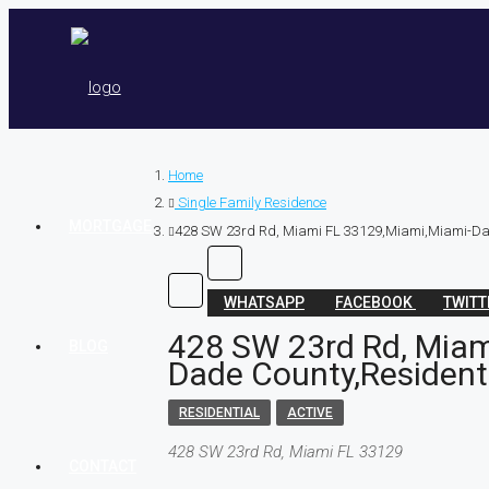
Home
Single Family Residence
MORTGAGE
428 SW 23rd Rd, Miami FL 33129,Miami,Miami-Dad
WHATSAPP
FACEBOOK
TWIT
428 SW 23rd Rd, Miam
BLOG
Dade County,Resident
RESIDENTIAL
ACTIVE
428 SW 23rd Rd, Miami FL 33129
CONTACT