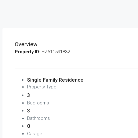
Overview
Property ID:
HZA11541832
Single Family Residence
Property Type
3
Bedrooms
3
Bathrooms
0
Garage