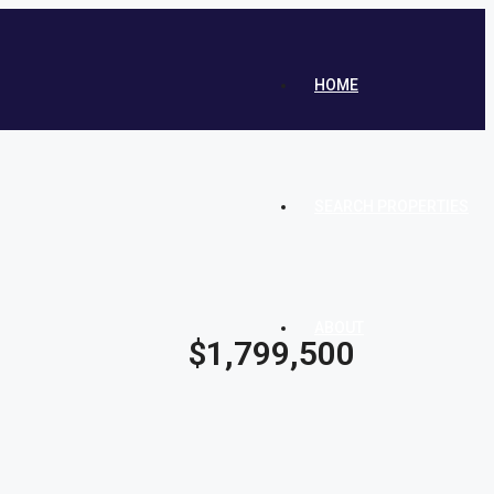
HOME
SEARCH PROPERTIES
ABOUT
$1,799,500