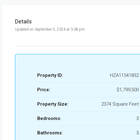
Details
Updated on September 5, 2024 at 3:08 pm
Property ID:
HZA11541832
Price:
$1,799,500
Property Size:
2374 Square Feet
Bedrooms:
3
Bathrooms:
3