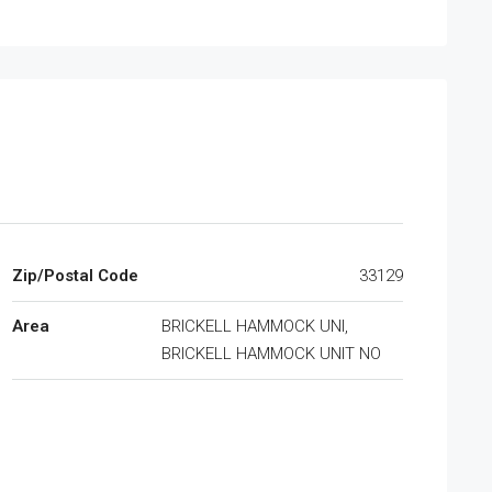
Zip/Postal Code
33129
Area
BRICKELL HAMMOCK UNI,
BRICKELL HAMMOCK UNIT NO