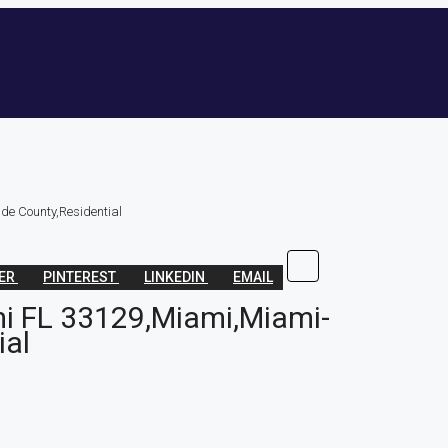
e County,Residential
TER
PINTEREST
LINKEDIN
EMAIL
i FL 33129,Miami,Miami-
ial