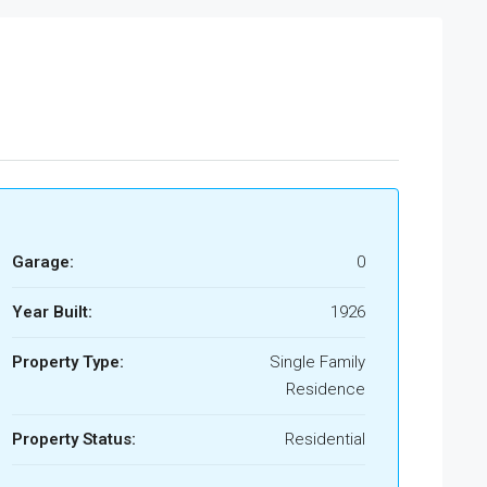
Garage:
0
Year Built:
1926
Property Type:
Single Family
Residence
Property Status:
Residential