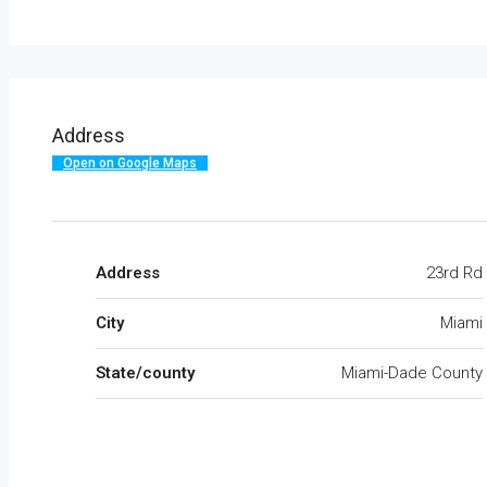
Address
Open on Google Maps
Address
23rd Rd
City
Miami
State/county
Miami-Dade County