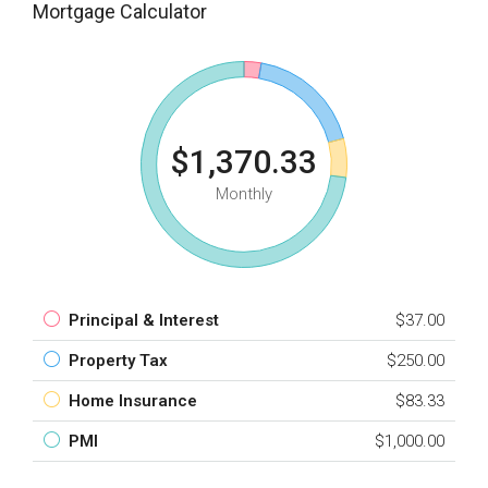
Mortgage Calculator
$1,370.33
Monthly
Principal & Interest
$37.00
Property Tax
$250.00
Home Insurance
$83.33
PMI
$1,000.00