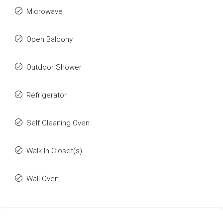
Microwave
Open Balcony
Outdoor Shower
Refrigerator
Self Cleaning Oven
Walk-In Closet(s)
Wall Oven