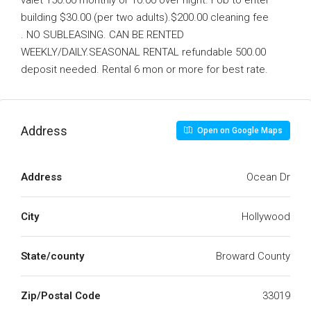
valet 150.00 monthly or 10.00 over night. Fob to enter
building $30.00 (per two adults).$200.00 cleaning fee
. NO SUBLEASING. CAN BE RENTED
WEEKLY/DAILY.SEASONAL RENTAL refundable 500.00
deposit needed. Rental 6 mon or more for best rate.
Address
Open on Google Maps
Address
Ocean Dr
City
Hollywood
State/county
Broward County
Zip/Postal Code
33019