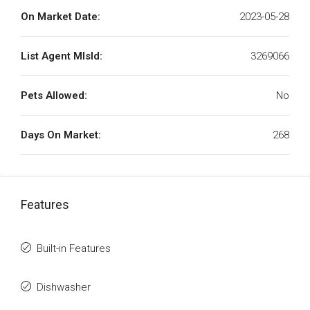
On Market Date:
2023-05-28
List Agent MlsId:
3269066
Pets Allowed:
No
Days On Market:
268
Features
Built-in Features
Dishwasher