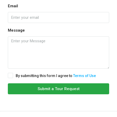
Email
Message
By submitting this form I agree to
Terms of Use
Submit a Tour Request