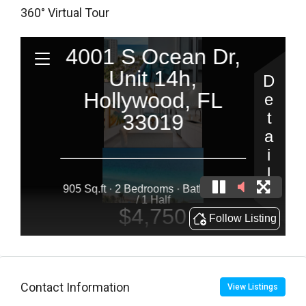
360° Virtual Tour
Contact Information
View Listings