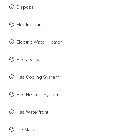
Disposal
Electric Range
Electric Water Heater
Has a View
Has Cooling System
Has Heating System
Has Waterfront
Ice Maker