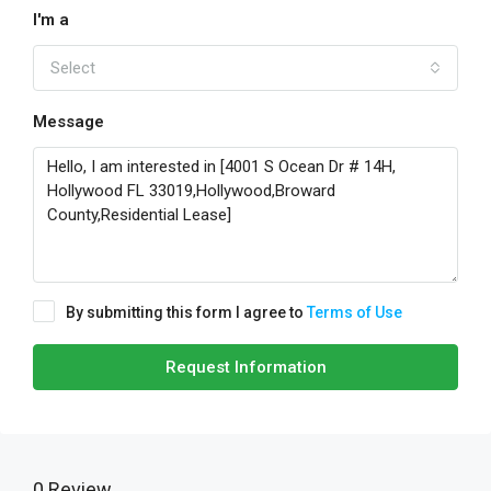
I'm a
Select
Message
By submitting this form I agree to
Terms of Use
Request Information
0 Review