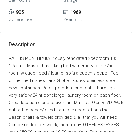
Bathrooms
Garage
905
1969
Square Feet
Year Built
Description
RATE IS MONTHLY.luxuriously renovated 2bedroom 1 &
1.5 bath. Master has a king bed w memory foam/2nd
room w queen bed / leather sofa a queen sleeper. Top
of the line finishes hans Grohe fixtures, stainless steel
new appliances. Rare upgrades for a rental. Building is
very safe w 24 hr concierge. laundry room on each floor.
Great location close to aventura Mall, Las Olas BLVD. Walk
out to the beach/ sand from back door of building.
Beach chairs & towels provided & all that you will need.
Can be rented per week, month, day. OTHER EXPENSES