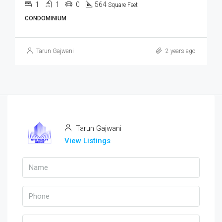
1
1
0
564
Square Feet
CONDOMINIUM
Tarun Gajwani
2 years ago
Tarun Gajwani
View Listings