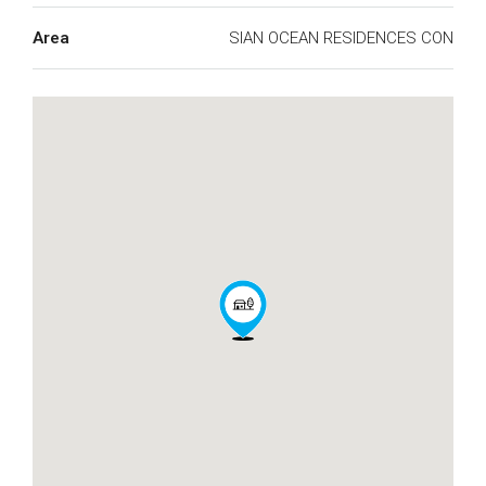
Area
SIAN OCEAN RESIDENCES CON