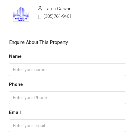
Tarun Gajwani
(305)761-9401
Enquire About This Property
Name
Phone
Email