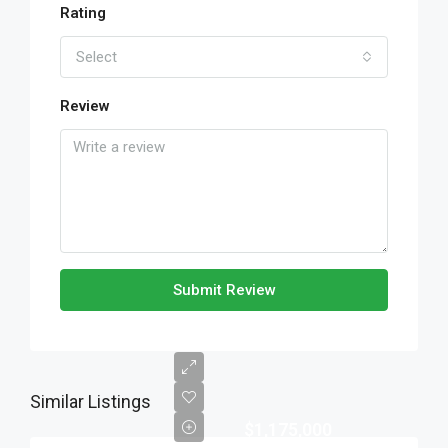
Rating
Select
Review
Submit Review
Similar Listings
$1,175,000