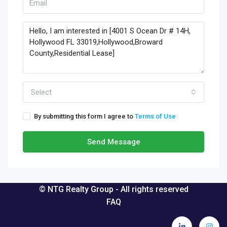
Select
By submitting this form I agree to
Terms of Use
Send Message
© NTG Realty Group - All rights reserved
FAQ