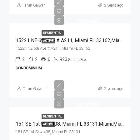
Tarun Gajwani
2 years ago
$180,000
RESIDENTIAL
15221 NE 6th Ave # A211, Miami FL 33162,Miami,Miami-Dade County,Residential
ACTIVE
15221 NE 6th Ave # A211, Miami FL 33162
2
2
0
920
Square Feet
CONDOMINIUM
Tarun Gajwani
2 years ago
$314,000
RESIDENTIAL
151 SE 1st St # 408, Miami FL 33131,Miami,Miami-Dade County,Residential
ACTIVE
151 SE 1st St # 408, Miami FL 33131