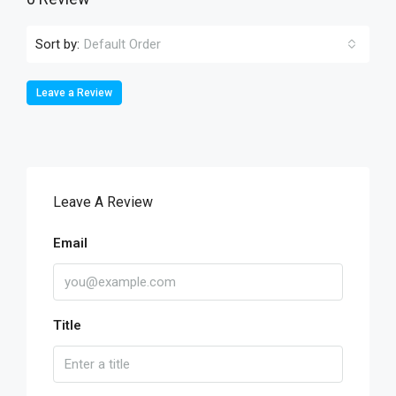
Sort by:
Default Order
Leave a Review
Leave A Review
Email
Title