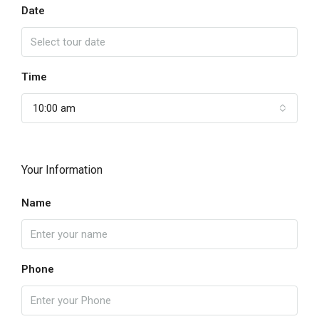
Date
Time
10:00 am
Your Information
Name
Phone