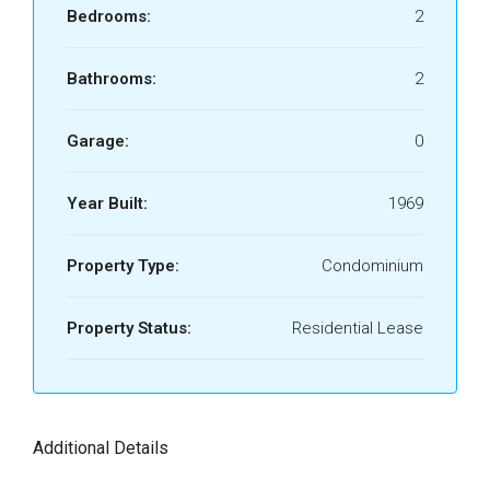
Bedrooms:
2
Bathrooms:
2
Garage:
0
Year Built:
1969
Property Type:
Condominium
Property Status:
Residential Lease
Additional Details