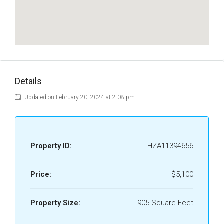
Details
Updated on February 20, 2024 at 2:08 pm
Property ID:
HZA11394656
Price:
$5,100
Property Size:
905 Square Feet