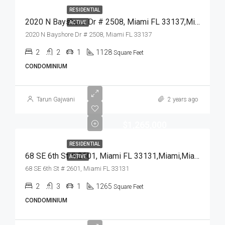
RESIDENTIAL
2020 N Bayshore Dr # 2508, Miami FL 33137,Miami,Miami-Dade County,Residential
ACTIVE
2020 N Bayshore Dr # 2508, Miami FL 33137
2
2
1
1128
Square Feet
CONDOMINIUM
Tarun Gajwani
2 years ago
$1,265,000
RESIDENTIAL
68 SE 6th St # 2601, Miami FL 33131,Miami,Miami-Dade County,Residential
ACTIVE
68 SE 6th St # 2601, Miami FL 33131
2
3
1
1265
Square Feet
CONDOMINIUM