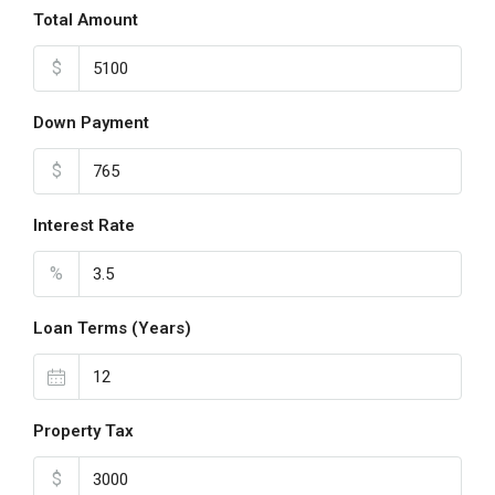
Total Amount
$
Down Payment
$
Interest Rate
%
Loan Terms (Years)
Property Tax
$