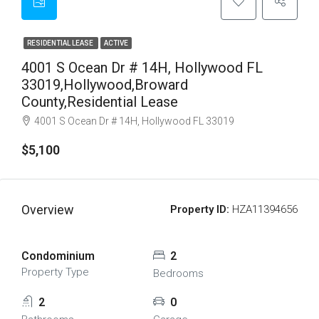
RESIDENTIAL LEASE
ACTIVE
4001 S Ocean Dr # 14H, Hollywood FL
33019,Hollywood,Broward
County,Residential Lease
4001 S Ocean Dr # 14H, Hollywood FL 33019
$5,100
Overview
Property ID:
HZA11394656
Condominium
2
Property Type
Bedrooms
2
0