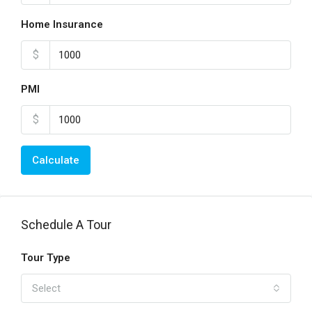
Home Insurance
$
PMI
$
Calculate
Schedule A Tour
Tour Type
Select