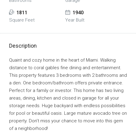
Bathrooms
Garage
1811
1940
Square Feet
Year Built
Description
Quaint and cozy home in the heart of Miami. Walking
distance to coral gables fine dining and entertainment.
This property features 3 bedrooms with 2 bathrooms and
a den. One bedroom/bathroom offers private entrance.
Perfect for a family or investor. This home has two living
areas, dining, kitchen and closed in garage for all your
storage needs. Huge backyard with endless possibilities
for pool or beautiful oasis. Large mature avocado tree on
property. Don’t miss your chance to move into this gem
of a neighborhood!