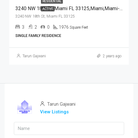
RESIDENTIAL
3240 NW 18th St, Miami FL 33125,Miami,Miami-Dade County,Residential
ACTIVE
3240 NW 18th St, Miami FL 33125
3
2
0
1976
Square Feet
SINGLE FAMILY RESIDENCE
Tarun Gajwani
2 years ago
Tarun Gajwani
View Listings