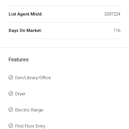
List Agent MlsId:
3297224
Days On Market:
116
Features
Den/Library/Office
Dryer
Electric Range
First Floor Entry