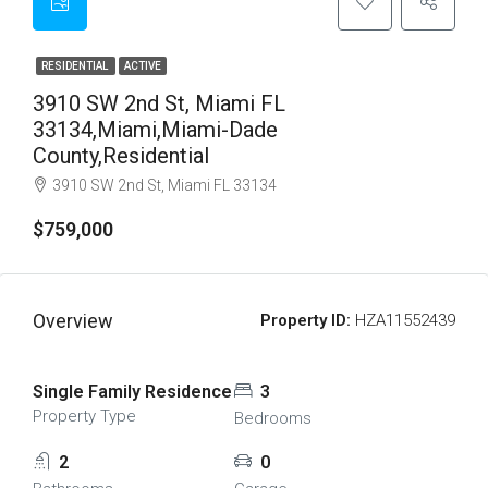
RESIDENTIAL
ACTIVE
3910 SW 2nd St, Miami FL
33134,Miami,Miami-Dade
County,Residential
3910 SW 2nd St, Miami FL 33134
$759,000
Overview
Property ID:
HZA11552439
Single Family Residence
3
Property Type
Bedrooms
2
0