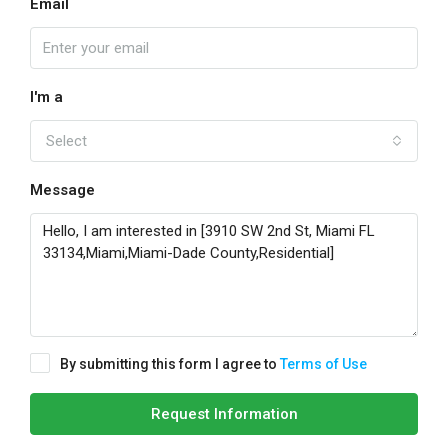
Email
I'm a
Select
Message
By submitting this form I agree to
Terms of Use
Request Information