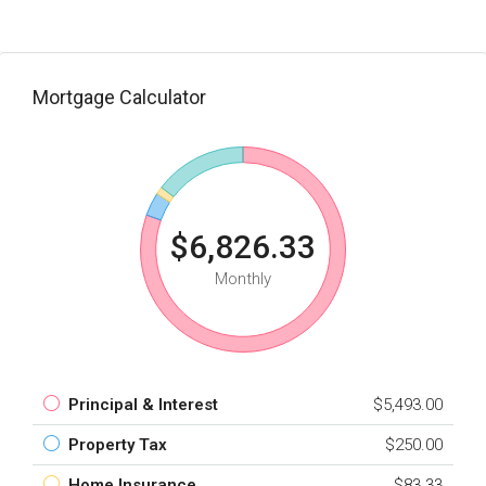
Mortgage Calculator
$6,826.33
Monthly
Principal & Interest
$5,493.00
Property Tax
$250.00
Home Insurance
$83.33