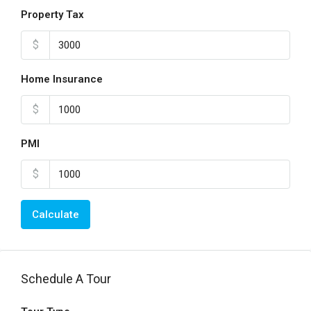
Property Tax
$
Home Insurance
$
PMI
$
Calculate
Schedule A Tour