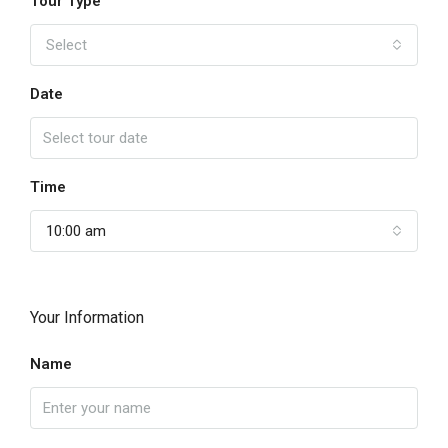
Tour Type
Select
Date
Time
10:00 am
Your Information
Name