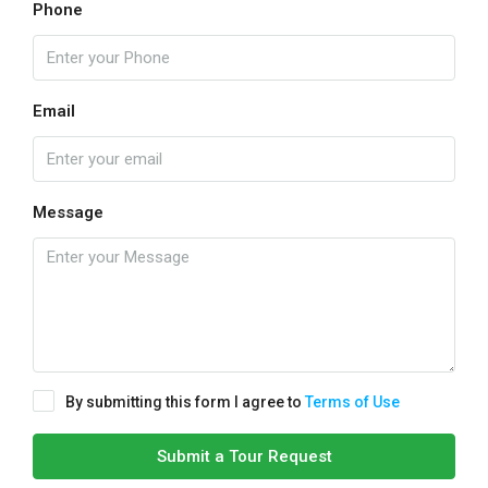
Phone
Email
Message
By submitting this form I agree to
Terms of Use
Submit a Tour Request