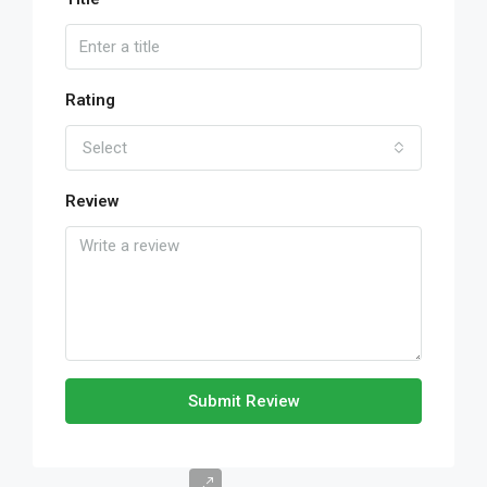
Rating
Select
Review
Submit Review