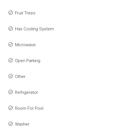
Fruit Trees
Has Cooling System
Microwave
Open Parking
Other
Refrigerator
Room For Pool
Washer