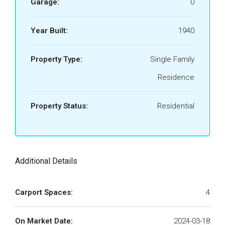
Garage:
0
Year Built:
1940
Property Type:
Single Family
Residence
Property Status:
Residential
Additional Details
Carport Spaces:
4
On Market Date:
2024-03-18