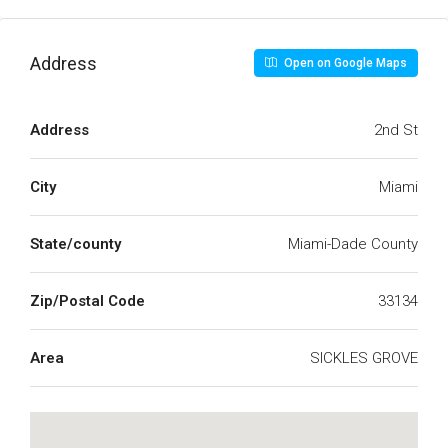
Address
Open on Google Maps
Address
2nd St
City
Miami
State/county
Miami-Dade County
Zip/Postal Code
33134
Area
SICKLES GROVE