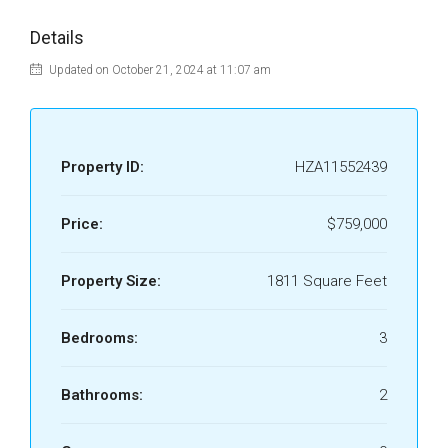
Details
Updated on October 21, 2024 at 11:07 am
Property ID:
HZA11552439
Price:
$759,000
Property Size:
1811 Square Feet
Bedrooms:
3
Bathrooms:
2