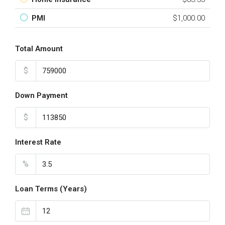
PMI
$1,000.00
Total Amount
$
Down Payment
$
Interest Rate
%
Loan Terms (Years)