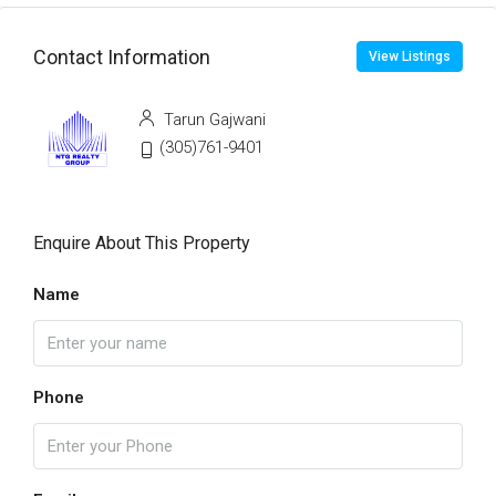
Contact Information
View Listings
Tarun Gajwani
(305)761-9401
Enquire About This Property
Name
Phone