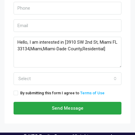
Select
By submitting this form I agree to
Terms of Use
Send Message