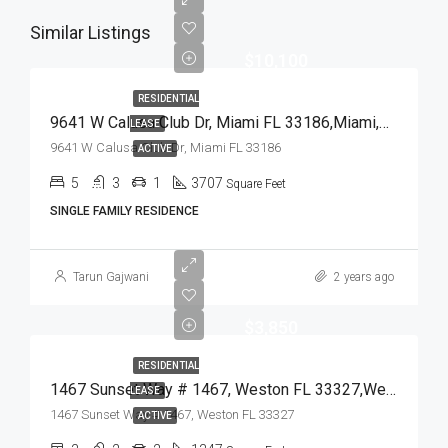
Similar Listings
$10,100
RESIDENTIAL
9641 W Calusa Club Dr, Miami FL 33186,Miami,Miami-Dade County,Residential Lease
LEASE
9641 W Calusa Club Dr, Miami FL 33186
ACTIVE
5
3
1
3707
Square Feet
SINGLE FAMILY RESIDENCE
Tarun Gajwani
2 years ago
$3,850
RESIDENTIAL
1467 Sunset Way # 1467, Weston FL 33327,Weston,Broward County,Residential Lease
LEASE
1467 Sunset Way # 1467, Weston FL 33327
ACTIVE