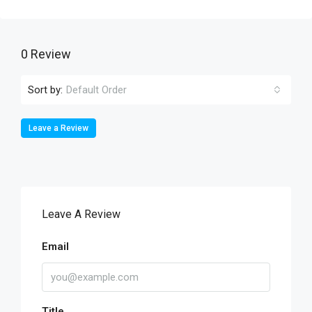
0 Review
Sort by:
Default Order
Leave a Review
Leave A Review
Email
Title