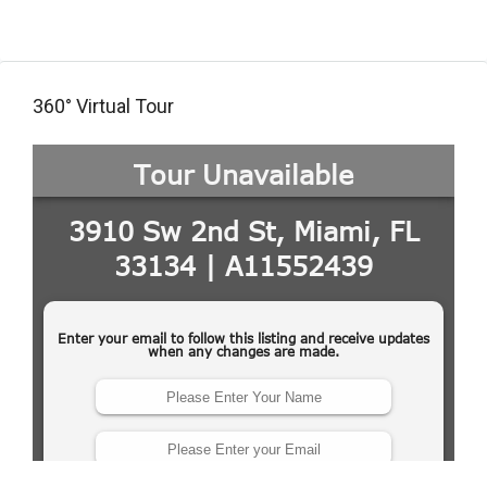
360° Virtual Tour