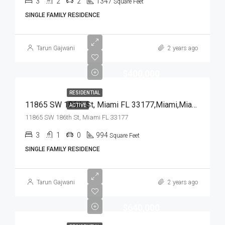
3
2
2
1347
Square Feet
SINGLE FAMILY RESIDENCE
Tarun Gajwani
2 years ago
$400,000
RESIDENTIAL
11865 SW 186th St, Miami FL 33177,Miami,Miami-Dade County,Residential
ACTIVE
11865 SW 186th St, Miami FL 33177
3
1
0
994
Square Feet
SINGLE FAMILY RESIDENCE
Tarun Gajwani
2 years ago
$640,000