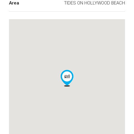
Area
TIDES ON HOLLYWOOD BEACH