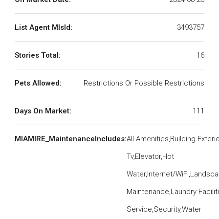
List Agent MlsId:
3493757
Stories Total:
16
Pets Allowed:
Restrictions Or Possible Restrictions
Days On Market:
111
MIAMIRE_MaintenanceIncludes:
All Amenities,Building Exteri
Tv,Elevator,Hot
Water,Internet/WiFi,Landsc
Maintenance,Laundry Facilit
Service,Security,Water