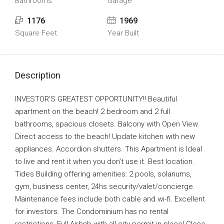
Bathrooms
Garage
1176
1969
Square Feet
Year Built
Description
INVESTOR’S GREATEST OPPORTUNITY!! Beautiful
apartment on the beach! 2 bedroom and 2 full
bathrooms, spacious closets. Balcony with Open View.
Direct access to the beach! Update kitchen with new
appliances. Accordion shutters. This Apartment is Ideal
to live and rent it when you don’t use it. Best location.
Tides Building offering amenities: 2 pools, solariums,
gym, business center, 24hs security/valet/concierge.
Maintenance fees include both cable and wi-fi. Excellent
for investors. The Condominium has no rental