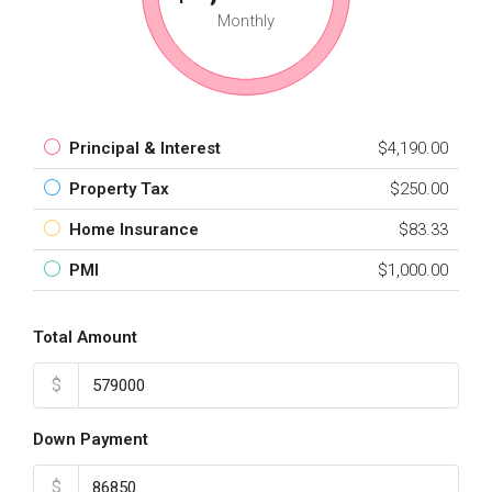
Monthly
Principal & Interest
$4,190.00
Property Tax
$250.00
Home Insurance
$83.33
PMI
$1,000.00
Total Amount
$
Down Payment
$