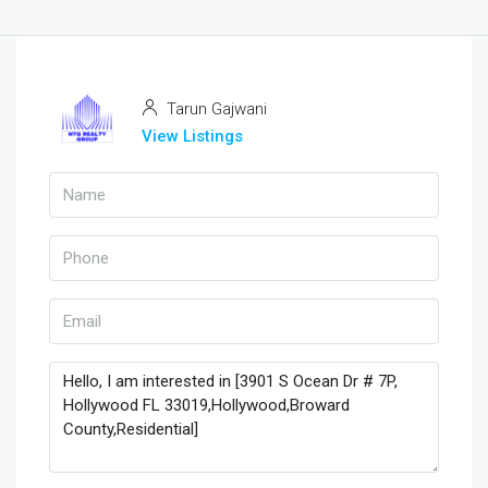
Tarun Gajwani
View Listings