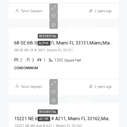
Tarun Gajwani
2 years ago
$1,265,000
RESIDENTIAL
68 SE 6th St # 2601, Miami FL 33131,Miami,Miami-Dade County,Residential
ACTIVE
68 SE 6th St # 2601, Miami FL 33131
2
3
1
1265
Square Feet
CONDOMINIUM
Tarun Gajwani
2 years ago
$180,000
RESIDENTIAL
15221 NE 6th Ave # A211, Miami FL 33162,Miami,Miami-Dade County,Residential
ACTIVE
15221 NE 6th Ave # A211, Miami FL 33162