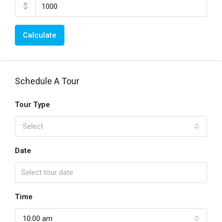
$
Calculate
Schedule A Tour
Tour Type
Select
Date
Time
10:00 am