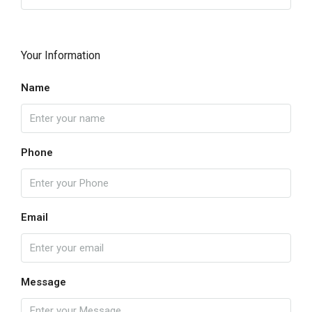
Your Information
Name
Phone
Email
Message