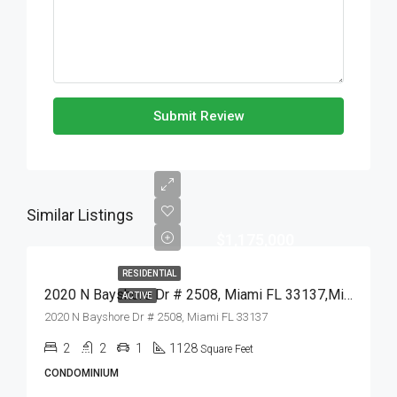
Submit Review
Similar Listings
$1,175,000
RESIDENTIAL
2020 N Bayshore Dr # 2508, Miami FL 33137,Miami,Miami-Dade County,Residential
ACTIVE
2020 N Bayshore Dr # 2508, Miami FL 33137
2
2
1
1128
Square Feet
CONDOMINIUM