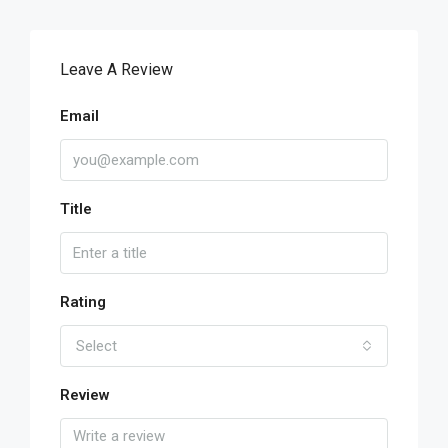
Leave A Review
Email
Title
Rating
Select
Review