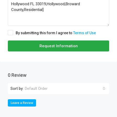
By submitting this form I agree to
Terms of Use
Request Information
0 Review
Sort by:
Default Order
Leave a Review