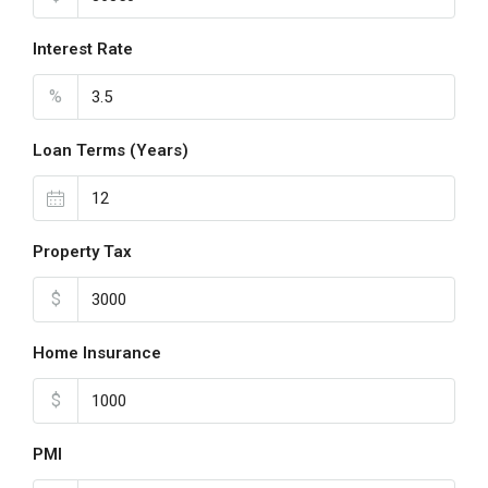
Interest Rate
%
Loan Terms (Years)
Property Tax
$
Home Insurance
$
PMI