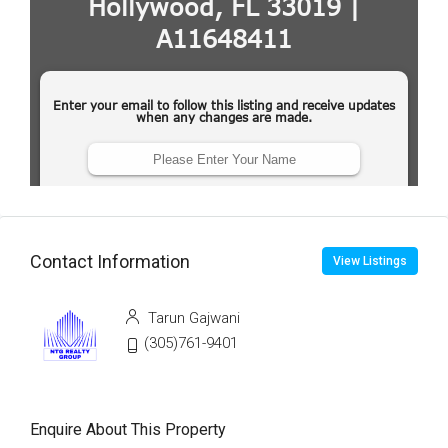
Contact Information
View Listings
Tarun Gajwani
(305)761-9401
Enquire About This Property