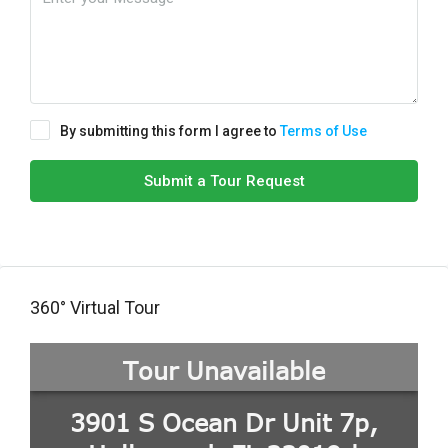
By submitting this form I agree to
Terms of Use
Submit a Tour Request
360° Virtual Tour