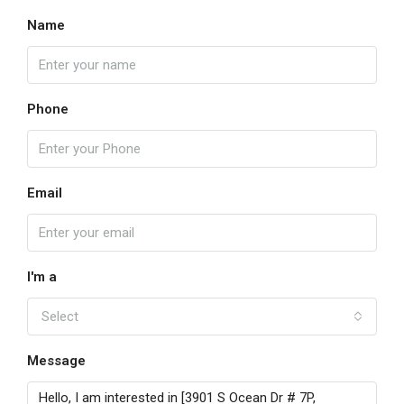
Name
Phone
Email
I'm a
Select
Message