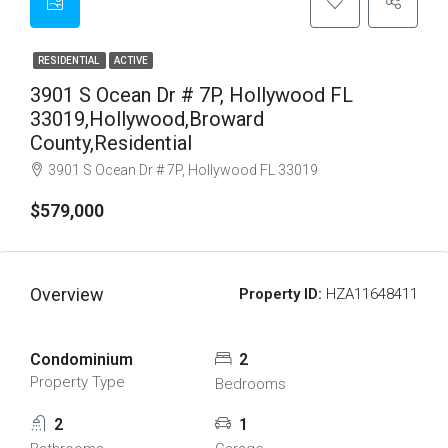
RESIDENTIAL
ACTIVE
3901 S Ocean Dr # 7P, Hollywood FL
33019,Hollywood,Broward
County,Residential
3901 S Ocean Dr # 7P, Hollywood FL 33019
$579,000
Overview
Property ID:
HZA11648411
Condominium
2
Property Type
Bedrooms
2
1