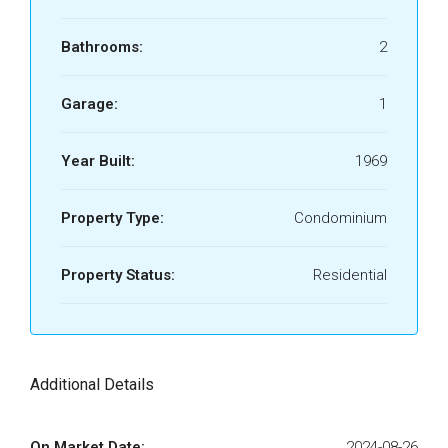
Bathrooms:
2
Garage:
1
Year Built:
1969
Property Type:
Condominium
Property Status:
Residential
Additional Details
On Market Date:
2024-08-26