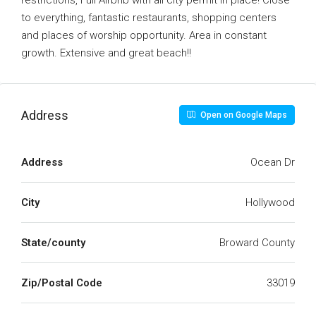
restrictions, Full Airbnb with all city permit in place! Close
to everything, fantastic restaurants, shopping centers
and places of worship opportunity. Area in constant
growth. Extensive and great beach!!
Address
Open on Google Maps
Address
Ocean Dr
City
Hollywood
State/county
Broward County
Zip/Postal Code
33019