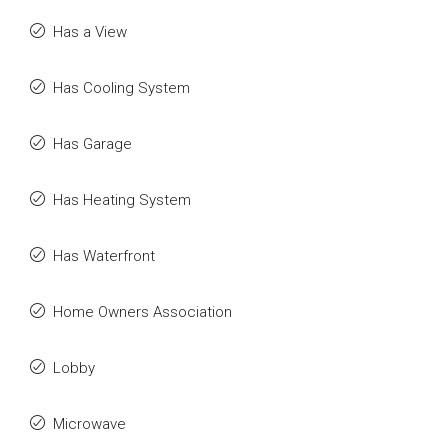
Has a View
Has Cooling System
Has Garage
Has Heating System
Has Waterfront
Home Owners Association
Lobby
Microwave