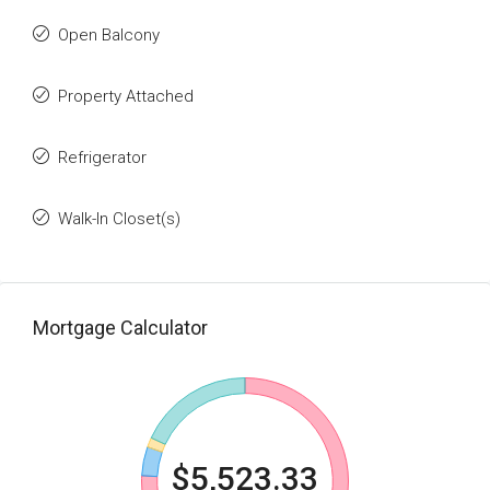
Open Balcony
Property Attached
Refrigerator
Walk-In Closet(s)
Mortgage Calculator
$5,523.33