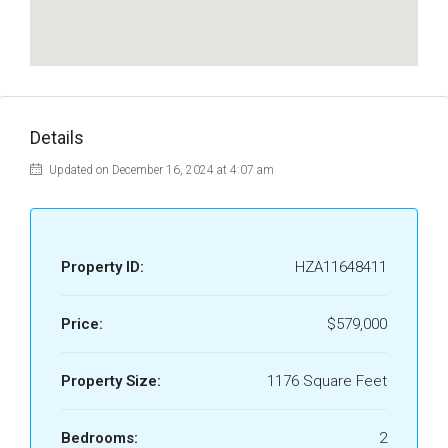
Details
Updated on December 16, 2024 at 4:07 am
Property ID:
HZA11648411
Price:
$579,000
Property Size:
1176 Square Feet
Bedrooms:
2