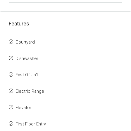
Features
Courtyard
Dishwasher
East Of Us1
Electric Range
Elevator
First Floor Entry