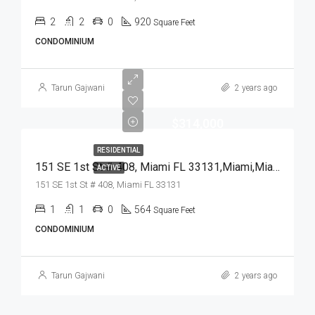
2
2
0
920
Square Feet
CONDOMINIUM
Tarun Gajwani
2 years ago
$314,000
RESIDENTIAL
151 SE 1st St # 408, Miami FL 33131,Miami,Miami-Dade County,Residential
ACTIVE
151 SE 1st St # 408, Miami FL 33131
1
1
0
564
Square Feet
CONDOMINIUM
Tarun Gajwani
2 years ago