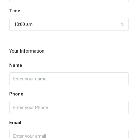
Time
10:00 am
Your Information
Name
Phone
Email