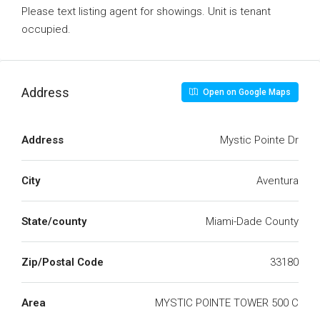
Please text listing agent for showings. Unit is tenant
occupied.
Address
Open on Google Maps
Address
Mystic Pointe Dr
City
Aventura
State/county
Miami-Dade County
Zip/Postal Code
33180
Area
MYSTIC POINTE TOWER 500 C