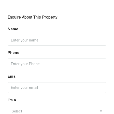
Enquire About This Property
Name
Phone
Email
I'm a
Select