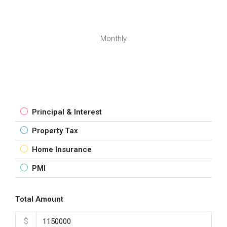
Monthly
Principal & Interest
Property Tax
Home Insurance
PMI
Total Amount
$