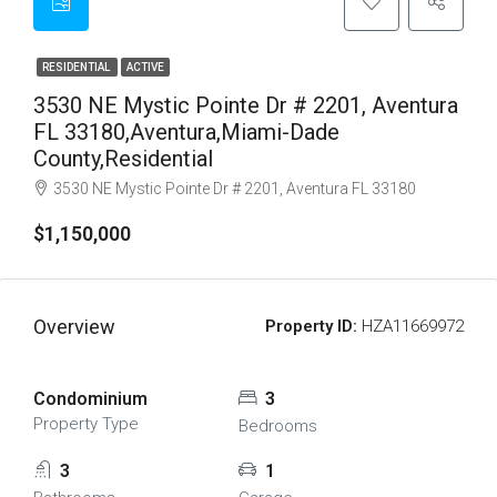
RESIDENTIAL
ACTIVE
3530 NE Mystic Pointe Dr # 2201, Aventura
FL 33180,Aventura,Miami-Dade
County,Residential
3530 NE Mystic Pointe Dr # 2201, Aventura FL 33180
$1,150,000
Overview
Property ID:
HZA11669972
Condominium
3
Property Type
Bedrooms
3
1