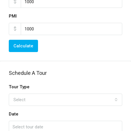
$
PMI
$
Calculate
Schedule A Tour
Tour Type
Select
Date