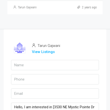
Tarun Gajwani
2 years ago
Tarun Gajwani
View Listings