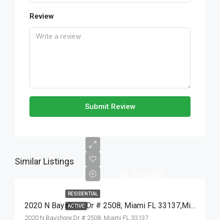
Review
Submit Review
Similar Listings
$1,175,000
RESIDENTIAL
2020 N Bayshore Dr # 2508, Miami FL 33137,Miami,Miami-Dade County,Residential
ACTIVE
2020 N Bayshore Dr # 2508, Miami FL 33137