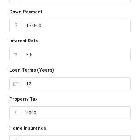
Down Payment
$
Interest Rate
%
Loan Terms (Years)
Property Tax
$
Home Insurance