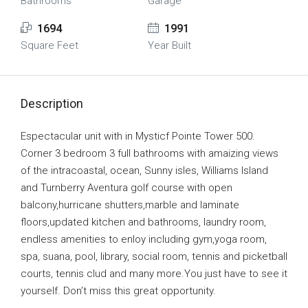
Bathrooms
Garage
1694
1991
Square Feet
Year Built
Description
Espectacular unit with in Mysticf Pointe Tower 500.
Corner 3 bedroom 3 full bathrooms with amaizing views
of the intracoastal, ocean, Sunny isles, Williams Island
and Turnberry Aventura golf course with open
balcony,hurricane shutters,marble and laminate
floors,updated kitchen and bathrooms, laundry room,
endless amenities to enloy including gym,yoga room,
spa, suana, pool, library, social room, tennis and picketball
courts, tennis clud and many more.You just have to see it
yourself. Don’t miss this great opportunity.