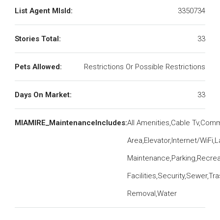
List Agent MlsId:
3350734
Stories Total:
33
Pets Allowed:
Restrictions Or Possible Restrictions
Days On Market:
33
MIAMIRE_MaintenanceIncludes:
All Amenities,Cable Tv,Co
Area,Elevator,Internet/WiFi
Maintenance,Parking,Recrea
Facilities,Security,Sewer,Tr
Removal,Water