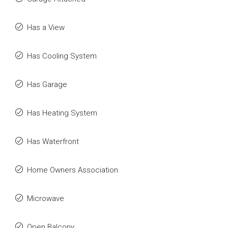
Has a View
Has Cooling System
Has Garage
Has Heating System
Has Waterfront
Home Owners Association
Microwave
Open Balcony