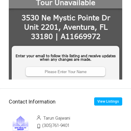
Contact Information
View Listings
Tarun Gajwani
(305)761-9401