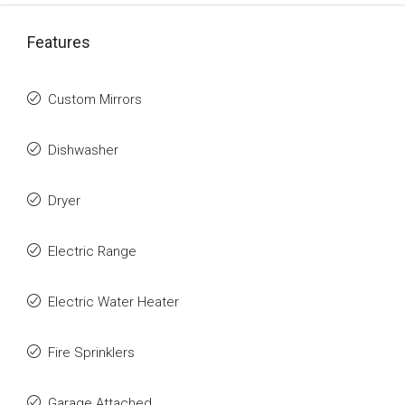
Features
Custom Mirrors
Dishwasher
Dryer
Electric Range
Electric Water Heater
Fire Sprinklers
Garage Attached