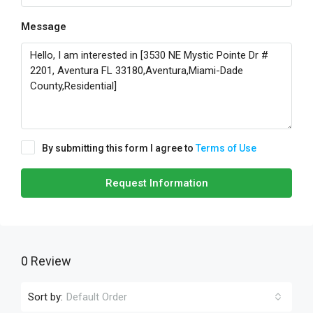
Message
By submitting this form I agree to
Terms of Use
Request Information
0 Review
Sort by:
Default Order