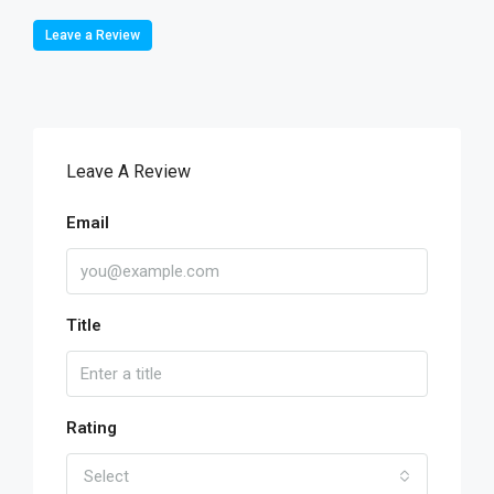
Leave a Review
Leave A Review
Email
Title
Rating
Select