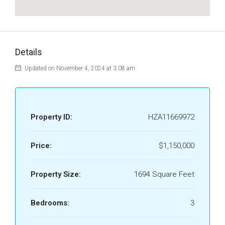
Details
Updated on November 4, 2024 at 3:08 am
Property ID:
HZA11669972
Price:
$1,150,000
Property Size:
1694 Square Feet
Bedrooms:
3