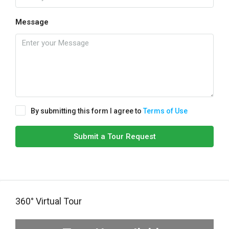
Message
By submitting this form I agree to
Terms of Use
Submit a Tour Request
360° Virtual Tour