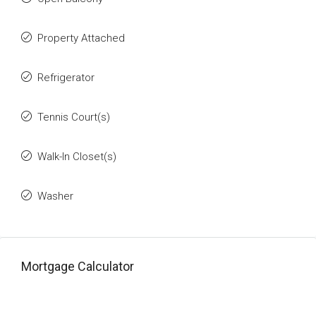
Property Attached
Refrigerator
Tennis Court(s)
Walk-In Closet(s)
Washer
Mortgage Calculator