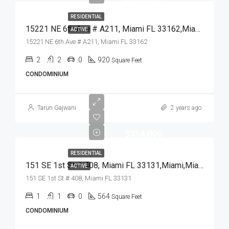
RESIDENTIAL
15221 NE 6th Ave # A211, Miami FL 33162,Miami,Miami-Dade County,Residential
ACTIVE
15221 NE 6th Ave # A211, Miami FL 33162
2
2
0
920
Square Feet
CONDOMINIUM
Tarun Gajwani
2 years ago
$314,000
RESIDENTIAL
151 SE 1st St # 408, Miami FL 33131,Miami,Miami-Dade County,Residential
ACTIVE
151 SE 1st St # 408, Miami FL 33131
1
1
0
564
Square Feet
CONDOMINIUM