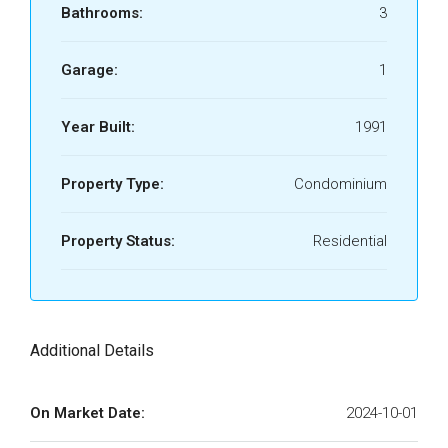
Bathrooms:
3
Garage:
1
Year Built:
1991
Property Type:
Condominium
Property Status:
Residential
Additional Details
On Market Date:
2024-10-01