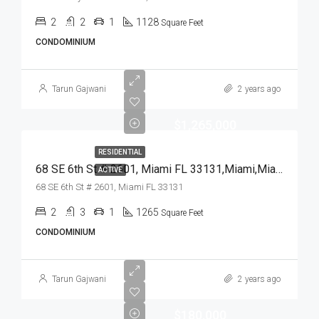
2
2
1
1128
Square Feet
CONDOMINIUM
Tarun Gajwani
2 years ago
$1,265,000
RESIDENTIAL
68 SE 6th St # 2601, Miami FL 33131,Miami,Miami-Dade County,Residential
ACTIVE
68 SE 6th St # 2601, Miami FL 33131
2
3
1
1265
Square Feet
CONDOMINIUM
Tarun Gajwani
2 years ago
$180,000