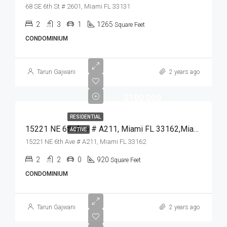
68 SE 6th St # 2601, Miami FL 33131
2
3
1
1265
Square Feet
CONDOMINIUM
Tarun Gajwani
2 years ago
$180,000
RESIDENTIAL
15221 NE 6th Ave # A211, Miami FL 33162,Miami,Miami-Dade County,Residential
ACTIVE
15221 NE 6th Ave # A211, Miami FL 33162
2
2
0
920
Square Feet
CONDOMINIUM
Tarun Gajwani
2 years ago