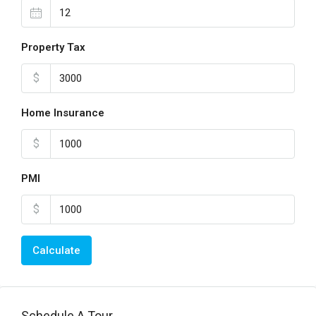
Property Tax
$
Home Insurance
$
PMI
$
Calculate
Schedule A Tour