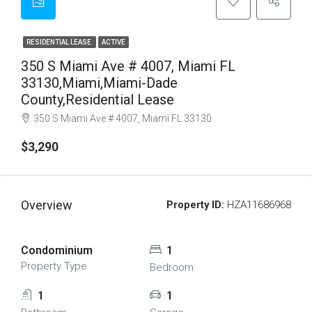
RESIDENTIAL LEASE
ACTIVE
350 S Miami Ave # 4007, Miami FL
33130,Miami,Miami-Dade
County,Residential Lease
350 S Miami Ave # 4007, Miami FL 33130
$3,290
Overview
Property ID:
HZA11686968
Condominium
1
Property Type
Bedroom
1
1