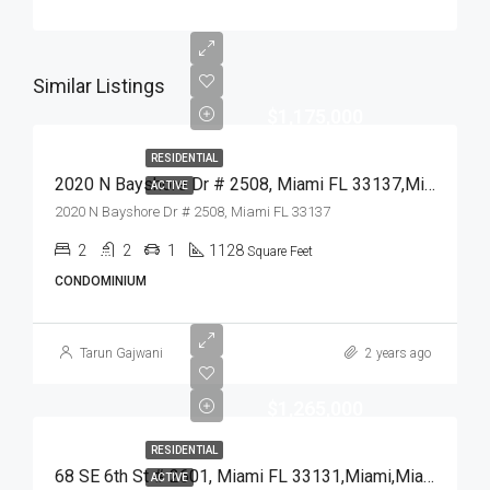
Similar Listings
$1,175,000
RESIDENTIAL
2020 N Bayshore Dr # 2508, Miami FL 33137,Miami,Miami-Dade County,Residential
ACTIVE
2020 N Bayshore Dr # 2508, Miami FL 33137
2
2
1
1128
Square Feet
CONDOMINIUM
Tarun Gajwani
2 years ago
$1,265,000
RESIDENTIAL
68 SE 6th St # 2601, Miami FL 33131,Miami,Miami-Dade County,Residential
ACTIVE