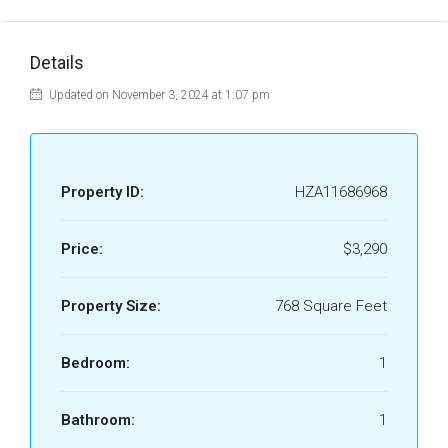
Details
Updated on November 3, 2024 at 1:07 pm
Property ID:
HZA11686968
Price:
$3,290
Property Size:
768 Square Feet
Bedroom:
1
Bathroom:
1