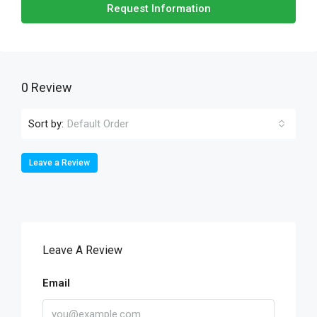
Request Information
0 Review
Sort by:
Default Order
Leave a Review
Leave A Review
Email