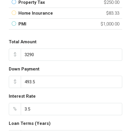
Property Tax
$250.00
Home Insurance
$83.33
PMI
$1,000.00
Total Amount
$
Down Payment
$
Interest Rate
%
Loan Terms (Years)