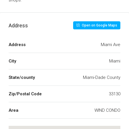
shops.
Address
Open on Google Maps
Address
Miami Ave
City
Miami
State/county
Miami-Dade County
Zip/Postal Code
33130
Area
WIND CONDO