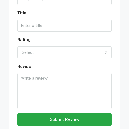
Title
Rating
Select
Review
Submit Review