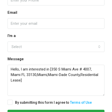
Email
I'm a
Select
Message
By submitting this form I agree to
Terms of Use