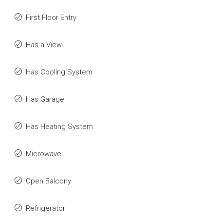
First Floor Entry
Has a View
Has Cooling System
Has Garage
Has Heating System
Microwave
Open Balcony
Refrigerator