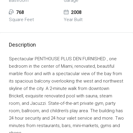
Bathroom
Garage
768
2008
Square Feet
Year Built
Description
Spectacular PENTHOUSE PLUS DEN FURNISHED , one
bedroom in the center of Miami, renovated, beautiful
marble floor and with a spectacular view of the bay from
its spacious balcony overlooking the west and northwest
skyline of the city. A 2-minute walk from downtown
Brickell, exquisite renovated pool with sauna, steam
room, and Jacuzzi. State-of-the-art private gym, party
room, ballroom, and children’s play area. The building has
24 hour security and 24 hour valet service and more. Two
minutes from restaurants, bars, mini-markets, gyms and