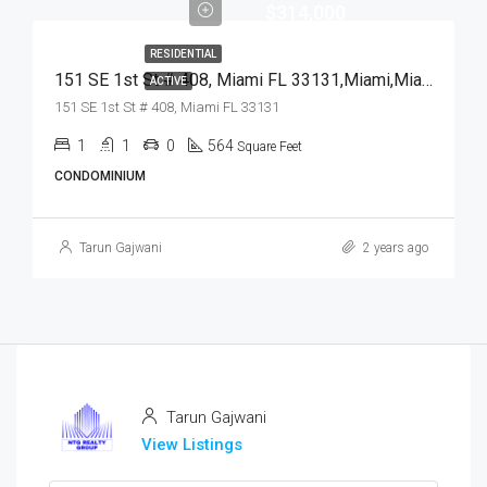
$314,000
RESIDENTIAL
151 SE 1st St # 408, Miami FL 33131,Miami,Miami-Dade County,Residential
ACTIVE
151 SE 1st St # 408, Miami FL 33131
1
1
0
564
Square Feet
CONDOMINIUM
Tarun Gajwani
2 years ago
Tarun Gajwani
View Listings