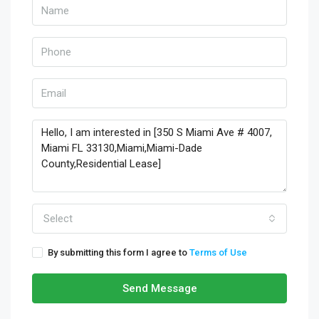
Select
By submitting this form I agree to
Terms of Use
Send Message