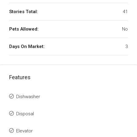
Stories Total:
41
Pets Allowed:
No
Days On Market:
3
Features
Dishwasher
Disposal
Elevator