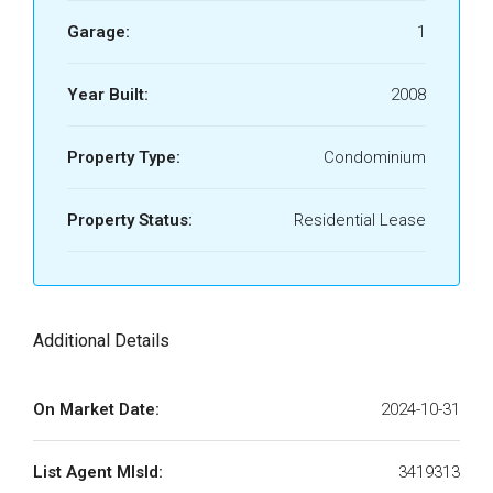
Garage:
1
Year Built:
2008
Property Type:
Condominium
Property Status:
Residential Lease
Additional Details
On Market Date:
2024-10-31
List Agent MlsId:
3419313