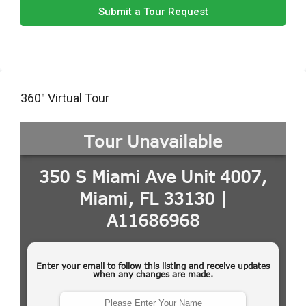
Submit a Tour Request
360° Virtual Tour