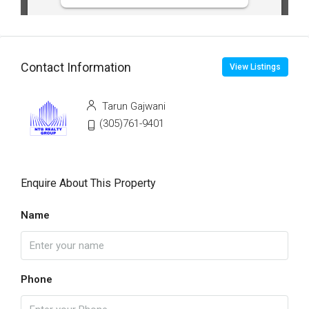
Contact Information
View Listings
Tarun Gajwani
(305)761-9401
Enquire About This Property
Name
Phone