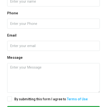
Phone
Email
Message
By submitting this form I agree to
Terms of Use