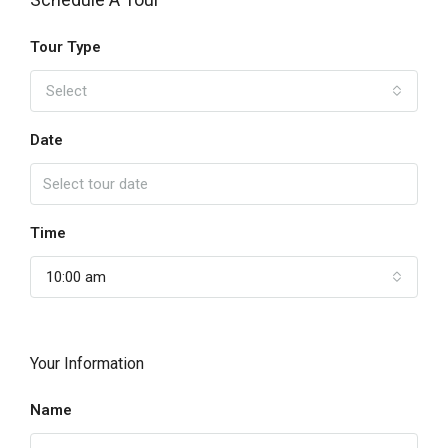
Tour Type
Select
Date
Time
10:00 am
Your Information
Name