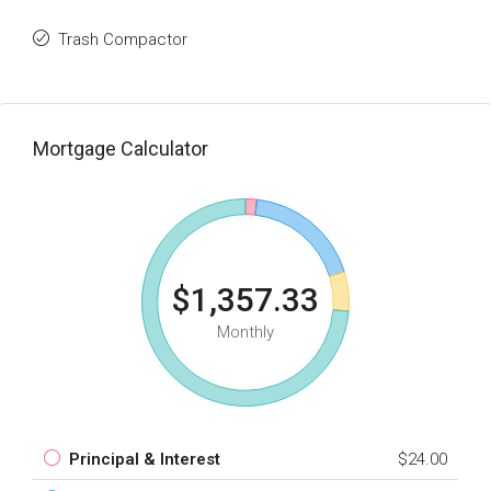
Trash Compactor
Mortgage Calculator
$1,357.33
Monthly
Principal & Interest
$24.00