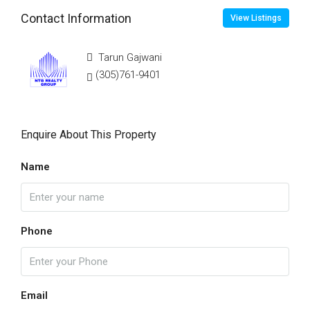
Contact Information
View Listings
Tarun Gajwani
(305)761-9401
Enquire About This Property
Name
Phone
Email