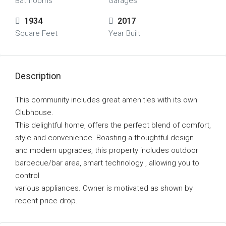
Bathrooms
Garages
1934
2017
Square Feet
Year Built
Description
This community includes great amenities with its own
Clubhouse.
This delightful home, offers the perfect blend of comfort,
style and convenience. Boasting a thoughtful design
and modern upgrades, this property includes outdoor
barbecue/bar area, smart technology , allowing you to
control
various appliances. Owner is motivated as shown by
recent price drop.