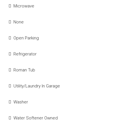
Microwave
None
Open Parking
Refrigerator
Roman Tub
Utility/Laundry In Garage
Washer
Water Softener Owned