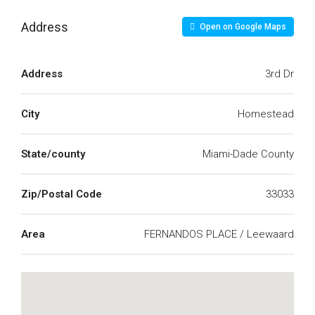
Address
Open on Google Maps
Address
3rd Dr
City
Homestead
State/county
Miami-Dade County
Zip/Postal Code
33033
Area
FERNANDOS PLACE / Leewaard