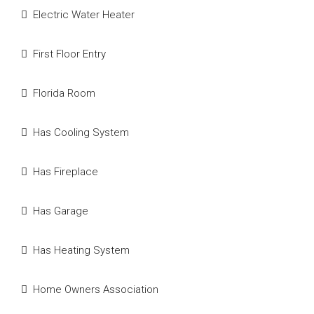
Electric Water Heater
First Floor Entry
Florida Room
Has Cooling System
Has Fireplace
Has Garage
Has Heating System
Home Owners Association