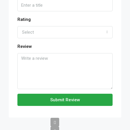
Rating
Select
Review
Submit Review