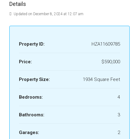
Details
Updated on December 8, 2024 at 12:07 am
Property ID:
HZA11609785
Price:
$590,000
Property Size:
1934 Square Feet
Bedrooms:
4
Bathrooms:
3
Garages:
2