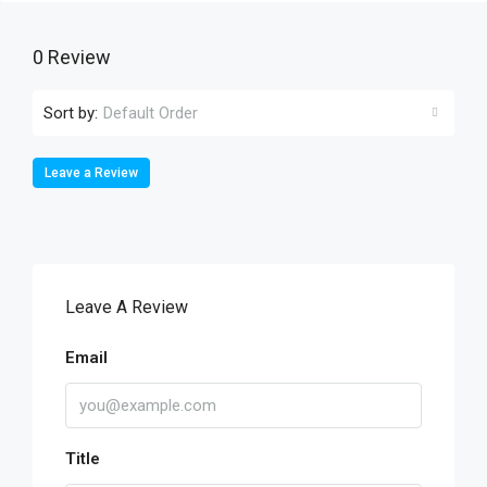
0 Review
Sort by:
Default Order
Leave a Review
Leave A Review
Email
Title