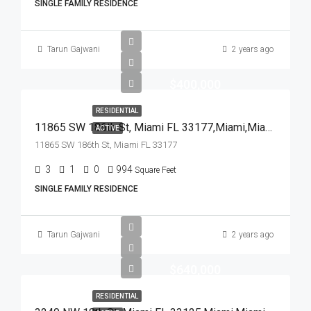
SINGLE FAMILY RESIDENCE
Tarun Gajwani
2 years ago
$400,000
RESIDENTIAL
11865 SW 186th St, Miami FL 33177,Miami,Miami-Dade County,Residential
ACTIVE
11865 SW 186th St, Miami FL 33177
3
1
0
994
Square Feet
SINGLE FAMILY RESIDENCE
Tarun Gajwani
2 years ago
$640,000
RESIDENTIAL