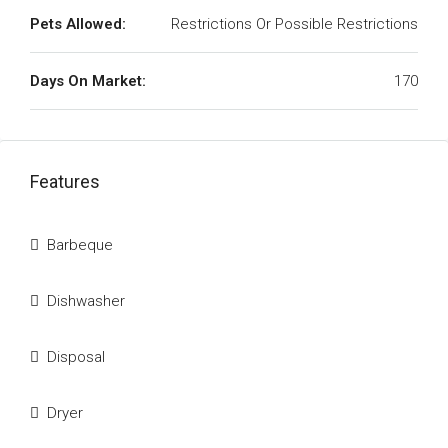
Pets Allowed:
Restrictions Or Possible Restrictions
Days On Market:
170
Features
Barbeque
Dishwasher
Disposal
Dryer