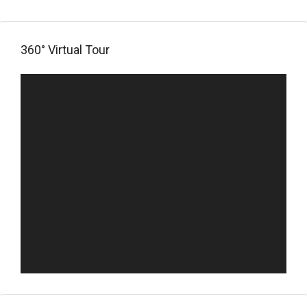
360° Virtual Tour