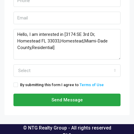
Select
By submitting this form I agree to
Terms of Use
Send Message
© NTG Realty Group - All rights reserved