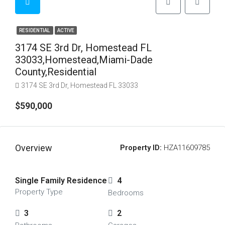
RESIDENTIAL
ACTIVE
3174 SE 3rd Dr, Homestead FL
33033,Homestead,Miami-Dade
County,Residential
3174 SE 3rd Dr, Homestead FL 33033
$590,000
Overview
Property ID:
HZA11609785
Single Family Residence
4
Property Type
Bedrooms
3
2