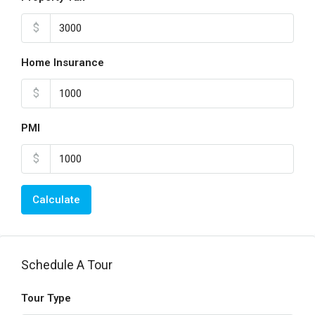
$
Home Insurance
$
PMI
$
Calculate
Schedule A Tour
Tour Type