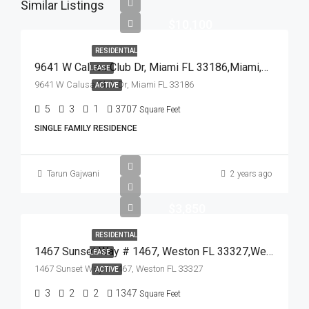
Similar Listings
$10,100
RESIDENTIAL
9641 W Calusa Club Dr, Miami FL 33186,Miami,Miami-Dade County,Residential Lease
LEASE
9641 W Calusa Club Dr, Miami FL 33186
ACTIVE
5
3
1
3707
Square Feet
SINGLE FAMILY RESIDENCE
Tarun Gajwani
2 years ago
$3,850
RESIDENTIAL
1467 Sunset Way # 1467, Weston FL 33327,Weston,Broward County,Residential Lease
LEASE
1467 Sunset Way # 1467, Weston FL 33327
ACTIVE
3
2
2
1347
Square Feet