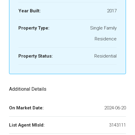
Year Built:
2017
Property Type:
Single Family
Residence
Property Status:
Residential
Additional Details
On Market Date:
2024-06-20
List Agent MlsId:
3143111