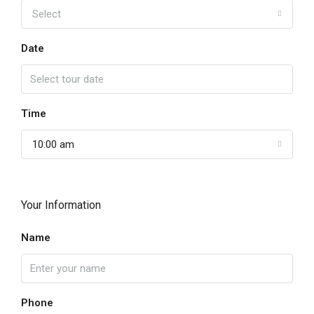
Select
Date
Time
10:00 am
Your Information
Name
Phone