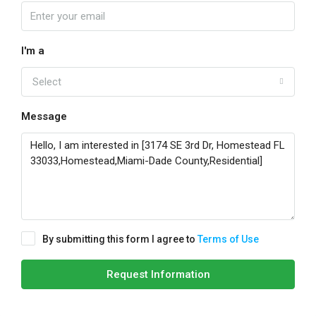
I'm a
Select
Message
By submitting this form I agree to
Terms of Use
Request Information