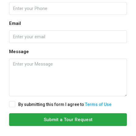
Email
Message
By submitting this form I agree to
Terms of Use
Submit a Tour Request