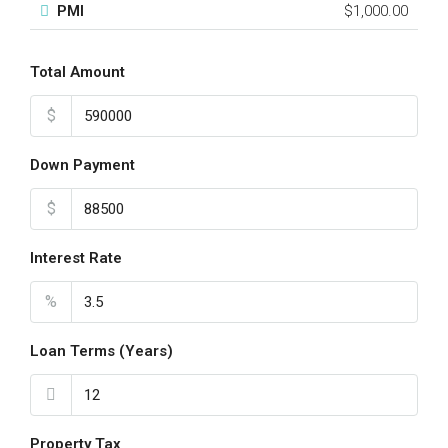
PMI
$1,000.00
Total Amount
$
Down Payment
$
Interest Rate
%
Loan Terms (Years)
Property Tax