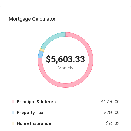
Mortgage Calculator
$5,603.33
Monthly
Principal & Interest
$4,270.00
Property Tax
$250.00
Home Insurance
$83.33