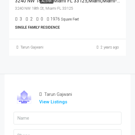
3240 NW 18th St, Miami FL 33125,Miami,Miami-Dade County,Residential
ACTIVE
3240 NW 18th St, Miami FL 33125
3
2
0
1976
Square Feet
SINGLE FAMILY RESIDENCE
Tarun Gajwani
2 years ago
Tarun Gajwani
View Listings