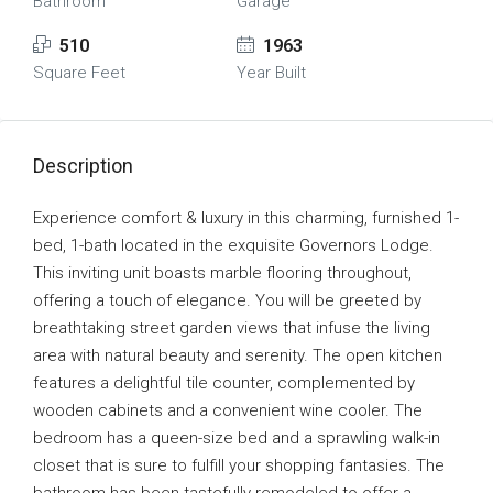
Bathroom
Garage
510
1963
Square Feet
Year Built
Description
Experience comfort & luxury in this charming, furnished 1-
bed, 1-bath located in the exquisite Governors Lodge.
This inviting unit boasts marble flooring throughout,
offering a touch of elegance. You will be greeted by
breathtaking street garden views that infuse the living
area with natural beauty and serenity. The open kitchen
features a delightful tile counter, complemented by
wooden cabinets and a convenient wine cooler. The
bedroom has a queen-size bed and a sprawling walk-in
closet that is sure to fulfill your shopping fantasies. The