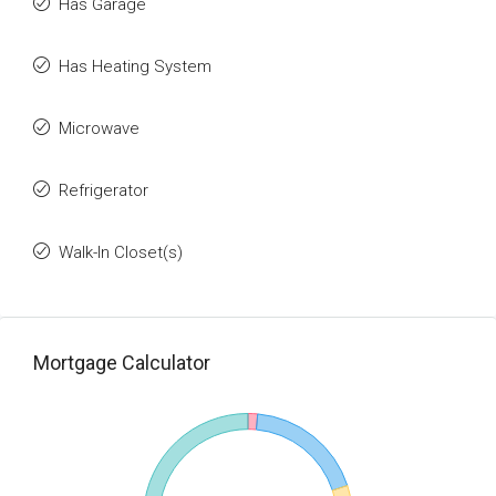
Has Garage
Has Heating System
Microwave
Refrigerator
Walk-In Closet(s)
Mortgage Calculator