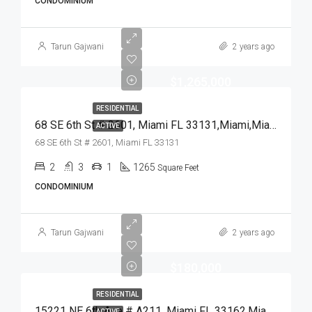
CONDOMINIUM
Tarun Gajwani
2 years ago
$1,265,000
RESIDENTIAL
68 SE 6th St # 2601, Miami FL 33131,Miami,Miami-Dade County,Residential
ACTIVE
68 SE 6th St # 2601, Miami FL 33131
2
3
1
1265
Square Feet
CONDOMINIUM
Tarun Gajwani
2 years ago
$180,000
RESIDENTIAL
15221 NE 6th Ave # A211, Miami FL 33162,Miami,Miami-Dade County,Residential
ACTIVE