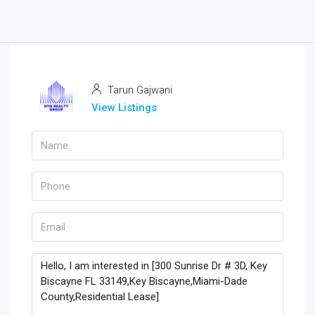
Tarun Gajwani
View Listings