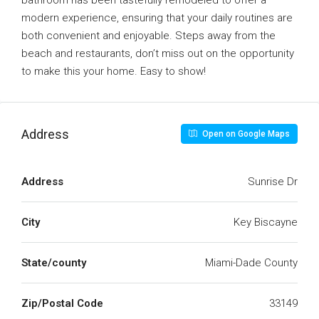
bathroom has been tastefully remodeled to offer a
modern experience, ensuring that your daily routines are
both convenient and enjoyable. Steps away from the
beach and restaurants, don’t miss out on the opportunity
to make this your home. Easy to show!
Address
Open on Google Maps
Address
Sunrise Dr
City
Key Biscayne
State/county
Miami-Dade County
Zip/Postal Code
33149