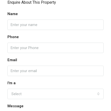
Enquire About This Property
Name
Phone
Email
I'm a
Select
Message