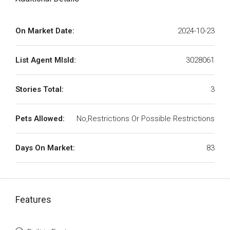
On Market Date:
2024-10-23
List Agent MlsId:
3028061
Stories Total:
3
Pets Allowed:
No,Restrictions Or Possible Restrictions
Days On Market:
83
Features