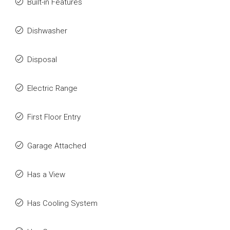
Built-in Features
Dishwasher
Disposal
Electric Range
First Floor Entry
Garage Attached
Has a View
Has Cooling System