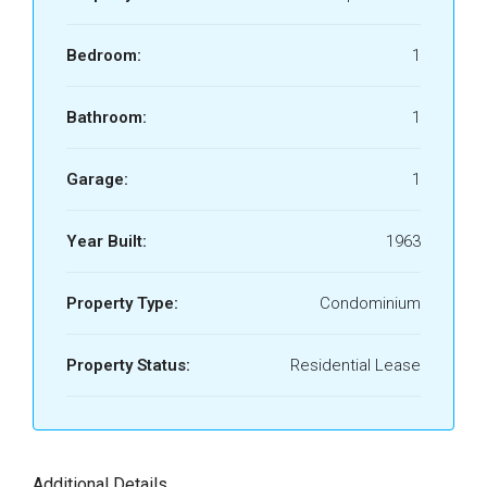
Bedroom:
1
Bathroom:
1
Garage:
1
Year Built:
1963
Property Type:
Condominium
Property Status:
Residential Lease
Additional Details