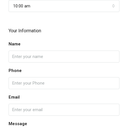
10:00 am
Your Information
Name
Phone
Email
Message