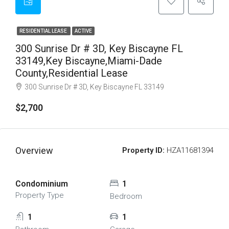
RESIDENTIAL LEASE
ACTIVE
300 Sunrise Dr # 3D, Key Biscayne FL
33149,Key Biscayne,Miami-Dade
County,Residential Lease
300 Sunrise Dr # 3D, Key Biscayne FL 33149
$2,700
Overview
Property ID:
HZA11681394
Condominium
1
Property Type
Bedroom
1
1