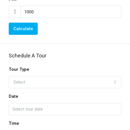
$
Calculate
Schedule A Tour
Tour Type
Select
Date
Time