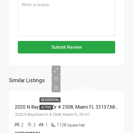
Submit Review
Similar Listings
$1,175,000
RESIDENTIAL
2020 N Bayshore Dr # 2508, Miami FL 33137,Miami,Miami-Dade County,Residential
ACTIVE
2020 N Bayshore Dr # 2508, Miami FL 33137
2
2
1
1128
Square Feet