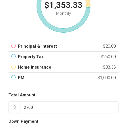
$1,353.33
Monthly
Principal & Interest
$20.00
Property Tax
$250.00
Home Insurance
$83.33
PMI
$1,000.00
Total Amount
$
Down Payment