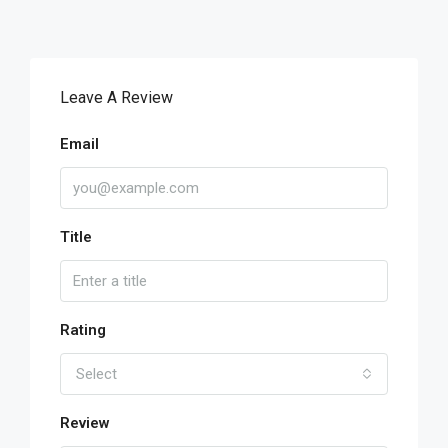
Leave A Review
Email
Title
Rating
Select
Review