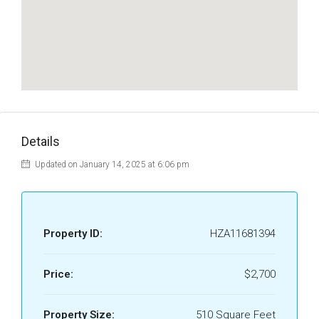
Details
Updated on January 14, 2025 at 6:06 pm
Property ID:
HZA11681394
Price:
$2,700
Property Size:
510 Square Feet