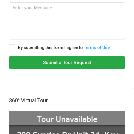
By submitting this form I agree to
Terms of Use
Submit a Tour Request
360° Virtual Tour