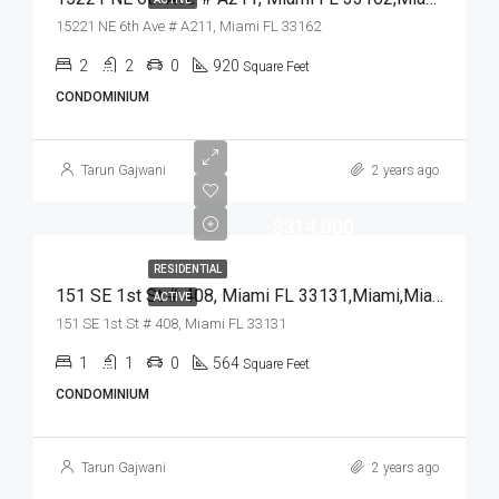
15221 NE 6th Ave # A211, Miami FL 33162
2
2
0
920
Square Feet
CONDOMINIUM
Tarun Gajwani
2 years ago
$314,000
RESIDENTIAL
151 SE 1st St # 408, Miami FL 33131,Miami,Miami-Dade County,Residential
ACTIVE
151 SE 1st St # 408, Miami FL 33131
1
1
0
564
Square Feet
CONDOMINIUM
Tarun Gajwani
2 years ago