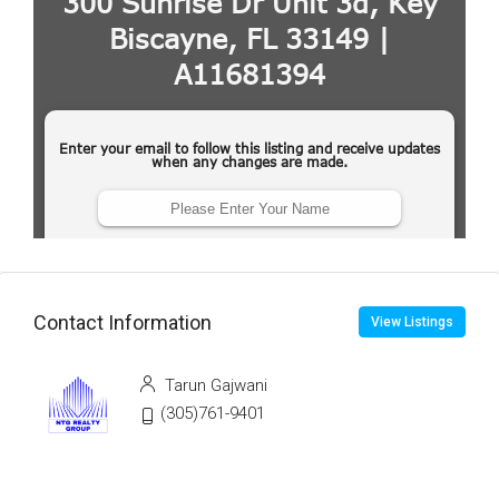
Contact Information
View Listings
Tarun Gajwani
(305)761-9401