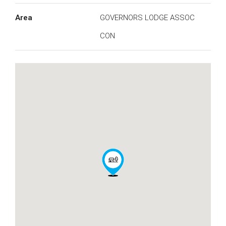
Area
GOVERNORS LODGE ASSOC
CON