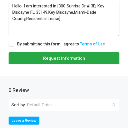
By submitting this form I agree to
Terms of Use
Request Information
0 Review
Sort by:
Default Order
Leave a Review