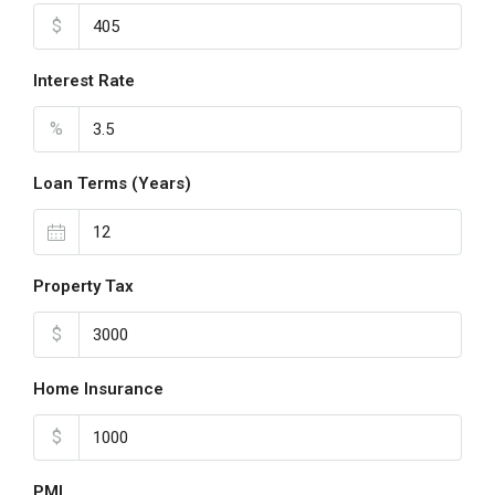
$
Interest Rate
%
Loan Terms (Years)
Property Tax
$
Home Insurance
$
PMI