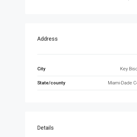
Address
City
Key Bis
State/county
Miami-Dade C
Details