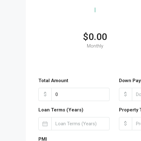
$0.00
Monthly
Total Amount
Down Pay
$
$
Loan Terms (Years)
Property 
$
PMI