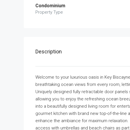
Condominium
Property Type
Description
Welcome to your luxurious oasis in Key Biscayne
breathtaking ocean views from every room, letti
Uniquely designed fully retractable door panels
allowing you to enjoy the refreshing ocean br
into a beautifully designed living room for enter
gourmet kitchen with brand new top-of-the-line a
enhance the ambiance for maximum relaxation. En
access with umbrellas and beach chairs as part