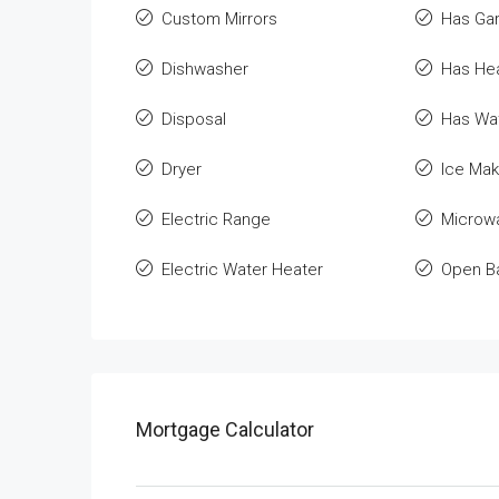
Custom Mirrors
Has Ga
Dishwasher
Has He
Disposal
Has Wat
Dryer
Ice Mak
Electric Range
Microw
Electric Water Heater
Open B
Mortgage Calculator