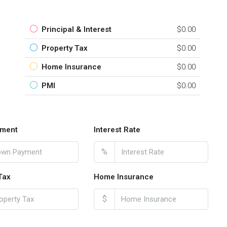
Principal & Interest
$0.00
Property Tax
$0.00
Home Insurance
$0.00
PMI
$0.00
ment
Interest Rate
%
Tax
Home Insurance
$