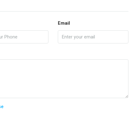
Email
se