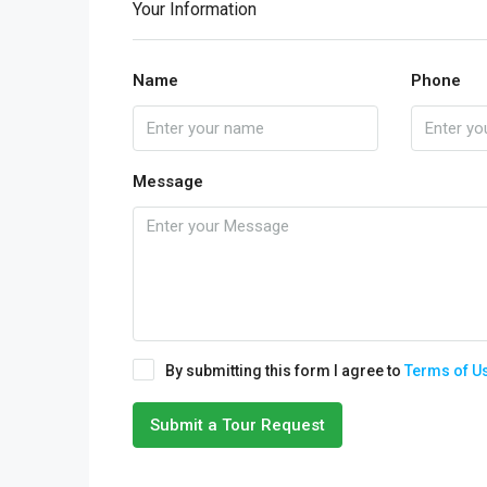
Your Information
Name
Phone
Message
By submitting this form I agree to
Terms of U
Submit a Tour Request