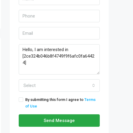
Select
By submitting this form I agree to
Terms
of Use
Send Message