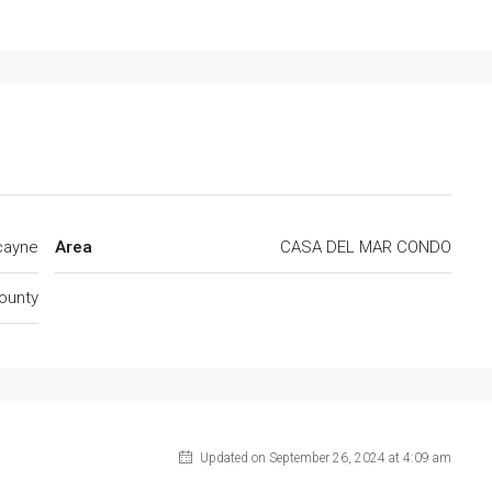
cayne
Area
CASA DEL MAR CONDO
ounty
Updated on September 26, 2024 at 4:09 am