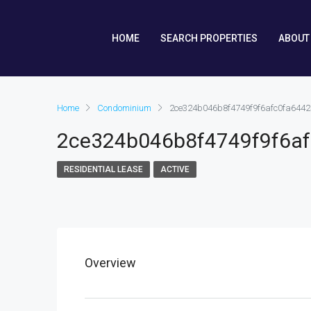
HOME
SEARCH PROPERTIES
ABOUT
Home
Condominium
2ce324b046b8f4749f9f6afc0fa6442
2ce324b046b8f4749f9f6a
RESIDENTIAL LEASE
ACTIVE
Overview