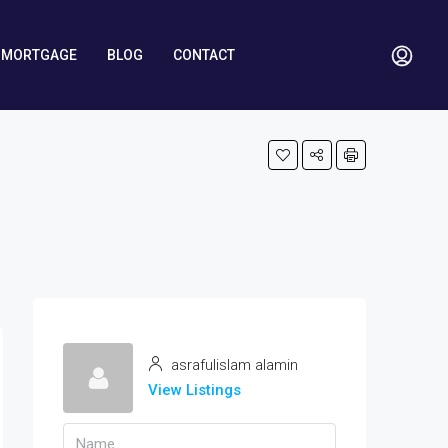
MORTGAGE
BLOG
CONTACT
asrafulislam alamin
View Listings