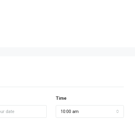
Time
10:00 am