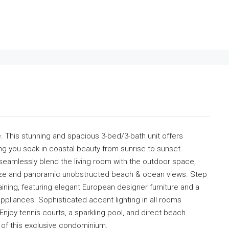
. This stunning and spacious 3-bed/3-bath unit offers
ng you soak in coastal beauty from sunrise to sunset.
 seamlessly blend the living room with the outdoor space,
eeze and panoramic unobstructed beach & ocean views. Step
taining, featuring elegant European designer furniture and a
ppliances. Sophisticated accent lighting in all rooms
joy tennis courts, a sparkling pool, and direct beach
 of this exclusive condominium.