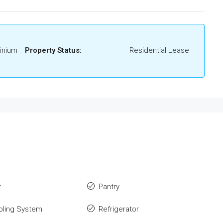
inium
Property Status:
Residential Lease
r
Pantry
oling System
Refrigerator