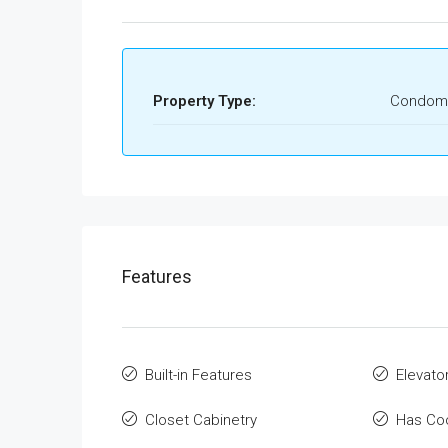
Property Type:
Condom
Features
Built-in Features
Elevato
Closet Cabinetry
Has Co