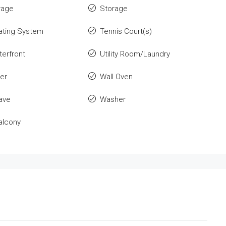
rage
Storage
ating System
Tennis Court(s)
erfront
Utility Room/Laundry
er
Wall Oven
ave
Washer
alcony