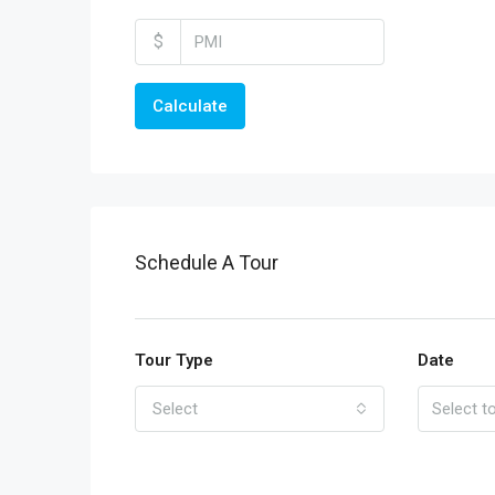
$
Calculate
Schedule A Tour
Tour Type
Date
Select