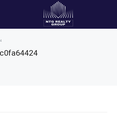
4
fc0fa64424