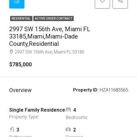
RESIDENTIAL
ACTIVE UNDER CONTRACT
2997 SW 156th Ave, Miami FL
33185,Miami,Miami-Dade
County,Residential
2997 SW 156th Ave, Miami FL 33185
$785,000
Overview
Property ID:
HZA11683565
Single Family Residence
4
Property Type
Bedrooms
3
2