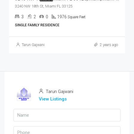
3240 NW 18th St, Miami FL 33125
3
2
0
1976
Square Feet
SINGLE FAMILY RESIDENCE
Tarun Gajwani
2 years ago
Tarun Gajwani
View Listings