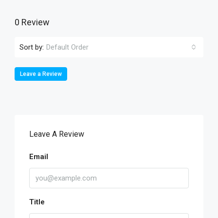
0 Review
Sort by:
Default Order
Leave a Review
Leave A Review
Email
Title