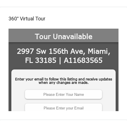
360° Virtual Tour