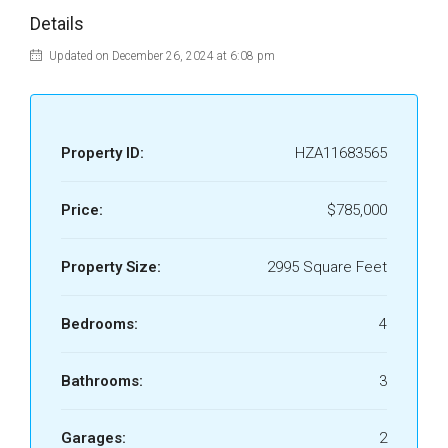
Details
Updated on December 26, 2024 at 6:08 pm
Property ID:
HZA11683565
Price:
$785,000
Property Size:
2995 Square Feet
Bedrooms:
4
Bathrooms:
3
Garages:
2