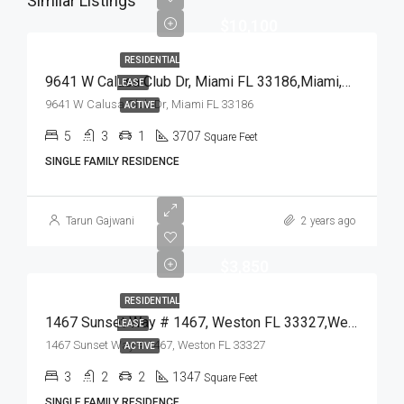
Similar Listings
$10,100
RESIDENTIAL
9641 W Calusa Club Dr, Miami FL 33186,Miami,Miami-Dade County,Residential Lease
LEASE
9641 W Calusa Club Dr, Miami FL 33186
ACTIVE
5
3
1
3707
Square Feet
SINGLE FAMILY RESIDENCE
Tarun Gajwani
2 years ago
$3,850
RESIDENTIAL
1467 Sunset Way # 1467, Weston FL 33327,Weston,Broward County,Residential Lease
LEASE
1467 Sunset Way # 1467, Weston FL 33327
ACTIVE
3
2
2
1347
Square Feet
SINGLE FAMILY RESIDENCE