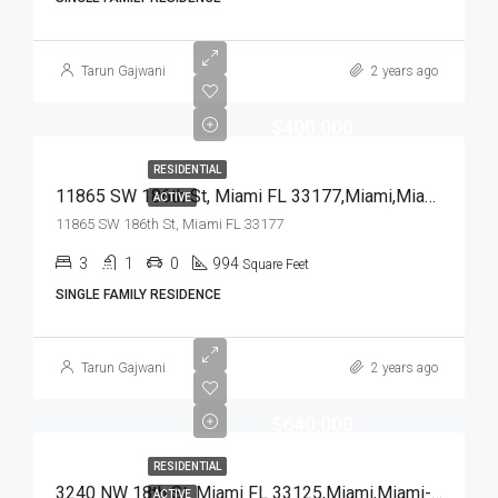
Tarun Gajwani
2 years ago
$400,000
RESIDENTIAL
11865 SW 186th St, Miami FL 33177,Miami,Miami-Dade County,Residential
ACTIVE
11865 SW 186th St, Miami FL 33177
3
1
0
994
Square Feet
SINGLE FAMILY RESIDENCE
Tarun Gajwani
2 years ago
$640,000
RESIDENTIAL
3240 NW 18th St, Miami FL 33125,Miami,Miami-Dade County,Residential
ACTIVE