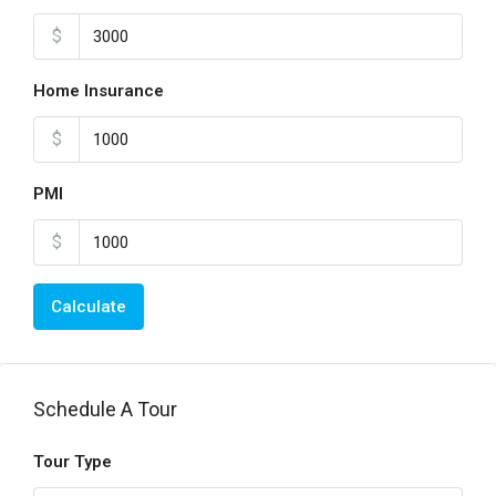
$
Home Insurance
$
PMI
$
Calculate
Schedule A Tour
Tour Type