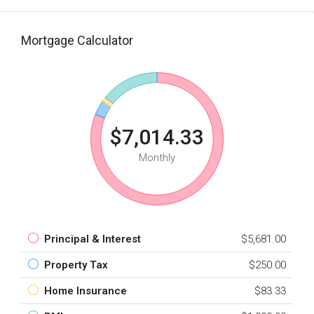
Mortgage Calculator
$7,014.33
Monthly
Principal & Interest
$5,681.00
Property Tax
$250.00
Home Insurance
$83.33