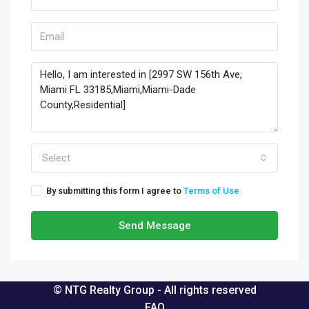
Select
By submitting this form I agree to
Terms of Use
Send Message
© NTG Realty Group - All rights reserved
FAQ