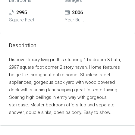
Bathrooms
Garages
2995
2006
Square Feet
Year Built
Description
Discover luxury living in this stunning 4 bedroom 3 bath,
2997 square foot corner 2 story haven. Home features
beige tile throughout entire home. Stainless steel
appliances, gorgeous back yard with wood covered
deck with stunning landscaping great for entertaining.
Soaring high ceilings in entry way with gorgeous
staircase. Master bedroom offers tub and separate
shower, double sinks, open balcony. Easy to show.