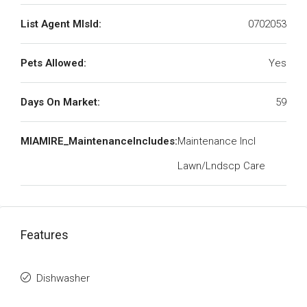
List Agent MlsId:
0702053
Pets Allowed:
Yes
Days On Market:
59
MIAMIRE_MaintenanceIncludes:
Maintenance Incl
Lawn/Lndscp Care
Features
Dishwasher