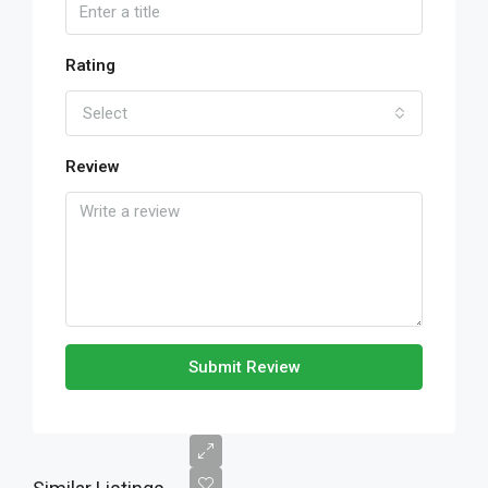
Rating
Select
Review
Submit Review