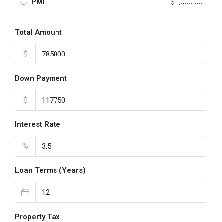
PMI
$1,000.00
Total Amount
$
Down Payment
$
Interest Rate
%
Loan Terms (Years)
Property Tax