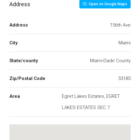
Address
Open on Google Maps
Address
156th Ave
City
Miami
State/county
Miami-Dade County
Zip/Postal Code
33185
Area
Egret Lakes Estates, EGRET
LAKES ESTATES SEC 7