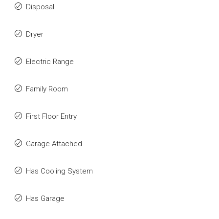
Disposal
Dryer
Electric Range
Family Room
First Floor Entry
Garage Attached
Has Cooling System
Has Garage