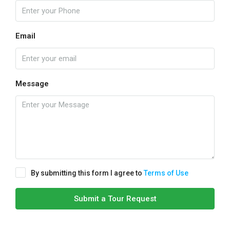
Email
Message
By submitting this form I agree to
Terms of Use
Submit a Tour Request