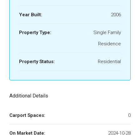
Year Built:
2006
Property Type:
Single Family
Residence
Property Status:
Residential
Additional Details
Carport Spaces:
0
On Market Date:
2024-10-28