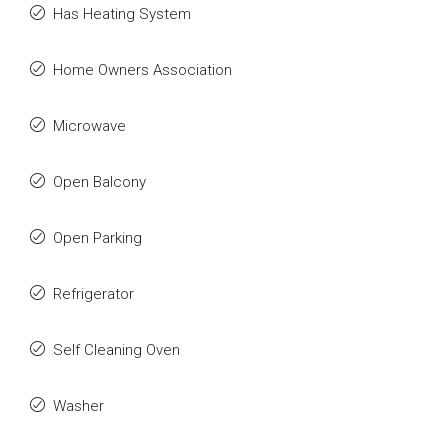
Has Heating System
Home Owners Association
Microwave
Open Balcony
Open Parking
Refrigerator
Self Cleaning Oven
Washer