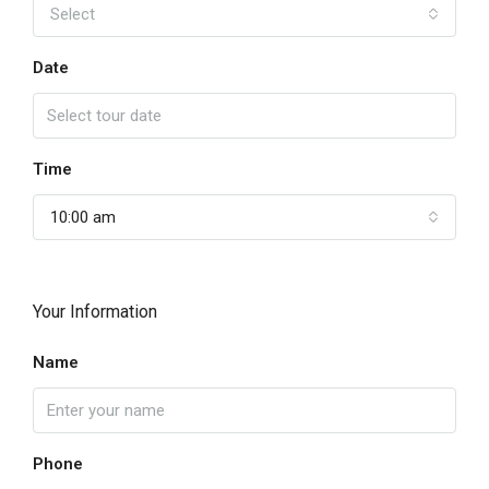
Select
Date
Time
10:00 am
Your Information
Name
Phone