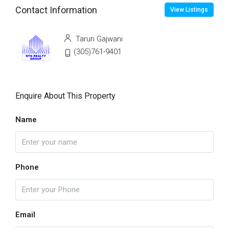
Contact Information
View Listings
Tarun Gajwani
(305)761-9401
Enquire About This Property
Name
Phone
Email