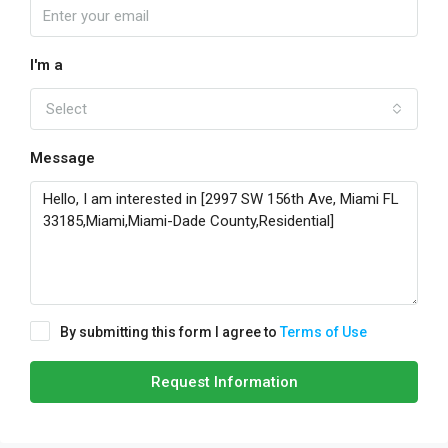
I'm a
Select
Message
By submitting this form I agree to
Terms of Use
Request Information