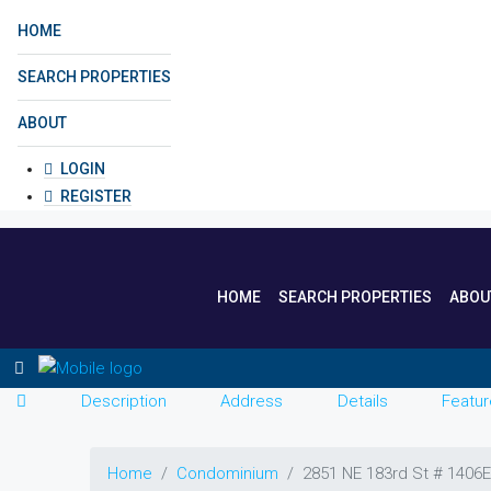
HOME
SEARCH PROPERTIES
ABOUT
LOGIN
REGISTER
HOME
SEARCH PROPERTIES
ABOU
Description
Address
Details
Featur
Home
Condominium
2851 NE 183rd St # 1406E