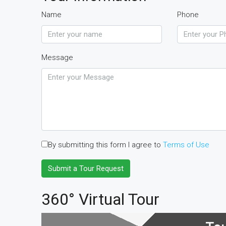
Name
Phone
Message
By submitting this form I agree to
Terms of Use
Submit a Tour Request
360° Virtual Tour