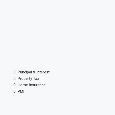
Principal & Interest
Property Tax
Home Insurance
PMI