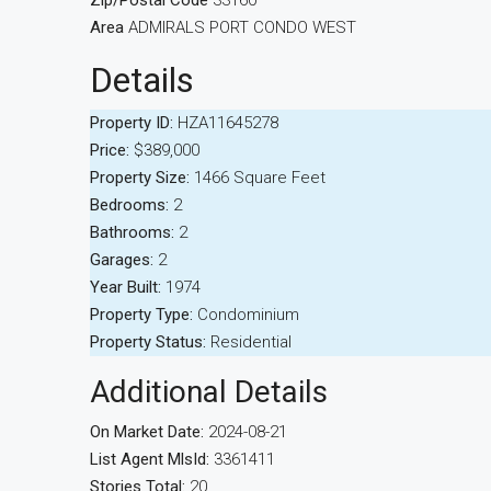
Zip/Postal Code
33160
Area
ADMIRALS PORT CONDO WEST
Details
Property ID:
HZA11645278
Price:
$389,000
Property Size:
1466 Square Feet
Bedrooms:
2
Bathrooms:
2
Garages:
2
Year Built:
1974
Property Type:
Condominium
Property Status:
Residential
Additional Details
On Market Date:
2024-08-21
List Agent MlsId:
3361411
Stories Total:
20