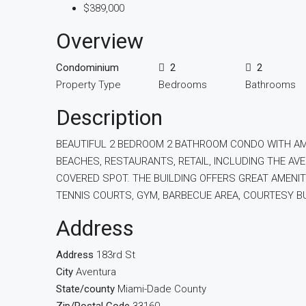
$389,000
Overview
Condominium
2
2
Property Type
Bedrooms
Bathrooms
Description
BEAUTIFUL 2 BEDROOM 2 BATHROOM CONDO WITH AMA
BEACHES, RESTAURANTS, RETAIL, INCLUDING THE AV
COVERED SPOT. THE BUILDING OFFERS GREAT AMENIT
TENNIS COURTS, GYM, BARBECUE AREA, COURTESY BU
Address
Address
183rd St
City
Aventura
State/county
Miami-Dade County