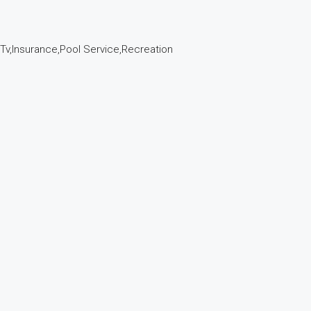
e Tv,Insurance,Pool Service,Recreation