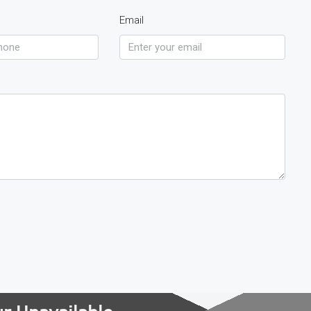
Email