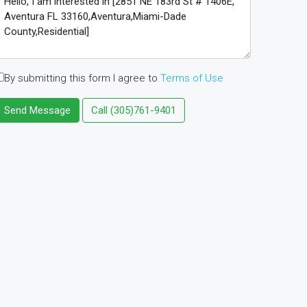
By submitting this form I agree to
Terms of Use
Send Message
Call
(305)761-9401