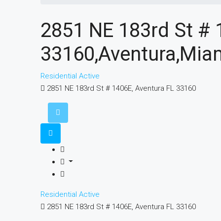
2851 NE 183rd St # 
33160,Aventura,Miam
Residential
Active
2851 NE 183rd St # 1406E, Aventura FL 33160
Residential
Active
2851 NE 183rd St # 1406E, Aventura FL 33160