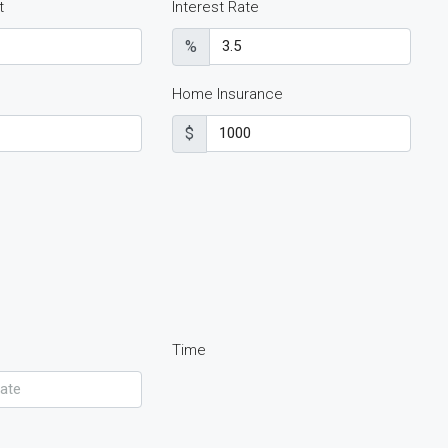
t
Interest Rate
%
Home Insurance
$
Time