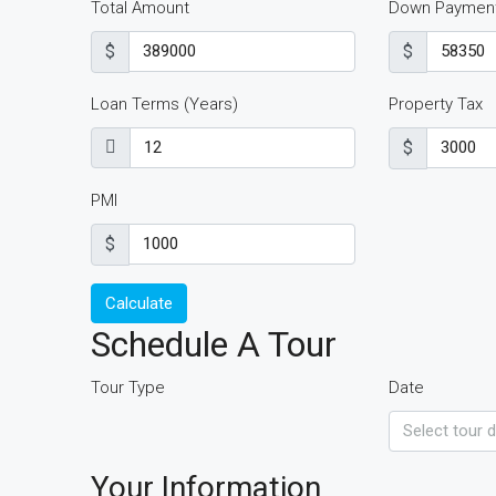
Total Amount
Down Paymen
$
$
Loan Terms (Years)
Property Tax
$
PMI
$
Calculate
Schedule A Tour
Tour Type
Date
Your Information