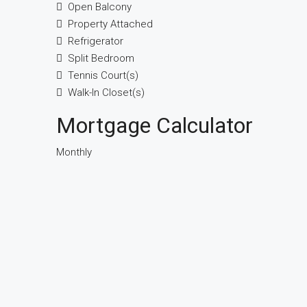
Open Balcony
Property Attached
Refrigerator
Split Bedroom
Tennis Court(s)
Walk-In Closet(s)
Mortgage Calculator
Monthly