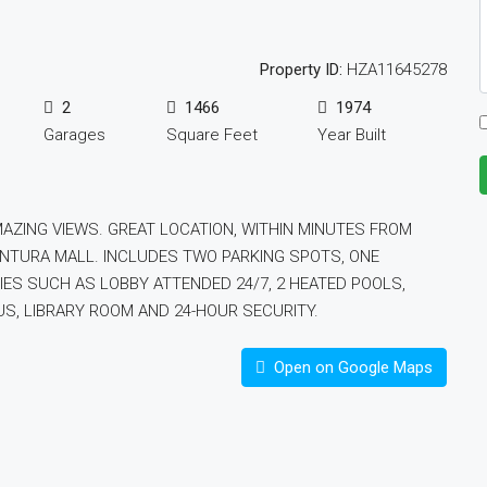
Property ID:
HZA11645278
2
1466
1974
Garages
Square Feet
Year Built
ZING VIEWS. GREAT LOCATION, WITHIN MINUTES FROM
ENTURA MALL. INCLUDES TWO PARKING SPOTS, ONE
IES SUCH AS LOBBY ATTENDED 24/7, 2 HEATED POOLS,
S, LIBRARY ROOM AND 24-HOUR SECURITY.
Open on Google Maps