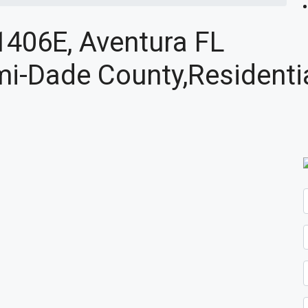
1406E, Aventura FL
i-Dade County,Residenti