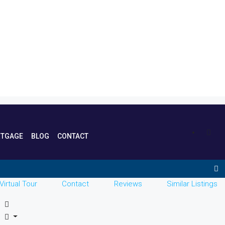
TGAGE
BLOG
CONTACT
Virtual Tour
Contact
Reviews
Similar Listings