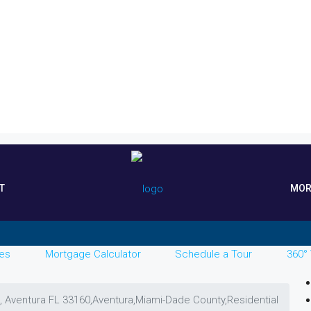
T
MOR
es
Mortgage Calculator
Schedule a Tour
360° 
, Aventura FL 33160,Aventura,Miami-Dade County,Residential