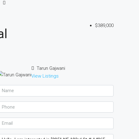
$389,000
al
Tarun Gajwani
View Listings