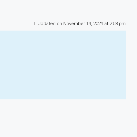
Updated on November 14, 2024 at 2:08 pm