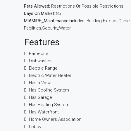
Pets Allowed:
Restrictions Or Possible Restrictions
Days On Market:
85
MIAMIRE_MaintenanceIncludes:
Building Exterior,Cabl
Facilities,Security,Water
Features
Barbeque
Dishwasher
Electric Range
Electric Water Heater
Has a View
Has Cooling System
Has Garage
Has Heating System
Has Waterfront
Home Owners Association
Lobby