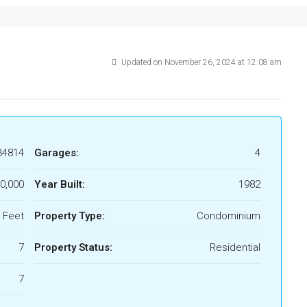
Updated on November 26, 2024 at 12:08 am
34814
Garages:
4
0,000
Year Built:
1982
 Feet
Property Type:
Condominium
7
Property Status:
Residential
7