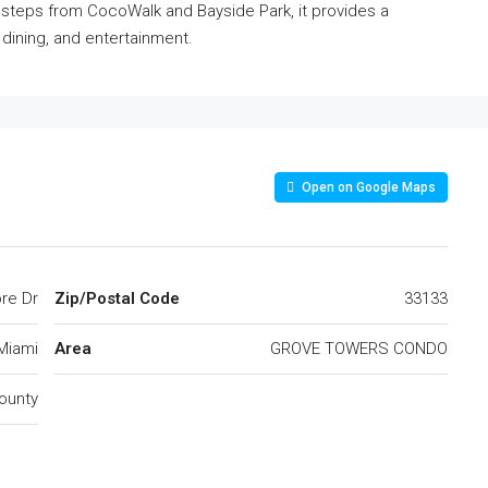
steps from CocoWalk and Bayside Park, it provides a
dining, and entertainment.
Open on Google Maps
re Dr
Zip/Postal Code
33133
Miami
Area
GROVE TOWERS CONDO
ounty