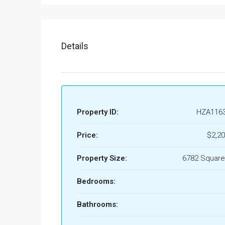
Details
Property ID:
HZA116
Price:
$2,20
Property Size:
6782 Square
Bedrooms:
Bathrooms: