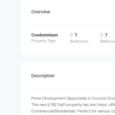
Overview
Condominium
7
7
Property Type
Bedrooms
Bathro
Description
Prime Development Opportunity in Coconut Gro
This rare 6,782 SqFt property has two folios, of
(Commercial/Residential). Perfect for various c