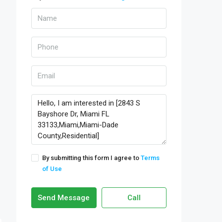
By submitting this form I agree to
Terms
of Use
Send Message
Call