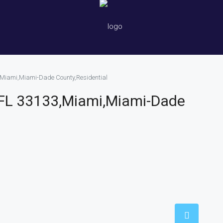
,Miami,Miami-Dade County,Residential
 FL 33133,Miami,Miami-Dade