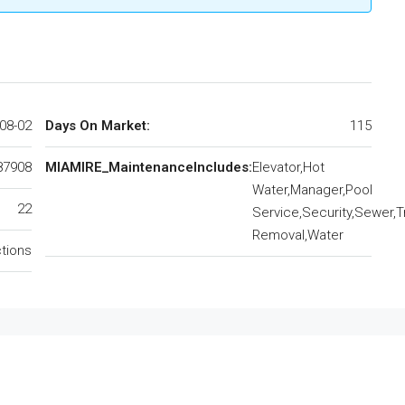
08-02
Days On Market:
115
87908
MIAMIRE_MaintenanceIncludes:
Elevator,Hot
Water,Manager,Pool
22
Service,Security,Sewer,T
Removal,Water
ctions