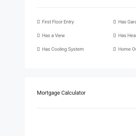
First Floor Entry
Has Gar
Has a View
Has Hea
Has Cooling System
Home Ow
Mortgage Calculator