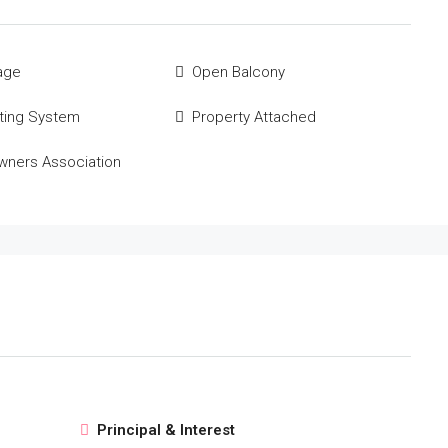
age
Open Balcony
ting System
Property Attached
ners Association
Principal & Interest