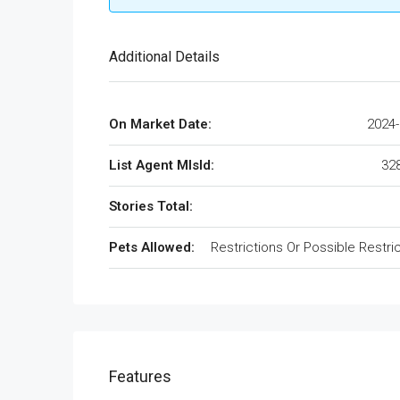
Additional Details
On Market Date:
2024-
List Agent MlsId:
32
Stories Total:
Pets Allowed:
Restrictions Or Possible Restri
Features