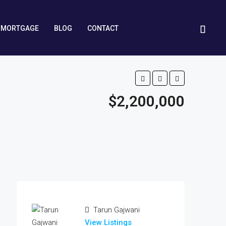
MORTGAGE
BLOG
CONTACT
$2,200,000
Tarun Gajwani
View Listings