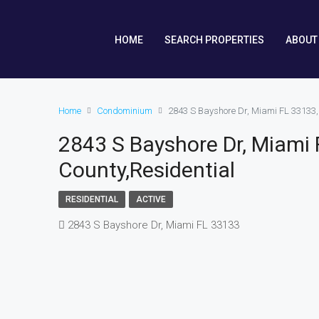
HOME
SEARCH PROPERTIES
ABOUT
Home
Condominium
2843 S Bayshore Dr, Miami FL 33133
2843 S Bayshore Dr, Miami
County,Residential
RESIDENTIAL
ACTIVE
2843 S Bayshore Dr, Miami FL 33133