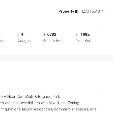
Property ID:
HZA11634814
4
6782
1982
oms
Garages
Square Feet
Year Built
ve – Near CocoWalk & Bayside Park
fers endless possibilities with Mixed-Use Zoning
onfigurations: luxury residences, commercial spaces, or a