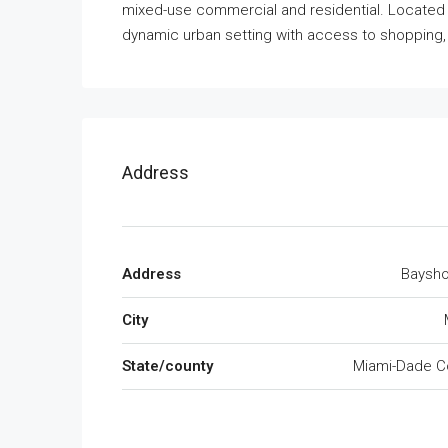
mixed-use commercial and residential. Located 
dynamic urban setting with access to shopping, 
Address
Address
Baysho
City
State/county
Miami-Dade C