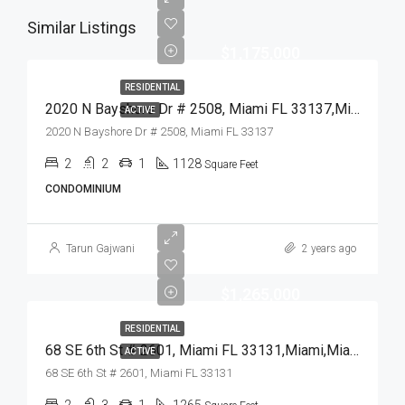
Similar Listings
$1,175,000
RESIDENTIAL
2020 N Bayshore Dr # 2508, Miami FL 33137,Miami,Miami-Dade County,Residential
ACTIVE
2020 N Bayshore Dr # 2508, Miami FL 33137
2
2
1
1128
Square Feet
CONDOMINIUM
Tarun Gajwani
2 years ago
$1,265,000
RESIDENTIAL
68 SE 6th St # 2601, Miami FL 33131,Miami,Miami-Dade County,Residential
ACTIVE
68 SE 6th St # 2601, Miami FL 33131