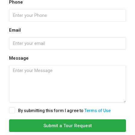
Phone
Email
Message
By submitting this form I agree to
Terms of Use
Submit a Tour Request