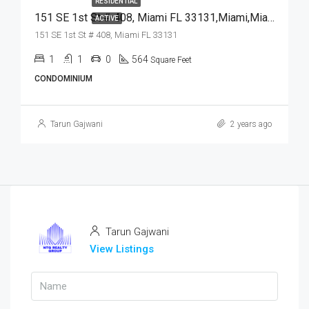
RESIDENTIAL
151 SE 1st St # 408, Miami FL 33131,Miami,Miami-Dade County,Residential
ACTIVE
151 SE 1st St # 408, Miami FL 33131
1
1
0
564
Square Feet
CONDOMINIUM
Tarun Gajwani
2 years ago
Tarun Gajwani
View Listings