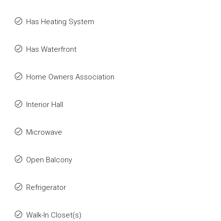
Has Heating System
Has Waterfront
Home Owners Association
Interior Hall
Microwave
Open Balcony
Refrigerator
Walk-In Closet(s)