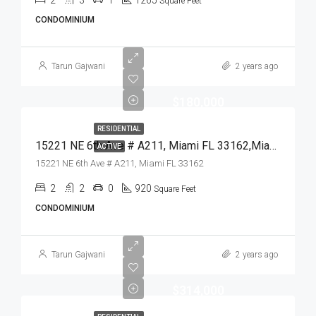
2
3
1
1265
Square Feet
CONDOMINIUM
Tarun Gajwani
2 years ago
$180,000
RESIDENTIAL
15221 NE 6th Ave # A211, Miami FL 33162,Miami,Miami-Dade County,Residential
ACTIVE
15221 NE 6th Ave # A211, Miami FL 33162
2
2
0
920
Square Feet
CONDOMINIUM
Tarun Gajwani
2 years ago
$314,000