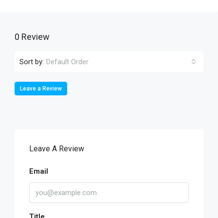
0 Review
Sort by:
Default Order
Leave a Review
Leave A Review
Email
Title