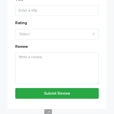
Rating
Select
Review
Submit Review