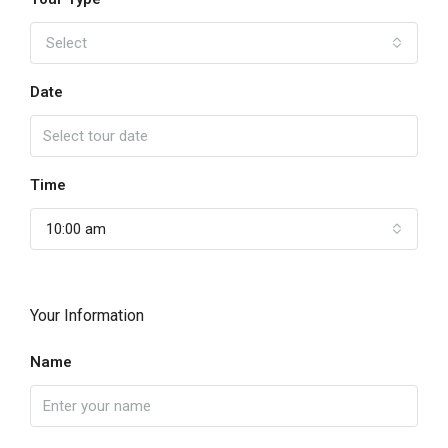
Select
Date
Time
10:00 am
Your Information
Name