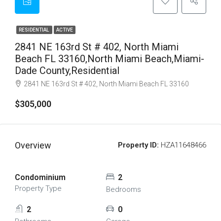
RESIDENTIAL
ACTIVE
2841 NE 163rd St # 402, North Miami
Beach FL 33160,North Miami Beach,Miami-
Dade County,Residential
2841 NE 163rd St # 402, North Miami Beach FL 33160
$305,000
Overview
Property ID:
HZA11648466
Condominium
2
Property Type
Bedrooms
2
0