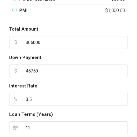
PMI
$1,000.00
Total Amount
$
Down Payment
$
Interest Rate
%
Loan Terms (Years)