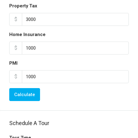
Property Tax
$
Home Insurance
$
PMI
$
Calculate
Schedule A Tour
Tour Type