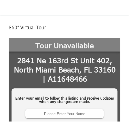
360° Virtual Tour