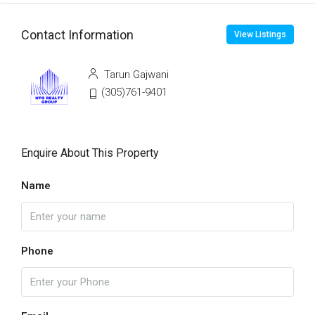
Contact Information
View Listings
Tarun Gajwani
(305)761-9401
Enquire About This Property
Name
Phone