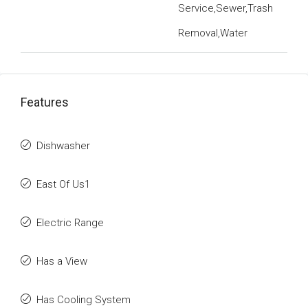
Service,Sewer,Trash
Removal,Water
Features
Dishwasher
East Of Us1
Electric Range
Has a View
Has Cooling System