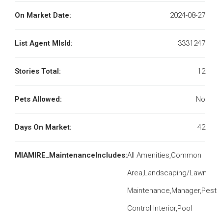
On Market Date:
2024-08-27
List Agent MlsId:
3331247
Stories Total:
12
Pets Allowed:
No
Days On Market:
42
MIAMIRE_MaintenanceIncludes:
All Amenities,Common
Area,Landscaping/Lawn
Maintenance,Manager,Pest
Control Interior,Pool