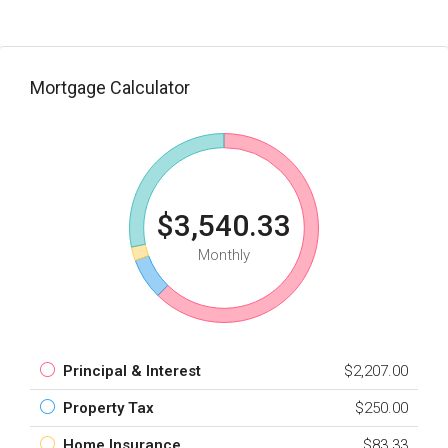
Mortgage Calculator
$3,540.33
Monthly
Principal & Interest
$2,207.00
Property Tax
$250.00
Home Insurance
$83.33