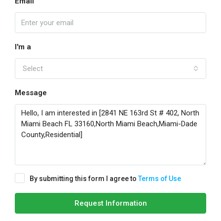
Email
I'm a
Select
Message
By submitting this form I agree to
Terms of Use
Request Information