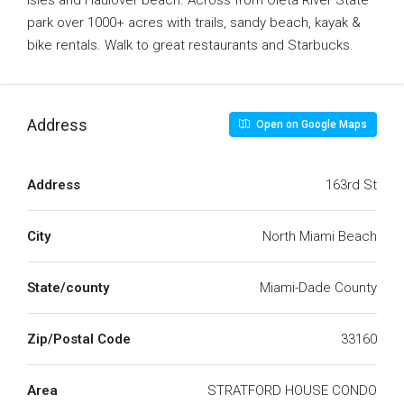
Isles and Haulover beach. Across from Oleta River State
park over 1000+ acres with trails, sandy beach, kayak &
bike rentals. Walk to great restaurants and Starbucks.
Address
Open on Google Maps
Address
163rd St
City
North Miami Beach
State/county
Miami-Dade County
Zip/Postal Code
33160
Area
STRATFORD HOUSE CONDO