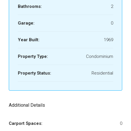
Bathrooms:
2
Garage:
0
Year Built:
1969
Property Type:
Condominium
Property Status:
Residential
Additional Details
Carport Spaces:
0