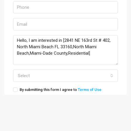
Select
By submitting this form I agree to
Terms of Use
Send Message