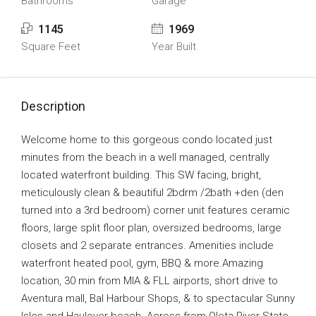
Bathrooms
Garage
1145
1969
Square Feet
Year Built
Description
Welcome home to this gorgeous condo located just
minutes from the beach in a well managed, centrally
located waterfront building. This SW facing, bright,
meticulously clean & beautiful 2bdrm /2bath +den (den
turned into a 3rd bedroom) corner unit features ceramic
floors, large split floor plan, oversized bedrooms, large
closets and 2 separate entrances. Amenities include
waterfront heated pool, gym, BBQ & more.Amazing
location, 30 min from MIA & FLL airports, short drive to
Aventura mall, Bal Harbour Shops, & to spectacular Sunny