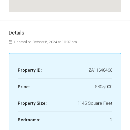
Details
Updated on October 8, 2024 at 10:07 pm
Property ID:
HZA11648466
Price:
$305,000
Property Size:
1145 Square Feet
Bedrooms:
2