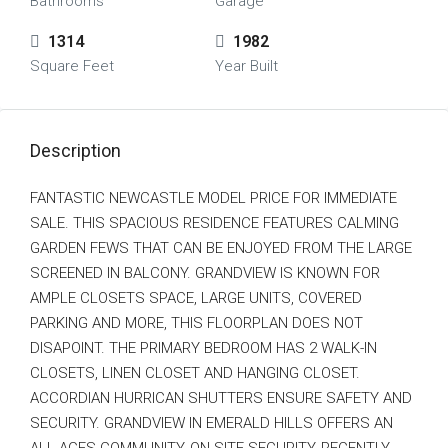
Bathrooms
Garage
1314
1982
Square Feet
Year Built
Description
FANTASTIC NEWCASTLE MODEL PRICE FOR IMMEDIATE
SALE. THIS SPACIOUS RESIDENCE FEATURES CALMING
GARDEN FEWS THAT CAN BE ENJOYED FROM THE LARGE
SCREENED IN BALCONY. GRANDVIEW IS KNOWN FOR
AMPLE CLOSETS SPACE, LARGE UNITS, COVERED
PARKING AND MORE, THIS FLOORPLAN DOES NOT
DISAPOINT. THE PRIMARY BEDROOM HAS 2 WALK-IN
CLOSETS, LINEN CLOSET AND HANGING CLOSET.
ACCORDIAN HURRICAN SHUTTERS ENSURE SAFETY AND
SECURITY. GRANDVIEW IN EMERALD HILLS OFFERS AN