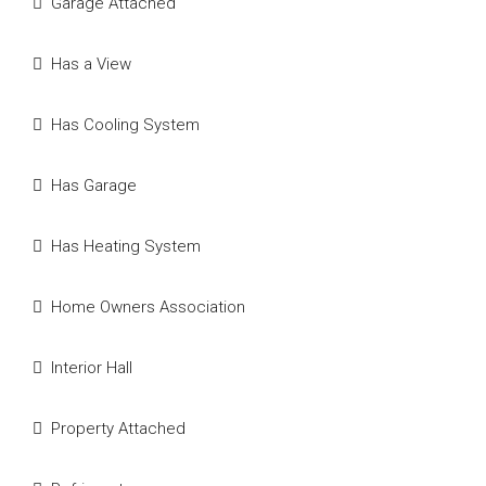
Garage Attached
Has a View
Has Cooling System
Has Garage
Has Heating System
Home Owners Association
Interior Hall
Property Attached