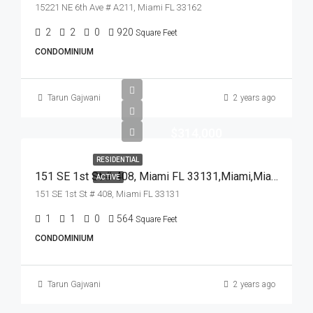
15221 NE 6th Ave # A211, Miami FL 33162
2
2
0
920
Square Feet
CONDOMINIUM
Tarun Gajwani
2 years ago
$314,000
RESIDENTIAL
151 SE 1st St # 408, Miami FL 33131,Miami,Miami-Dade County,Residential
ACTIVE
151 SE 1st St # 408, Miami FL 33131
1
1
0
564
Square Feet
CONDOMINIUM
Tarun Gajwani
2 years ago