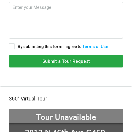
By submitting this form I agree to
Terms of Use
Submit a Tour Request
360° Virtual Tour