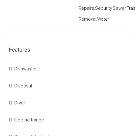
Repairs,Security,Sewer,Tras
Removal,Water
Features
Dishwasher
Disposal
Dryer
Electric Range