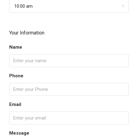
10:00 am
Your Information
Name
Phone
Email
Message