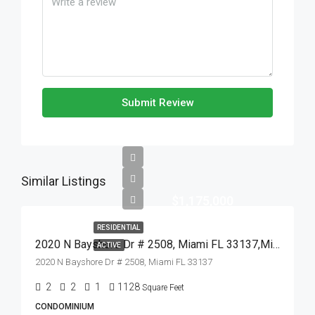
Submit Review
Similar Listings
$1,175,000
RESIDENTIAL
2020 N Bayshore Dr # 2508, Miami FL 33137,Miami,Miami-Dade County,Residential
ACTIVE
2020 N Bayshore Dr # 2508, Miami FL 33137
2
2
1
1128
Square Feet
CONDOMINIUM