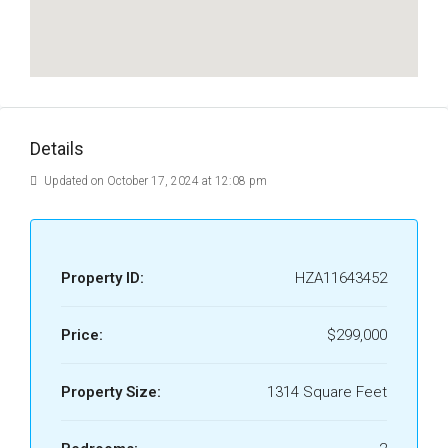
Details
Updated on October 17, 2024 at 12:08 pm
Property ID:
HZA11643452
Price:
$299,000
Property Size:
1314 Square Feet