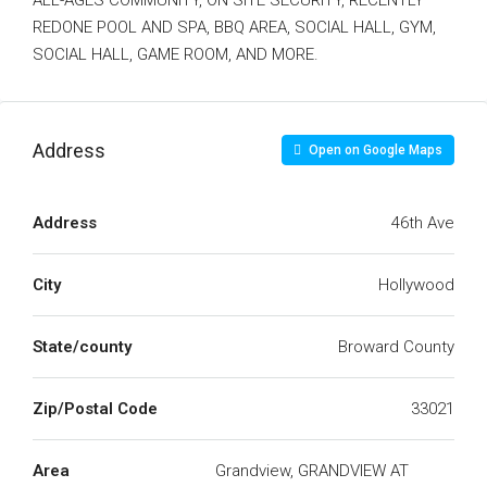
ALL-AGES COMMUNITY, ON SITE SECURITY, RECENTLY
REDONE POOL AND SPA, BBQ AREA, SOCIAL HALL, GYM,
SOCIAL HALL, GAME ROOM, AND MORE.
Address
Open on Google Maps
Address
46th Ave
City
Hollywood
State/county
Broward County
Zip/Postal Code
33021
Area
Grandview, GRANDVIEW AT