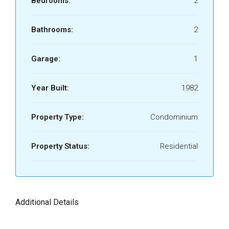
Bedrooms:
2
Bathrooms:
2
Garage:
1
Year Built:
1982
Property Type:
Condominium
Property Status:
Residential
Additional Details