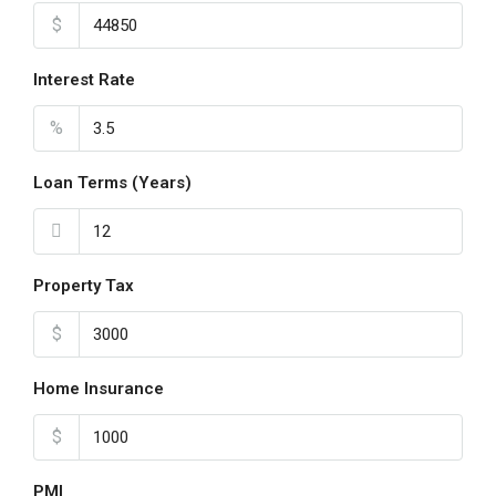
$
Interest Rate
%
Loan Terms (Years)
Property Tax
$
Home Insurance
$
PMI