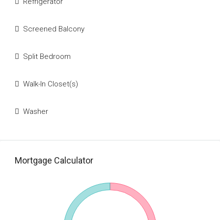
Refrigerator
Screened Balcony
Split Bedroom
Walk-In Closet(s)
Washer
Mortgage Calculator