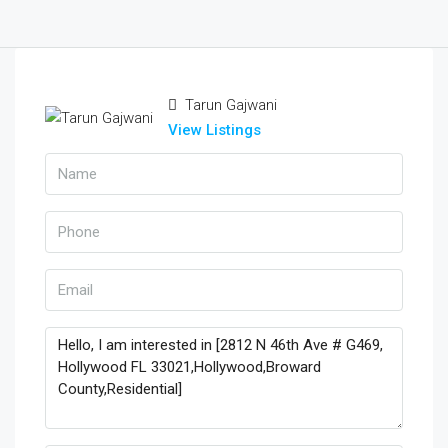
Tarun Gajwani
View Listings