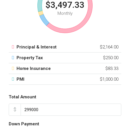
$3,497.33
Monthly
Principal & Interest
$2,164.00
Property Tax
$250.00
Home Insurance
$83.33
PMI
$1,000.00
Total Amount
$
Down Payment