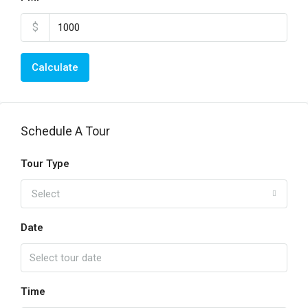
$
Calculate
Schedule A Tour
Tour Type
Select
Date
Time