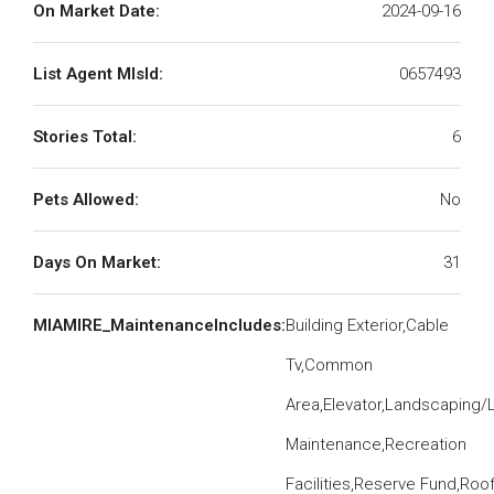
On Market Date:
2024-09-16
List Agent MlsId:
0657493
Stories Total:
6
Pets Allowed:
No
Days On Market:
31
MIAMIRE_MaintenanceIncludes:
Building Exterior,Cable
Tv,Common
Area,Elevator,Landscaping/
Maintenance,Recreation
Facilities,Reserve Fund,Roo