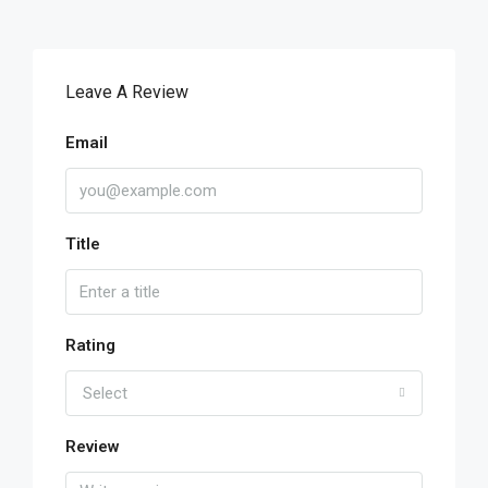
Leave A Review
Email
Title
Rating
Select
Review