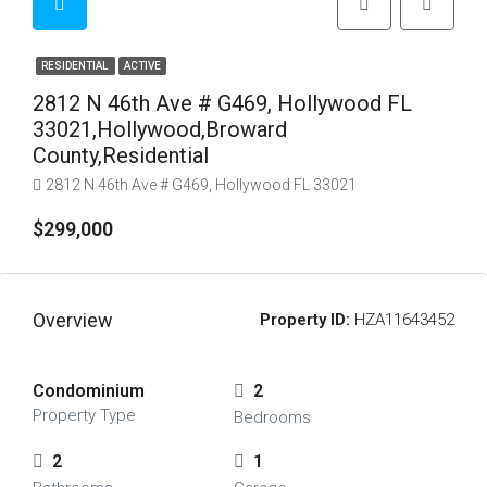
RESIDENTIAL
ACTIVE
2812 N 46th Ave # G469, Hollywood FL
33021,Hollywood,Broward
County,Residential
2812 N 46th Ave # G469, Hollywood FL 33021
$299,000
Overview
Property ID:
HZA11643452
Condominium
2
Property Type
Bedrooms
2
1