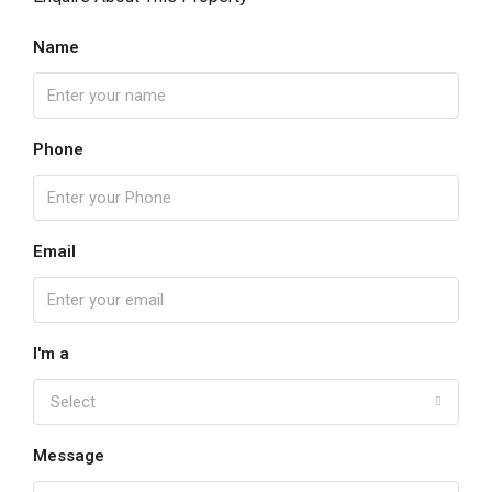
Name
Phone
Email
I'm a
Select
Message