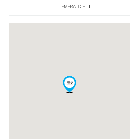
EMERALD HILL