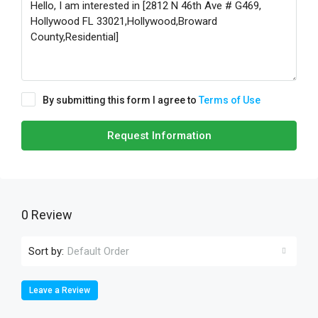
By submitting this form I agree to
Terms of Use
Request Information
0 Review
Sort by:
Default Order
Leave a Review