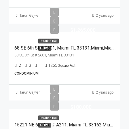
Tarun Gajwani
2 years ago
$1,265,000
RESIDENTIAL
68 SE 6th St # 2601, Miami FL 33131,Miami,Miami-Dade County,Residential
ACTIVE
68 SE 6th St # 2601, Miami FL 33131
2
3
1
1265
Square Feet
CONDOMINIUM
Tarun Gajwani
2 years ago
$180,000
RESIDENTIAL
15221 NE 6th Ave # A211, Miami FL 33162,Miami,Miami-Dade County,Residential
ACTIVE