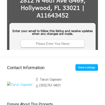
Contact Information
View Listings
Tarun Gajwani
(305)761-9401
Enquire About This Property