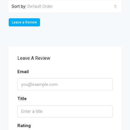
Sort by:
Default Order
Leave a Review
Leave A Review
Email
Title
Rating