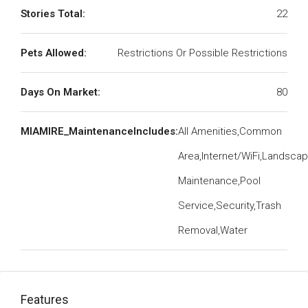
Stories Total:
22
Pets Allowed:
Restrictions Or Possible Restrictions
Days On Market:
80
MIAMIRE_MaintenanceIncludes:
All Amenities,Common
Area,Internet/WiFi,Landsca
Maintenance,Pool
Service,Security,Trash
Removal,Water
Features