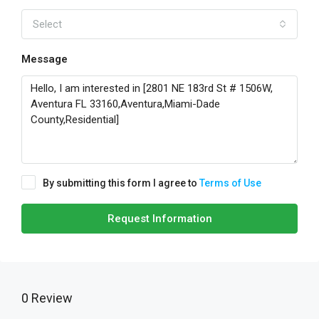
Select
Message
By submitting this form I agree to
Terms of Use
Request Information
0 Review