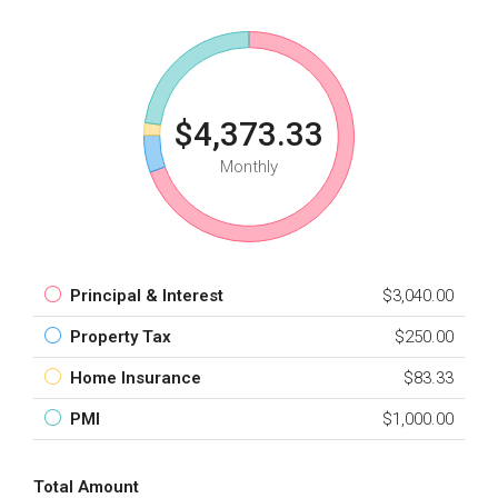
$4,373.33
Monthly
Principal & Interest
$3,040.00
Property Tax
$250.00
Home Insurance
$83.33
PMI
$1,000.00
Total Amount