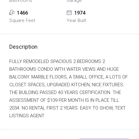
Bathrooms
Garage
1466
1974
Square Feet
Year Built
Description
FULLY REMODELED SPACIOUS 2 BEDROOMS 2
BATHROOMS CONDO WITH WATER VIEWS AND HUGE
BALCONY. MARBLE FLOORS, A SMALL OFFICE, A LOTS OF
CLOSET SPACES, UPGRADED KITCHEN, NICE FIXTURES.
THE BUILDING PASSED 40 YEARS CERTIFICATION. THE
ASSESSMENT OF $109 PER MONTH IS IN PLACE TILL
2034. NO RENTAL FIRST 2 YEARS. EASY TO SHOW, TEXT
LISTINGS AGENT