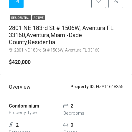
RESIDENTIAL
ACTIVE
2801 NE 183rd St # 1506W, Aventura FL
33160,Aventura,Miami-Dade
County,Residential
2801 NE 183rd St # 1506W, Aventura FL 33160
$420,000
Overview
Property ID:
HZA11648365
Condominium
2
Property Type
Bedrooms
2
0