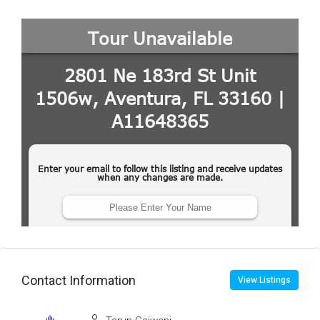
Contact Information
View Listings