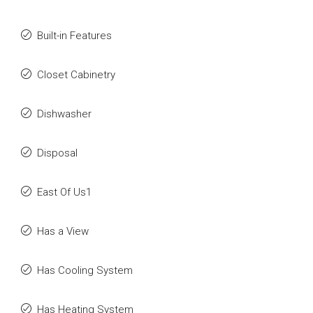
Built-in Features
Closet Cabinetry
Dishwasher
Disposal
East Of Us1
Has a View
Has Cooling System
Has Heating System