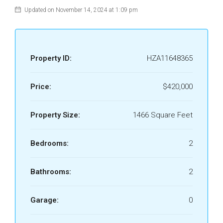
Updated on November 14, 2024 at 1:09 pm
Property ID:
HZA11648365
Price:
$420,000
Property Size:
1466 Square Feet
Bedrooms:
2
Bathrooms:
2
Garage:
0