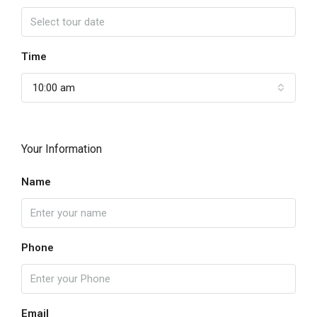
Time
10:00 am
Your Information
Name
Phone
Email