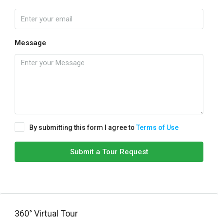
Message
By submitting this form I agree to
Terms of Use
Submit a Tour Request
360° Virtual Tour