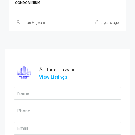
CONDOMINIUM
Tarun Gajwani
2 years ago
Tarun Gajwani
View Listings