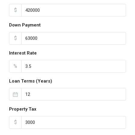
$
Down Payment
$
Interest Rate
%
Loan Terms (Years)
Property Tax
$