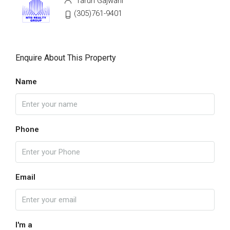
Tarun Gajwani
(305)761-9401
Enquire About This Property
Name
Phone
Email
I'm a