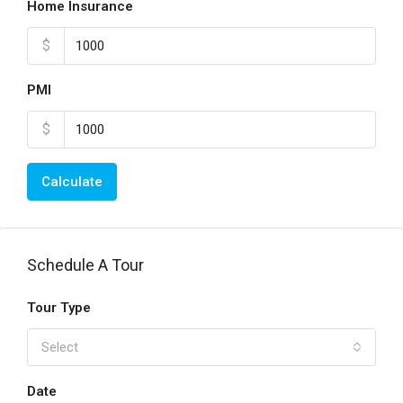
Home Insurance
$
PMI
$
Calculate
Schedule A Tour
Tour Type
Select
Date