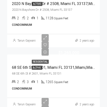
2020 N Bayshore Dr # 2508, Miami FL 33137,Miami,Miami-Dade County,Residential
ACTIVE
2020 N Bayshore Dr # 2508, Miami FL 33137
2
2
1
1128
Square Feet
CONDOMINIUM
Tarun Gajwani
2 years ago
$1,265,000
RESIDENTIAL
68 SE 6th St # 2601, Miami FL 33131,Miami,Miami-Dade County,Residential
ACTIVE
68 SE 6th St # 2601, Miami FL 33131
2
3
1
1265
Square Feet
CONDOMINIUM
Tarun Gajwani
2 years ago