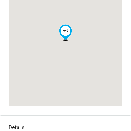
Details