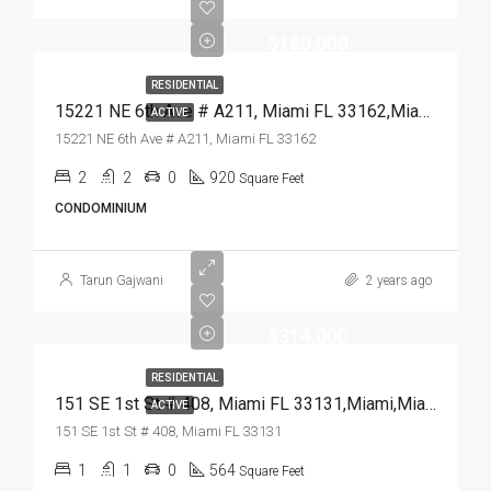
$180,000
RESIDENTIAL
15221 NE 6th Ave # A211, Miami FL 33162,Miami,Miami-Dade County,Residential
ACTIVE
15221 NE 6th Ave # A211, Miami FL 33162
2
2
0
920
Square Feet
CONDOMINIUM
Tarun Gajwani
2 years ago
$314,000
RESIDENTIAL
151 SE 1st St # 408, Miami FL 33131,Miami,Miami-Dade County,Residential
ACTIVE
151 SE 1st St # 408, Miami FL 33131
1
1
0
564
Square Feet