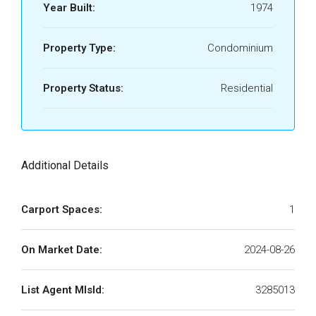
Year Built:
1974
Property Type:
Condominium
Property Status:
Residential
Additional Details
Carport Spaces:
1
On Market Date:
2024-08-26
List Agent MlsId:
3285013