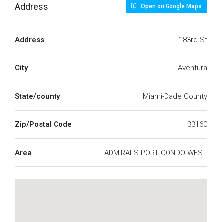
Address
Open on Google Maps
Address
183rd St
City
Aventura
State/county
Miami-Dade County
Zip/Postal Code
33160
Area
ADMIRALS PORT CONDO WEST