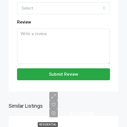
Select
Review
Submit Review
Similar Listings
$1,175,000
RESIDENTIAL