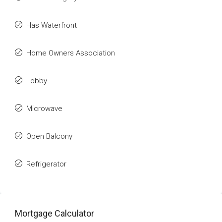
Has Waterfront
Home Owners Association
Lobby
Microwave
Open Balcony
Refrigerator
Mortgage Calculator