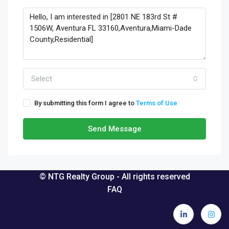
Select
By submitting this form I agree to
Terms of Use
Send Message
© NTG Realty Group - All rights reserved
FAQ