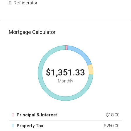
Refrigerator
Mortgage Calculator
$1,351.33
Monthly
Principal & Interest
$18.00
Property Tax
$250.00