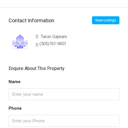
Contact Information
View Listings
Tarun Gajwani
(305)761-9401
Enquire About This Property
Name
Phone