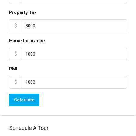
Property Tax
$
Home Insurance
$
PMI
$
Calculate
Schedule A Tour