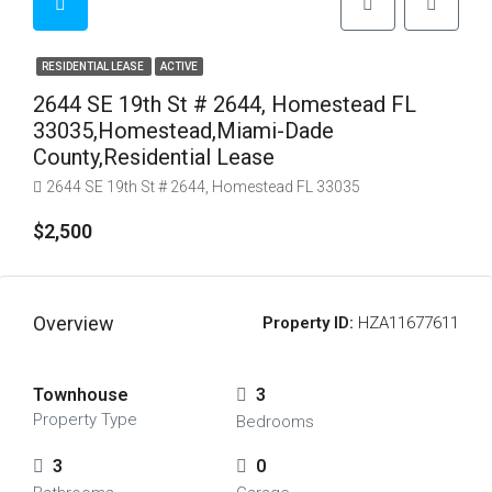
RESIDENTIAL LEASE
ACTIVE
2644 SE 19th St # 2644, Homestead FL
33035,Homestead,Miami-Dade
County,Residential Lease
2644 SE 19th St # 2644, Homestead FL 33035
$2,500
Overview
Property ID:
HZA11677611
Townhouse
3
Property Type
Bedrooms
3
0