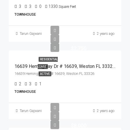
3
3
0
1330
Square Feet
TOWNHOUSE
Tarun Gajwani
2 years ago
$2,750
RESIDENTIAL
16639 Hemingway Dr # 16639, Weston FL 33326,Weston,Broward County,Residential Lease
LEASE
16639 Hemingway Dr # 16639, Weston FL 33326
ACTIVE
2
3
1
TOWNHOUSE
Tarun Gajwani
2 years ago
$8,000