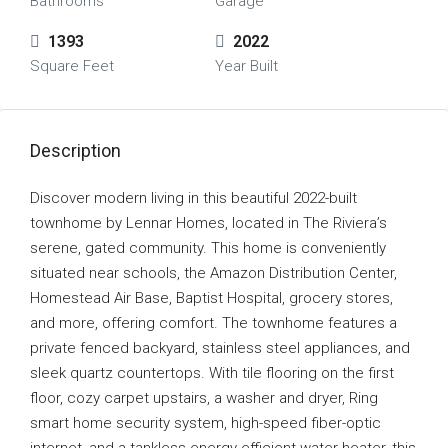
Bathrooms
Garage
1393
2022
Square Feet
Year Built
Description
Discover modern living in this beautiful 2022-built
townhome by Lennar Homes, located in The Riviera’s
serene, gated community. This home is conveniently
situated near schools, the Amazon Distribution Center,
Homestead Air Base, Baptist Hospital, grocery stores,
and more, offering comfort. The townhome features a
private fenced backyard, stainless steel appliances, and
sleek quartz countertops. With tile flooring on the first
floor, cozy carpet upstairs, a washer and dryer, Ring
smart home security system, high-speed fiber-optic