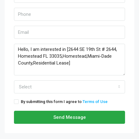
Select
By submitting this form I agree to
Terms of Use
Send Message