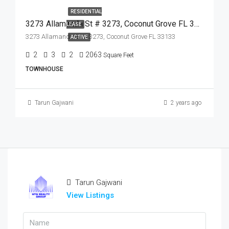
RESIDENTIAL
3273 Allamanda St # 3273, Coconut Grove FL 33133,Coconut Grove,Miami-Dade County,Residential Lease
LEASE
3273 Allamanda St # 3273, Coconut Grove FL 33133
ACTIVE
2
3
2
2063
Square Feet
TOWNHOUSE
Tarun Gajwani
2 years ago
Tarun Gajwani
View Listings