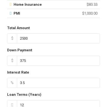
Home Insurance
$83.33
PMI
$1,000.00
Total Amount
$
Down Payment
$
Interest Rate
%
Loan Terms (Years)