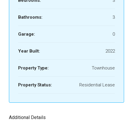
Bedrooms:
3
Bathrooms:
3
Garage:
0
Year Built:
2022
Property Type:
Townhouse
Property Status:
Residential Lease
Additional Details