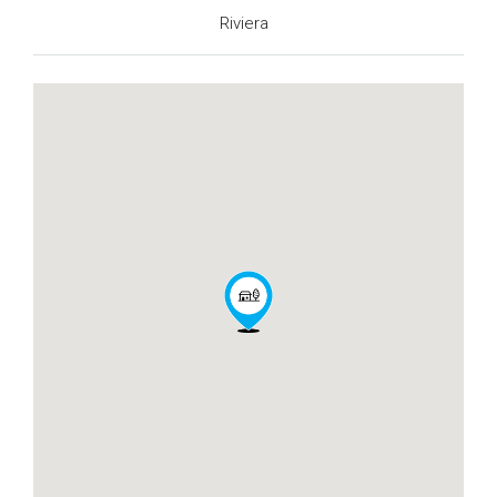
Riviera