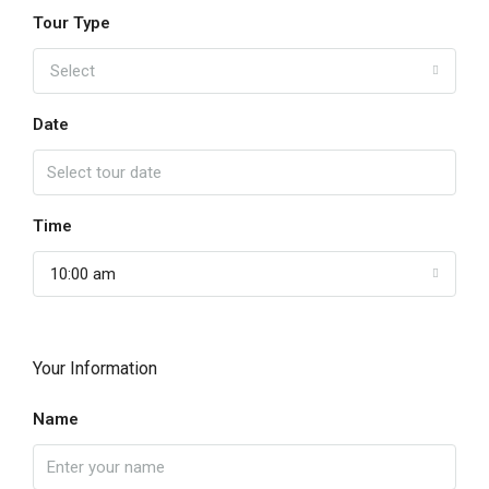
Tour Type
Select
Date
Time
10:00 am
Your Information
Name