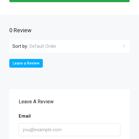
0 Review
Sort by:
Default Order
Leave a Review
Leave A Review
Email