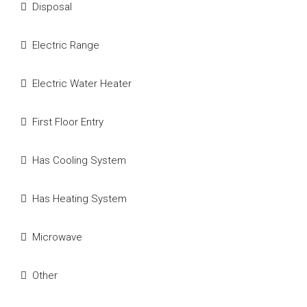
Disposal
Electric Range
Electric Water Heater
First Floor Entry
Has Cooling System
Has Heating System
Microwave
Other