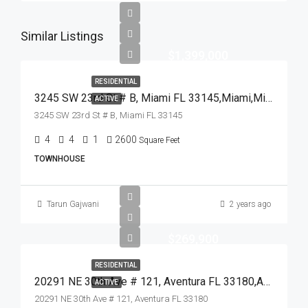
Similar Listings
$1,399,000
RESIDENTIAL
3245 SW 23rd St # B, Miami FL 33145,Miami,Miami-Dade County,Residential
ACTIVE
3245 SW 23rd St # B, Miami FL 33145
4
4
1
2600
Square Feet
TOWNHOUSE
Tarun Gajwani
2 years ago
$269,900
RESIDENTIAL
20291 NE 30th Ave # 121, Aventura FL 33180,Aventura,Miami-Dade County,Residential
ACTIVE
20291 NE 30th Ave # 121, Aventura FL 33180