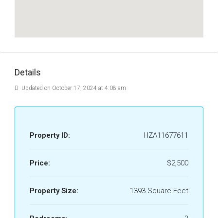
Details
Updated on October 17, 2024 at 4:08 am
Property ID:
HZA11677611
Price:
$2,500
Property Size:
1393 Square Feet