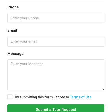
Phone
Email
Message
By submitting this form I agree to
Terms of Use
Submit a Tour Request