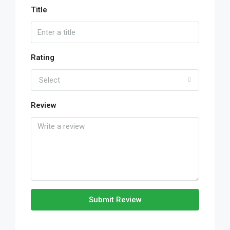
Title
Rating
Select
Review
Submit Review