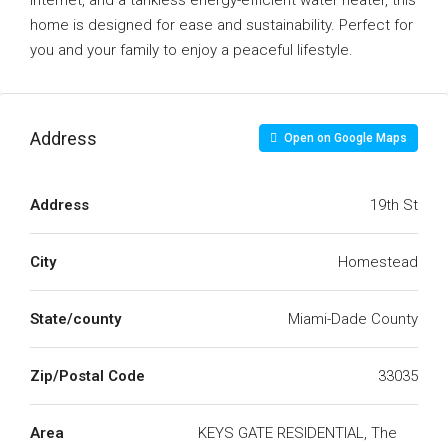
internet, and a tankless energy-efficient water heater, this
home is designed for ease and sustainability. Perfect for
you and your family to enjoy a peaceful lifestyle.
Address
Open on Google Maps
Address
19th St
City
Homestead
State/county
Miami-Dade County
Zip/Postal Code
33035
Area
KEYS GATE RESIDENTIAL, The