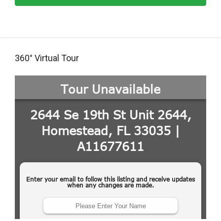
360° Virtual Tour