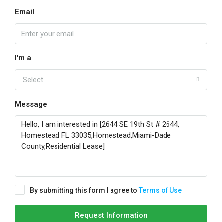
Email
I'm a
Select
Message
By submitting this form I agree to
Terms of Use
Request Information