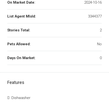
On Market Date:
2024-10-16
List Agent MlsId:
3344377
Stories Total:
2
Pets Allowed:
No
Days On Market:
0
Features
Dishwasher