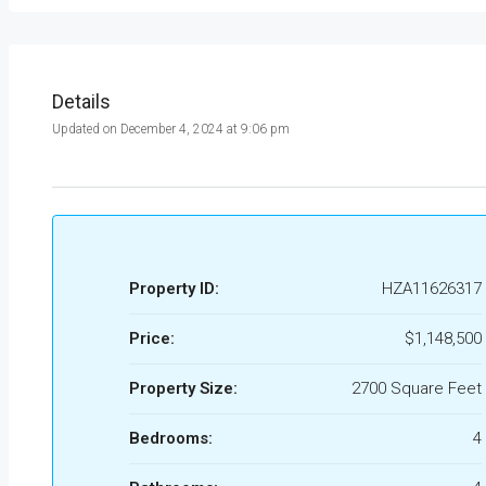
Details
Updated on December 4, 2024 at 9:06 pm
Property ID:
HZA11626317
Price:
$1,148,500
Property Size:
2700 Square Feet
Bedrooms:
4