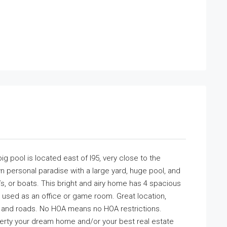
g pool is located east of I95, very close to the
wn personal paradise with a large yard, huge pool, and
s, or boats. This bright and airy home has 4 spacious
used as an office or game room. Great location,
ys and roads. No HOA means no HOA restrictions.
perty your dream home and/or your best real estate