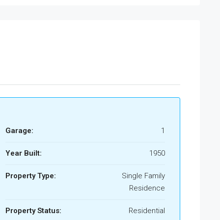
Garage:
1
Year Built:
1950
Property Type:
Single Family
Residence
Property Status:
Residential