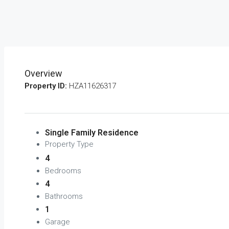
Overview
Property ID:
HZA11626317
Single Family Residence
Property Type
4
Bedrooms
4
Bathrooms
1
Garage