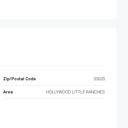
Zip/Postal Code
33020
Area
HOLLYWOOD LITTLE RANCHES