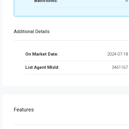
Bathrooms:
4
Additional Details
On Market Date:
2024-07-18
List Agent MlsId:
3461167
Features