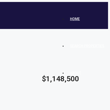
HOME
SEARCH PROPERTIES
ABOUT
$1,148,500