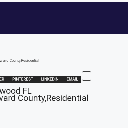
ward County,Residential
TER
PINTEREST
LINKEDIN
EMAIL
ywood FL
ard County,Residential