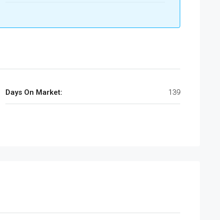
Days On Market:
139