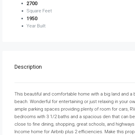
2700
Square Feet
1950
Year Built
Description
This beautiful and comfortable home with a big land and a bi
beach. Wonderful for entertaining or just relaxing in your o
ample parking spaces providing plenty of room for cars, RV
bedrooms with 3 1/2 baths and a spacious den that can be 
close to fine dining, shopping, great schools, and highwa
Income home for Airbnb plus 2 efficiencies. Make this pro