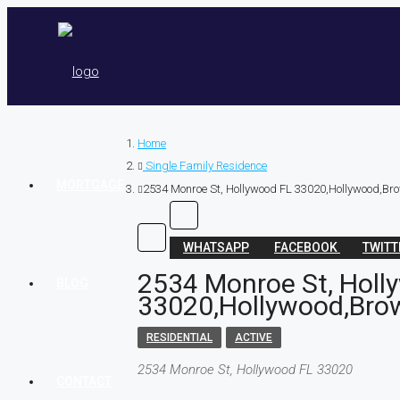
Home
Single Family Residence
MORTGAGE
2534 Monroe St, Hollywood FL 33020,Hollywood,Bro
WHATSAPP
FACEBOOK
TWIT
2534 Monroe St, Holl
BLOG
33020,Hollywood,Brow
RESIDENTIAL
ACTIVE
2534 Monroe St, Hollywood FL 33020
CONTACT