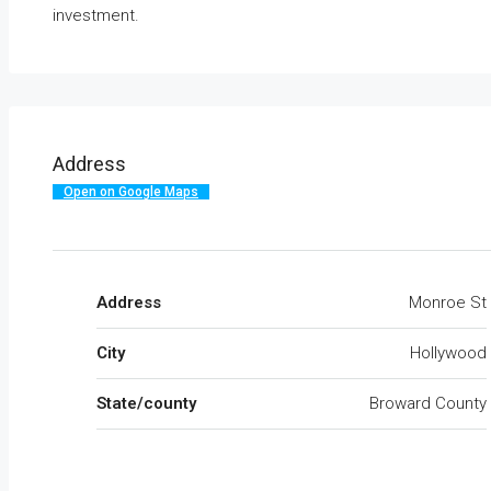
investment.
Address
Open on Google Maps
Address
Monroe St
City
Hollywood
State/county
Broward County