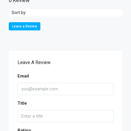
0 Review
Sort by:
Leave a Review
Leave A Review
Email
Title
Rating