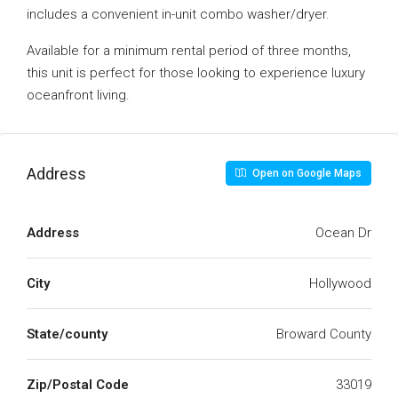
includes a convenient in-unit combo washer/dryer.
Available for a minimum rental period of three months,
this unit is perfect for those looking to experience luxury
oceanfront living.
Address
Open on Google Maps
Address
Ocean Dr
City
Hollywood
State/county
Broward County
Zip/Postal Code
33019