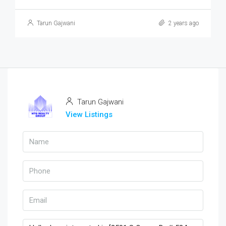
Tarun Gajwani
2 years ago
Tarun Gajwani
View Listings