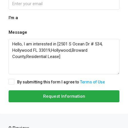
I'm a
Message
By submitting this form I agree to
Terms of Use
Request Information