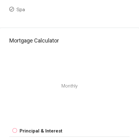
Spa
Mortgage Calculator
Monthly
Principal & Interest