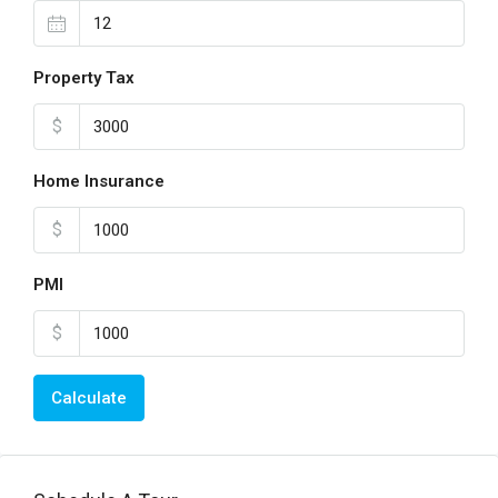
Property Tax
$
Home Insurance
$
PMI
$
Calculate