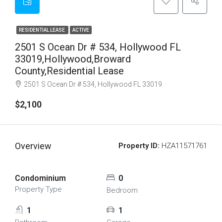
RESIDENTIAL LEASE
ACTIVE
2501 S Ocean Dr # 534, Hollywood FL
33019,Hollywood,Broward
County,Residential Lease
2501 S Ocean Dr # 534, Hollywood FL 33019
$2,100
Overview
Property ID:
HZA11571761
Condominium
0
Property Type
Bedroom
1
1