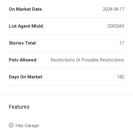
On Market Date:
2024-04-17
List Agent MlsId:
3265345
Stories Total:
17
Pets Allowed:
Restrictions Or Possible Restrictions
Days On Market:
182
Features
Has Garage