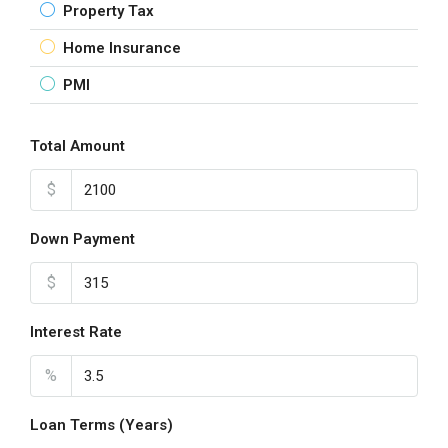
Property Tax
Home Insurance
PMI
Total Amount
$
Down Payment
$
Interest Rate
%
Loan Terms (Years)