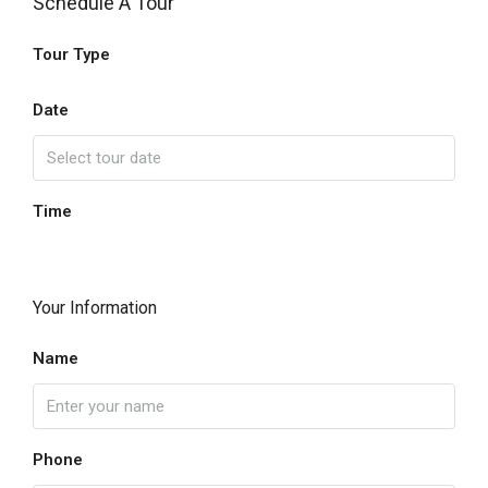
Schedule A Tour
Tour Type
Date
Time
Your Information
Name
Phone