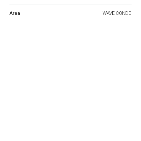
Area
WAVE CONDO