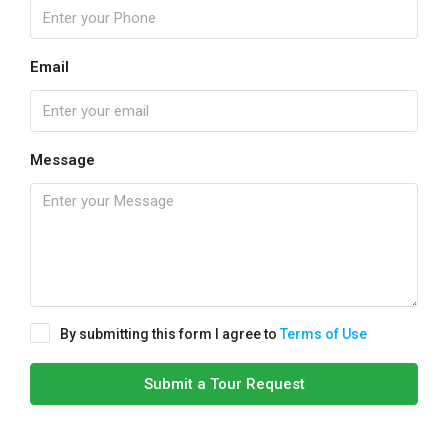
Email
Message
By submitting this form I agree to
Terms of Use
Submit a Tour Request