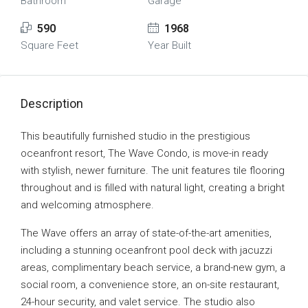
Bathroom
Garage
590
1968
Square Feet
Year Built
Description
This beautifully furnished studio in the prestigious
oceanfront resort, The Wave Condo, is move-in ready
with stylish, newer furniture. The unit features tile flooring
throughout and is filled with natural light, creating a bright
and welcoming atmosphere.
The Wave offers an array of state-of-the-art amenities,
including a stunning oceanfront pool deck with jacuzzi
areas, complimentary beach service, a brand-new gym, a
social room, a convenience store, an on-site restaurant,
24-hour security, and valet service. The studio also