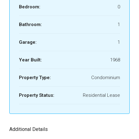
Bedroom:
0
Bathroom:
1
Garage:
1
Year Built:
1968
Property Type:
Condominium
Property Status:
Residential Lease
Additional Details