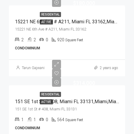
$180,000
RESIDENTIAL
15221 NE 6th Ave # A211, Miami FL 33162,Miami,Miami-Dade County,Residential
ACTIVE
15221 NE 6th Ave # A211, Miami FL 33162
2
2
0
920
Square Feet
CONDOMINIUM
Tarun Gajwani
2 years ago
$314,000
RESIDENTIAL
151 SE 1st St # 408, Miami FL 33131,Miami,Miami-Dade County,Residential
ACTIVE
151 SE 1st St # 408, Miami FL 33131
1
1
0
564
Square Feet
CONDOMINIUM