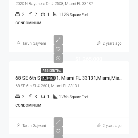
2020 N Bayshore Dr # 2508, Miami FL 33137
2
2
1
1128
Square Feet
CONDOMINIUM
Tarun Gajwani
2 years ago
$1,265,000
RESIDENTIAL
68 SE 6th St # 2601, Miami FL 33131,Miami,Miami-Dade County,Residential
ACTIVE
68 SE 6th St # 2601, Miami FL 33131
2
3
1
1265
Square Feet
CONDOMINIUM
Tarun Gajwani
2 years ago