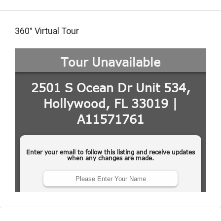
360° Virtual Tour