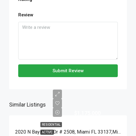
Review
Submit Review
Similar Listings
$1,175,000
RESIDENTIAL
2020 N Bayshore Dr # 2508, Miami FL 33137,Miami,Miami-Dade County,Residential
ACTIVE