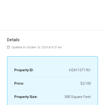
Details
Updated on October 16, 2024 at 9:07 am
Property ID:
HZA11571761
Price:
$2,100
Property Size:
590 Square Feet