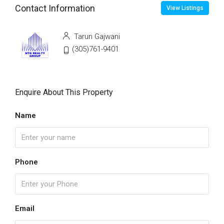
Contact Information
View Listings
Tarun Gajwani
(305)761-9401
Enquire About This Property
Name
Phone
Email