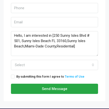
Select
By submitting this form I agree to
Terms of Use
Send Message