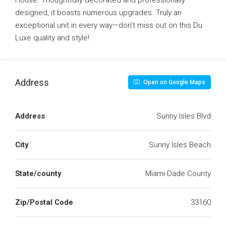
House. Thoughtfully decorated and professionally
designed, it boasts numerous upgrades. Truly an
exceptional unit in every way—don’t miss out on this Du
Luxe quality and style!
Address
Open on Google Maps
Address
Sunny Isles Blvd
City
Sunny Isles Beach
State/county
Miami-Dade County
Zip/Postal Code
33160