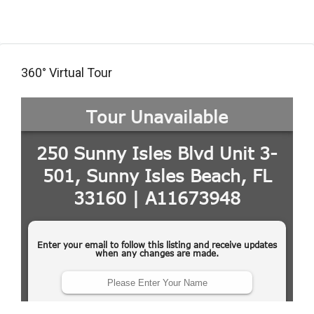
360° Virtual Tour