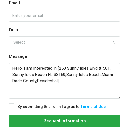
Email
I'm a
Select
Message
By submitting this form I agree to
Terms of Use
Request Information