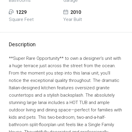
Bathrooms
Garage
1229
2010
Square Feet
Year Built
Description
**Super Rare Opportunity** to own a designer’s unit with
a huge terrace just across the street from the ocean.
From the moment you step into this lanai unit, you’ll
notice the exceptional quality throughout. The dramatic
Italian-designed kitchen features oversized granite
countertops and a stylish backsplash. The absolutely
stunning large lanai includes a HOT TUB and ample
outdoor living and dining space—perfect for families with
kids and pets. This two-bedroom, two-and-a-half-
bathroom split-floorplan unit feels like a Single Family