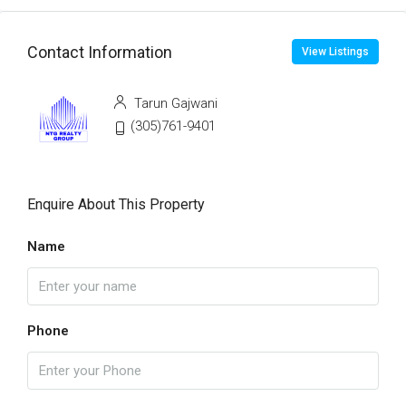
Contact Information
View Listings
Tarun Gajwani
(305)761-9401
Enquire About This Property
Name
Phone