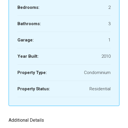
Bedrooms:
2
Bathrooms:
3
Garage:
1
Year Built:
2010
Property Type:
Condominium
Property Status:
Residential
Additional Details