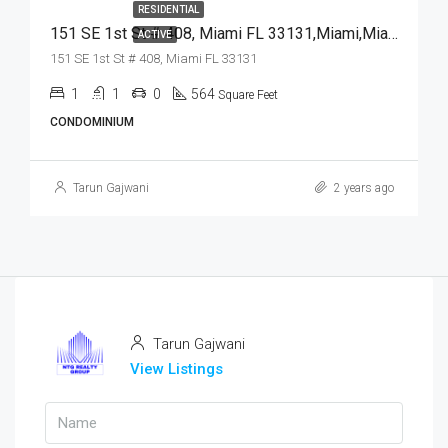
RESIDENTIAL
151 SE 1st St # 408, Miami FL 33131,Miami,Miami-Dade County,Residential
ACTIVE
151 SE 1st St # 408, Miami FL 33131
1
1
0
564
Square Feet
CONDOMINIUM
Tarun Gajwani
2 years ago
Tarun Gajwani
View Listings