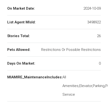
On Market Date:
2024-10-09
List Agent MlsId:
3498922
Stories Total:
26
Pets Allowed:
Restrictions Or Possible Restrictions
Days On Market:
0
MIAMIRE_MaintenanceIncludes:
All
Amenities,Elevator,Parking,P
Service