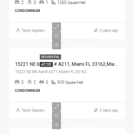
2
3
1
1265
Square Feet
CONDOMINIUM
Tarun Gajwani
2 years ago
$180,000
RESIDENTIAL
15221 NE 6th Ave # A211, Miami FL 33162,Miami,Miami-Dade County,Residential
ACTIVE
15221 NE 6th Ave # A211, Miami FL 33162
2
2
0
920
Square Feet
CONDOMINIUM
Tarun Gajwani
2 years ago
$314,000