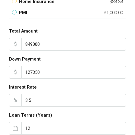
Home Insurance
$83.33
PMI
$1,000.00
Total Amount
$
Down Payment
$
Interest Rate
%
Loan Terms (Years)