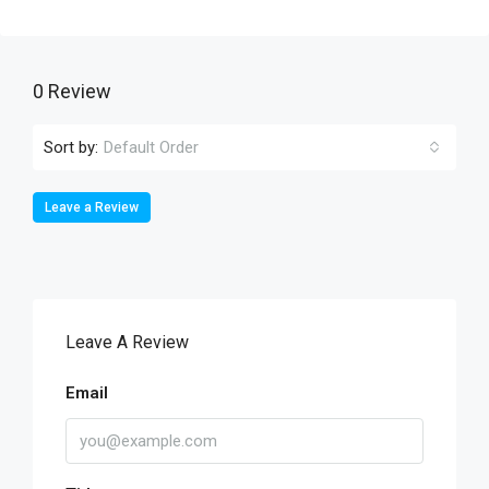
0 Review
Sort by:
Default Order
Leave a Review
Leave A Review
Email