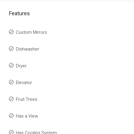
Features
Custom Mirrors
Dishwasher
Dryer
Elevator
Fruit Trees
Has a View
Has Cooling System