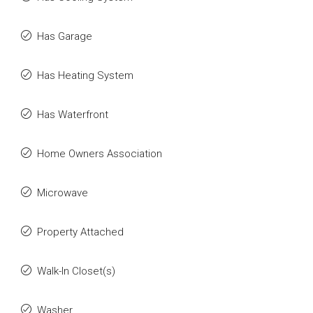
Has Garage
Has Heating System
Has Waterfront
Home Owners Association
Microwave
Property Attached
Walk-In Closet(s)
Washer