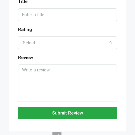
Title
Rating
Select
Review
Submit Review