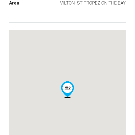
Area
MILTON, ST TROPEZ ON THE BAY
III