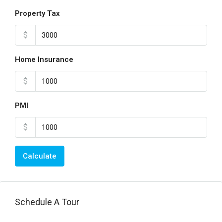
Property Tax
$
Home Insurance
$
PMI
$
Calculate
Schedule A Tour