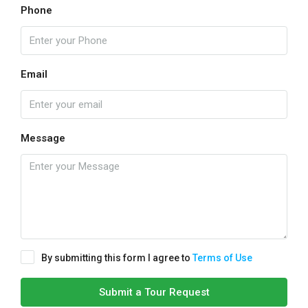
Phone
Email
Message
By submitting this form I agree to
Terms of Use
Submit a Tour Request