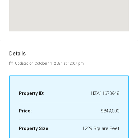
Details
Updated on October 11, 2024 at 12:07 pm
Property ID:
HZA11673948
Price:
$849,000
Property Size:
1229 Square Feet