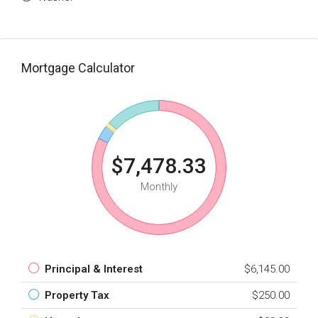
Mortgage Calculator
$7,478.33
Monthly
Principal & Interest
$6,145.00
Property Tax
$250.00