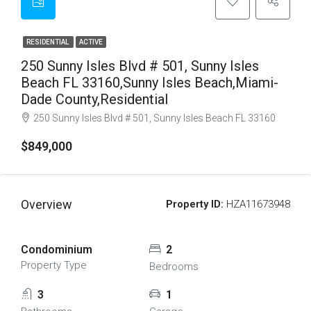
RESIDENTIAL
ACTIVE
250 Sunny Isles Blvd # 501, Sunny Isles
Beach FL 33160,Sunny Isles Beach,Miami-
Dade County,Residential
250 Sunny Isles Blvd # 501, Sunny Isles Beach FL 33160
$849,000
Overview
Property ID:
HZA11673948
Condominium
2
Property Type
Bedrooms
3
1