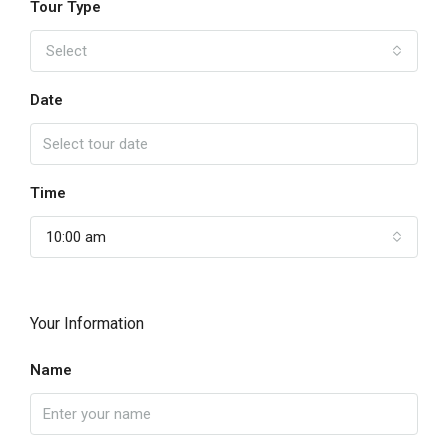
Tour Type
Select
Date
Time
10:00 am
Your Information
Name