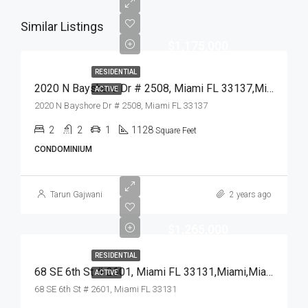
Similar Listings
$1,175,000
RESIDENTIAL
2020 N Bayshore Dr # 2508, Miami FL 33137,Miami,Miami-Dade County,Residential
ACTIVE
2020 N Bayshore Dr # 2508, Miami FL 33137
2
2
1
1128
Square Feet
CONDOMINIUM
Tarun Gajwani
2 years ago
$1,265,000
RESIDENTIAL
68 SE 6th St # 2601, Miami FL 33131,Miami,Miami-Dade County,Residential
ACTIVE
68 SE 6th St # 2601, Miami FL 33131