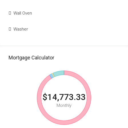
Wall Oven
Washer
Mortgage Calculator
$14,773.33
Monthly