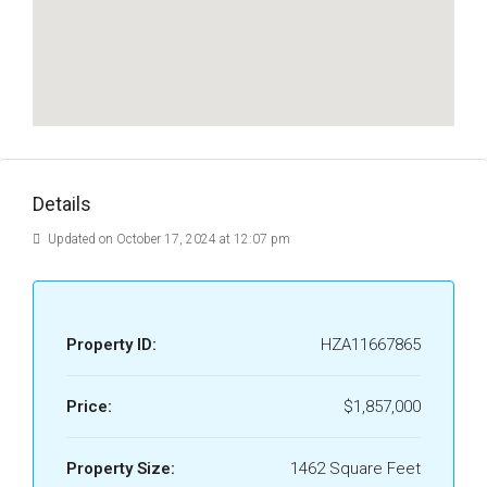
Details
Updated on October 17, 2024 at 12:07 pm
Property ID:
HZA11667865
Price:
$1,857,000
Property Size:
1462 Square Feet