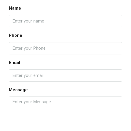
Name
Phone
Email
Message