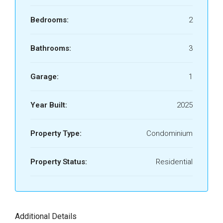
Bedrooms:
2
Bathrooms:
3
Garage:
1
Year Built:
2025
Property Type:
Condominium
Property Status:
Residential
Additional Details