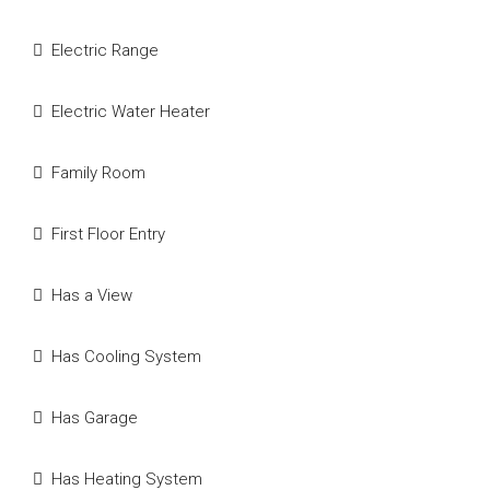
Electric Range
Electric Water Heater
Family Room
First Floor Entry
Has a View
Has Cooling System
Has Garage
Has Heating System