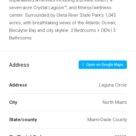
unparalleled amenities including a private beach, a
seven-acre Crystal Lagoon™, and fitness/wellness
center. Surrounded by Oleta River State Park’s 1,043
acres, with breathtaking views of the Atlantic Ocean,
Biscayne Bay and city skyline. 2 Bedrooms + DEN | 3
Bathrooms
Address
Open on Google Maps
Address
Laguna Circle
City
North Miami
State/county
Miami-Dade County