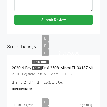
Submit Review
Similar Listings
$1,175,000
RESIDENTIAL
2020 N Bayshore Dr # 2508, Miami FL 33137,Miami,Miami-Dade County,Residential
ACTIVE
2020 N Bayshore Dr # 2508, Miami FL 33137
2
2
1
1128
Square Feet
CONDOMINIUM
Tarun Gajwani
2 years ago