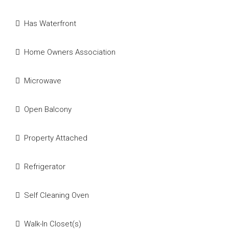
Has Waterfront
Home Owners Association
Microwave
Open Balcony
Property Attached
Refrigerator
Self Cleaning Oven
Walk-In Closet(s)