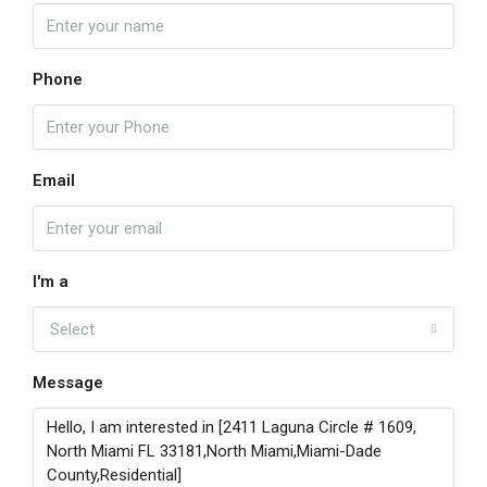
Phone
Email
I'm a
Select
Message