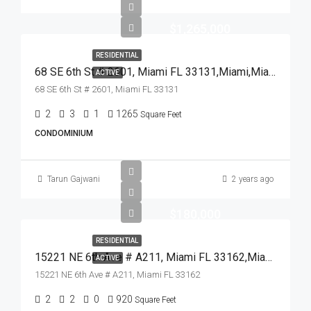
$1,265,000
RESIDENTIAL
68 SE 6th St # 2601, Miami FL 33131,Miami,Miami-Dade County,Residential
ACTIVE
68 SE 6th St # 2601, Miami FL 33131
2
3
1
1265
Square Feet
CONDOMINIUM
Tarun Gajwani
2 years ago
$180,000
RESIDENTIAL
15221 NE 6th Ave # A211, Miami FL 33162,Miami,Miami-Dade County,Residential
ACTIVE
15221 NE 6th Ave # A211, Miami FL 33162
2
2
0
920
Square Feet