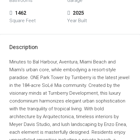
Bathrooms
Garage
1462
2025
Square Feet
Year Built
Description
Minutes to Bal Harbour, Aventura, Miami Beach and
Miami’s urban core, while embodying a resort-style
paradise. ONE Park Tower by Turnberry is the latest jewel
in the 184-acre SoLé Mia community. Created by the
visionary minds at Turnberry Development, this luxury
condominium harmonizes elegant urban sophistication
with the tranquility of tropical living. With bold
architecture by Arquitectonica, timeless interiors by
Meyer Davis Studio, and lush landscaping by Enzo Enea,
each element is masterfully designed. Residents enjoy