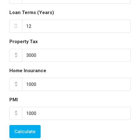
Loan Terms (Years)
Property Tax
$
Home Insurance
$
PMI
$
Calculate