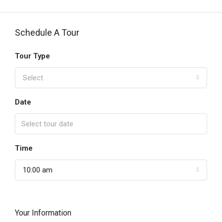
Schedule A Tour
Tour Type
Select
Date
Time
10:00 am
Your Information