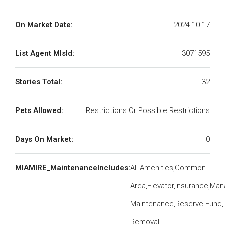
On Market Date:
2024-10-17
List Agent MlsId:
3071595
Stories Total:
32
Pets Allowed:
Restrictions Or Possible Restrictions
Days On Market:
0
MIAMIRE_MaintenanceIncludes:
All Amenities,Common
Area,Elevator,Insurance,Man
Maintenance,Reserve Fund,
Removal