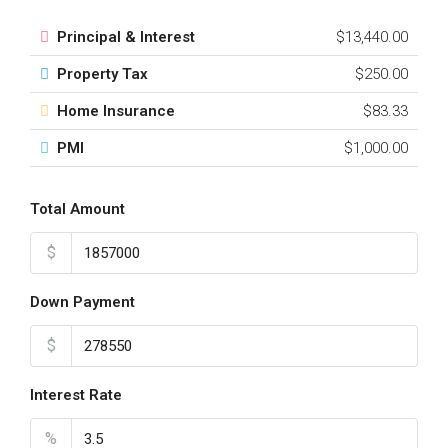
Principal & Interest
$13,440.00
Property Tax
$250.00
Home Insurance
$83.33
PMI
$1,000.00
Total Amount
$
Down Payment
$
Interest Rate
%