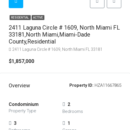
RESIDENTIAL
ACTIVE
2411 Laguna Circle # 1609, North Miami FL
33181,North Miami,Miami-Dade
County,Residential
2411 Laguna Circle # 1609, North Miami FL 33181
$1,857,000
Overview
Property ID:
HZA11667865
Condominium
2
Property Type
Bedrooms
3
1