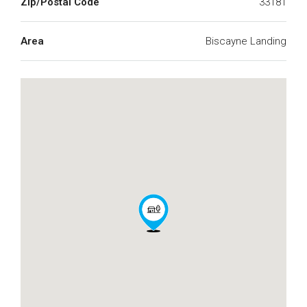
Zip/Postal Code
33181
Area
Biscayne Landing