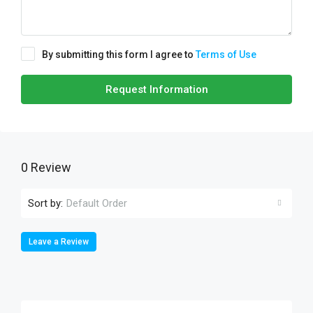
By submitting this form I agree to
Terms of Use
Request Information
0 Review
Sort by:
Default Order
Leave a Review