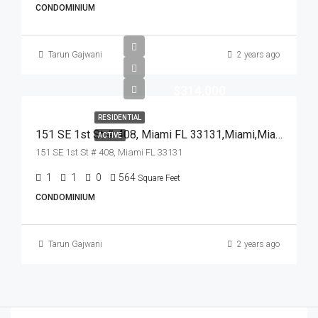
CONDOMINIUM
Tarun Gajwani
2 years ago
$314,000
RESIDENTIAL
151 SE 1st St # 408, Miami FL 33131,Miami,Miami-Dade County,Residential
ACTIVE
151 SE 1st St # 408, Miami FL 33131
1
1
0
564
Square Feet
CONDOMINIUM
Tarun Gajwani
2 years ago