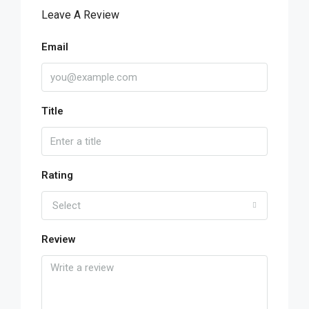
Leave A Review
Email
Title
Rating
Select
Review