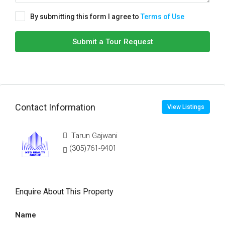
By submitting this form I agree to
Terms of Use
Submit a Tour Request
Contact Information
View Listings
Tarun Gajwani
(305)761-9401
Enquire About This Property
Name