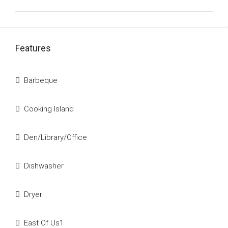
Features
Barbeque
Cooking Island
Den/Library/Office
Dishwasher
Dryer
East Of Us1