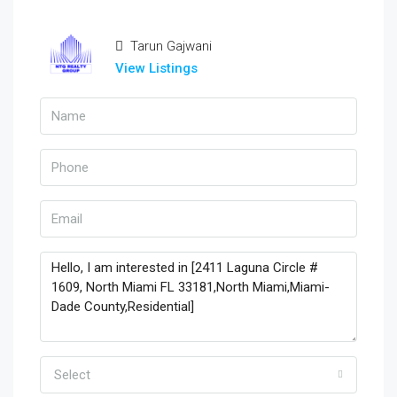
Tarun Gajwani
View Listings
Select