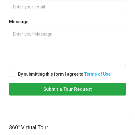
Message
By submitting this form I agree to
Terms of Use
Submit a Tour Request
360° Virtual Tour