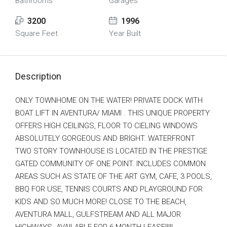
Bathrooms
Garages
3200
1996
Square Feet
Year Built
Description
ONLY TOWNHOME ON THE WATER! PRIVATE DOCK WITH
BOAT LIFT IN AVENTURA/ MIAMI . THIS UNIQUE PROPERTY
OFFERS HIGH CEILINGS, FLOOR TO CIELING WINDOWS
ABSOLUTELY GORGEOUS AND BRIGHT. WATERFRONT
TWO STORY TOWNHOUSE IS LOCATED IN THE PRESTIGE
GATED COMMUNITY OF ONE POINT. INCLUDES COMMON
AREAS SUCH AS STATE OF THE ART GYM, CAFE, 3 POOLS,
BBQ FOR USE, TENNIS COURTS AND PLAYGROUND FOR
KIDS AND SO MUCH MORE! CLOSE TO THE BEACH,
AVENTURA MALL, GULFSTREAM AND ALL MAJOR