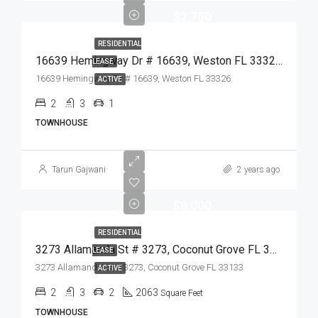
$2,750
RESIDENTIAL
16639 Hemingway Dr # 16639, Weston FL 33326,Weston,Broward County,Residential Lease
LEASE
16639 Hemingway Dr # 16639, Weston FL 33326
ACTIVE
2
3
1
TOWNHOUSE
Tarun Gajwani
2 years ago
$8,000
RESIDENTIAL
3273 Allamanda St # 3273, Coconut Grove FL 33133,Coconut Grove,Miami-Dade County,Residential Lease
LEASE
3273 Allamanda St # 3273, Coconut Grove FL 33133
ACTIVE
2
3
2
2063
Square Feet
TOWNHOUSE