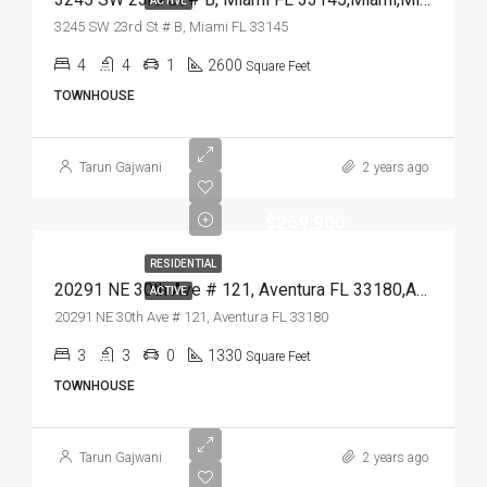
ACTIVE
3245 SW 23rd St # B, Miami FL 33145
4
4
1
2600
Square Feet
TOWNHOUSE
Tarun Gajwani
2 years ago
$269,900
RESIDENTIAL
20291 NE 30th Ave # 121, Aventura FL 33180,Aventura,Miami-Dade County,Residential
ACTIVE
20291 NE 30th Ave # 121, Aventura FL 33180
3
3
0
1330
Square Feet
TOWNHOUSE
Tarun Gajwani
2 years ago