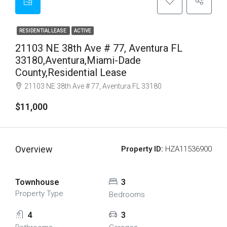
RESIDENTIAL LEASE
ACTIVE
21103 NE 38th Ave # 77, Aventura FL
33180,Aventura,Miami-Dade
County,Residential Lease
21103 NE 38th Ave # 77, Aventura FL 33180
$11,000
Overview
Property ID:
HZA11536900
Townhouse
3
Property Type
Bedrooms
4
3