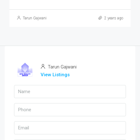
Tarun Gajwani
2 years ago
Tarun Gajwani
View Listings