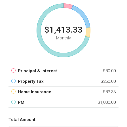
$1,413.33
Monthly
Principal & Interest
$80.00
Property Tax
$250.00
Home Insurance
$83.33
PMI
$1,000.00
Total Amount