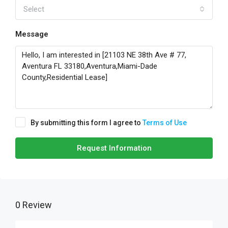
Select
Message
By submitting this form I agree to
Terms of Use
Request Information
0 Review