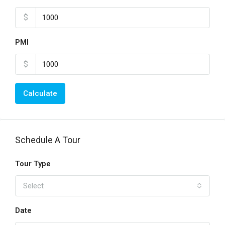
$
PMI
$
Calculate
Schedule A Tour
Tour Type
Select
Date