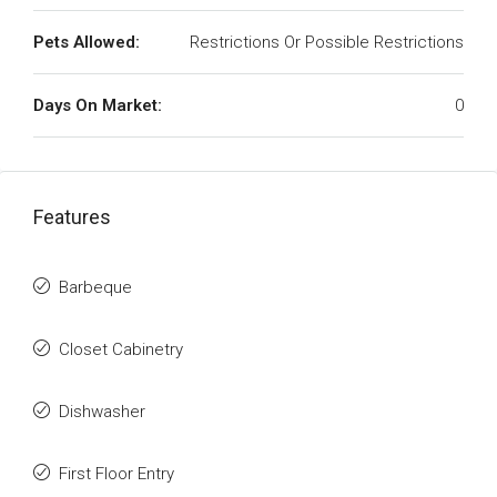
Pets Allowed:
Restrictions Or Possible Restrictions
Days On Market:
0
Features
Barbeque
Closet Cabinetry
Dishwasher
First Floor Entry