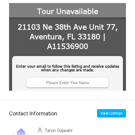
Contact Information
View Listings
Tarun Gajwani