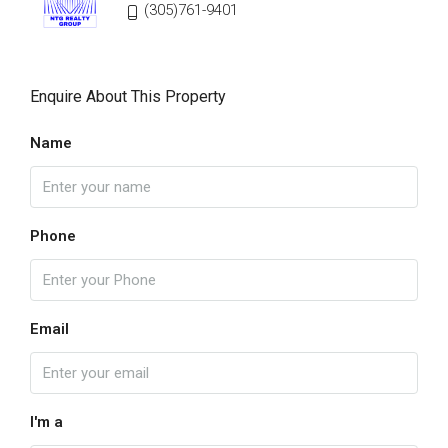
(305)761-9401
Enquire About This Property
Name
Phone
Email
I'm a