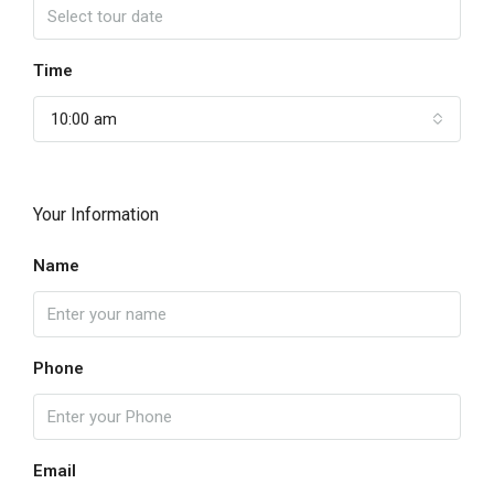
Time
10:00 am
Your Information
Name
Phone
Email