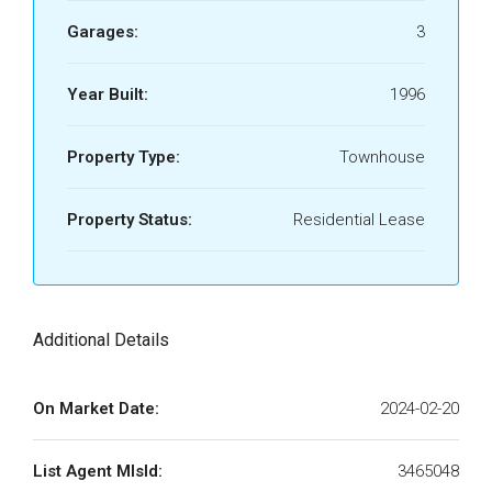
Garages:
3
Year Built:
1996
Property Type:
Townhouse
Property Status:
Residential Lease
Additional Details
On Market Date:
2024-02-20
List Agent MlsId:
3465048