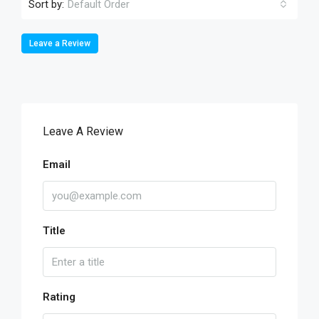
Sort by:
Default Order
Leave a Review
Leave A Review
Email
Title
Rating