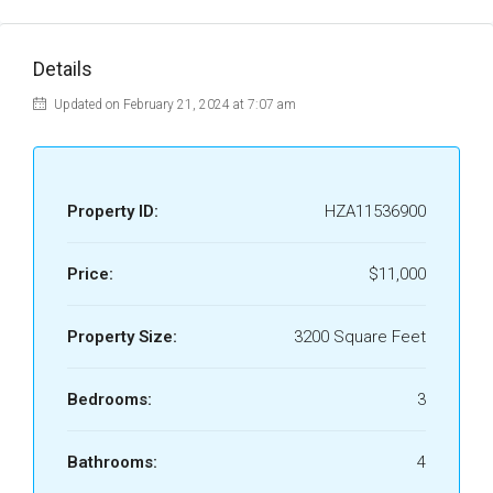
Details
Updated on February 21, 2024 at 7:07 am
Property ID:
HZA11536900
Price:
$11,000
Property Size:
3200 Square Feet
Bedrooms:
3
Bathrooms:
4