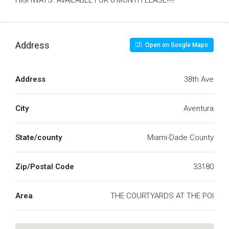
HIGHWAYS. AVAILABLE FOR 6 MONTH LEASE!!!!!
Address
Open on Google Maps
Address
38th Ave
City
Aventura
State/county
Miami-Dade County
Zip/Postal Code
33180
Area
THE COURTYARDS AT THE POI