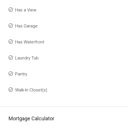
Has a View
Has Garage
Has Waterfront
Laundry Tub
Pantry
Walk-In Closet(s)
Mortgage Calculator