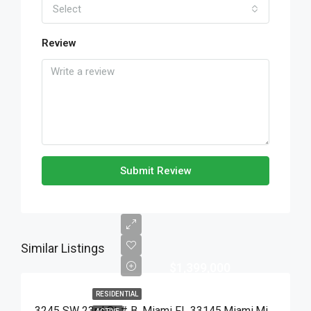
Select
Review
Submit Review
Similar Listings
$1,399,000
RESIDENTIAL
3245 SW 23rd St # B, Miami FL 33145,Miami,Miami-Dade County,Residential