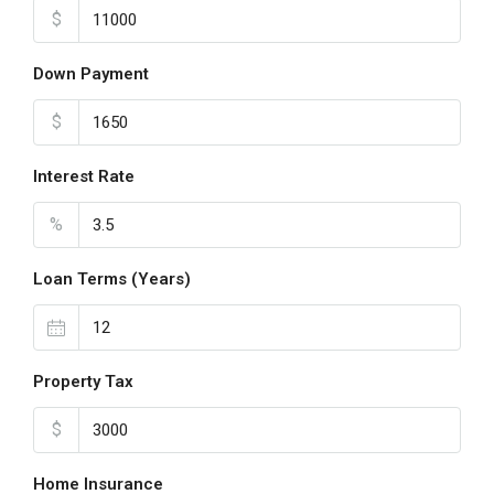
$
Down Payment
$
Interest Rate
%
Loan Terms (Years)
Property Tax
$
Home Insurance