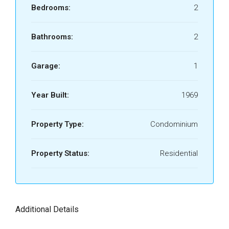
Bedrooms:
2
Bathrooms:
2
Garage:
1
Year Built:
1969
Property Type:
Condominium
Property Status:
Residential
Additional Details