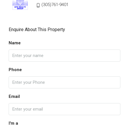
(305)761-9401
Enquire About This Property
Name
Phone
Email
I'm a