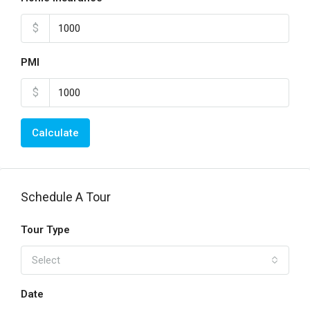
$
PMI
$
Calculate
Schedule A Tour
Tour Type
Select
Date