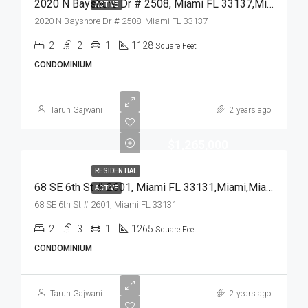
2020 N Bayshore Dr # 2508, Miami FL 33137,Miami,Miami-Dade County,Residential
ACTIVE
2020 N Bayshore Dr # 2508, Miami FL 33137
2
2
1
1128
Square Feet
CONDOMINIUM
Tarun Gajwani
2 years ago
$1,265,000
RESIDENTIAL
68 SE 6th St # 2601, Miami FL 33131,Miami,Miami-Dade County,Residential
ACTIVE
68 SE 6th St # 2601, Miami FL 33131
2
3
1
1265
Square Feet
CONDOMINIUM
Tarun Gajwani
2 years ago