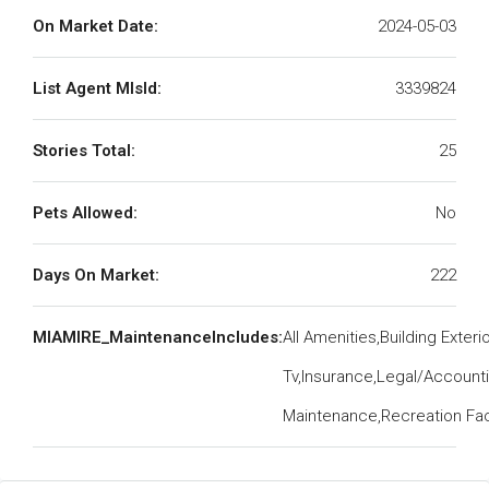
On Market Date:
2024-05-03
List Agent MlsId:
3339824
Stories Total:
25
Pets Allowed:
No
Days On Market:
222
MIAMIRE_MaintenanceIncludes:
All Amenities,Building Exteri
Tv,Insurance,Legal/Account
Maintenance,Recreation Faci