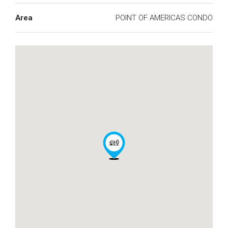
Area
POINT OF AMERICAS CONDO