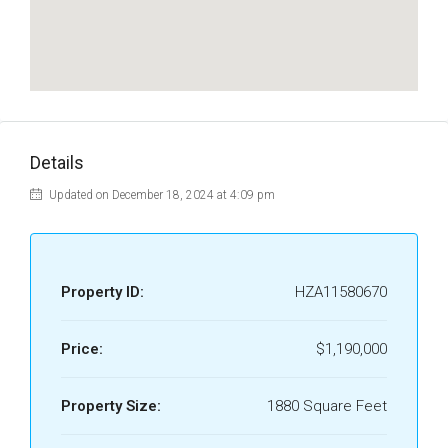
Details
Updated on December 18, 2024 at 4:09 pm
Property ID:
HZA11580670
Price:
$1,190,000
Property Size:
1880 Square Feet