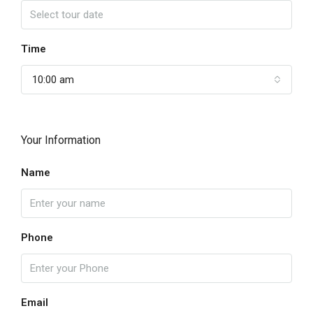
Time
10:00 am
Your Information
Name
Phone
Email