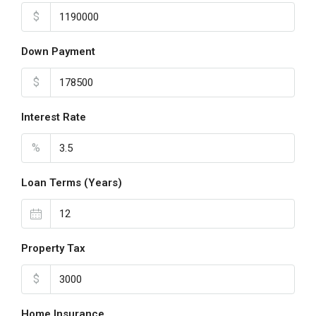
$
Down Payment
$
Interest Rate
%
Loan Terms (Years)
Property Tax
$
Home Insurance