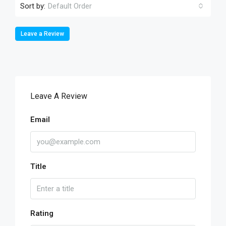
Sort by:
Default Order
Leave a Review
Leave A Review
Email
Title
Rating