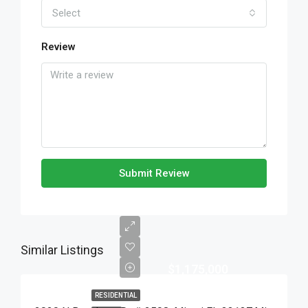
Select
Review
Submit Review
Similar Listings
$1,175,000
RESIDENTIAL