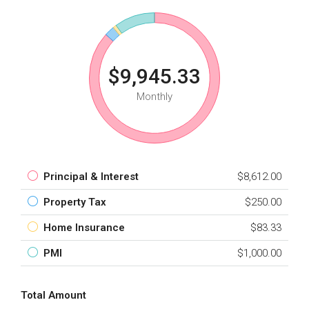
$9,945.33
Monthly
Principal & Interest
$8,612.00
Property Tax
$250.00
Home Insurance
$83.33
PMI
$1,000.00
Total Amount