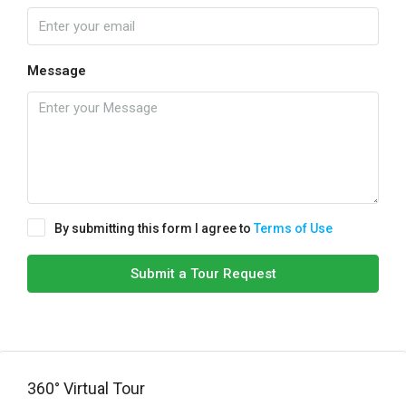
Message
By submitting this form I agree to
Terms of Use
Submit a Tour Request
360° Virtual Tour