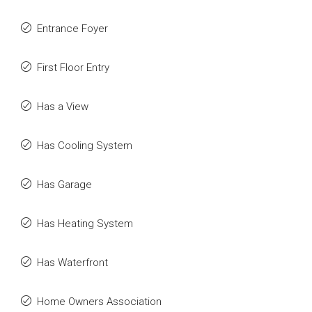
Entrance Foyer
First Floor Entry
Has a View
Has Cooling System
Has Garage
Has Heating System
Has Waterfront
Home Owners Association