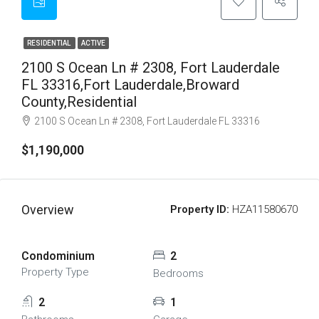
RESIDENTIAL
ACTIVE
2100 S Ocean Ln # 2308, Fort Lauderdale
FL 33316,Fort Lauderdale,Broward
County,Residential
2100 S Ocean Ln # 2308, Fort Lauderdale FL 33316
$1,190,000
Overview
Property ID:
HZA11580670
Condominium
2
Property Type
Bedrooms
2
1