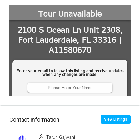
Contact Information
View Listings
Tarun Gajwani