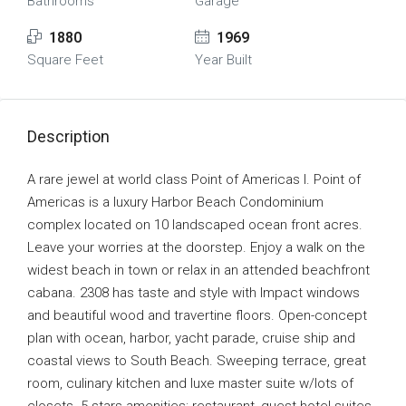
Bathrooms
Garage
1880
1969
Square Feet
Year Built
Description
A rare jewel at world class Point of Americas I. Point of
Americas is a luxury Harbor Beach Condominium
complex located on 10 landscaped ocean front acres.
Leave your worries at the doorstep. Enjoy a walk on the
widest beach in town or relax in an attended beachfront
cabana. 2308 has taste and style with Impact windows
and beautiful wood and travertine floors. Open-concept
plan with ocean, harbor, yacht parade, cruise ship and
coastal views to South Beach. Sweeping terrace, great
room, culinary kitchen and luxe master suite w/lots of