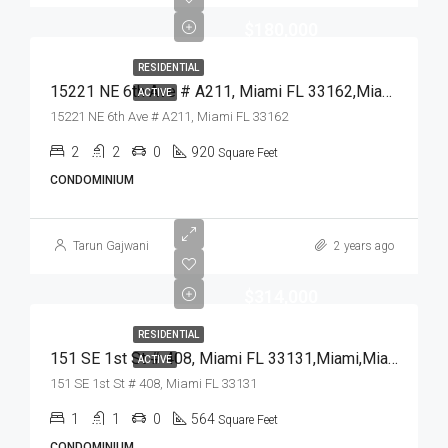
$180,000
RESIDENTIAL
15221 NE 6th Ave # A211, Miami FL 33162,Miami,Miami-Dade County,Residential
ACTIVE
15221 NE 6th Ave # A211, Miami FL 33162
2
2
0
920
Square Feet
CONDOMINIUM
Tarun Gajwani
2 years ago
$314,000
RESIDENTIAL
151 SE 1st St # 408, Miami FL 33131,Miami,Miami-Dade County,Residential
ACTIVE
151 SE 1st St # 408, Miami FL 33131
1
1
0
564
Square Feet
CONDOMINIUM