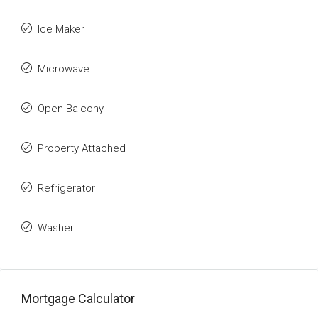
Ice Maker
Microwave
Open Balcony
Property Attached
Refrigerator
Washer
Mortgage Calculator