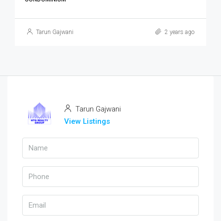
Tarun Gajwani
2 years ago
Tarun Gajwani
View Listings