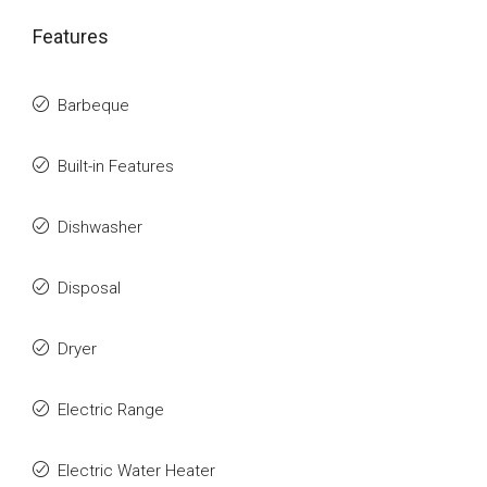
Features
Barbeque
Built-in Features
Dishwasher
Disposal
Dryer
Electric Range
Electric Water Heater