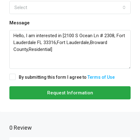
Select
Message
By submitting this form I agree to
Terms of Use
Request Information
0 Review