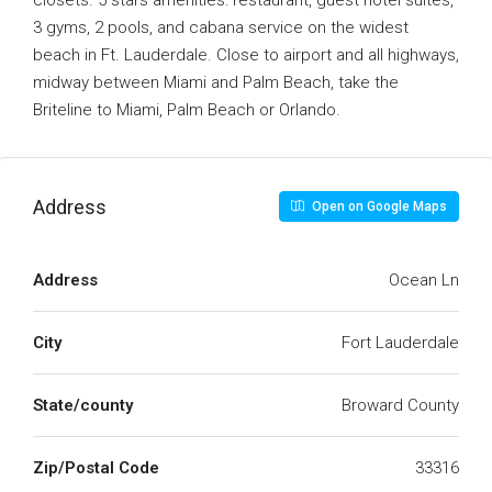
closets. 5 stars amenities: restaurant, guest hotel suites,
3 gyms, 2 pools, and cabana service on the widest
beach in Ft. Lauderdale. Close to airport and all highways,
midway between Miami and Palm Beach, take the
Briteline to Miami, Palm Beach or Orlando.
Address
Open on Google Maps
Address
Ocean Ln
City
Fort Lauderdale
State/county
Broward County
Zip/Postal Code
33316