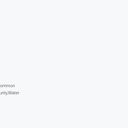
r,Common
urity,Water