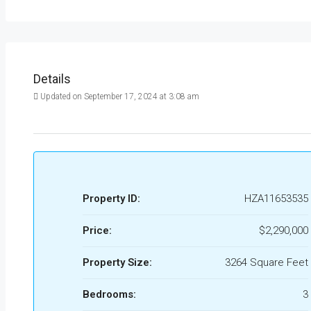
Details
Updated on September 17, 2024 at 3:08 am
Property ID:
HZA11653535
Price:
$2,290,000
Property Size:
3264 Square Feet
Bedrooms:
3