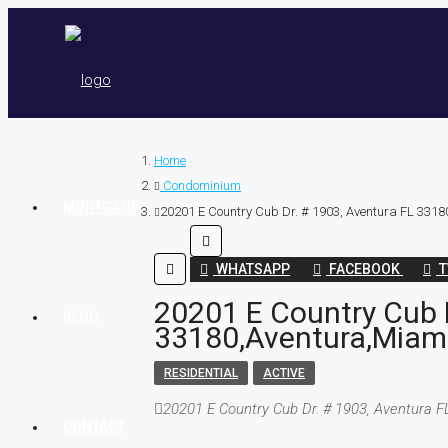
Home
Condominium
MORTGAGE
20201 E Country Cub Dr. # 1903, Aventura FL 3318
WHATSAPP
FACEBOOK
T
20201 E Country Cub D
BLOG
33180,Aventura,Miami
RESIDENTIAL
ACTIVE
20201 E Country Cub Dr. # 1903, Aventura 
CONTACT