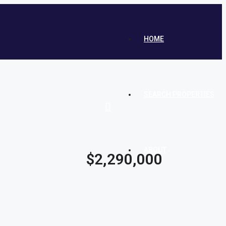
HOME
SEARCH PROPERTIES
ABOUT
$2,290,000