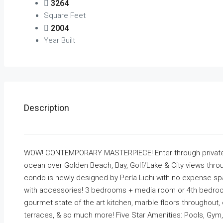
3264
Square Feet
2004
Year Built
Description
WOW! CONTEMPORARY MASTERPIECE! Enter through private 
ocean over Golden Beach, Bay, Golf/Lake & City views throu
condo is newly designed by Perla Lichi with no expense spar
with accessories! 3 bedrooms + media room or 4th bedroom.
gourmet state of the art kitchen, marble floors throughout,
terraces, & so much more! Five Star Amenities: Pools, Gym,