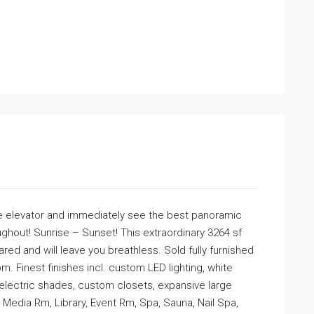
elevator and immediately see the best panoramic
ghout! Sunrise – Sunset! This extraordinary 3264 sf
ed and will leave you breathless. Sold fully furnished
 Finest finishes incl. custom LED lighting, white
 electric shades, custom closets, expansive large
 Media Rm, Library, Event Rm, Spa, Sauna, Nail Spa,