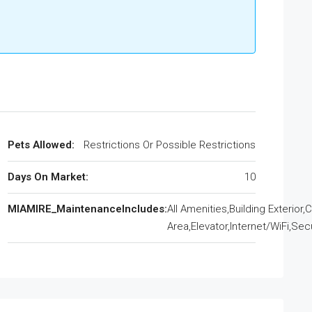
Pets Allowed:
Restrictions Or Possible Restrictions
Days On Market:
10
MIAMIRE_MaintenanceIncludes:
All Amenities,Building Exterio
Area,Elevator,Internet/WiFi,Sec