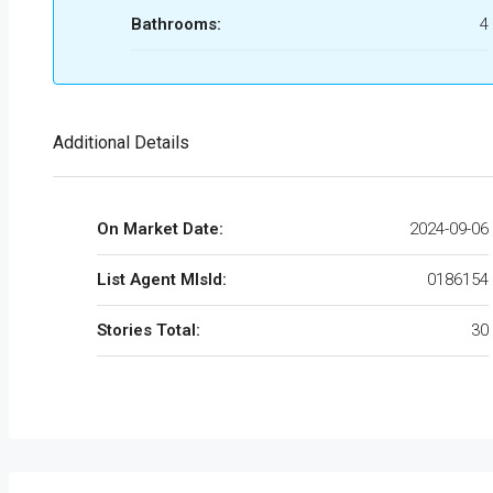
Bathrooms:
4
Additional Details
On Market Date:
2024-09-06
List Agent MlsId:
0186154
Stories Total:
30