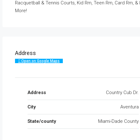
Racquetball & Tennis Courts, Kid Rm, Teen Rm, Card Rm, &
More!
Address
Open on Google Maps
Address
Country Cub Dr.
City
Aventura
State/county
Miami-Dade County