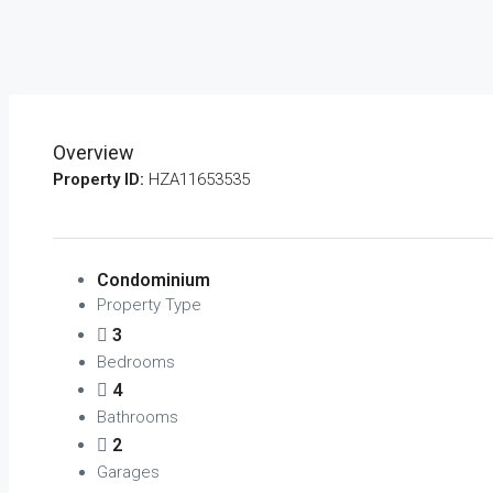
Overview
Property ID:
HZA11653535
Condominium
Property Type
3
Bedrooms
4
Bathrooms
2
Garages