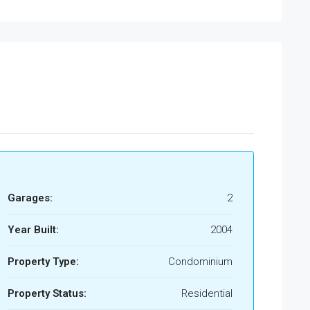
Garages:
2
Year Built:
2004
Property Type:
Condominium
Property Status:
Residential