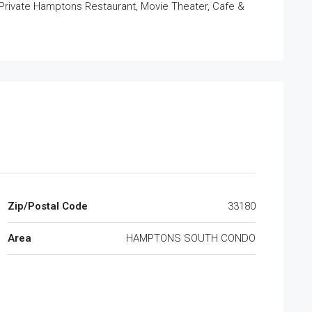
 Private Hamptons Restaurant, Movie Theater, Cafe &
Zip/Postal Code
33180
Area
HAMPTONS SOUTH CONDO