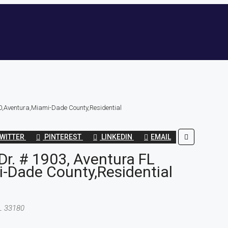
0,Aventura,Miami-Dade County,Residential
WITTER
PINTEREST
LINKEDIN
EMAIL
r. # 1903, Aventura FL
-Dade County,Residential
FL 33180